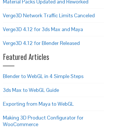
Material Packs Updated and Reworked
Verge3D Network Traffic Limits Canceled
Verge3D 4.12 for 3ds Max and Maya
Verge3D 4.12 for Blender Released
Featured Articles
Blender to WebGL in 4 Simple Steps
3ds Max to WebGL Guide
Exporting from Maya to WebGL
Making 3D Product Configurator for
WooCommerce