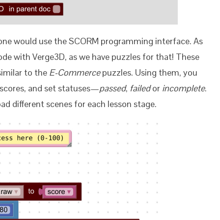
 one would use the SCORM programming interface. As
ode with Verge3D, as we have puzzles for that! These
similar to the
E-Commerce
puzzles. Using them, you
h scores, and set statuses—
passed
,
failed
or
incomplete
.
ad different scenes for each lesson stage.