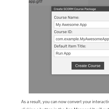
As a result, you can now convert your interact