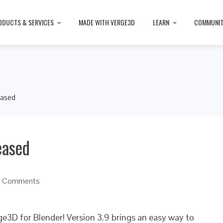
ODUCTS & SERVICES
MADE WITH VERGE3D
LEARN
COMMUNI
eased
eased
 Comments
ge3D for Blender! Version 3.9 brings an easy way to