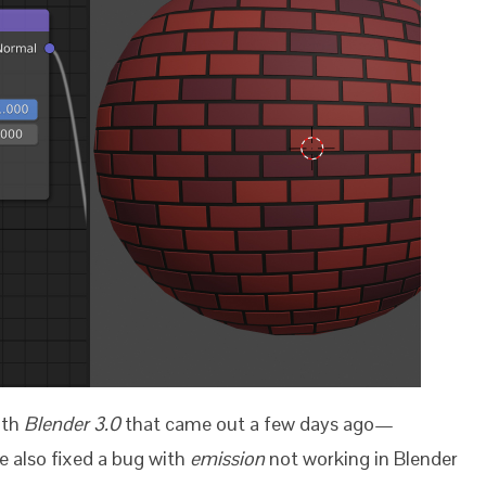
ith
Blender 3.0
that came out a few days ago
—
 also fixed a bug with
emission
not working in Blender