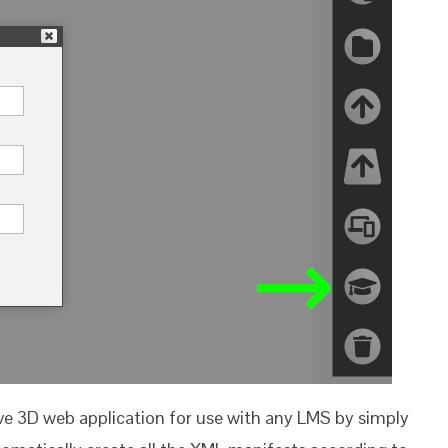
ive 3D web application for use with any LMS by simply