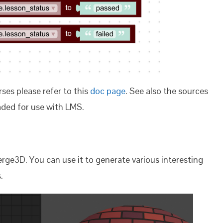
ses please refer to this
doc page
. See also the sources
ded for use with LMS.
ge3D. You can use it to generate various interesting
.