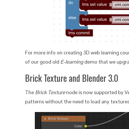
For more info on creating 3D web learning cour
of our good old
E-learning
demo that we upgra
Brick Texture and Blender 3.0
The
Brick Texture
node is now supported by Ver
patterns without the need to load any textures