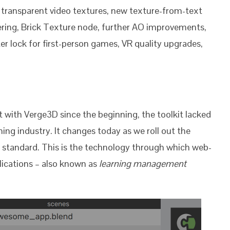
, transparent video textures, new texture-from-text
ering, Brick Texture node, further AO improvements,
r lock for first-person games, VR quality upgrades,
 with Verge3D since the beginning, the toolkit lacked
ning industry. It changes today as we roll out the
standard. This is the technology through which web-
lications – also known as
learning management