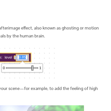
afterimage effect, also known as ghosting or motion
uals by the human brain.
 your scene
—for example, to add the feeling of high