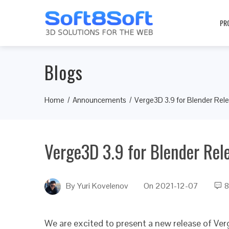
PR
Blogs
Home
Announcements
Verge3D 3.9 for Blender Rel
Verge3D 3.9 for Blender Rel
By
Yuri Kovelenov
On
2021-12-07
8
We are excited to present a new release of Ver