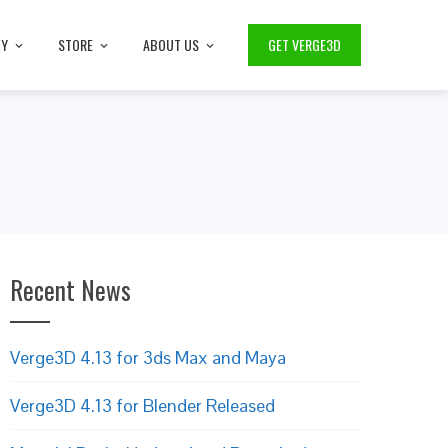
TY
STORE
ABOUT US
GET VERGE3D
Recent News
Verge3D 4.13 for 3ds Max and Maya
Verge3D 4.13 for Blender Released