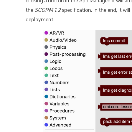
clicking a button in the App Manager! It will a
the
SCORM 1.2
specification. In the end, it wi
deployment.