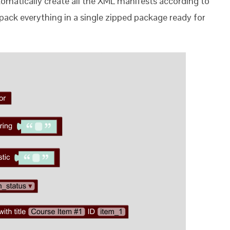
utomatically create all the XML manifests according to
ll pack everything in a single zipped package ready for