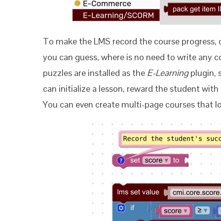
To make the LMS record the course progress,
you can guess, where is no need to write any c
puzzles are installed as the
E-Learning
plugin, 
can initialize a lesson, reward the student wit
You can even create multi-page courses that lo