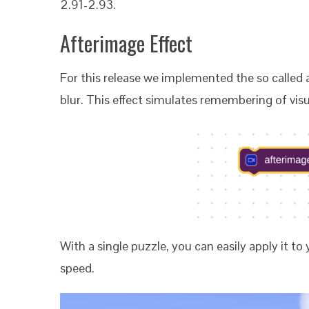
2.91-2.93.
Afterimage Effect
For this release we implemented the so called 
blur. This effect simulates remembering of vis
With a single puzzle, you can easily apply it to
speed.