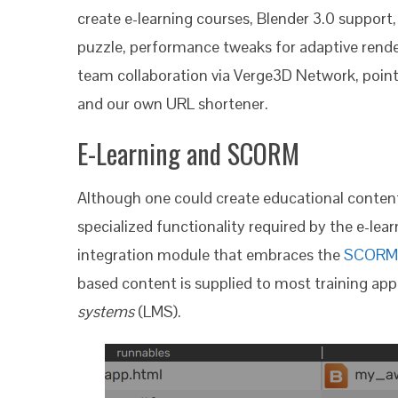
create e-learning courses, Blender 3.0 support
puzzle, performance tweaks for adaptive rend
team collaboration via Verge3D Network, pointe
and our own URL shortener.
E-Learning and SCORM
Although one could create educational content
specialized functionality required by the e-lear
integration module that embraces the
SCORM
based content is supplied to most training app
systems
(LMS).