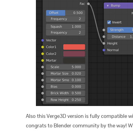
Also this Verge3D version is fully compatible w
congrats to Blender community by the way! We