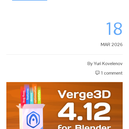
18
MAR 2026
By
Yuri Kovelenov
1 comment