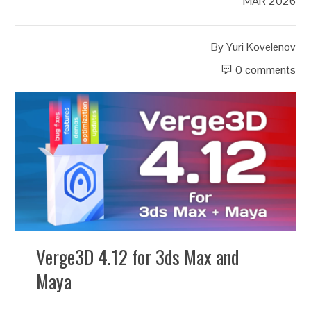
MAR 2026
By
Yuri Kovelenov
0 comments
Verge3D 4.12 for 3ds Max and
Maya