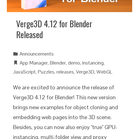
Verge3D 4.12 for Blender
Released
Announcements
App Manager
,
Blender
,
demo
,
instancing
,
JavaScript
,
Puzzles
,
releases
,
Verge3D
,
WebGL
We are excited to announce the release of
Verge3D 4.12 for Blender! This new version
brings new examples for object cloning and
embedding web pages into the 3D scene.
Besides, you can now also enjoy "true" GPU-
instancing, multi-folder view and proxy