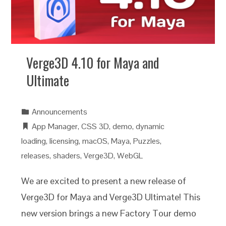
Verge3D 4.10 for Maya and
Ultimate
Announcements
App Manager
,
CSS 3D
,
demo
,
dynamic
loading
,
licensing
,
macOS
,
Maya
,
Puzzles
,
releases
,
shaders
,
Verge3D
,
WebGL
We are excited to present a new release of
Verge3D for Maya and Verge3D Ultimate! This
new version brings a new Factory Tour demo