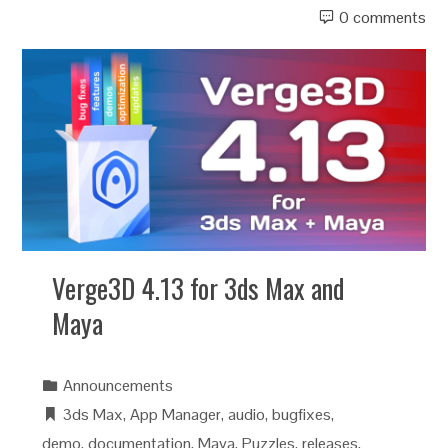
0 comments
Verge3D 4.13 for 3ds Max and
Maya
Announcements
3ds Max
,
App Manager
,
audio
,
bugfixes
,
demo
,
documentation
,
Maya
,
Puzzles
,
releases
,