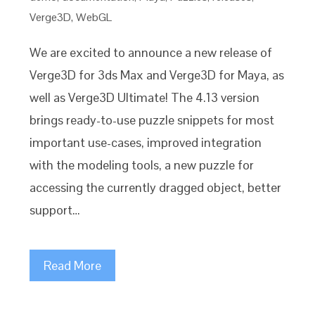
Verge3D
,
WebGL
We are excited to announce a new release of
Verge3D for 3ds Max and Verge3D for Maya, as
well as Verge3D Ultimate! The 4.13 version
brings ready-to-use puzzle snippets for most
important use-cases, improved integration
with the modeling tools, a new puzzle for
accessing the currently dragged object, better
support…
Read More