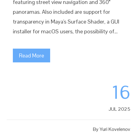
featuring street view navigation and 360°
panoramas. Also included are support for
transparency in Maya's Surface Shader, a GUI
installer for macOS users, the possibility of…
Read More
16
JUL 2025
By
Yuri Kovelenov