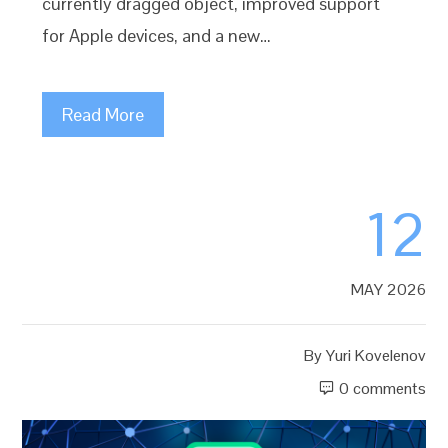
currently dragged object, improved support
for Apple devices, and a new…
Read More
12
MAY 2026
By
Yuri Kovelenov
0 comments