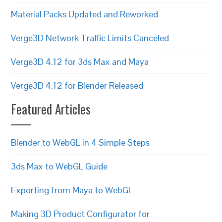
Material Packs Updated and Reworked
Verge3D Network Traffic Limits Canceled
Verge3D 4.12 for 3ds Max and Maya
Verge3D 4.12 for Blender Released
Featured Articles
Blender to WebGL in 4 Simple Steps
3ds Max to WebGL Guide
Exporting from Maya to WebGL
Making 3D Product Configurator for