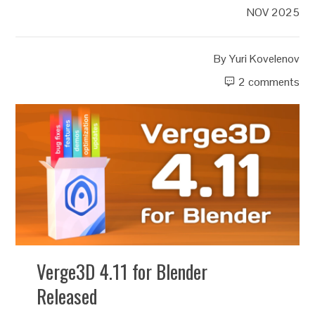
NOV 2025
By
Yuri Kovelenov
2 comments
Verge3D 4.11 for Blender
Released