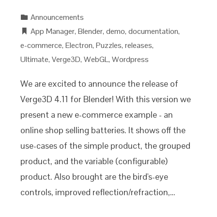
Announcements
App Manager
,
Blender
,
demo
,
documentation
,
e-commerce
,
Electron
,
Puzzles
,
releases
,
Ultimate
,
Verge3D
,
WebGL
,
Wordpress
We are excited to announce the release of
Verge3D 4.11 for Blender! With this version we
present a new e-commerce example - an
online shop selling batteries. It shows off the
use-cases of the simple product, the grouped
product, and the variable (configurable)
product. Also brought are the bird's-eye
controls, improved reflection/refraction,…