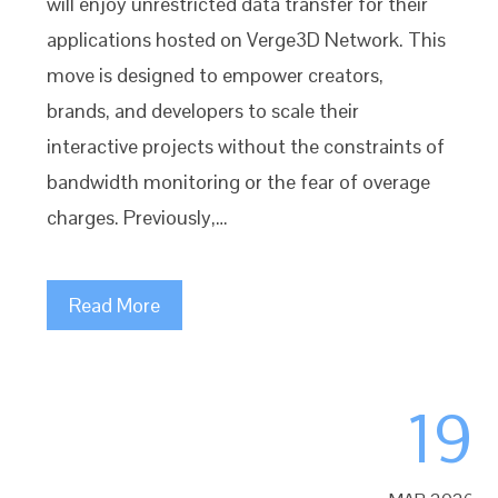
will enjoy unrestricted data transfer for their
applications hosted on Verge3D Network. This
move is designed to empower creators,
brands, and developers to scale their
interactive projects without the constraints of
bandwidth monitoring or the fear of overage
charges. Previously,…
Read More
19