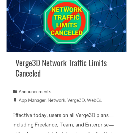
Verge3D Network Traffic Limits
Canceled
Announcements
App Manager
,
Network
,
Verge3D
,
WebGL
Effective today, users on all Verge3D plans—
including Freelance, Team, and Enterprise—