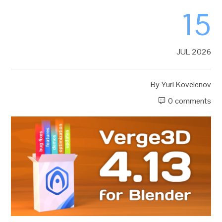
15
JUL 2026
By
Yuri Kovelenov
0 comments