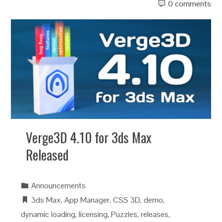
0 comments
Verge3D 4.10 for 3ds Max
Released
Announcements
3ds Max
,
App Manager
,
CSS 3D
,
demo
,
dynamic loading
,
licensing
,
Puzzles
,
releases
,