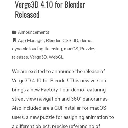
Verge3D 4.10 for Blender
Released
Announcements
App Manager
,
Blender
,
CSS 3D
,
demo
,
dynamic loading
,
licensing
,
macOS
,
Puzzles
,
releases
,
Verge3D
,
WebGL
We are excited to announce the release of
Verge3D 4.10 for Blender! This new version
brings a new Factory Tour demo featuring
street view navigation and 360° panoramas.
Also included are a GUI installer for macOS
users, a new puzzle for assigning animation to
a different object, precise referencing of