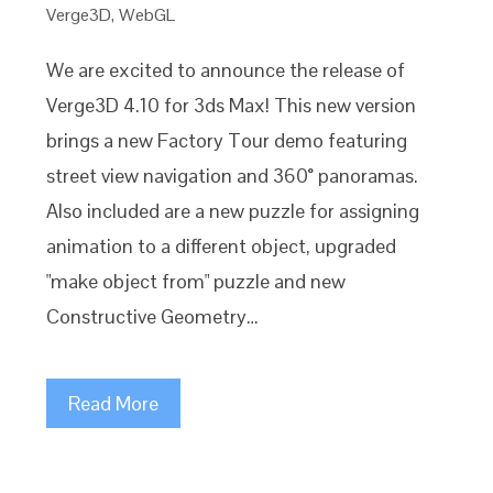
Verge3D
,
WebGL
We are excited to announce the release of
Verge3D 4.10 for 3ds Max! This new version
brings a new Factory Tour demo featuring
street view navigation and 360° panoramas.
Also included are a new puzzle for assigning
animation to a different object, upgraded
"make object from" puzzle and new
Constructive Geometry…
Read More