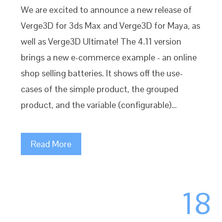
We are excited to announce a new release of
Verge3D for 3ds Max and Verge3D for Maya, as
well as Verge3D Ultimate! The 4.11 version
brings a new e-commerce example - an online
shop selling batteries. It shows off the use-
cases of the simple product, the grouped
product, and the variable (configurable)…
Read More
18