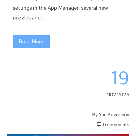
settings in the App Manager, several new
puzzles and…
Read More
19
NOV 2025
By
Yuri Kovelenov
0 comments