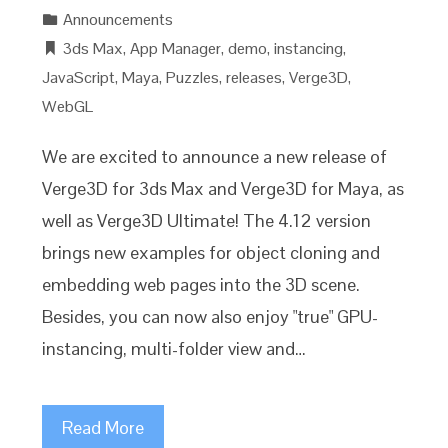
Announcements
3ds Max
,
App Manager
,
demo
,
instancing
,
JavaScript
,
Maya
,
Puzzles
,
releases
,
Verge3D
,
WebGL
We are excited to announce a new release of
Verge3D for 3ds Max and Verge3D for Maya, as
well as Verge3D Ultimate! The 4.12 version
brings new examples for object cloning and
embedding web pages into the 3D scene.
Besides, you can now also enjoy "true" GPU-
instancing, multi-folder view and…
Read More