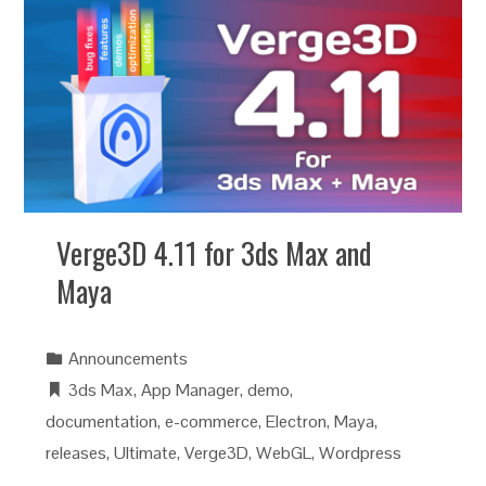
Verge3D 4.11 for 3ds Max and
Maya
Announcements
3ds Max
,
App Manager
,
demo
,
documentation
,
e-commerce
,
Electron
,
Maya
,
releases
,
Ultimate
,
Verge3D
,
WebGL
,
Wordpress