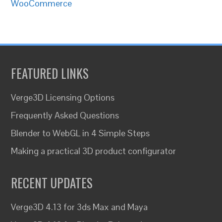
WooCommerce
FEATURED LINKS
Verge3D Licensing Options
Frequently Asked Questions
Blender to WebGL in 4 Simple Steps
Making a practical 3D product configurator
RECENT UPDATES
Verge3D 4.13 for 3ds Max and Maya