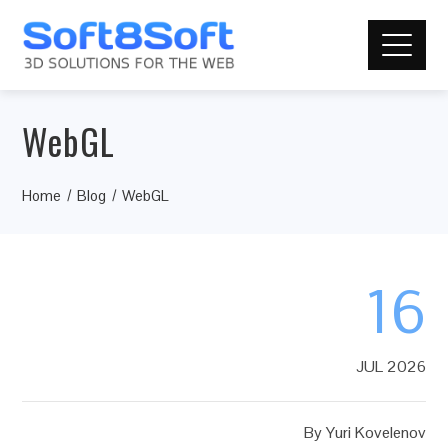
WebGL
Home
Blog
WebGL
16
JUL 2026
By
Yuri Kovelenov