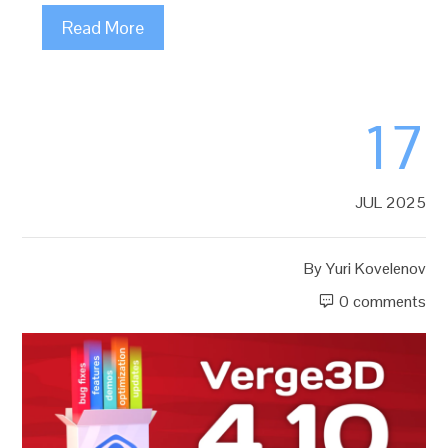
Read More
17
JUL 2025
By
Yuri Kovelenov
0 comments