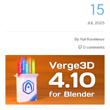
15
JUL 2025
By
Yuri Kovelenov
0 comments