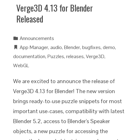
Verge3D 4.13 for Blender
Released
Announcements
App Manager
,
audio
,
Blender
,
bugfixes
,
demo
,
documentation
,
Puzzles
,
releases
,
Verge3D
,
WebGL
We are excited to announce the release of
Verge3D 4.13 for Blender! The new version
brings ready-to-use puzzle snippets for most
important use-cases, compatibility with latest
Blender 5.2, access to Blender's Speaker
objects, a new puzzle for accessing the