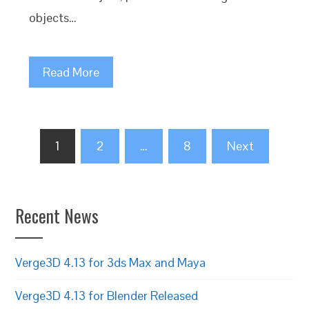
objects…
Read More
Posts
1
2
…
8
Next
pagination
Recent News
Verge3D 4.13 for 3ds Max and Maya
Verge3D 4.13 for Blender Released