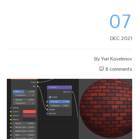
07
DEC 2021
By
Yuri Kovelenov
8 comments