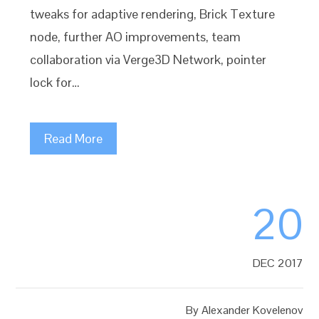
tweaks for adaptive rendering, Brick Texture
node, further AO improvements, team
collaboration via Verge3D Network, pointer
lock for…
Read More
20
DEC 2017
By
Alexander Kovelenov