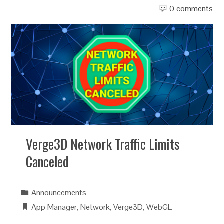
0 comments
Verge3D Network Traffic Limits
Canceled
Announcements
App Manager
,
Network
,
Verge3D
,
WebGL