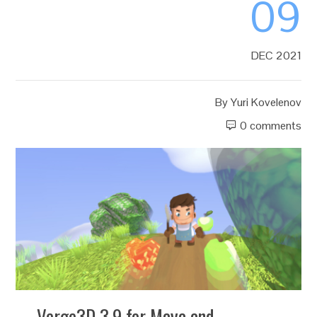
09
DEC 2021
By
Yuri Kovelenov
0 comments
Verge3D 3.9 for Maya and