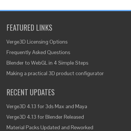
FEATURED LINKS
Verge3D Licensing Options
Frequently Asked Questions
Blender to WebGL in 4 Simple Steps
Making a practical 3D product configurator
RECENT UPDATES
Verge3D 4.13 for 3ds Max and Maya
Verge3D 4.13 for Blender Released
Material Packs Updated and Reworked