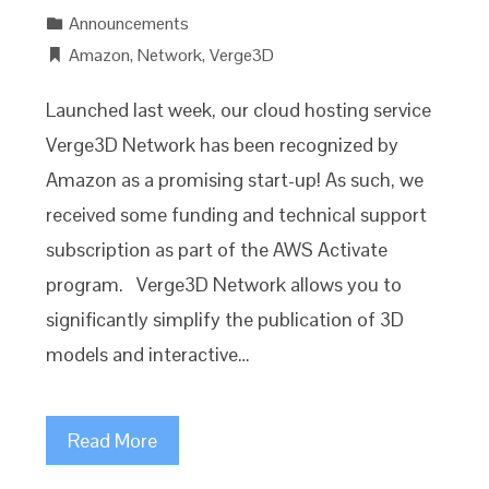
Announcements
Amazon
,
Network
,
Verge3D
Launched last week, our cloud hosting service
Verge3D Network has been recognized by
Amazon as a promising start-up! As such, we
received some funding and technical support
subscription as part of the AWS Activate
program. Verge3D Network allows you to
significantly simplify the publication of 3D
models and interactive…
Read More