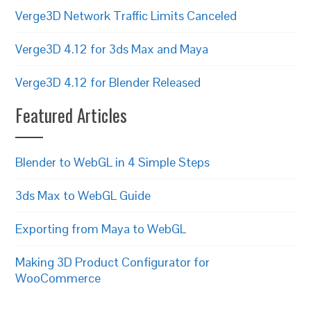
Verge3D Network Traffic Limits Canceled
Verge3D 4.12 for 3ds Max and Maya
Verge3D 4.12 for Blender Released
Featured Articles
Blender to WebGL in 4 Simple Steps
3ds Max to WebGL Guide
Exporting from Maya to WebGL
Making 3D Product Configurator for
WooCommerce