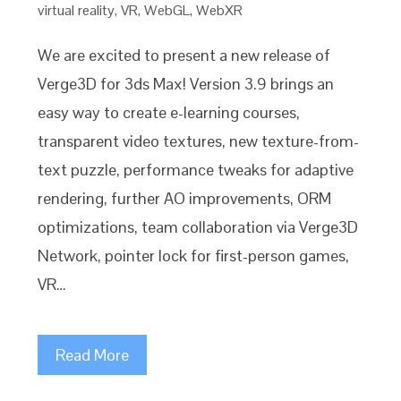
virtual reality
,
VR
,
WebGL
,
WebXR
We are excited to present a new release of
Verge3D for 3ds Max! Version 3.9 brings an
easy way to create e-learning courses,
transparent video textures, new texture-from-
text puzzle, performance tweaks for adaptive
rendering, further AO improvements, ORM
optimizations, team collaboration via Verge3D
Network, pointer lock for first-person games,
VR…
Read More