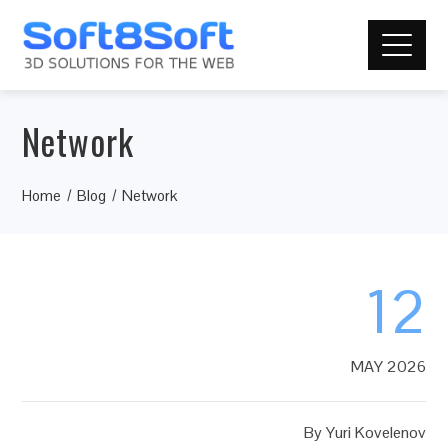
Network
Home
Blog
Network
12
MAY 2026
By
Yuri Kovelenov