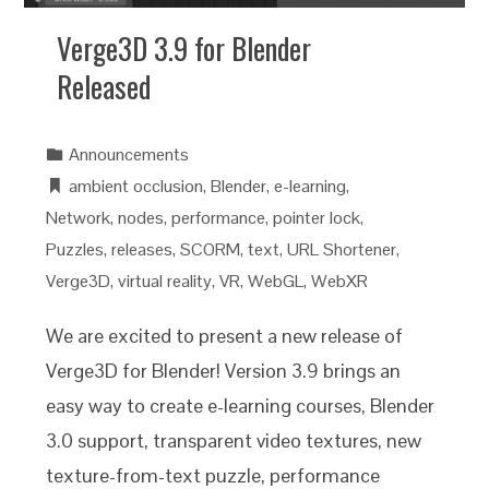
Verge3D 3.9 for Blender
Released
Announcements
ambient occlusion
,
Blender
,
e-learning
,
Network
,
nodes
,
performance
,
pointer lock
,
Puzzles
,
releases
,
SCORM
,
text
,
URL Shortener
,
Verge3D
,
virtual reality
,
VR
,
WebGL
,
WebXR
We are excited to present a new release of
Verge3D for Blender! Version 3.9 brings an
easy way to create e-learning courses, Blender
3.0 support, transparent video textures, new
texture-from-text puzzle, performance