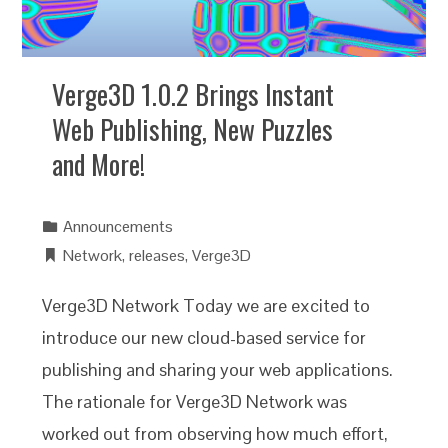
Verge3D 1.0.2 Brings Instant
Web Publishing, New Puzzles
and More!
Announcements
Network
,
releases
,
Verge3D
Verge3D Network Today we are excited to
introduce our new cloud-based service for
publishing and sharing your web applications.
The rationale for Verge3D Network was
worked out from observing how much effort,