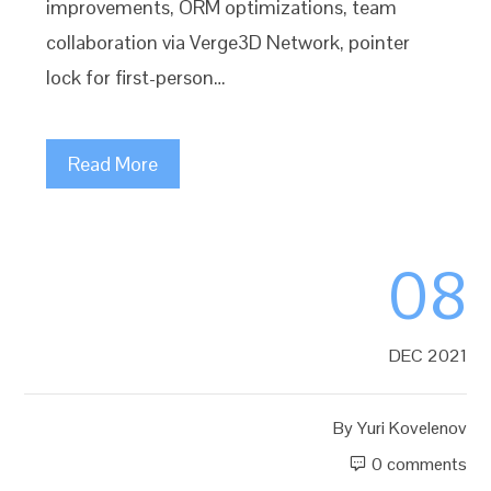
improvements, ORM optimizations, team
collaboration via Verge3D Network, pointer
lock for first-person…
Read More
08
DEC 2021
By
Yuri Kovelenov
0 comments