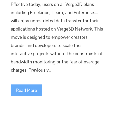
Effective today, users on all Verge3D plans—
including Freelance, Team, and Enterprise—
will enjoy unrestricted data transfer for their
applications hosted on Verge3D Network. This
move is designed to empower creators,
brands, and developers to scale their
interactive projects without the constraints of
bandwidth monitoring or the fear of overage
charges. Previously,…
Read More