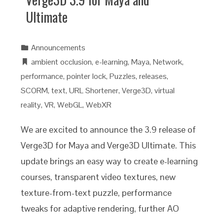
Ultimate
Announcements
ambient occlusion
,
e-learning
,
Maya
,
Network
,
performance
,
pointer lock
,
Puzzles
,
releases
,
SCORM
,
text
,
URL Shortener
,
Verge3D
,
virtual
reality
,
VR
,
WebGL
,
WebXR
We are excited to announce the 3.9 release of
Verge3D for Maya and Verge3D Ultimate. This
update brings an easy way to create e-learning
courses, transparent video textures, new
texture-from-text puzzle, performance
tweaks for adaptive rendering, further AO