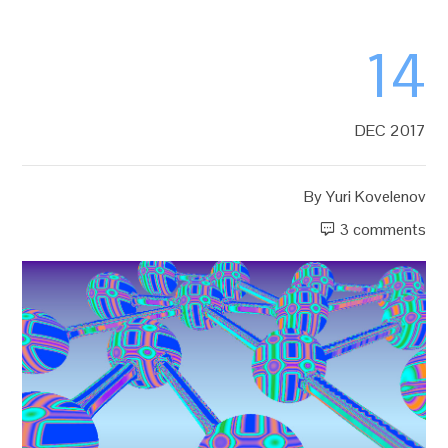
14
DEC 2017
By
Yuri Kovelenov
3 comments