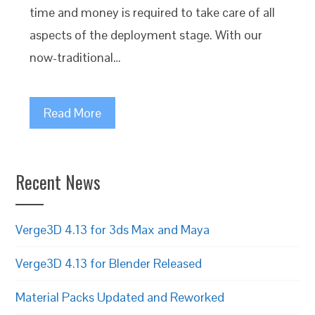
time and money is required to take care of all
aspects of the deployment stage. With our
now-traditional…
Read More
Recent News
Verge3D 4.13 for 3ds Max and Maya
Verge3D 4.13 for Blender Released
Material Packs Updated and Reworked