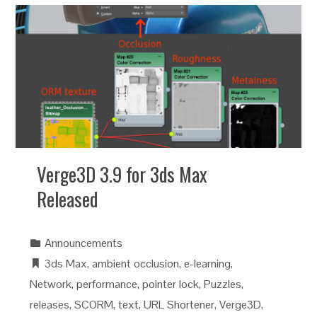
Verge3D 3.9 for 3ds Max
Released
Announcements
3ds Max
,
ambient occlusion
,
e-learning
,
Network
,
performance
,
pointer lock
,
Puzzles
,
releases
,
SCORM
,
text
,
URL Shortener
,
Verge3D
,