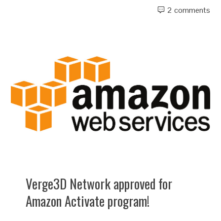
2 comments
Verge3D Network approved for
Amazon Activate program!