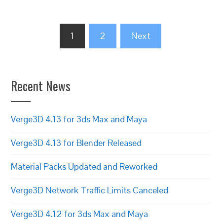
Posts
1
2
Next
pagination
Recent News
Verge3D 4.13 for 3ds Max and Maya
Verge3D 4.13 for Blender Released
Material Packs Updated and Reworked
Verge3D Network Traffic Limits Canceled
Verge3D 4.12 for 3ds Max and Maya