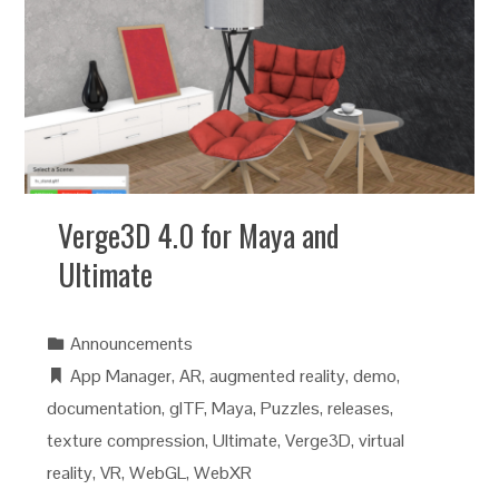
Verge3D 4.0 for Maya and
Ultimate
Announcements
App Manager
,
AR
,
augmented reality
,
demo
,
documentation
,
glTF
,
Maya
,
Puzzles
,
releases
,
texture compression
,
Ultimate
,
Verge3D
,
virtual
reality
,
VR
,
WebGL
,
WebXR