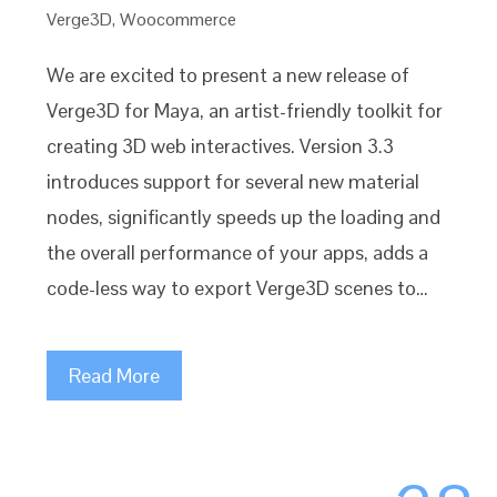
Verge3D
,
Woocommerce
We are excited to present a new release of
Verge3D for Maya, an artist-friendly toolkit for
creating 3D web interactives. Version 3.3
introduces support for several new material
nodes, significantly speeds up the loading and
the overall performance of your apps, adds a
code-less way to export Verge3D scenes to…
Read More