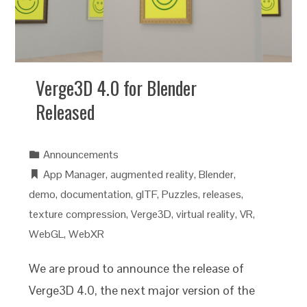
Verge3D 4.0 for Blender
Released
Announcements
App Manager
,
augmented reality
,
Blender
,
demo
,
documentation
,
glTF
,
Puzzles
,
releases
,
texture compression
,
Verge3D
,
virtual reality
,
VR
,
WebGL
,
WebXR
We are proud to announce the release of
Verge3D 4.0, the next major version of the