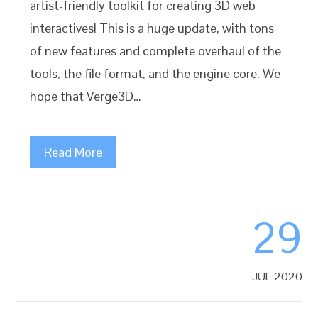
artist-friendly toolkit for creating 3D web
interactives! This is a huge update, with tons
of new features and complete overhaul of the
tools, the file format, and the engine core. We
hope that Verge3D…
Read More
29
JUL 2020