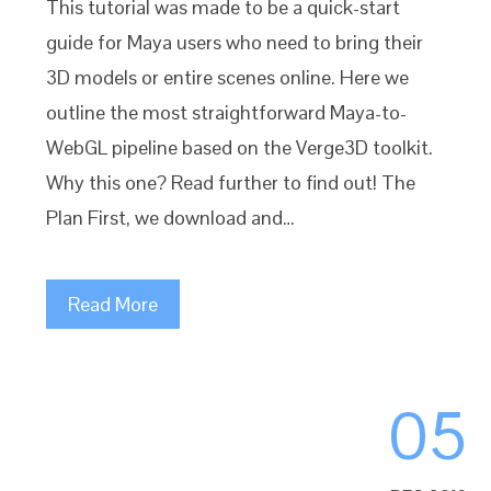
This tutorial was made to be a quick-start
guide for Maya users who need to bring their
3D models or entire scenes online. Here we
outline the most straightforward Maya-to-
WebGL pipeline based on the Verge3D toolkit.
Why this one? Read further to find out! The
Plan First, we download and…
Read More
05