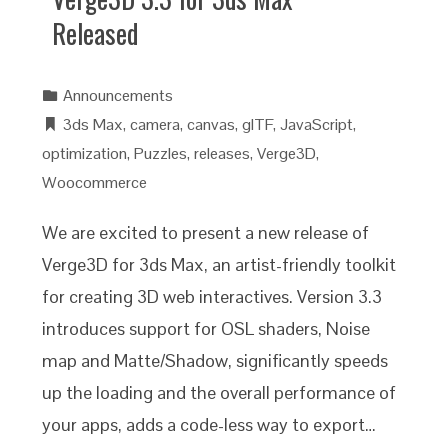
Released
Announcements
3ds Max
,
camera
,
canvas
,
glTF
,
JavaScript
,
optimization
,
Puzzles
,
releases
,
Verge3D
,
Woocommerce
We are excited to present a new release of
Verge3D for 3ds Max, an artist-friendly toolkit
for creating 3D web interactives. Version 3.3
introduces support for OSL shaders, Noise
map and Matte/Shadow, significantly speeds
up the loading and the overall performance of
your apps, adds a code-less way to export…