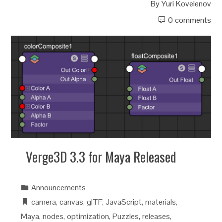
By
Yuri Kovelenov
0 comments
Verge3D 3.3 for Maya Released
Announcements
camera
,
canvas
,
glTF
,
JavaScript
,
materials
,
Maya
,
nodes
,
optimization
,
Puzzles
,
releases
,