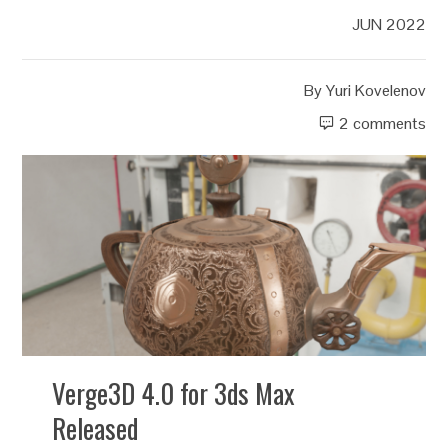
JUN 2022
By
Yuri Kovelenov
2 comments
Verge3D 4.0 for 3ds Max
Released