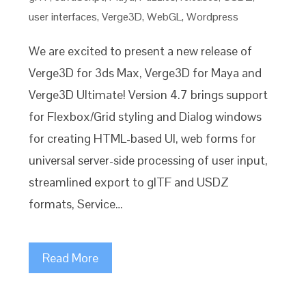
user interfaces
,
Verge3D
,
WebGL
,
Wordpress
We are excited to present a new release of
Verge3D for 3ds Max, Verge3D for Maya and
Verge3D Ultimate! Version 4.7 brings support
for Flexbox/Grid styling and Dialog windows
for creating HTML-based UI, web forms for
universal server-side processing of user input,
streamlined export to glTF and USDZ
formats, Service…
Read More