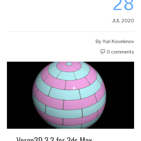
28
JUL 2020
By
Yuri Kovelenov
0 comments
Verge3D 3.3 for 3ds Max