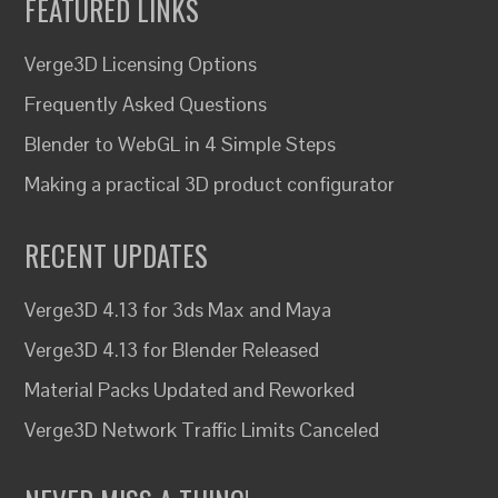
FEATURED LINKS
Verge3D Licensing Options
Frequently Asked Questions
Blender to WebGL in 4 Simple Steps
Making a practical 3D product configurator
RECENT UPDATES
Verge3D 4.13 for 3ds Max and Maya
Verge3D 4.13 for Blender Released
Material Packs Updated and Reworked
Verge3D Network Traffic Limits Canceled