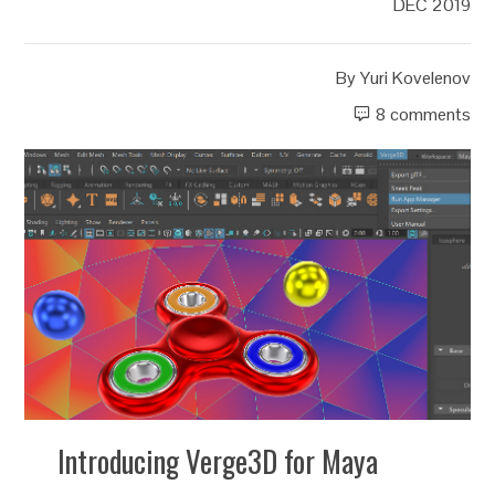
DEC 2019
By
Yuri Kovelenov
8 comments
Introducing Verge3D for Maya