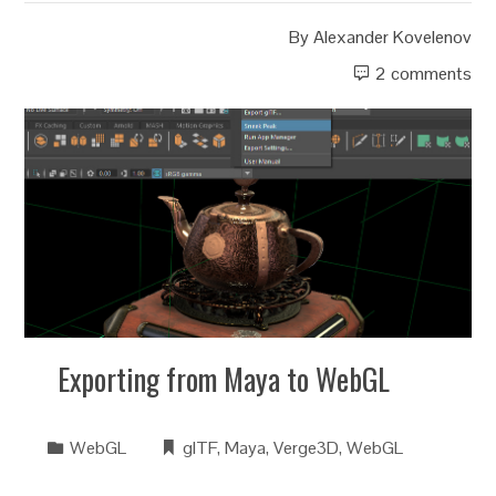
By
Alexander Kovelenov
2 comments
Exporting from Maya to WebGL
WebGL
glTF
,
Maya
,
Verge3D
,
WebGL