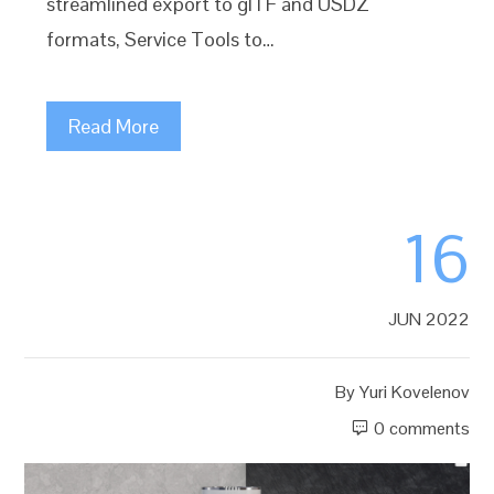
streamlined export to glTF and USDZ
formats, Service Tools to…
Read More
16
JUN 2022
By
Yuri Kovelenov
0 comments