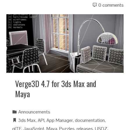
0 comments
Verge3D 4.7 for 3ds Max and
Maya
Announcements
3ds Max
,
API
,
App Manager
,
documentation
,
glTF
,
JavaScript
,
Maya
,
Puzzles
,
releases
,
USDZ
,