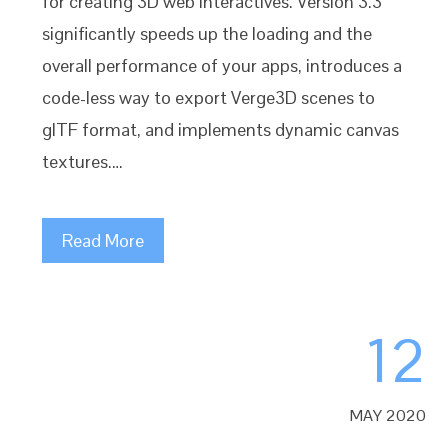
for creating 3D web interactives. Version 3.3
significantly speeds up the loading and the
overall performance of your apps, introduces a
code-less way to export Verge3D scenes to
glTF format, and implements dynamic canvas
textures.…
Read More
12
MAY 2020