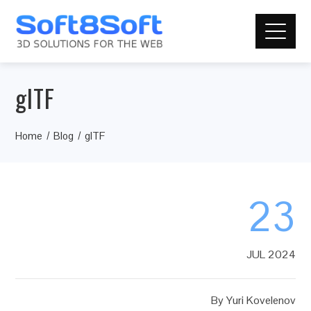
glTF
Home
Blog
glTF
23
JUL 2024
By
Yuri Kovelenov