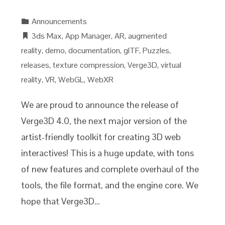
Announcements
3ds Max
,
App Manager
,
AR
,
augmented
reality
,
demo
,
documentation
,
glTF
,
Puzzles
,
releases
,
texture compression
,
Verge3D
,
virtual
reality
,
VR
,
WebGL
,
WebXR
We are proud to announce the release of
Verge3D 4.0, the next major version of the
artist-friendly toolkit for creating 3D web
interactives! This is a huge update, with tons
of new features and complete overhaul of the
tools, the file format, and the engine core. We
hope that Verge3D…