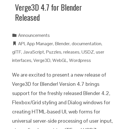
Verge3D 4.7 for Blender
Released
Announcements
API
,
App Manager
,
Blender
,
documentation
,
glTF
,
JavaScript
,
Puzzles
,
releases
,
USDZ
,
user
interfaces
,
Verge3D
,
WebGL
,
Wordpress
We are excited to present a new release of
Verge3D for Blender! Version 4.7 brings
support for the freshly released Blender 4.2,
Flexbox/Grid styling and Dialog windows for
creating HTML-based UI, web forms for
universal server-side processing of user input,