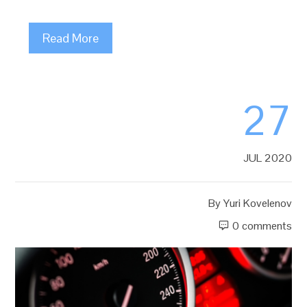
Read More
27
JUL 2020
By
Yuri Kovelenov
0 comments