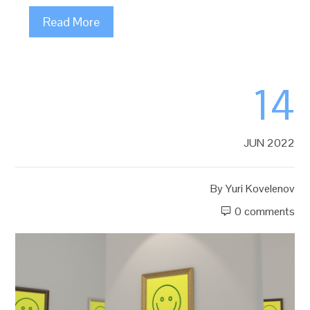
Read More
14
JUN 2022
By
Yuri Kovelenov
0 comments