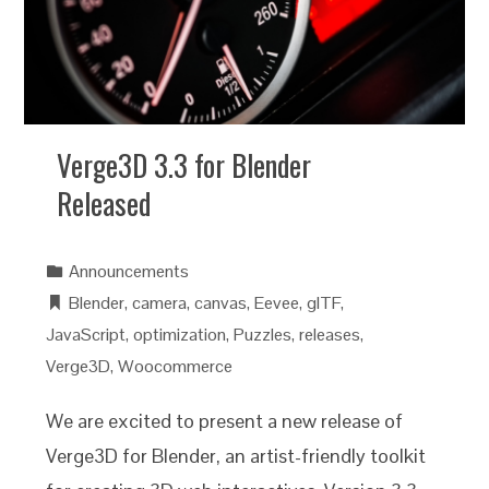
Verge3D 3.3 for Blender
Released
Announcements
Blender
,
camera
,
canvas
,
Eevee
,
glTF
,
JavaScript
,
optimization
,
Puzzles
,
releases
,
Verge3D
,
Woocommerce
We are excited to present a new release of
Verge3D for Blender, an artist-friendly toolkit