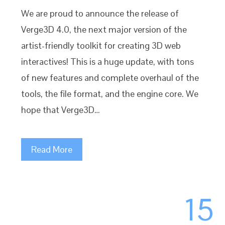
We are proud to announce the release of
Verge3D 4.0, the next major version of the
artist-friendly toolkit for creating 3D web
interactives! This is a huge update, with tons
of new features and complete overhaul of the
tools, the file format, and the engine core. We
hope that Verge3D…
Read More
15