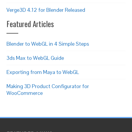
Verge3D 4.12 for Blender Released
Featured Articles
Blender to WebGL in 4 Simple Steps
3ds Max to WebGL Guide
Exporting from Maya to WebGL
Making 3D Product Configurator for
WooCommerce