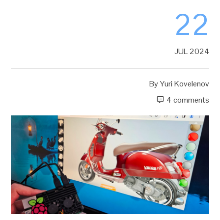
22
JUL 2024
By
Yuri Kovelenov
4 comments