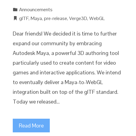
Announcements
glTF
,
Maya
,
pre-release
,
Verge3D
,
WebGL
Dear friends! We decided it is time to further
expand our community by embracing
Autodesk Maya, a powerful 3D authoring tool
particularly used to create content for video
games and interactive applications. We intend
to eventually deliver a Maya-to-WebGL
integration built on top of the glTF standard.
Today we released…
Read More