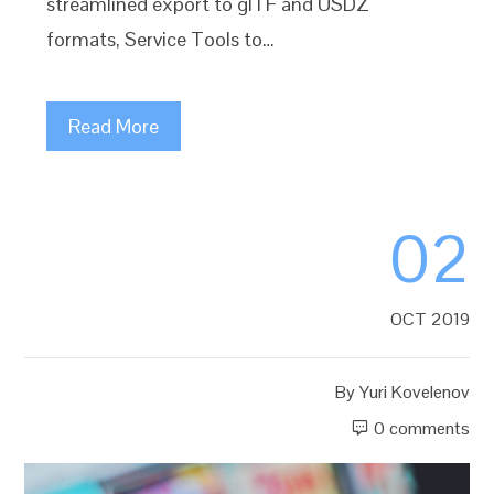
streamlined export to glTF and USDZ
formats, Service Tools to…
Read More
02
OCT 2019
By
Yuri Kovelenov
0 comments