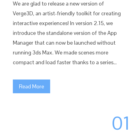
We are glad to release a new version of
Verge3D, an artist-friendly toolkit for creating
interactive experiences! In version 2.15, we
introduce the standalone version of the App
Manager that can now be launched without
running 3ds Max. We made scenes more
compact and load faster thanks to a series…
Read More
01