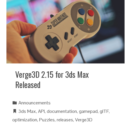
Verge3D 2.15 for 3ds Max
Released
Announcements
3ds Max
,
API
,
documentation
,
gamepad
,
glTF
,
optimization
,
Puzzles
,
releases
,
Verge3D