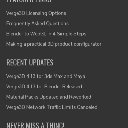
Verge3D Licensing Options
Frequently Asked Questions
Blender to WebGL in 4 Simple Steps
Making a practical 3D product configurator
RECENT UPDATES
Verge3D 4.13 for 3ds Max and Maya
Verge3D 4.13 for Blender Released
Material Packs Updated and Reworked
Verge3D Network Traffic Limits Canceled
NEVER MISS A THING!