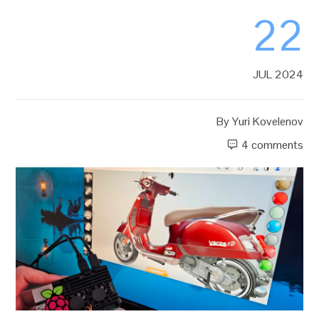
22
JUL 2024
By
Yuri Kovelenov
4 comments