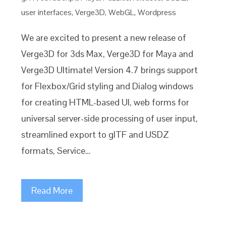
user interfaces
,
Verge3D
,
WebGL
,
Wordpress
We are excited to present a new release of
Verge3D for 3ds Max, Verge3D for Maya and
Verge3D Ultimate! Version 4.7 brings support
for Flexbox/Grid styling and Dialog windows
for creating HTML-based UI, web forms for
universal server-side processing of user input,
streamlined export to glTF and USDZ
formats, Service…
Read More