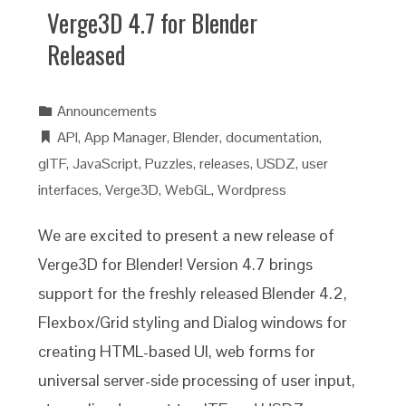
Verge3D 4.7 for Blender
Released
Announcements
API
,
App Manager
,
Blender
,
documentation
,
glTF
,
JavaScript
,
Puzzles
,
releases
,
USDZ
,
user
interfaces
,
Verge3D
,
WebGL
,
Wordpress
We are excited to present a new release of
Verge3D for Blender! Version 4.7 brings
support for the freshly released Blender 4.2,
Flexbox/Grid styling and Dialog windows for
creating HTML-based UI, web forms for
universal server-side processing of user input,