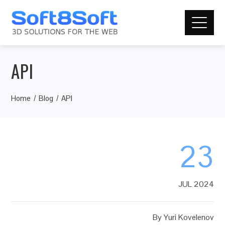
API
Home
Blog
API
23
JUL 2024
By
Yuri Kovelenov