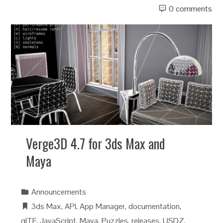
0 comments
Verge3D 4.7 for 3ds Max and
Maya
Announcements
3ds Max
,
API
,
App Manager
,
documentation
,
glTF
,
JavaScript
,
Maya
,
Puzzles
,
releases
,
USDZ
,