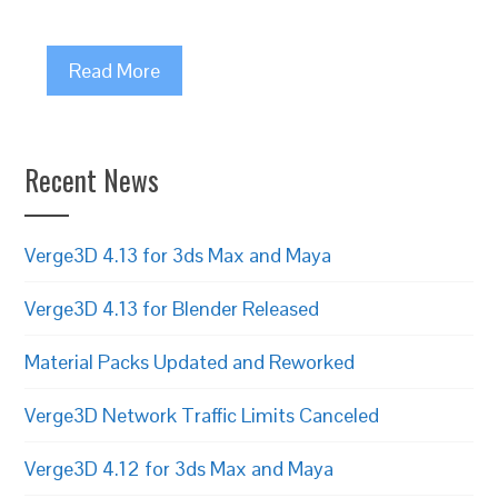
Read More
Recent News
Verge3D 4.13 for 3ds Max and Maya
Verge3D 4.13 for Blender Released
Material Packs Updated and Reworked
Verge3D Network Traffic Limits Canceled
Verge3D 4.12 for 3ds Max and Maya