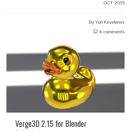
OCT 2019
By
Yuri Kovelenov
4 comments
Verge3D 2.15 for Blender