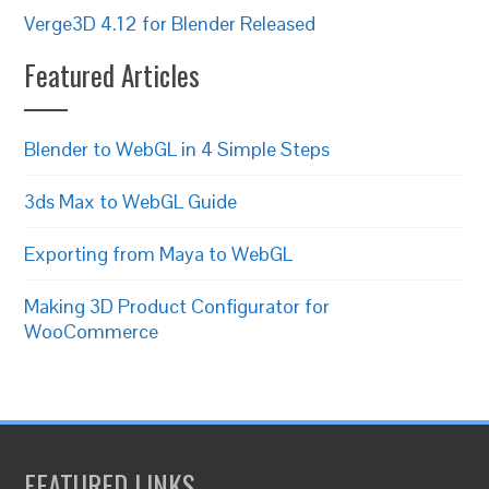
Verge3D 4.12 for Blender Released
Featured Articles
Blender to WebGL in 4 Simple Steps
3ds Max to WebGL Guide
Exporting from Maya to WebGL
Making 3D Product Configurator for
WooCommerce
FEATURED LINKS