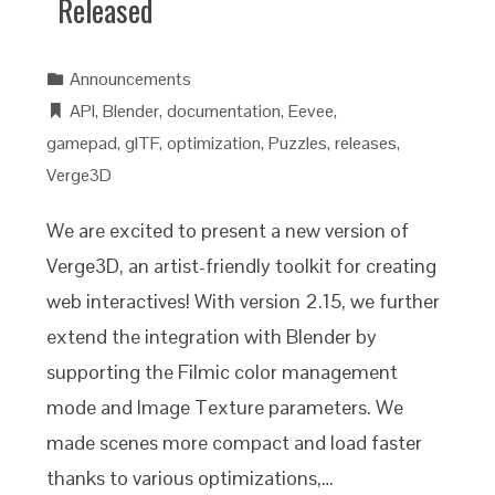
Released
Announcements
API
,
Blender
,
documentation
,
Eevee
,
gamepad
,
glTF
,
optimization
,
Puzzles
,
releases
,
Verge3D
We are excited to present a new version of
Verge3D, an artist-friendly toolkit for creating
web interactives! With version 2.15, we further
extend the integration with Blender by
supporting the Filmic color management
mode and Image Texture parameters. We
made scenes more compact and load faster
thanks to various optimizations,…