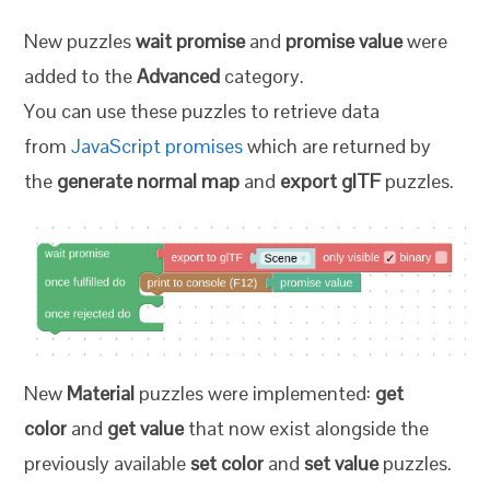
New puzzles
wait promise
and
promise value
were
added to the
Advanced
category.
You can use these puzzles to retrieve data
from
JavaScript promises
which are returned by
the
generate normal map
and
export glTF
puzzles.
New
Material
puzzles were implemented:
get
color
and
get value
that now exist alongside the
previously available
set color
and
set value
puzzles.