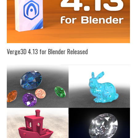
Verge3D 4.13 for Blender Released