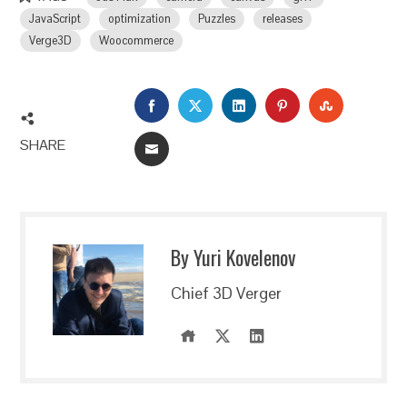
JavaScript
optimization
Puzzles
releases
Verge3D
Woocommerce
FACEBOOK
TWITTER
LINKEDIN
PINTEREST
STUMBLEU
SHARE
EMAIL
By Yuri Kovelenov
Chief 3D Verger