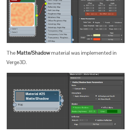
The
Matte/Shadow
material was implemented in
Verge3D.