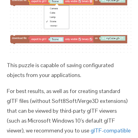
This puzzle is capable of saving configurated
objects from your applications.
For best results, as well as for creating standard
glTF files (without Soft8Soft/Verge3D extensions)
that can be viewed by third-party glTF viewers
(such as Microsoft Windows 10’s default glTF
viewer), we recommend you to use
glTF-compatible