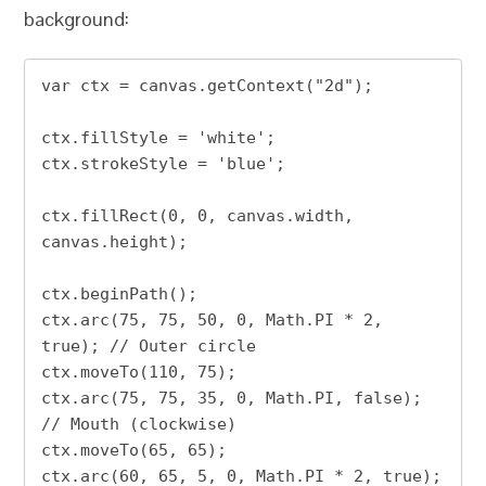
background:
var ctx = canvas.getContext("2d");

ctx.fillStyle = 'white';

ctx.strokeStyle = 'blue';

ctx.fillRect(0, 0, canvas.width, 
canvas.height);

ctx.beginPath();

ctx.arc(75, 75, 50, 0, Math.PI * 2, 
true); // Outer circle

ctx.moveTo(110, 75);

ctx.arc(75, 75, 35, 0, Math.PI, false);  
// Mouth (clockwise)

ctx.moveTo(65, 65);

ctx.arc(60, 65, 5, 0, Math.PI * 2, true);  