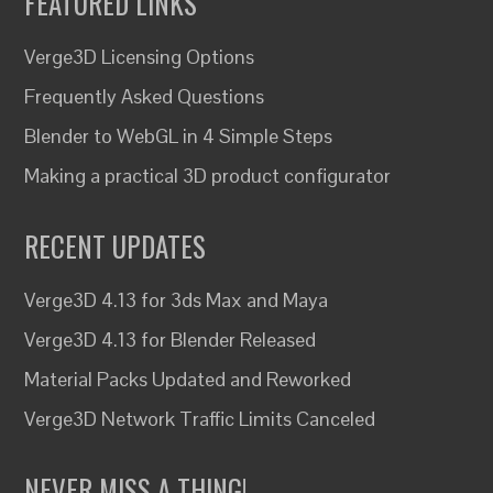
FEATURED LINKS
Verge3D Licensing Options
Frequently Asked Questions
Blender to WebGL in 4 Simple Steps
Making a practical 3D product configurator
RECENT UPDATES
Verge3D 4.13 for 3ds Max and Maya
Verge3D 4.13 for Blender Released
Material Packs Updated and Reworked
Verge3D Network Traffic Limits Canceled
NEVER MISS A THING!