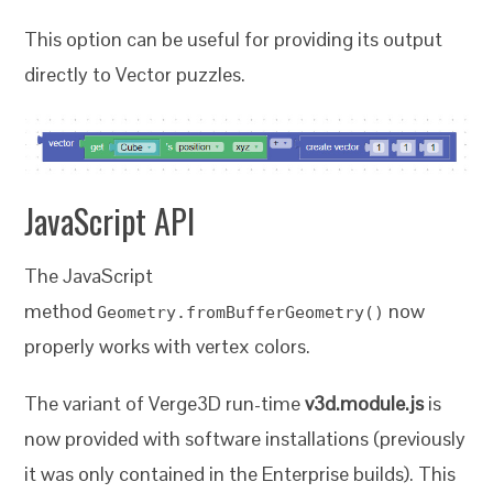
This option can be useful for providing its output
directly to Vector puzzles.
JavaScript API
The JavaScript
method
now
Geometry.fromBufferGeometry()
properly works with vertex colors.
The variant of Verge3D run-time
v3d.module.js
is
now provided with software installations (previously
it was only contained in the Enterprise builds). This