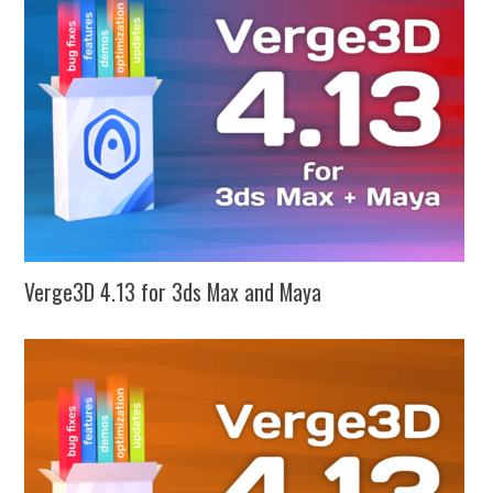
Verge3D 4.13 for 3ds Max and Maya