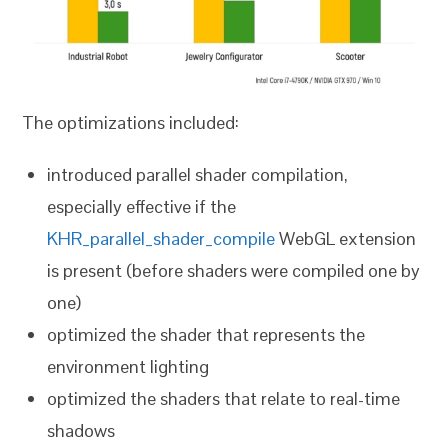
The optimizations included:
introduced parallel shader compilation,
especially effective if the
KHR_parallel_shader_compile
WebGL extension
is present (before shaders were compiled one by
one)
optimized the shader that represents the
environment lighting
optimized the shaders that relate to real-time
shadows