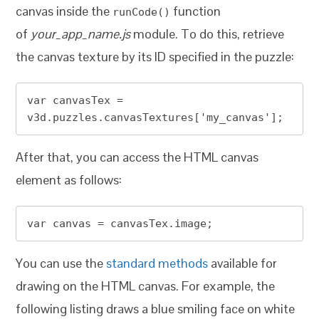
canvas inside the
function
runCode()
of
your_app_name.js
module. To do this, retrieve
the canvas texture by its ID specified in the puzzle:
var canvasTex = 
v3d.puzzles.canvasTextures['my_canvas'];
After that, you can access the HTML canvas
element as follows:
var canvas = canvasTex.image;
You can use the
standard methods
available for
drawing on the HTML canvas. For example, the
following listing draws a blue smiling face on white