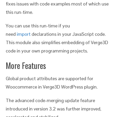
fixes issues with code examples most of which use
this run-time.
You can use this run-time if you
need
import
declarations in your JavaScript code.
This module also simplifies embedding of Verge3D
code in your own programming projects.
More Features
Global product attributes are supported for
Woocommerce in Verge3D WordPress plugin.
The advanced code-merging update feature
introduced in version 3.2 was further improved,