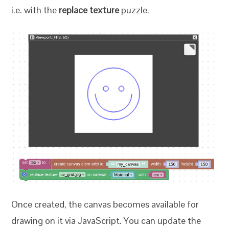
i.e. with the
replace texture
puzzle.
Once created, the canvas becomes available for
drawing on it via JavaScript. You can update the