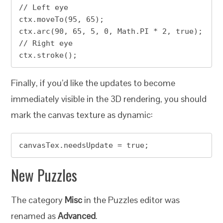
// Left eye

ctx.moveTo(95, 65);

ctx.arc(90, 65, 5, 0, Math.PI * 2, true);  
// Right eye

ctx.stroke(); 
Finally, if you’d like the updates to become
immediately visible in the 3D rendering, you should
mark the canvas texture as dynamic:
canvasTex.needsUpdate = true;
New Puzzles
The category
Misc
in the Puzzles editor was
renamed as
Advanced
.