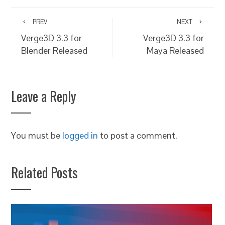
PREV
NEXT
Verge3D 3.3 for
Verge3D 3.3 for
Blender Released
Maya Released
Leave a Reply
You must be
logged in
to post a comment.
Related Posts