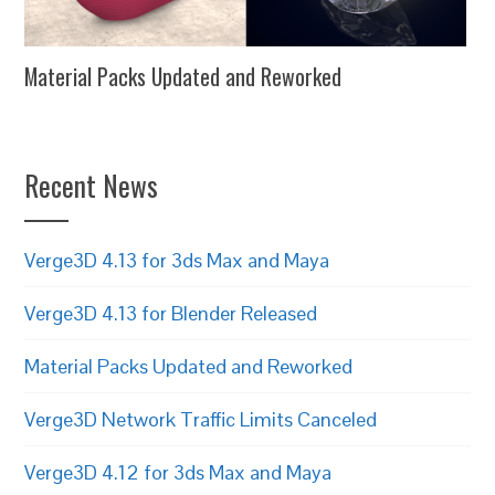
Material Packs Updated and Reworked
Recent News
Verge3D 4.13 for 3ds Max and Maya
Verge3D 4.13 for Blender Released
Material Packs Updated and Reworked
Verge3D Network Traffic Limits Canceled
Verge3D 4.12 for 3ds Max and Maya