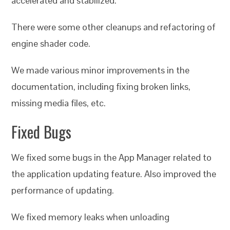
accelerated and stabilized.
There were some other cleanups and refactoring of
engine shader code.
We made various minor improvements in the
documentation, including fixing broken links,
missing media files, etc.
Fixed Bugs
We fixed some bugs in the App Manager related to
the application updating feature. Also improved the
performance of updating.
We fixed memory leaks when unloading