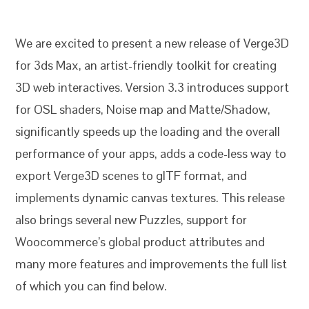
We are excited to present a new release of Verge3D
for 3ds Max, an artist-friendly toolkit for creating
3D web interactives. Version 3.3 introduces support
for OSL shaders, Noise map and Matte/Shadow,
significantly speeds up the loading and the overall
performance of your apps, adds a code-less way to
export Verge3D scenes to glTF format, and
implements dynamic canvas textures. This release
also brings several new Puzzles, support for
Woocommerce’s global product attributes and
many more features and improvements the full list
of which you can find below.