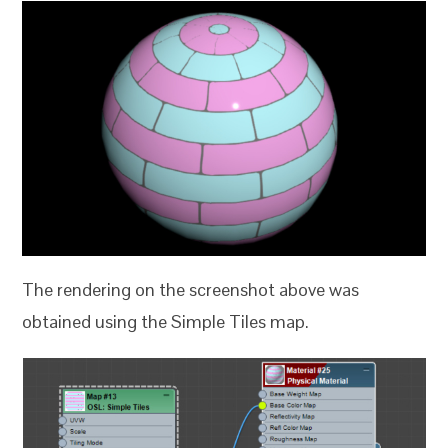
The rendering on the screenshot above was
obtained using the Simple Tiles map.