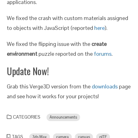
applications.
We fixed the crash with custom materials assigned
to objects with JavaScript (reported
here
).
We fixed the flipping issue with the
create
environment
puzzle reported on the
forums
.
Update Now!
Grab this Verge3D version from the
downloads
page
and see how it works for your projects!
CATEGORIES
Announcements
TAGS
3ds Max
camera
canvas
glTF