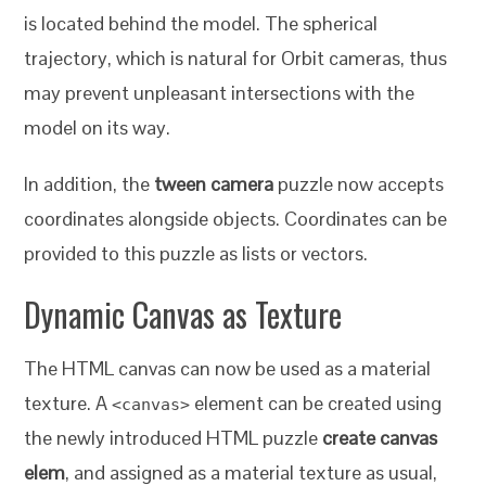
is located behind the model. The spherical
trajectory, which is natural for Orbit cameras, thus
may prevent unpleasant intersections with the
model on its way.
In addition, the
tween camera
puzzle now accepts
coordinates alongside objects. Coordinates can be
provided to this puzzle as lists or vectors.
Dynamic Canvas as Texture
The HTML canvas can now be used as a material
texture. A
element can be created using
<canvas>
the newly introduced HTML puzzle
create canvas
elem
, and assigned as a material texture as usual,