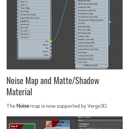
Noise Map and Matte/Shadow
Material
The
Noise
map is now supported by Verge3D.