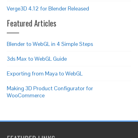
Verge3D 4.12 for Blender Released
Featured Articles
Blender to WebGL in 4 Simple Steps
3ds Max to WebGL Guide
Exporting from Maya to WebGL
Making 3D Product Configurator for
WooCommerce