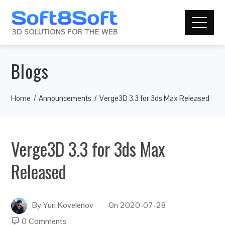
Blogs
Home
Announcements
Verge3D 3.3 for 3ds Max Released
Verge3D 3.3 for 3ds Max
Released
By
Yuri Kovelenov
On
2020-07-28
0 Comments