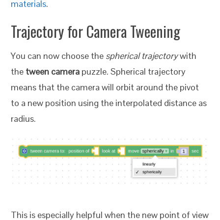
materials
.
Trajectory for Camera Tweening
You can now choose the
spherical trajectory
with
the
tween camera
puzzle. Spherical trajectory
means that the camera will orbit around the pivot
to a new position using the interpolated distance as
radius.
This is especially helpful when the new point of view