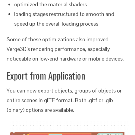
optimized the material shaders
loading stages restructured to smooth and
speed up the overall loading process
Some of these optimizations also improved
Verge3D’s rendering performance, especially
noticeable on low-end hardware or mobile devices.
Export from Application
You can now export objects, groups of objects or
entire scenes in glTF format. Both .gltf or .glb
(binary) options are available.