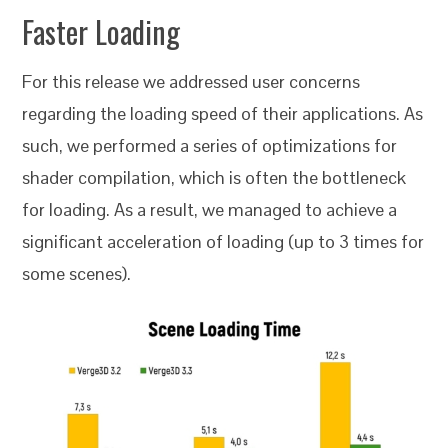
Faster Loading
For this release we addressed user concerns
regarding the loading speed of their applications. As
such, we performed a series of optimizations for
shader compilation, which is often the bottleneck
for loading. As a result, we managed to achieve a
significant acceleration of loading (up to 3 times for
some scenes).