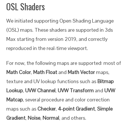
OSL Shaders
We initiated supporting Open Shading Language
(OSL) maps. These shaders are supported in 3ds
Max starting from version 2019, and correctly
reproduced in the real-time viewport.
For now, the following maps are supported: most of
Math Color
,
Math Float
and
Math Vector
maps,
texture and UV lookup functions such as
Bitmap
Lookup
,
UVW Channel
,
UVW Transform
and
UVW
Matcap
, several procedure and color correction
maps such as
Checker
,
4-point Gradient
,
Simple
Gradient
,
Noise
,
Normal
, and others.