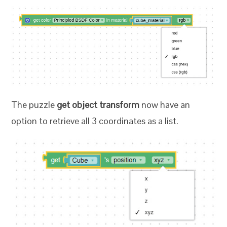
The puzzle
get object transform
now have an
option to retrieve all 3 coordinates as a list.