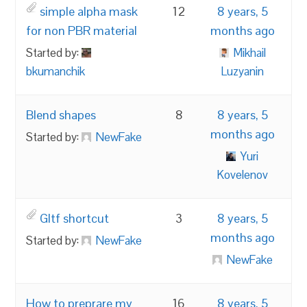
simple alpha mask
12
8 years, 5
for non PBR material
months ago
Started by:
Mikhail
bkumanchik
Luzyanin
Blend shapes
8
8 years, 5
months ago
Started by:
NewFake
Yuri
Kovelenov
Gltf shortcut
3
8 years, 5
months ago
Started by:
NewFake
NewFake
How to preprare my
16
8 years, 5