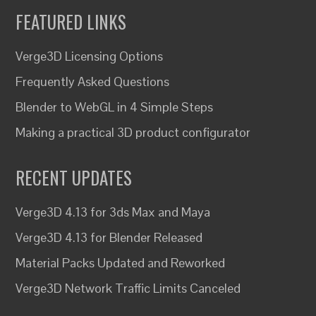
FEATURED LINKS
Verge3D Licensing Options
Frequently Asked Questions
Blender to WebGL in 4 Simple Steps
Making a practical 3D product configurator
RECENT UPDATES
Verge3D 4.13 for 3ds Max and Maya
Verge3D 4.13 for Blender Released
Material Packs Updated and Reworked
Verge3D Network Traffic Limits Canceled