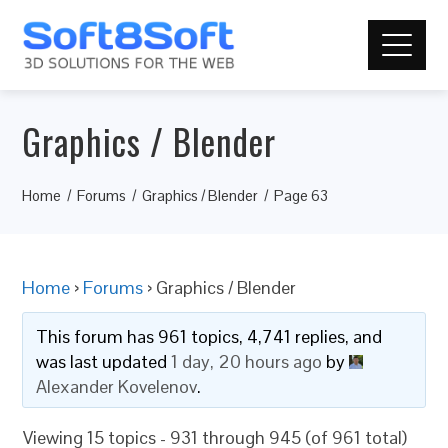
Graphics / Blender
Home
Forums
Graphics / Blender
Page 63
Home
›
Forums
›
Graphics / Blender
This forum has 961 topics, 4,741 replies, and
was last updated
1 day, 20 hours ago
by
Alexander Kovelenov
.
Viewing 15 topics - 931 through 945 (of 961 total)