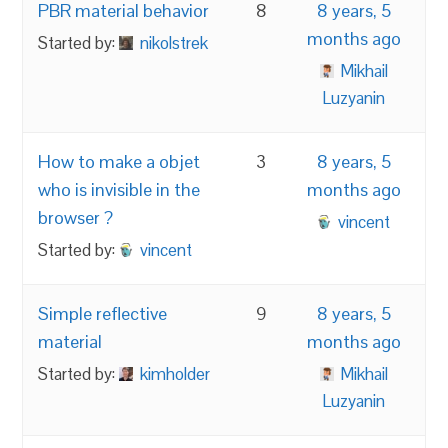
PBR material behavior
8
8 years, 5
months ago
Started by:
nikolstrek
Mikhail
Luzyanin
How to make a objet
3
8 years, 5
who is invisible in the
months ago
browser ?
vincent
Started by:
vincent
Simple reflective
9
8 years, 5
material
months ago
Started by:
kimholder
Mikhail
Luzyanin