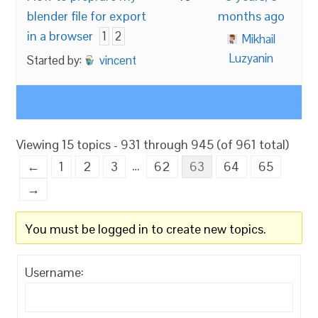
blender file for export
months ago
in a browser
1
2
Mikhail
Luzyanin
Started by:
vincent
Viewing 15 topics - 931 through 945 (of 961 total)
…
←
1
2
3
62
63
64
65
→
You must be logged in to create new topics.
Username: