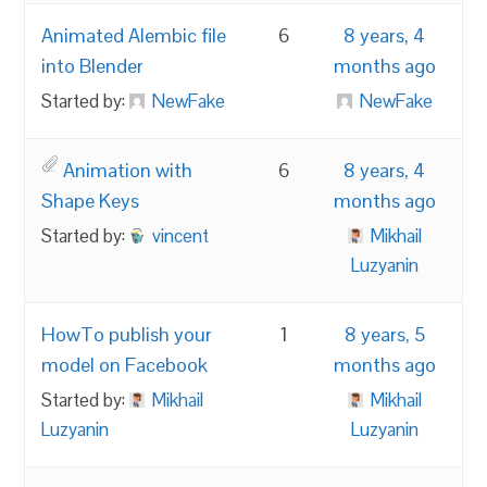
Animated Alembic file
6
8 years, 4
into Blender
months ago
Started by:
NewFake
NewFake
Animation with
6
8 years, 4
Shape Keys
months ago
Started by:
vincent
Mikhail
Luzyanin
HowTo publish your
1
8 years, 5
model on Facebook
months ago
Started by:
Mikhail
Mikhail
Luzyanin
Luzyanin