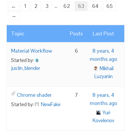
…
←
1
2
3
62
63
64
65
→
Topic
Posts
Last Post
Material Workflow
6
8 years, 4
months ago
Started by:
justin_blender
Mikhail
Luzyanin
Chrome shader
7
8 years, 4
months ago
Started by:
NewFake
Yuri
Kovelenov