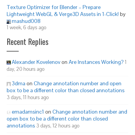
Texture Optimizer for Blender – Prepare
Lightweight WebGL & Verge3D Assets in 1-Click!
by
mashud008
1 week, 6 days ago
Recent Replies
Alexander Kovelenov
on
Are Instances Working?
1
day, 20 hours ago
3dma
on
Change annotation number and open
box to be a different color than closed annotations
3 days, 11 hours ago
emadamsinc1
on
Change annotation number and
open box to be a different color than closed
annotations
3 days, 12 hours ago