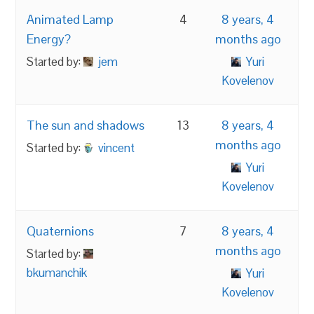
Animated Lamp
4
8 years, 4
Energy?
months ago
Started by:
jem
Yuri
Kovelenov
The sun and shadows
13
8 years, 4
months ago
Started by:
vincent
Yuri
Kovelenov
Quaternions
7
8 years, 4
months ago
Started by:
bkumanchik
Yuri
Kovelenov