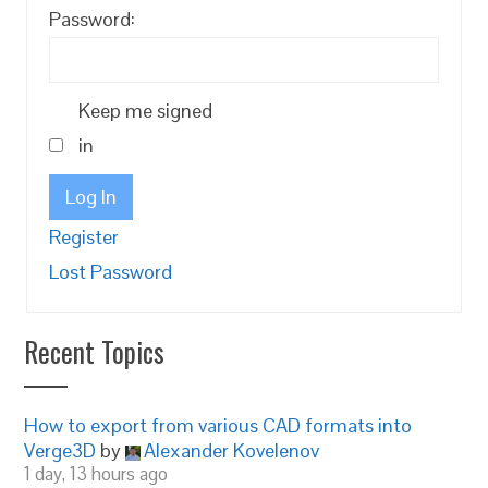
Password:
Keep me signed
in
Log In
Register
Lost Password
Recent Topics
How to export from various CAD formats into
Verge3D
by
Alexander Kovelenov
1 day, 13 hours ago