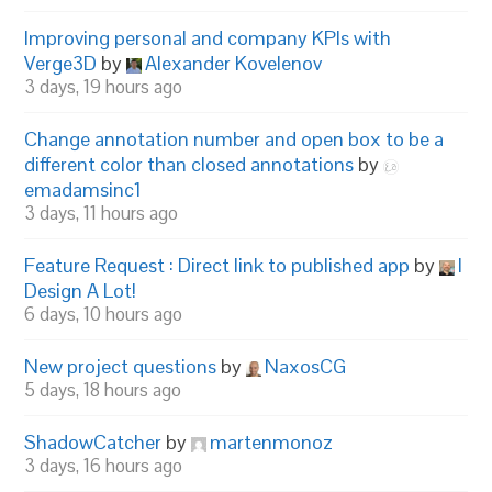
Improving personal and company KPIs with
Verge3D
by
Alexander Kovelenov
3 days, 19 hours ago
Change annotation number and open box to be a
different color than closed annotations
by
emadamsinc1
3 days, 11 hours ago
Feature Request : Direct link to published app
by
I
Design A Lot!
6 days, 10 hours ago
New project questions
by
NaxosCG
5 days, 18 hours ago
ShadowCatcher
by
martenmonoz
3 days, 16 hours ago