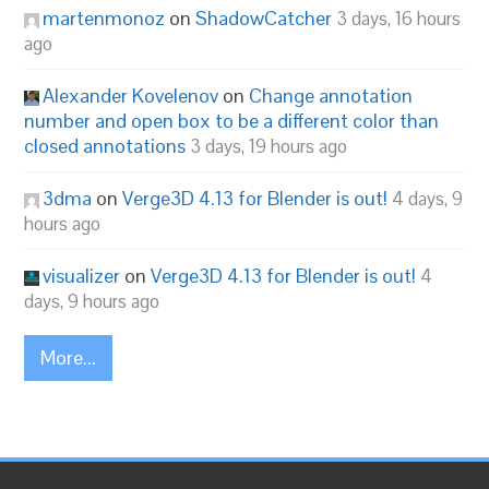
martenmonoz
on
ShadowCatcher
3 days, 16 hours
ago
Alexander Kovelenov
on
Change annotation
number and open box to be a different color than
closed annotations
3 days, 19 hours ago
3dma
on
Verge3D 4.13 for Blender is out!
4 days, 9
hours ago
visualizer
on
Verge3D 4.13 for Blender is out!
4
days, 9 hours ago
More...