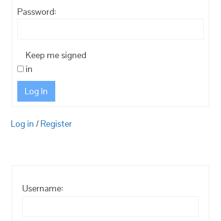
Password:
Keep me signed
in
Log In
Log in
/
Register
Username: