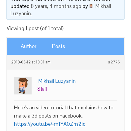
updated
8 years, 4 months ago
by
Mikhail
Luzyanin
.
Viewing 1 post (of 1 total)
Author
Posts
2018-03-12 at 10:31 am
#2775
Mikhail Luzyanin
Staff
Here’s an video tutorial that explains how to
make a 3d posts on Facebook.
https://youtu.be/-m1YA0Zm2ic