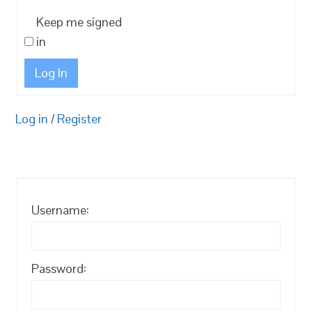
Keep me signed
in
Log In
Log in
/
Register
Username:
Password: