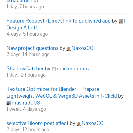
emadamsinc1
1 day, 7 hours ago
Feature Request : Direct link to published app
by
I
Design A Lot!
4 days, 5 hours ago
New project questions
by
NaxosCG
3 days, 14 hours ago
ShadowCatcher
by
martenmonoz
1 day, 12 hours ago
Texture Optimizer for Blender – Prepare
Lightweight WebGL & Verge3D Assets in 1-Click!
by
mashud008
1 week, 4 days ago
selective Bloom post effect
by
NaxosCG
3 days, 12 hours ago