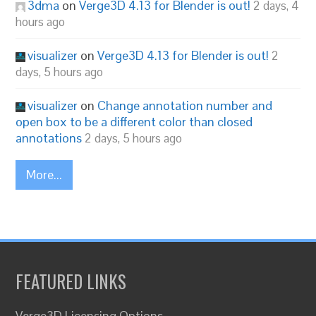
3dma
on
Verge3D 4.13 for Blender is out!
2 days, 4
hours ago
visualizer
on
Verge3D 4.13 for Blender is out!
2
days, 5 hours ago
visualizer
on
Change annotation number and
open box to be a different color than closed
annotations
2 days, 5 hours ago
More...
FEATURED LINKS
Verge3D Licensing Options