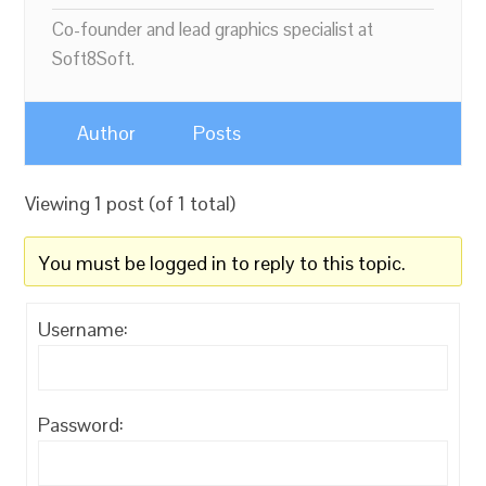
Co-founder and lead graphics specialist at
Soft8Soft.
Author
Posts
Viewing 1 post (of 1 total)
You must be logged in to reply to this topic.
Username:
Password: