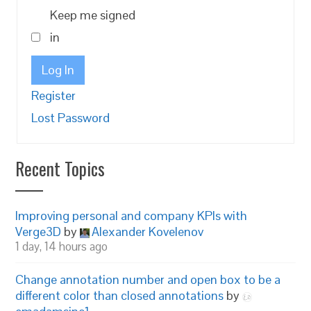
Keep me signed
in
Log In
Register
Lost Password
Recent Topics
Improving personal and company KPIs with
Verge3D
by
Alexander Kovelenov
1 day, 14 hours ago
Change annotation number and open box to be a
different color than closed annotations
by