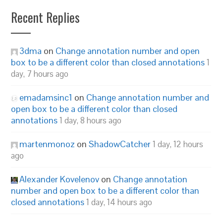
Recent Replies
3dma
on
Change annotation number and open
box to be a different color than closed annotations
1
day, 7 hours ago
emadamsinc1
on
Change annotation number and
open box to be a different color than closed
annotations
1 day, 8 hours ago
martenmonoz
on
ShadowCatcher
1 day, 12 hours
ago
Alexander Kovelenov
on
Change annotation
number and open box to be a different color than
closed annotations
1 day, 14 hours ago