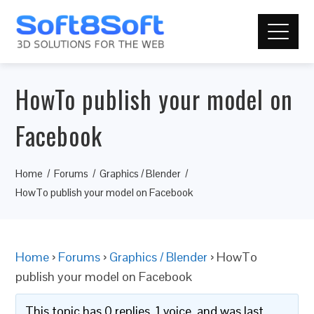
HowTo publish your model on
Facebook
Home
Forums
Graphics / Blender
HowTo publish your model on Facebook
Home
›
Forums
›
Graphics / Blender
›
HowTo
publish your model on Facebook
This topic has 0 replies, 1 voice, and was last