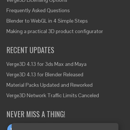
Frequently Asked Questions
Blender to WebGL in 4 Simple Steps
Making a practical 3D product configurator
RECENT UPDATES
Verge3D 4.13 for 3ds Max and Maya
Verge3D 4.13 for Blender Released
Material Packs Updated and Reworked
Verge3D Network Traffic Limits Canceled
NEVER MISS A THING!