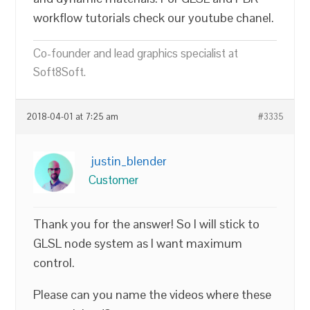
workflow tutorials check our youtube chanel.
Co-founder and lead graphics specialist at
Soft8Soft.
2018-04-01 at 7:25 am
#3335
justin_blender
Customer
Thank you for the answer! So I will stick to
GLSL node system as I want maximum
control.
Please can you name the videos where these