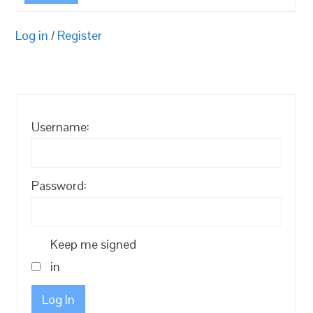
Log in
/
Register
Username:
Password:
Keep me signed
in
Log In