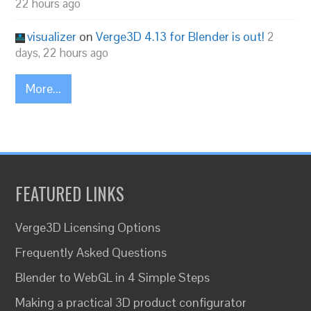
22 hours ago
visualizer
on
Verge3D 4.13 for Blender is out!
2
days, 22 hours ago
More...
FEATURED LINKS
Verge3D Licensing Options
Frequently Asked Questions
Blender to WebGL in 4 Simple Steps
Making a practical 3D product configurator