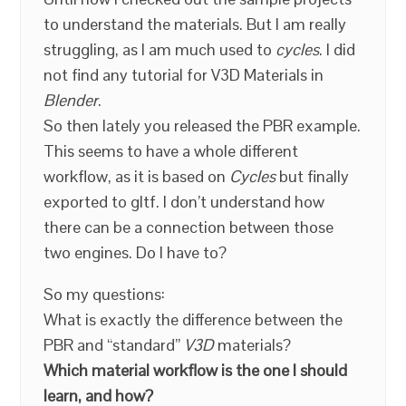
to understand the materials. But I am really
struggling, as I am much used to
cycles
. I did
not find any tutorial for V3D Materials in
Blender
.
So then lately you released the PBR example.
This seems to have a whole different
workflow, as it is based on
Cycles
but finally
exported to gltf. I don’t understand how
there can be a connection between those
two engines. Do I have to?
So my questions:
What is exactly the difference between the
PBR and “standard”
V3D
materials?
Which material workflow is the one I should
learn, and how?