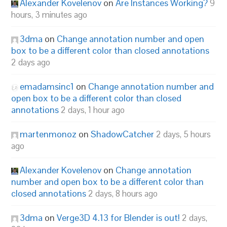
Alexander Kovelenov
on
Are Instances Working?
9
hours, 3 minutes ago
3dma
on
Change annotation number and open
box to be a different color than closed annotations
2 days ago
emadamsinc1
on
Change annotation number and
open box to be a different color than closed
annotations
2 days, 1 hour ago
martenmonoz
on
ShadowCatcher
2 days, 5 hours
ago
Alexander Kovelenov
on
Change annotation
number and open box to be a different color than
closed annotations
2 days, 8 hours ago
3dma
on
Verge3D 4.13 for Blender is out!
2 days,