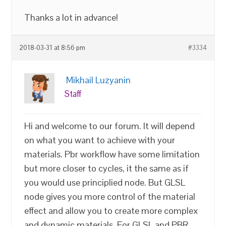
Thanks a lot in advance!
2018-03-31 at 8:56 pm
#3334
Mikhail Luzyanin
Staff
Hi and welcome to our forum. It will depend
on what you want to achieve with your
materials. Pbr workflow have some limitation
but more closer to cycles, it the same as if
you would use principlied node. But GLSL
node gives you more control of the material
effect and allow you to create more complex
and dynamic materials. For GLSL and PBR