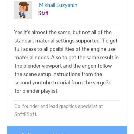
Mikhail Luzyanin
Staff
Yes it’s almost the same, but not all of the
standart material settings supported. To get
full acess to all posibilities of the engine use
material nodes. Also to get the same result in
the blender viewport and the engen follow
the scene setup instructions from the
second youtube tutorial from the verge3d
for blender playlist.
Co-founder and lead graphics specialist at
Soft8Soft.