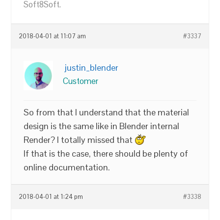
Soft8Soft.
2018-04-01 at 11:07 am
#3337
justin_blender
Customer
So from that I understand that the material
design is the same like in Blender internal
Render? I totally missed that
If that is the case, there should be plenty of
online documentation.
2018-04-01 at 1:24 pm
#3338