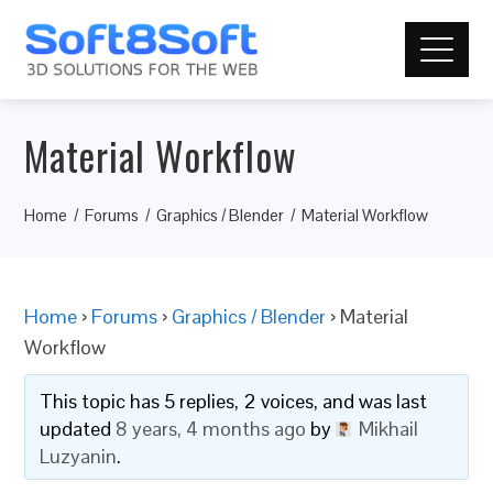
Material Workflow
Home
Forums
Graphics / Blender
Material Workflow
Home
›
Forums
›
Graphics / Blender
›
Material
Workflow
This topic has 5 replies, 2 voices, and was last
updated
8 years, 4 months ago
by
Mikhail
Luzyanin
.