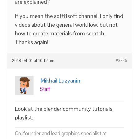
are explained?
If you mean the soft8soft channel, I only find
videos about the general workflow, but not
how to create materials from scratch.
Thanks again!
2018-04-01 at 10:12 am
#3336
Mikhail Luzyanin
Staff
Look at the blender community tutorials
playlist.
Co-founder and lead graphics specialist at