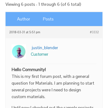
Viewing 6 posts - 1 through 6 (of 6 total)
Author
Posts
2018-03-31 at 5:51 pm
#3332
justin_blender
Customer
Hello Community!
This is my first forum post, with a general
question for Materials. I am planning to start
several projects were I need to design
custom materials.
Until now I checked out the sample projects