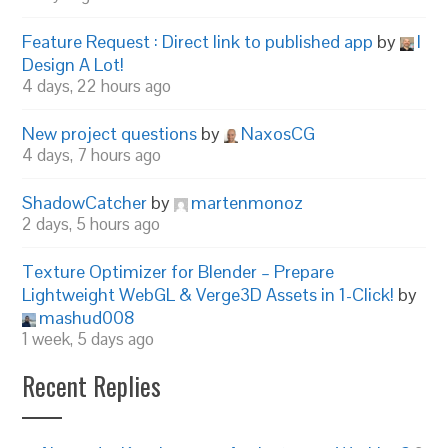
Feature Request : Direct link to published app
by
I
Design A Lot!
4 days, 22 hours ago
New project questions
by
NaxosCG
4 days, 7 hours ago
ShadowCatcher
by
martenmonoz
2 days, 5 hours ago
Texture Optimizer for Blender – Prepare
Lightweight WebGL & Verge3D Assets in 1-Click!
by
mashud008
1 week, 5 days ago
Recent Replies