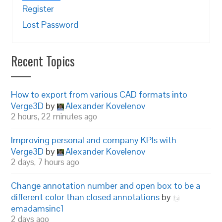
Register
Lost Password
Recent Topics
How to export from various CAD formats into
Verge3D
by
Alexander Kovelenov
2 hours, 22 minutes ago
Improving personal and company KPIs with
Verge3D
by
Alexander Kovelenov
2 days, 7 hours ago
Change annotation number and open box to be a
different color than closed annotations
by
emadamsinc1
2 days ago