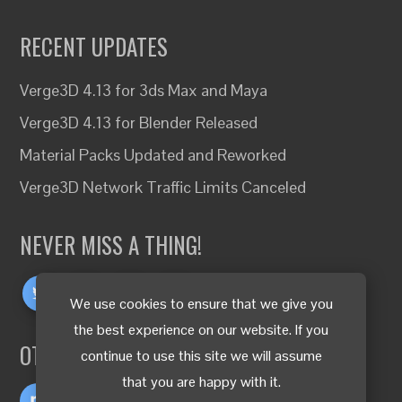
RECENT UPDATES
Verge3D 4.13 for 3ds Max and Maya
Verge3D 4.13 for Blender Released
Material Packs Updated and Reworked
Verge3D Network Traffic Limits Canceled
NEVER MISS A THING!
We use cookies to ensure that we give you
the best experience on our website. If you
OTHER LANGUAGES
continue to use this site we will assume
that you are happy with it.