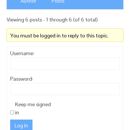
Author
Posts
Viewing 6 posts - 1 through 6 (of 6 total)
You must be logged in to reply to this topic.
Username:
Password:
Keep me signed
in
Log In