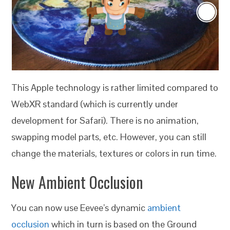
This Apple technology is rather limited compared to
WebXR standard (which is currently under
development for Safari). There is no animation,
swapping model parts, etc. However, you can still
change the materials, textures or colors in run time.
New Ambient Occlusion
You can now use Eevee’s dynamic
ambient
occlusion
which in turn is based on the Ground