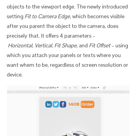
objects to the viewport edge. The newly introduced
setting
Fit to Camera Edge
, which becomes visible
after you parent the object to the camera, does
precisely that. It offers 4 parameters –
Horizontal
,
Vertical
,
Fit Shape
, and
Fit Offset
– using
which you attach your panels or texts where you
want whem to be, regardless of screen resolution or
device.