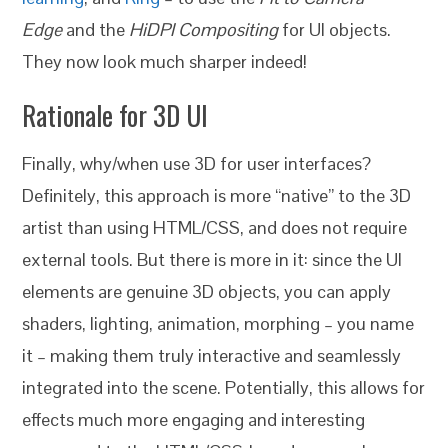
Edge
and the
HiDPI Compositing
for UI objects.
They now look much sharper indeed!
Rationale for 3D UI
Finally, why/when use 3D for user interfaces?
Definitely, this approach is more “native” to the 3D
artist than using HTML/CSS, and does not require
external tools. But there is more in it: since the UI
elements are genuine 3D objects, you can apply
shaders, lighting, animation, morphing – you name
it – making them truly interactive and seamlessly
integrated into the scene. Potentially, this allows for
effects much more engaging and interesting