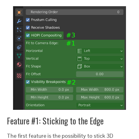
Feature #1: Sticking to the Edge
The first feature is the possibility to stick 3D