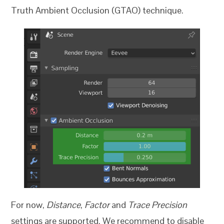
Truth Ambient Occlusion (GTAO) technique.
For now,
Distance
,
Factor
and
Trace Precision
settings are supported. We recommend to disable