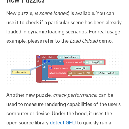
New puzzle,
is scene loaded
, is available. You can
use it to check if a particular scene has been already
loaded in dynamic loading scenarios. For real usage
example, please refer to the
Load Unload
demo.
Another new puzzle,
check performance
, can be
used to measure rendering capabilities of the user’s
computer or device. Under the hood, it uses the
open source library
detect GPU
to quickly run a