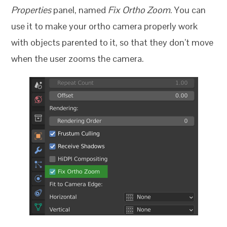
Properties
panel, named
Fix Ortho Zoom
. You can
use it to make your ortho camera properly work
with objects parented to it, so that they don’t move
when the user zooms the camera.