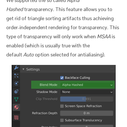
We supported the so called
Alpha
Hashed
transparency. This feature allows you to
get rid of triangle sorting artifacts thus achieving
order-independent rendering for transparency. This
type of transparency will only work when
MSAA
is
enabled (which is usually true with the
default
Auto
option selected for antialiasing).