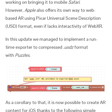
working on bringing it to mobile
Safari
.
However,
Apple
also offers its own way to web-
based AR using Pixar Universal Scene Description
(USD) format, even if lacks interactivity of WebXR.
In this update we managed to implement a run-
time exporter to compressed
.usdz
format
with
Puzzles
.
As a corollary to that, it is now possible to create AR
content for iOS thanks to the following simple