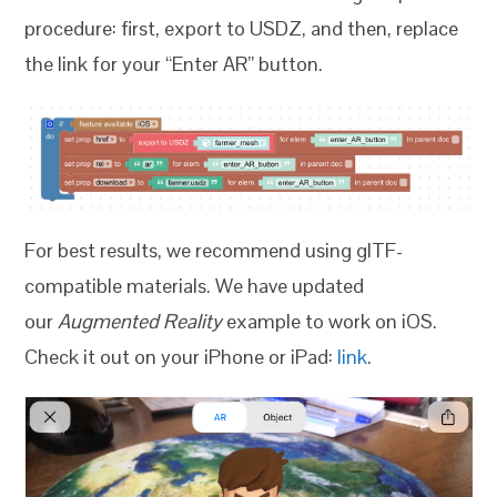
procedure: first, export to USDZ, and then, replace
the link for your “Enter AR” button.
For best results, we recommend using glTF-
compatible materials. We have updated
our
Augmented Reality
example to work on iOS.
Check it out on your iPhone or iPad:
link
.