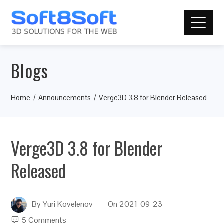
Blogs
Home
Announcements
Verge3D 3.8 for Blender Released
Verge3D 3.8 for Blender
Released
By
Yuri Kovelenov
On
2021-09-23
5 Comments