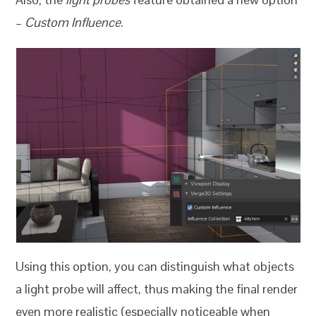
–
Custom Influence
.
Using this option, you can distinguish what objects
a light probe will affect, thus making the final render
even more realistic (especially noticeable when