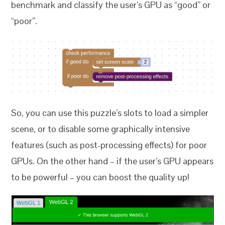
benchmark and classify the user’s GPU as “good” or
“poor”.
So, you can use this puzzle’s slots to load a simpler
scene, or to disable some graphically intensive
features (such as post-processing effects) for poor
GPUs. On the other hand – if the user’s GPU appears
to be powerful – you can boost the quality up!