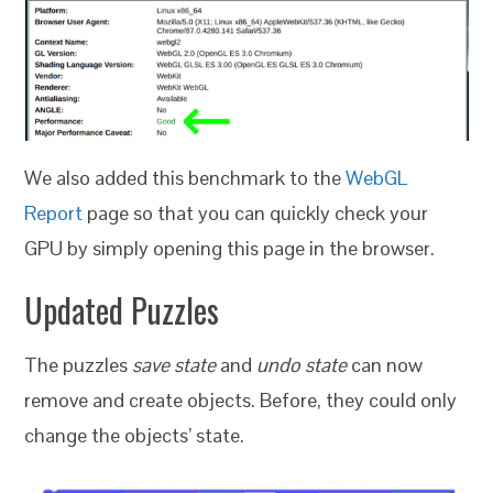
We also added this benchmark to the
WebGL
Report
page so that you can quickly check your
GPU by simply opening this page in the browser.
Updated Puzzles
The puzzles
save state
and
undo state
can now
remove and create objects. Before, they could only
change the objects’ state.