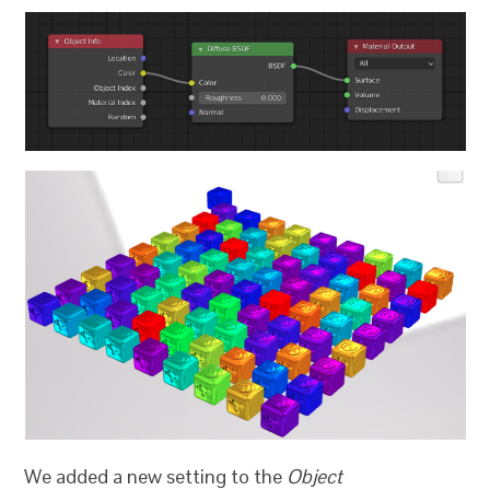
We added a new setting to the
Object