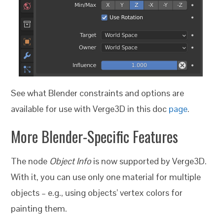
See what Blender constraints and options are
available for use with Verge3D in this doc
page
.
More
Blender-Specific Features
The node
Object Info
is now supported by Verge3D.
With it, you can use only one material for multiple
objects – e.g., using objects’ vertex colors for
painting them.