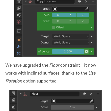
We have upgraded the
Floor
constraint – it now
works with inclined surfaces, thanks to the
Use
Rotation
option supported.