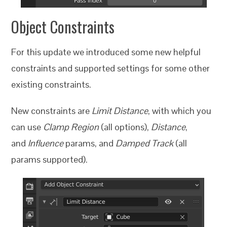
Object Constraints
For this update we introduced some new helpful
constraints and supported settings for some other
existing constraints.
New constraints are
Limit Distance
, with which you
can use
Clamp Region
(all options),
Distance
,
and
Influence
params, and
Damped Track
(all
params supported).