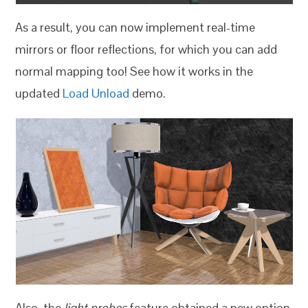
As a result, you can now implement real-time
mirrors or floor reflections, for which you can add
normal mapping too! See how it works in the
updated
Load Unload
demo.
Also, the
light probes
feature obtained a new option