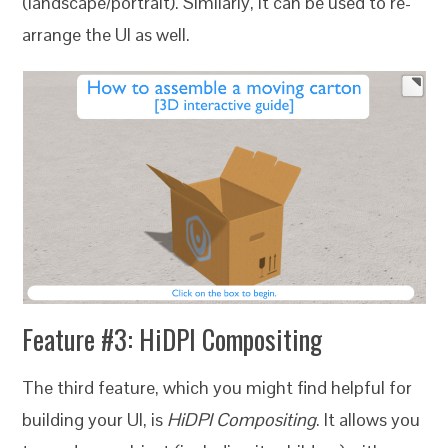
(landscape/portrait). Similarly, it can be used to re-
arrange the UI as well.
Feature #3:
HiDPI Compositing
The third feature, which you might find helpful for
building your UI, is
HiDPI Compositing
. It allows you