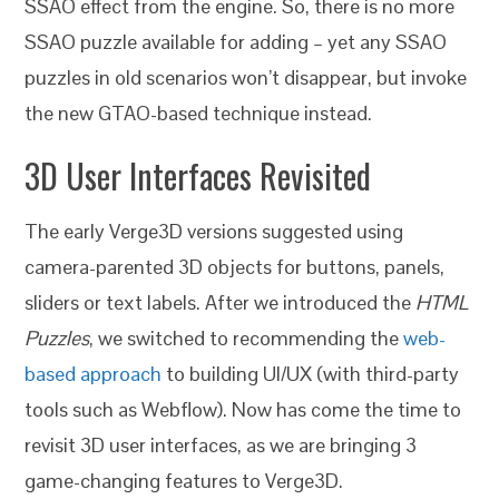
SSAO effect from the engine.
So, there is no more
SSAO puzzle available for adding – yet any SSAO
puzzles in old scenarios won’t disappear, but invoke
the new GTAO-based technique instead.
3D User Interfaces Revisited
The early Verge3D versions suggested using
camera-parented 3D objects for buttons, panels,
sliders or text labels. After we introduced the
HTML
Puzzles
, we switched to recommending the
web-
based approach
to building UI/UX (with third-party
tools such as Webflow). Now has come the time to
revisit 3D user interfaces, as we are bringing 3
game-changing features to Verge3D.