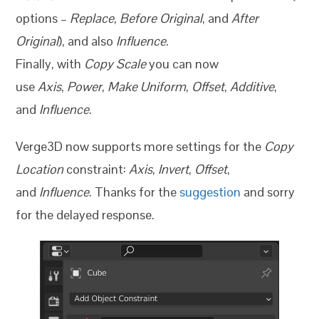
options –
Replace
,
Before Original
, and
After
Original
), and also
Influence
.
Finally, with
Copy Scale
you can now
use
Axis
,
Power
,
Make Uniform
,
Offset
,
Additive
,
and
Influence
.
Verge3D now supports more settings for the
Copy
Location
constraint:
Axis
,
Invert
,
Offset
,
and
Influence
. Thanks for the
suggestion
and sorry
for the delayed response.