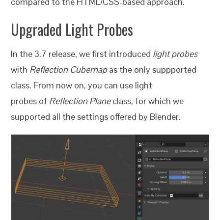
compared to the HTML/CSS-based approach.
Upgraded Light Probes
In the 3.7 release, we first introduced
light probes
with
Reflection Cubemap
as the only suppported
class. From now on, you can use light
probes of
Reflection Plane
class, for which we
supported all the settings offered by Blender.