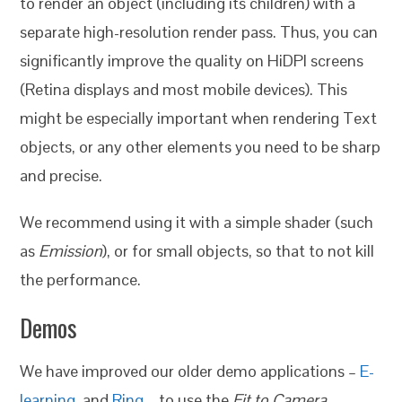
to render an object (including its children) with a
separate high-resolution render pass. Thus, you can
significantly improve the quality on HiDPI screens
(Retina displays and most mobile devices). This
might be especially important when rendering Text
objects, or any other elements you need to be sharp
and precise.
We recommend using it with a simple shader (such
as
Emission
), or for small objects, so that to not kill
the performance.
Demos
We have improved our older demo applications –
E-
learning
, and
Ring
– to use the
Fit to Camera