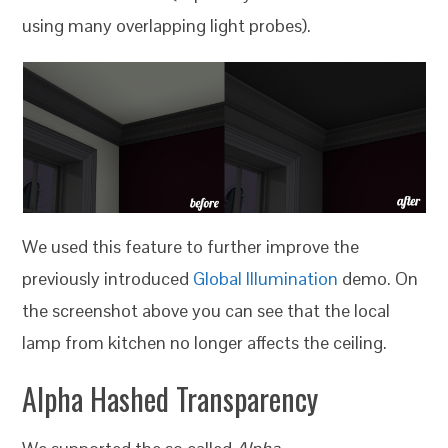
using many overlapping light probes).
We used this feature to further improve the
previously introduced
Global Illumination
demo. On
the screenshot above you can see that the local
lamp from kitchen no longer affects the ceiling.
Alpha Hashed Transparency