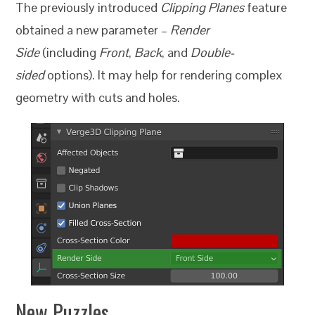
The previously introduced
Clipping Planes
feature
obtained a new parameter –
Render
Side
(including
Front
,
Back
, and
Double-
sided
options). It may help for rendering complex
geometry with cuts and holes.
New Puzzles