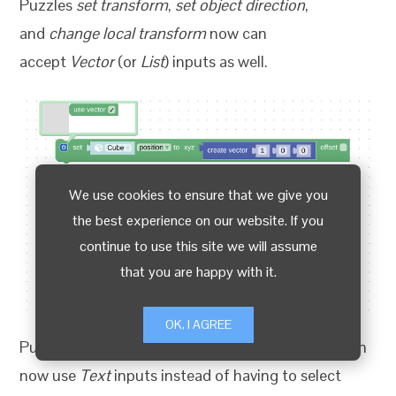
Puzzles
set transform
,
set object direction
,
and
change local transform
now can
accept
Vector
(or
List
) inputs as well.
We use cookies to ensure that we give you
the best experience on our website. If you
continue to use this site we will assume
that you are happy with it.
OK, I AGREE
Puzzles
set morph target
and
get morph target
can
now use
Text
inputs instead of having to select