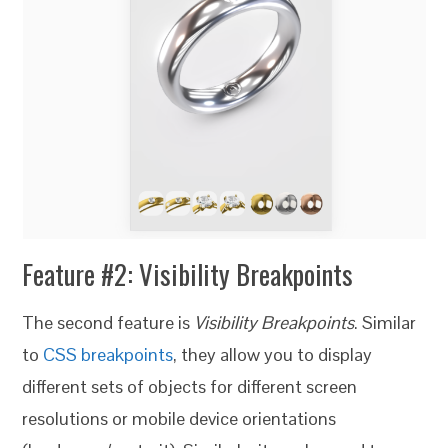
Feature #2: Visibility Breakpoints
The second feature is
Visibility Breakpoints
. Similar
to
CSS breakpoints
, they allow you to display
different sets of objects for different screen
resolutions or mobile device orientations