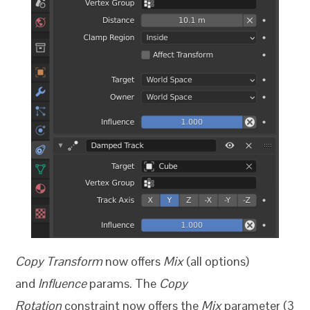
Copy Transform
now offers
Mix
(all options)
and
Influence
params. The
Copy
Rotation
constraint now offers the
Mix
parameter (3