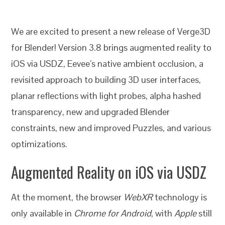
We are excited to present a new release of Verge3D
for Blender! Version 3.8 brings augmented reality to
iOS via USDZ, Eevee’s native ambient occlusion, a
revisited approach to building
3D user interfaces,
planar reflections with light probes, alpha hashed
transparency, new and upgraded Blender
constraints, new and improved Puzzles, and various
optimizations.
Augmented Reality on iOS via USDZ
At the moment, the browser
WebXR
technology is
only available in
Chrome for Android
, with
Apple
still