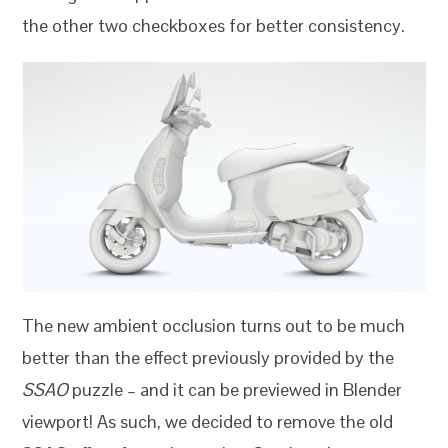
the other two checkboxes for better consistency.
The new ambient occlusion turns out to be much
better than the effect previously provided by the
SSAO
puzzle – and it can be previewed in Blender
viewport! As such, we decided to remove the old