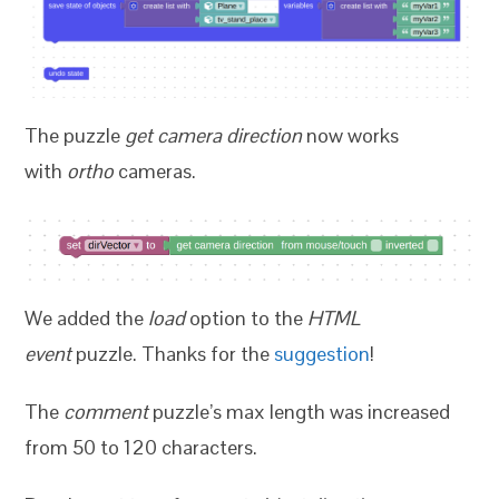
The puzzle
get camera direction
now works
with
ortho
cameras.
We added the
load
option to the
HTML
event
puzzle. Thanks for the
suggestion
!
The
comment
puzzle’s max length was increased
from 50 to 120 characters.