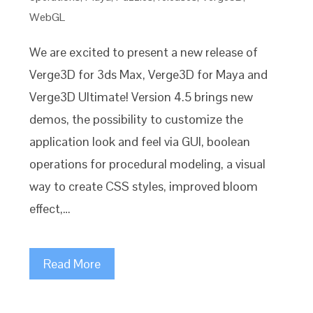
WebGL
We are excited to present a new release of
Verge3D for 3ds Max, Verge3D for Maya and
Verge3D Ultimate! Version 4.5 brings new
demos, the possibility to customize the
application look and feel via GUI, boolean
operations for procedural modeling, a visual
way to create CSS styles, improved bloom
effect,…
Read More