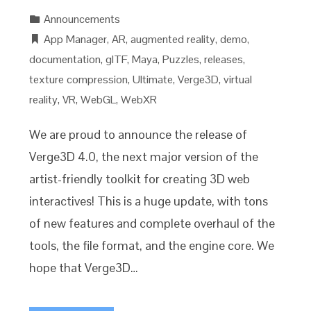
Announcements
App Manager
,
AR
,
augmented reality
,
demo
,
documentation
,
glTF
,
Maya
,
Puzzles
,
releases
,
texture compression
,
Ultimate
,
Verge3D
,
virtual
reality
,
VR
,
WebGL
,
WebXR
We are proud to announce the release of
Verge3D 4.0, the next major version of the
artist-friendly toolkit for creating 3D web
interactives! This is a huge update, with tons
of new features and complete overhaul of the
tools, the file format, and the engine core. We
hope that Verge3D…