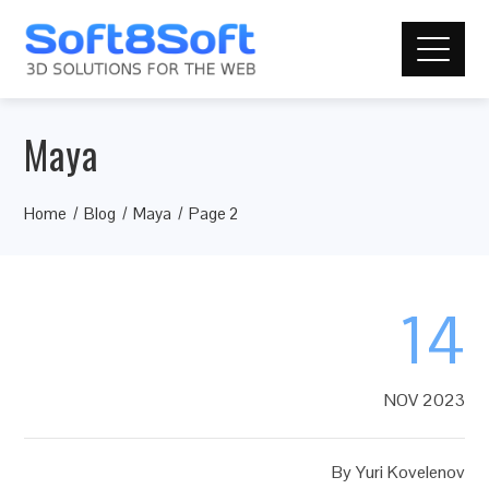
Maya
Home
Blog
Maya
Page 2
14
NOV 2023
By
Yuri Kovelenov