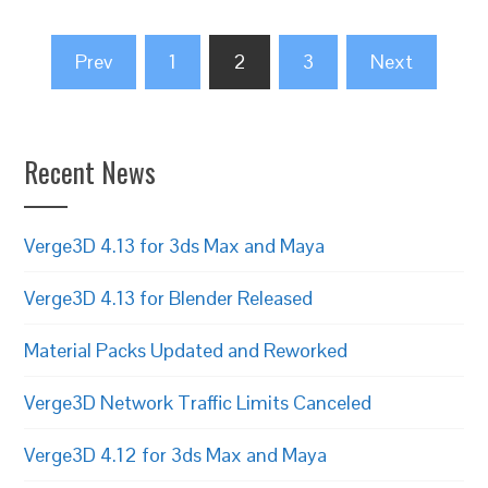
Posts
Prev
1
2
3
Next
pagination
Recent News
Verge3D 4.13 for 3ds Max and Maya
Verge3D 4.13 for Blender Released
Material Packs Updated and Reworked
Verge3D Network Traffic Limits Canceled
Verge3D 4.12 for 3ds Max and Maya