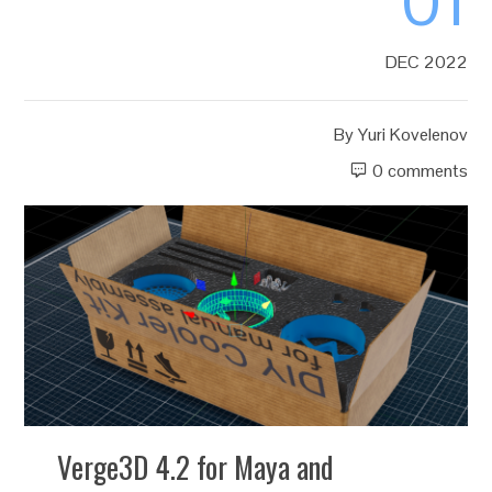
01
DEC 2022
By
Yuri Kovelenov
0 comments
Verge3D 4.2 for Maya and