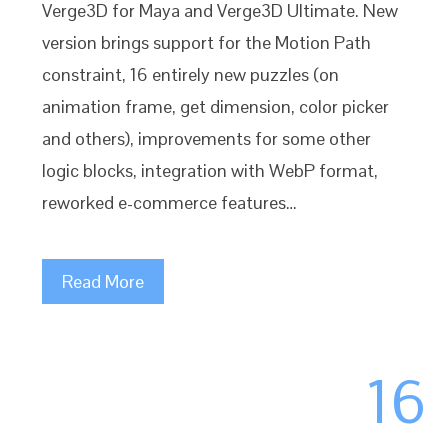
Verge3D for Maya and Verge3D Ultimate. New
version brings support for the Motion Path
constraint, 16 entirely new puzzles (on
animation frame, get dimension, color picker
and others), improvements for some other
logic blocks, integration with WebP format,
reworked e-commerce features…
Read More
16