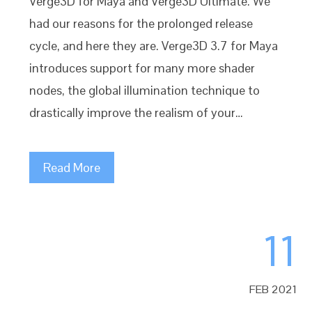
Verge3D for Maya and Verge3D Ultimate. We
had our reasons for the prolonged release
cycle, and here they are. Verge3D 3.7 for Maya
introduces support for many more shader
nodes, the global illumination technique to
drastically improve the realism of your…
Read More
11
FEB 2021