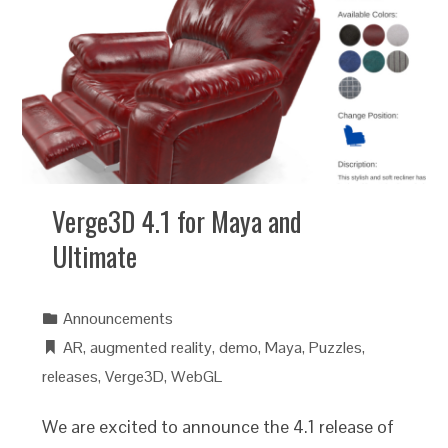
Verge3D 4.1 for Maya and
Ultimate
Announcements
AR
,
augmented reality
,
demo
,
Maya
,
Puzzles
,
releases
,
Verge3D
,
WebGL
We are excited to announce the 4.1 release of