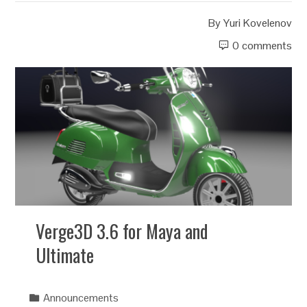
By
Yuri Kovelenov
0 comments
Verge3D 3.6 for Maya and
Ultimate
Announcements