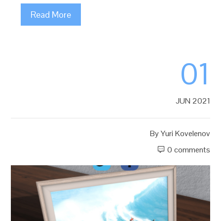
Read More
01
JUN 2021
By
Yuri Kovelenov
0 comments