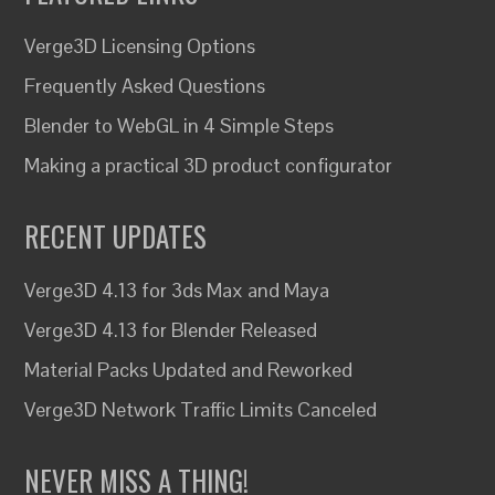
Verge3D Licensing Options
Frequently Asked Questions
Blender to WebGL in 4 Simple Steps
Making a practical 3D product configurator
RECENT UPDATES
Verge3D 4.13 for 3ds Max and Maya
Verge3D 4.13 for Blender Released
Material Packs Updated and Reworked
Verge3D Network Traffic Limits Canceled
NEVER MISS A THING!