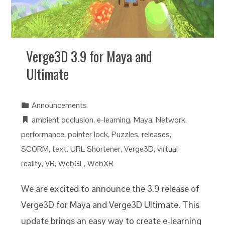
Verge3D 3.9 for Maya and
Ultimate
Announcements
ambient occlusion
,
e-learning
,
Maya
,
Network
,
performance
,
pointer lock
,
Puzzles
,
releases
,
SCORM
,
text
,
URL Shortener
,
Verge3D
,
virtual
reality
,
VR
,
WebGL
,
WebXR
We are excited to announce the 3.9 release of
Verge3D for Maya and Verge3D Ultimate. This
update brings an easy way to create e-learning