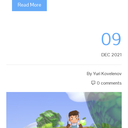
Read More
09
DEC 2021
By
Yuri Kovelenov
0 comments