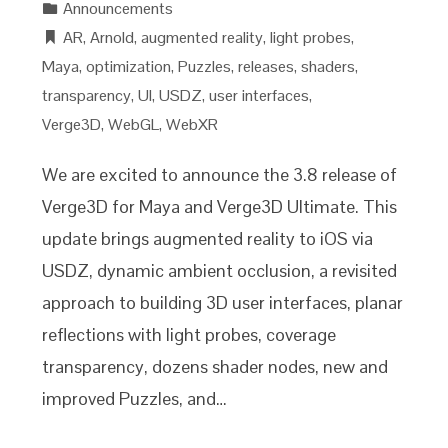
Announcements
AR
,
Arnold
,
augmented reality
,
light probes
,
Maya
,
optimization
,
Puzzles
,
releases
,
shaders
,
transparency
,
UI
,
USDZ
,
user interfaces
,
Verge3D
,
WebGL
,
WebXR
We are excited to announce the 3.8 release of
Verge3D for Maya and Verge3D Ultimate. This
update brings augmented reality to iOS via
USDZ, dynamic ambient occlusion, a revisited
approach to building 3D user interfaces, planar
reflections with light probes, coverage
transparency, dozens shader nodes, new and
improved Puzzles, and…