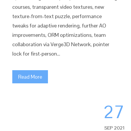
courses, transparent video textures, new
texture-from-text puzzle, performance
tweaks for adaptive rendering, further AO
improvements, ORM optimizations, team
collaboration via Verge3D Network, pointer
lock for first-person…
Read More
27
SEP 2021