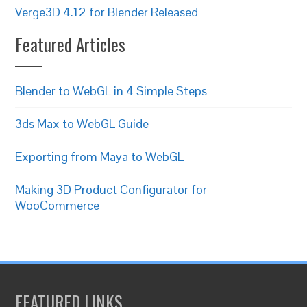
Verge3D 4.12 for Blender Released
Featured Articles
Blender to WebGL in 4 Simple Steps
3ds Max to WebGL Guide
Exporting from Maya to WebGL
Making 3D Product Configurator for
WooCommerce
FEATURED LINKS