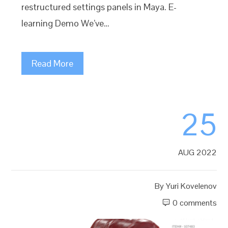
restructured settings panels in Maya. E-
learning Demo We’ve…
Read More
25
AUG 2022
By
Yuri Kovelenov
0 comments