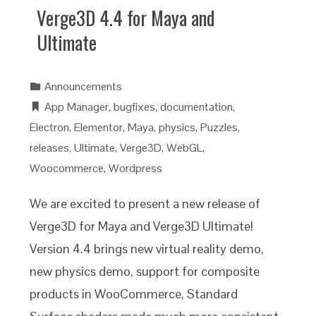
Verge3D 4.4 for Maya and
Ultimate
Announcements
App Manager
,
bugfixes
,
documentation
,
Electron
,
Elementor
,
Maya
,
physics
,
Puzzles
,
releases
,
Ultimate
,
Verge3D
,
WebGL
,
Woocommerce
,
Wordpress
We are excited to present a new release of
Verge3D for Maya and Verge3D Ultimate!
Version 4.4 brings new virtual reality demo,
new physics demo, support for composite
products in WooCommerce, Standard