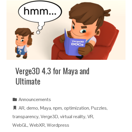
Verge3D 4.3 for Maya and
Ultimate
Announcements
AR
,
demo
,
Maya
,
npm
,
optimization
,
Puzzles
,
transparency
,
Verge3D
,
virtual reality
,
VR
,
WebGL
,
WebXR
,
Wordpress