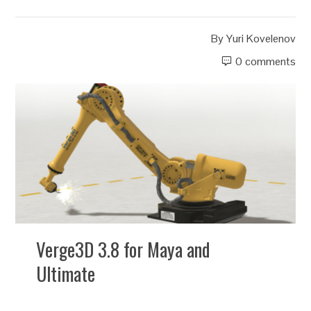
By
Yuri Kovelenov
0 comments
Verge3D 3.8 for Maya and
Ultimate