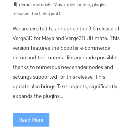
demo
,
materials
,
Maya
,
midi
,
nodes
,
plugins
,
releases
,
text
,
Verge3D
We are excited to announce the 3.6 release of
Verge3D for Maya and Verge3D Ultimate. This
version features the Scooter e-commerce
demo and the material library made possible
thanks to numerous new shader nodes and
settings supported for this release. This
update also brings Text objects, significantly
expands the plugins…
Read More