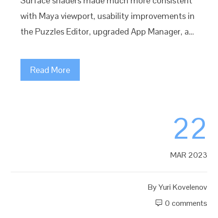
Surface shaders made much more consistent
with Maya viewport, usability improvements in
the Puzzles Editor, upgraded App Manager, a…
Read More
22
MAR 2023
By
Yuri Kovelenov
0 comments