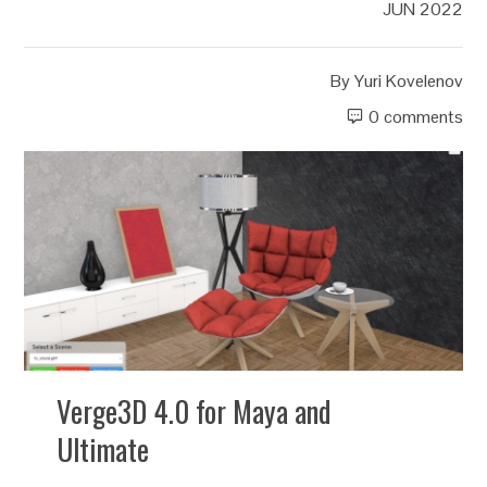
JUN 2022
By
Yuri Kovelenov
0 comments
Verge3D 4.0 for Maya and
Ultimate