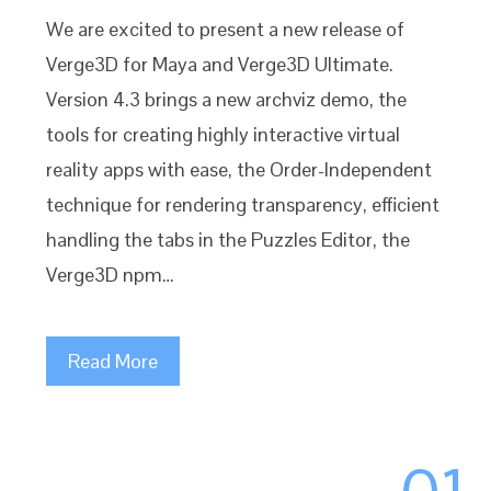
We are excited to present a new release of
Verge3D for Maya and Verge3D Ultimate.
Version 4.3 brings a new archviz demo, the
tools for creating highly interactive virtual
reality apps with ease, the Order-Independent
technique for rendering transparency, efficient
handling the tabs in the Puzzles Editor, the
Verge3D npm…
Read More