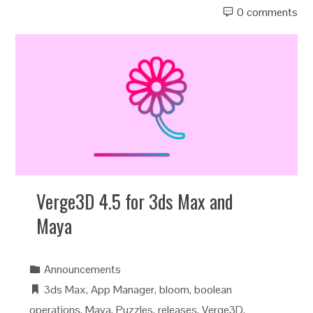
0 comments
Verge3D 4.5 for 3ds Max and
Maya
Announcements
3ds Max
,
App Manager
,
bloom
,
boolean
operations
,
Maya
,
Puzzles
,
releases
,
Verge3D
,