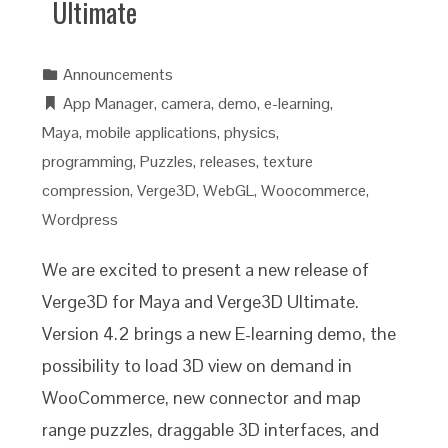
Ultimate
Announcements
App Manager
,
camera
,
demo
,
e-learning
,
Maya
,
mobile applications
,
physics
,
programming
,
Puzzles
,
releases
,
texture
compression
,
Verge3D
,
WebGL
,
Woocommerce
,
Wordpress
We are excited to present a new release of
Verge3D for Maya and Verge3D Ultimate.
Version 4.2 brings a new E-learning demo, the
possibility to load 3D view on demand in
WooCommerce, new connector and map
range puzzles, draggable 3D interfaces, and