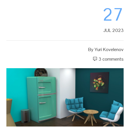
27
JUL 2023
By
Yuri Kovelenov
3 comments