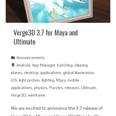
Verge3D 3.7 for Maya and
Ultimate
Announcements
Android
,
App Manager
,
batching
,
clipping
planes
,
desktop applications
,
global illumination
,
iOS
,
light probes
,
lighting
,
Maya
,
mobile
applications
,
physics
,
Puzzles
,
releases
,
Ultimate
,
Verge3D
,
wireframe
We are excited to announce the 3.7 release of