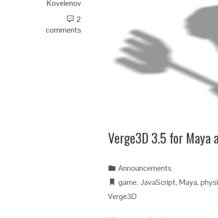
Kovelenov
2
comments
Verge3D 3.5 for Maya 
Announcements
game
,
JavaScript
,
Maya
,
phys
Verge3D