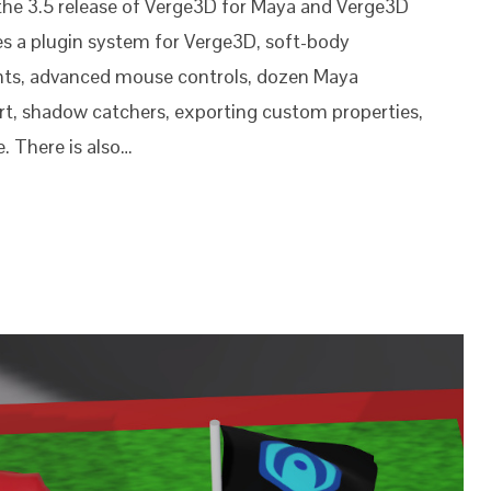
the 3.5 release of Verge3D for Maya and Verge3D
es a plugin system for Verge3D, soft-body
ints, advanced mouse controls, dozen Maya
rt, shadow catchers, exporting custom properties,
. There is also…