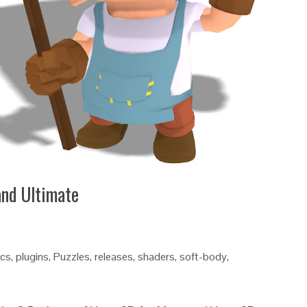
and Ultimate
ics
,
plugins
,
Puzzles
,
releases
,
shaders
,
soft-body
,