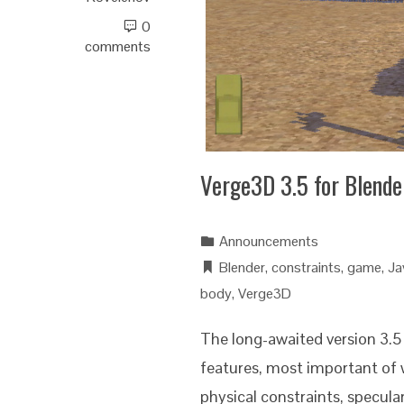
0
comments
Verge3D 3.5 for Blende
Announcements
Blender
,
constraints
,
game
,
Ja
body
,
Verge3D
The long-awaited version 3.5 
features, most important of 
physical constraints, specul