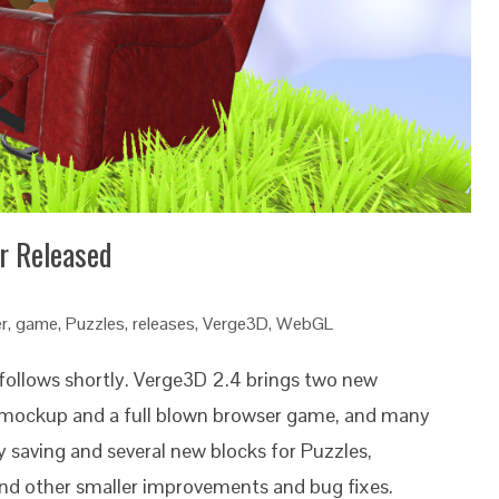
r Released
r
,
game
,
Puzzles
,
releases
,
Verge3D
,
WebGL
 follows shortly. Verge3D 2.4 brings two new
e mockup and a full blown browser game, and many
ry saving and several new blocks for Puzzles,
nd other smaller improvements and bug fixes.