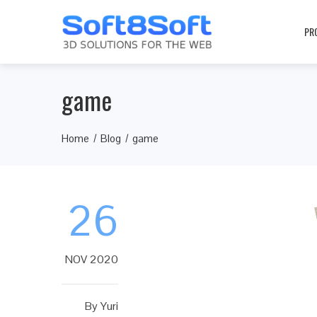
PR
game
Home
Blog
game
26
NOV 2020
By
Yuri