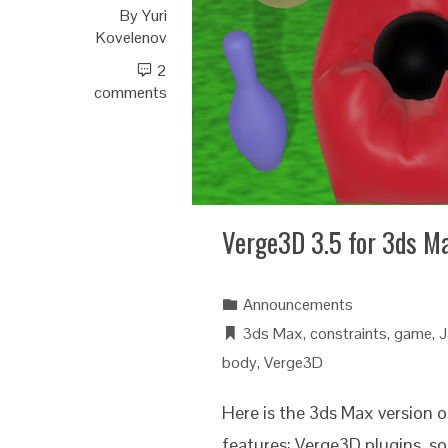
By
Yuri
Kovelenov
2
comments
Verge3D 3.5 for 3ds M
Announcements
3ds Max
,
constraints
,
game
,
J
body
,
Verge3D
Here is the 3ds Max version 
features: Verge3D plugins, so