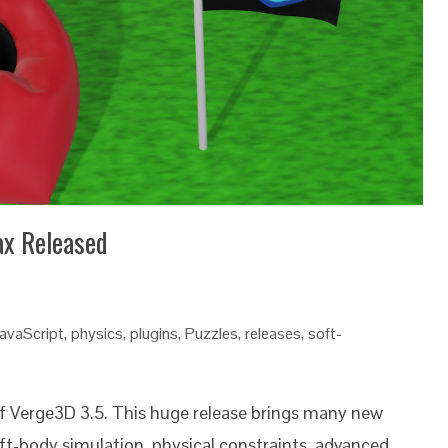
ax Released
avaScript
,
physics
,
plugins
,
Puzzles
,
releases
,
soft-
of Verge3D 3.5. This huge release brings many new
ft-body simulation, physical constraints, advanced