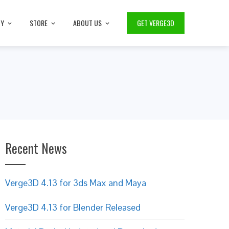
TY
STORE
ABOUT US
GET VERGE3D
Recent News
Verge3D 4.13 for 3ds Max and Maya
Verge3D 4.13 for Blender Released