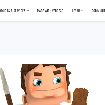
ODUCTS & SERVICES
MADE WITH VERGE3D
LEARN
COMMUNI