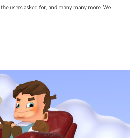
s the users asked for, and many many more. We