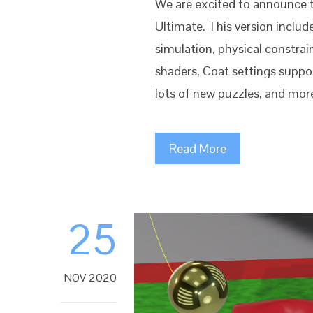
We are excited to announce 
Ultimate. This version includ
simulation, physical constra
shaders, Coat settings suppo
lots of new puzzles, and more
Read More
25
NOV 2020