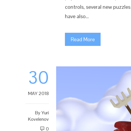
controls, several new puzzle
have also…
Read More
30
MAY 2018
By
Yuri
Kovelenov
0