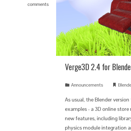
comments
Verge3D 2.4 for Blende
Announcements
Blende
As usual, the Blender version
examples - a 3D online stor
new features, including libra
physics module integration a