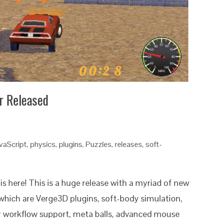
r Released
vaScript
,
physics
,
plugins
,
Puzzles
,
releases
,
soft-
is here! This is a huge release with a myriad of new
which are Verge3D plugins, soft-body simulation,
ar workflow support, meta balls, advanced mouse