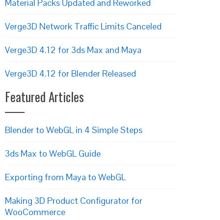
Material Packs Updated and Reworked
Verge3D Network Traffic Limits Canceled
Verge3D 4.12 for 3ds Max and Maya
Verge3D 4.12 for Blender Released
Featured Articles
Blender to WebGL in 4 Simple Steps
3ds Max to WebGL Guide
Exporting from Maya to WebGL
Making 3D Product Configurator for
WooCommerce