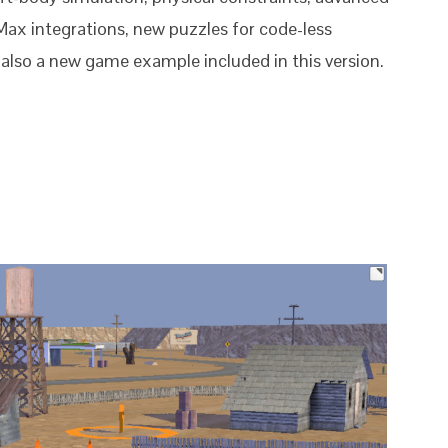
Max integrations, new puzzles for code-less
 also a new game example included in this version.