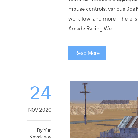
mouse controls, various 3ds 
workflow, and more. There is
Arcade Racing We…
Read More
24
NOV 2020
By
Yuri
Kovelenov