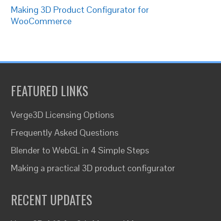
Making 3D Product Configurator for
WooCommerce
FEATURED LINKS
Verge3D Licensing Options
Frequently Asked Questions
Blender to WebGL in 4 Simple Steps
Making a practical 3D product configurator
RECENT UPDATES