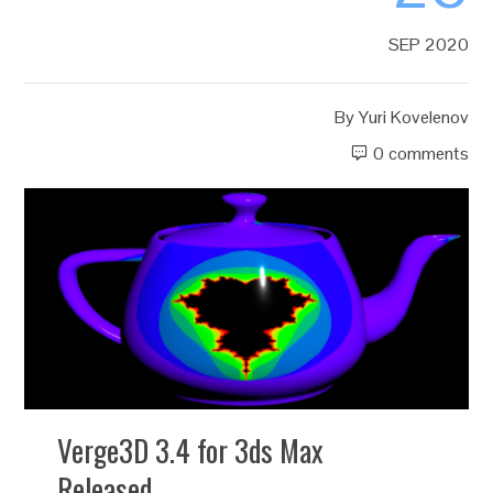
SEP 2020
By
Yuri Kovelenov
0 comments
Verge3D 3.4 for 3ds Max
Released