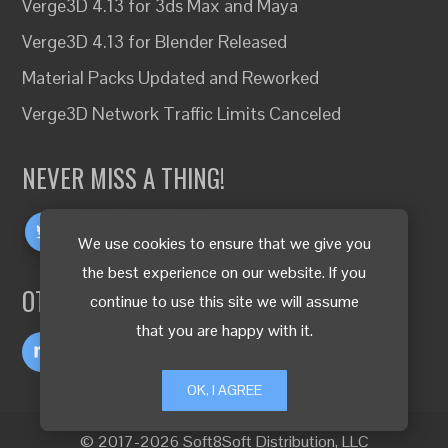
Verge3D 4.13 for 3ds Max and Maya
Verge3D 4.13 for Blender Released
Material Packs Updated and Reworked
Verge3D Network Traffic Limits Canceled
NEVER MISS A THING!
We use cookies to ensure that we give you
the best experience on our website. If you
OTHER LANGUAGES
continue to use this site we will assume
that you are happy with it.
OK, I AGREE
© 2017-2026 Soft8Soft Distribution, LLC