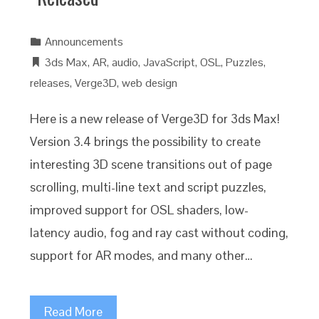
Announcements
3ds Max
,
AR
,
audio
,
JavaScript
,
OSL
,
Puzzles
,
releases
,
Verge3D
,
web design
Here is a new release of Verge3D for 3ds Max!
Version 3.4 brings the possibility to create
interesting 3D scene transitions out of page
scrolling, multi-line text and script puzzles,
improved support for OSL shaders, low-
latency audio, fog and ray cast without coding,
support for AR modes, and many other…
Read More