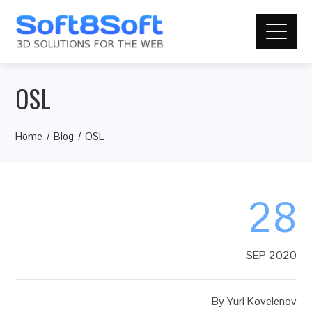
OSL
Home
Blog
OSL
28
SEP 2020
By
Yuri Kovelenov