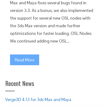
Max and Maya fixes several bugs found in
version 3.3. As a bonus, we also implemented
the support for several new OSL nodes with
the 3ds Max version and made further
optimizations for faster loading. OSL Nodes
We continued adding new OSL…
Read More
Recent News
Verge3D 4.13 for 3ds Max and Maya