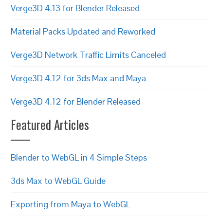
Verge3D 4.13 for Blender Released
Material Packs Updated and Reworked
Verge3D Network Traffic Limits Canceled
Verge3D 4.12 for 3ds Max and Maya
Verge3D 4.12 for Blender Released
Featured Articles
Blender to WebGL in 4 Simple Steps
3ds Max to WebGL Guide
Exporting from Maya to WebGL