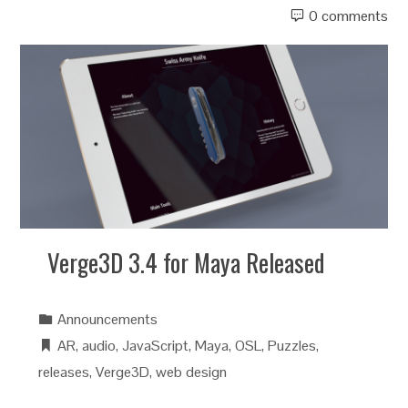
0 comments
Verge3D 3.4 for Maya Released
Announcements
AR
,
audio
,
JavaScript
,
Maya
,
OSL
,
Puzzles
,
releases
,
Verge3D
,
web design