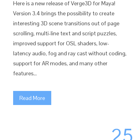
Here is a new release of Verge3D for Maya!
Version 3.4 brings the possibility to create
interesting 3D scene transitions out of page
scrolling, multi-line text and script puzzles,
improved support for OSL shaders, low-
latency audio, fog and ray cast without coding,
support for AR modes, and many other
features…
Read More
25