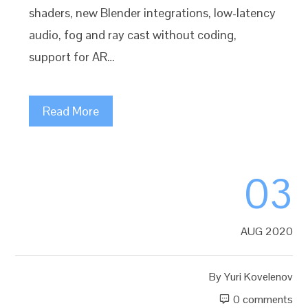
shaders, new Blender integrations, low-latency
audio, fog and ray cast without coding,
support for AR…
Read More
03
AUG 2020
By
Yuri Kovelenov
0 comments