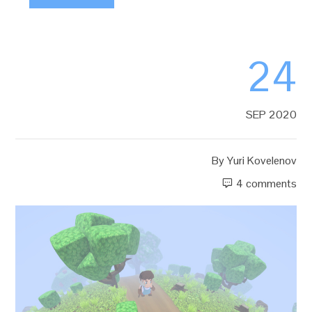
24
SEP 2020
By
Yuri Kovelenov
4 comments