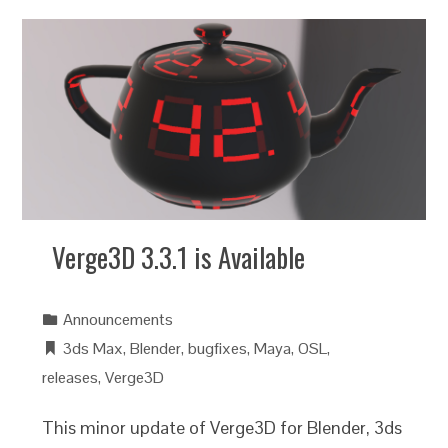
Verge3D 3.3.1 is Available
Announcements
3ds Max
,
Blender
,
bugfixes
,
Maya
,
OSL
,
releases
,
Verge3D
This minor update of Verge3D for Blender, 3ds