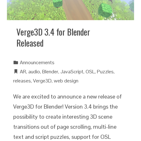
Verge3D 3.4 for Blender
Released
Announcements
AR
,
audio
,
Blender
,
JavaScript
,
OSL
,
Puzzles
,
releases
,
Verge3D
,
web design
We are excited to announce a new release of
Verge3D for Blender! Version 3.4 brings the
possibility to create interesting 3D scene
transitions out of page scrolling, multi-line
text and script puzzles, support for OSL