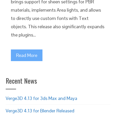
brings support for sheen settings for PBR
materials, implements Area lights, and allows
to directly use custom fonts with Text
objects. This release also significantly expands
the plugins…
Read More
Recent News
Verge3D 4.13 for 3ds Max and Maya
Verge3D 4.13 for Blender Released