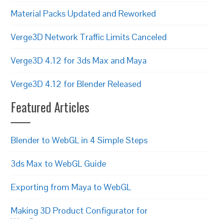
Material Packs Updated and Reworked
Verge3D Network Traffic Limits Canceled
Verge3D 4.12 for 3ds Max and Maya
Verge3D 4.12 for Blender Released
Featured Articles
Blender to WebGL in 4 Simple Steps
3ds Max to WebGL Guide
Exporting from Maya to WebGL
Making 3D Product Configurator for