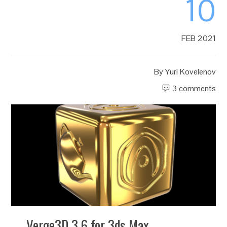
10
FEB 2021
By
Yuri Kovelenov
3 comments
Verge3D 3.6 for 3ds Max