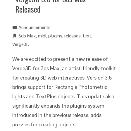
Released
Announcements
3ds Max
,
midi
,
plugins
,
releases
,
text
,
Verge3D
We are excited to present a new release of
Verge3D for 3ds Max, an artist-friendly toolkit
for creating 3D web interactives. Version 3.6
brings support for Rectangle Photometric
lights and TextPlus objects. This update also
significantly expands the plugins system
introduced in the previous release, adds
puzzles for creating objects…