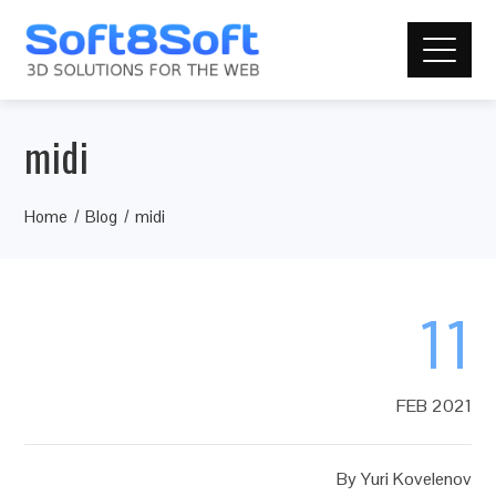
midi
Home
Blog
midi
11
FEB 2021
By
Yuri Kovelenov