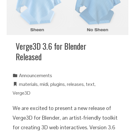
Verge3D 3.6 for Blender
Released
Announcements
materials
,
midi
,
plugins
,
releases
,
text
,
Verge3D
We are excited to present a new release of
Verge3D for Blender, an artist-friendly toolkit
for creating 3D web interactives. Version 3.6