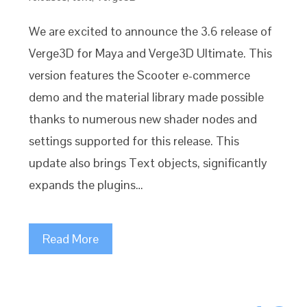
We are excited to announce the 3.6 release of
Verge3D for Maya and Verge3D Ultimate. This
version features the Scooter e-commerce
demo and the material library made possible
thanks to numerous new shader nodes and
settings supported for this release. This
update also brings Text objects, significantly
expands the plugins…
Read More