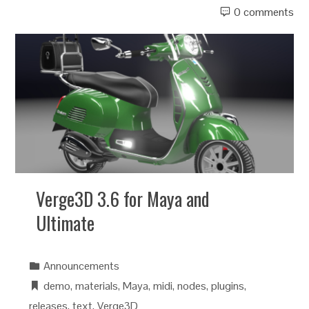
0 comments
Verge3D 3.6 for Maya and
Ultimate
Announcements
demo
,
materials
,
Maya
,
midi
,
nodes
,
plugins
,
releases
,
text
,
Verge3D