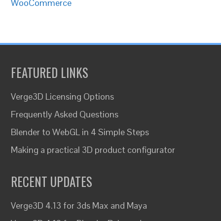
WooCommerce
FEATURED LINKS
Verge3D Licensing Options
Frequently Asked Questions
Blender to WebGL in 4 Simple Steps
Making a practical 3D product configurator
RECENT UPDATES
Verge3D 4.13 for 3ds Max and Maya