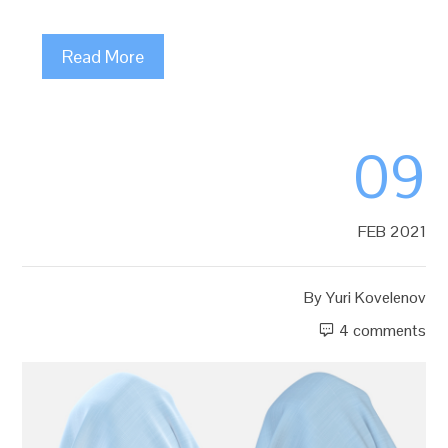
Read More
09
FEB 2021
By
Yuri Kovelenov
4 comments