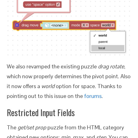
We also revamped the existing puzzle
drag rotate
,
which now properly determines the pivot point. Also
it now offers a
world
option for space. Thanks to
pointing out to this issue on the
forums
.
Restricted Input Fields
The
get/set prop
puzzle from the HTML category
obtained new options:
min
,
max
, and
step
. You can