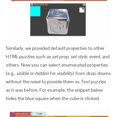
Similarly, we provided default properties to other
HTML puzzles such as
set prop
,
set style
,
event
, and
others. Now you can select enumerated properties
(e.g.,
visible
or
hidden
for
visibility
) from drop-downs
without the need to provide them as
Text
puzzles
as it was before. For example, the snippet below
hides the blue square when the cube is clicked.