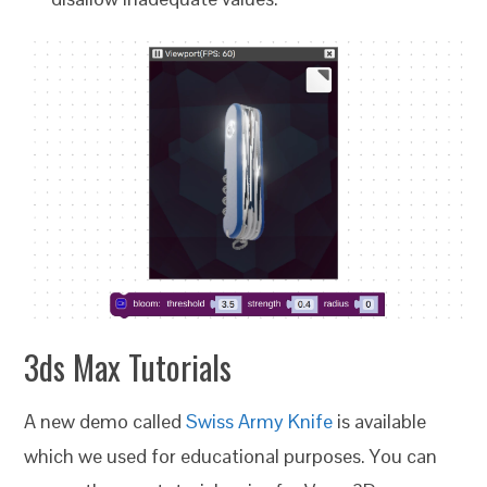
3ds Max Tutorials
A new demo called
Swiss Army Knife
is available
which we used for educational purposes. You can