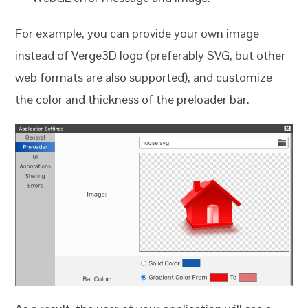
For example, you can provide your own image
instead of Verge3D logo (preferably SVG, but other
web formats are also supported), and customize
the color and thickness of the preloader bar.