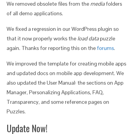
We removed obsolete files from the
media
folders
of all demo applications.
We fixed a regression in our WordPress plugin so
that it now properly works the
load data
puzzle
again. Thanks for reporting this on the
forums
.
We improved the template for creating mobile apps
and updated docs on mobile app development. We
also updated the User Manual: the sections on App
Manager, Personalizing Applications, FAQ,
Transparency, and some reference pages on
Puzzles.
Update Now!