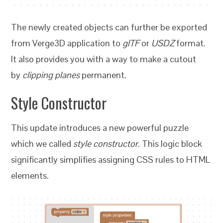
The newly created objects can further be exported
from Verge3D application to
glTF
or
USDZ
format.
It also provides you with a way to make a cutout
by
clipping planes
permanent.
Style Constructor
This update introduces a new powerful puzzle
which we called
style constructor
. This logic block
significantly simplifies assigning CSS rules to HTML
elements.