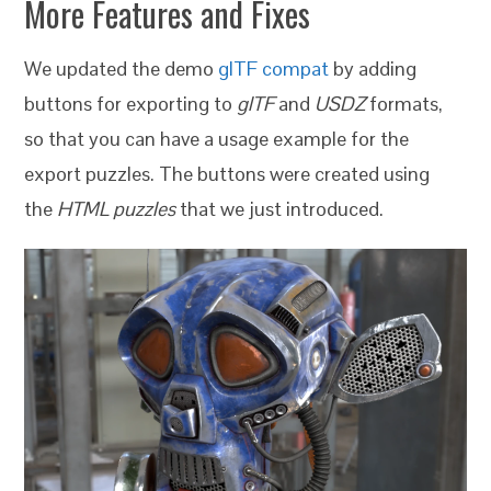
More Features and Fixes
We updated the demo
glTF compat
by adding
buttons for exporting to
glTF
and
USDZ
formats,
so that you can have a usage example for the
export puzzles. The buttons were created using
the
HTML puzzles
that we just introduced.