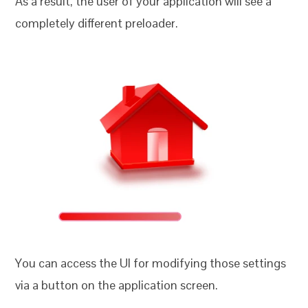
As a result, the user of your application will see a
completely different preloader.
You can access the UI for modifying those settings
via a button on the application screen.