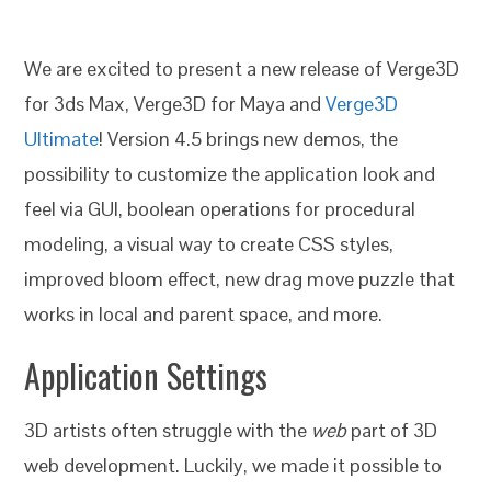
We are excited to present a new release of Verge3D
for 3ds Max, Verge3D for Maya and
Verge3D
Ultimate
! Version 4.5 brings new demos, the
possibility to customize the application look and
feel via GUI, boolean operations for procedural
modeling, a visual way to create CSS styles,
improved bloom effect, new drag move puzzle that
works in local and parent space, and more.
Application Settings
3D artists often struggle with the
web
part of 3D
web development. Luckily, we made it possible to