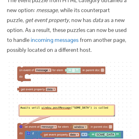
The
event
puzzle from HTML category obtained a
new option:
message
, while its counterpart
puzzle,
get event property
, now has
data
as a new
option. As a result, these puzzles can now be used
to handle
incoming messages
from another page,
possibly located on a different host.