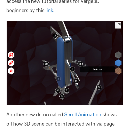
access the new tutorial series for Verge3D
beginners by this
link
.
Another new demo called
Scroll Animation
shows
off how 3D scene can be interacted with via page