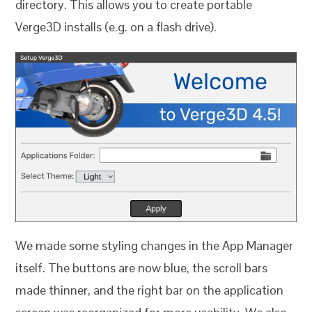
directory. This allows you to create portable
Verge3D installs (e.g. on a flash drive).
We made some styling changes in the App Manager
itself. The buttons are now blue, the scroll bars
made thinner, and the right bar on the application