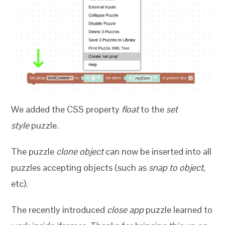
We added the CSS property
float
to the
set
style
puzzle.
The puzzle
clone object
can now be inserted into all
puzzles accepting objects (such as
snap to object
,
etc).
The recently introduced
close app
puzzle learned to