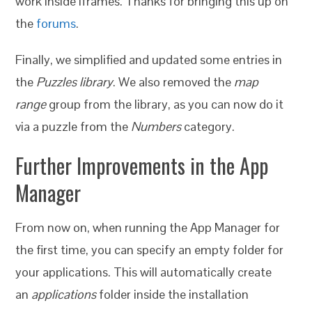
work inside iframes. Thanks for bringing this up on
the
forums
.
Finally, we simplified and updated some entries in
the
Puzzles library
. We also removed the
map
range
group from the library, as you can now do it
via a puzzle from the
Numbers
category.
Further Improvements in the App
Manager
From now on, when running the App Manager for
the first time, you can specify an empty folder for
your applications. This will automatically create
an
applications
folder inside the installation