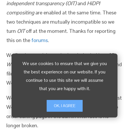
independent transparency (OIT)
and
HiDPI
compositing
are enabled at the same time. These
two techniques are mutually incompatible so we
turn
OIT
off at the moment. Thanks for reporting
this on the
forums
.
We fixed potential security loopholes in
Verge3D
We use cookies to ensure that we give you
WordPress plugin
when using the PDF invoicing and
the best experience on our website. If you
file uploading features. Be sure to update your
continue to use this site we will assume
WordPress websites!
that you are happy with it.
We also made this plugin compatible with the latest
OK, I AGREE
WordPress versions. Particularly, the layout on the
order editing page in the admin interface is no
longer broken.