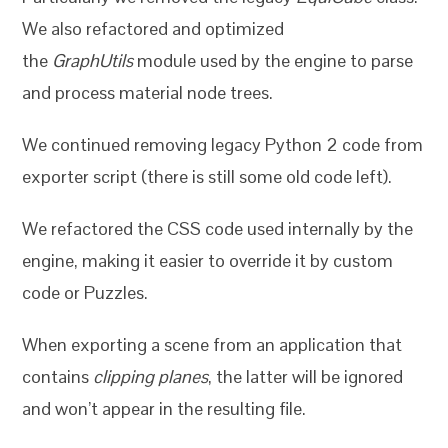
We also refactored and optimized
the
GraphUtils
module used by the engine to parse
and process material node trees.
We continued removing legacy Python 2 code from
exporter script (there is still some old code left).
We refactored the CSS code used internally by the
engine, making it easier to override it by custom
code or Puzzles.
When exporting a scene from an application that
contains
clipping planes
, the latter will be ignored
and won’t appear in the resulting file.