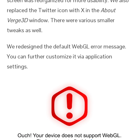
screen was reorganized for more usability. We also
replaced the Twitter icon with X in the
About
Verge3D
window. There were various smaller
tweaks as well.
We redesigned the default WebGL error message.
You can further customize it via application
settings.