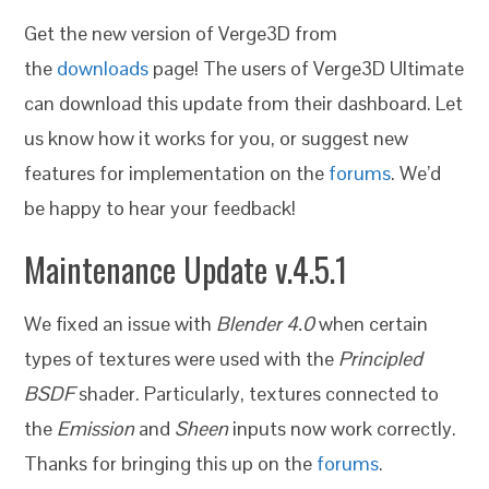
Get the new version of Verge3D from
the
downloads
page! The users of Verge3D Ultimate
can download this update from their dashboard. Let
us know how it works for you, or suggest new
features for implementation on the
forums
. We’d
be happy to hear your feedback!
Maintenance Update v.4.5.1
We fixed an issue with
Blender 4.0
when certain
types of textures were used with the
Principled
BSDF
shader. Particularly, textures connected to
the
Emission
and
Sheen
inputs now work correctly.
Thanks for bringing this up on the
forums
.