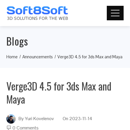
Blogs
Home
Announcements
Verge3D 4.5 for 3ds Max and Maya
Verge3D 4.5 for 3ds Max and
Maya
By
Yuri Kovelenov
On
2023-11-14
0 Comments