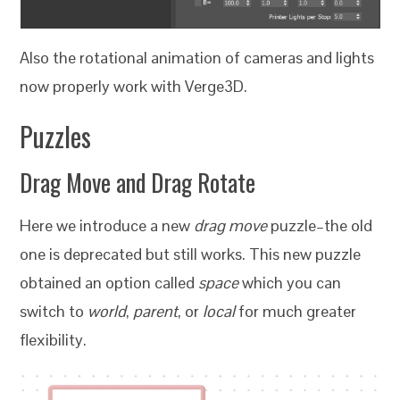
Also the rotational animation of cameras and lights
now properly work with Verge3D.
Puzzles
Drag Move and Drag Rotate
Here we introduce a new
drag move
puzzle–the old
one is deprecated but still works. This new puzzle
obtained an option called
space
which you can
switch to
world
,
parent
, or
local
for much greater
flexibility.