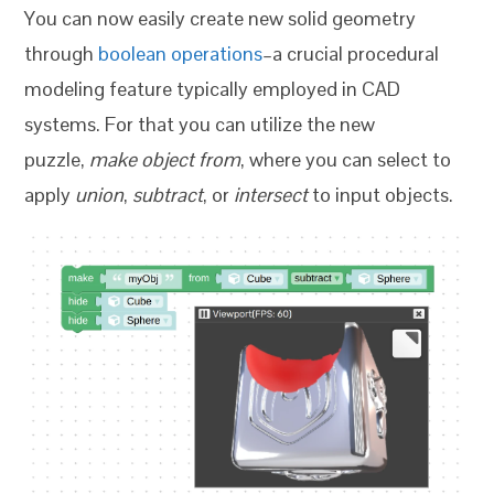
You can now easily create new solid geometry
through
boolean operations
–a crucial procedural
modeling feature typically employed in CAD
systems. For that you can utilize the new
puzzle,
make object from
, where you can select to
apply
union
,
subtract
, or
intersect
to input objects.