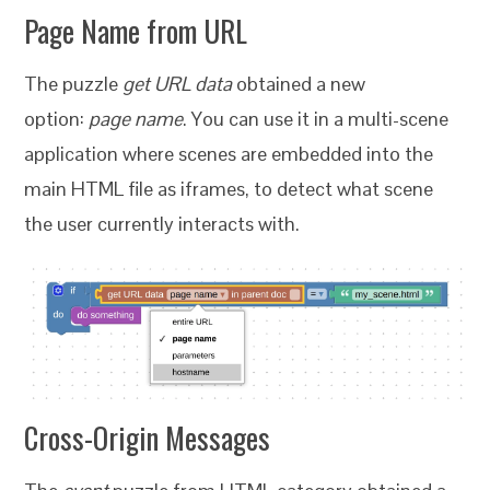
Page Name from URL
The puzzle
get URL data
obtained a new
option:
page name
. You can use it in a multi-scene
application where scenes are embedded into the
main HTML file as iframes, to detect what scene
the user currently interacts with.
Cross-Origin Messages