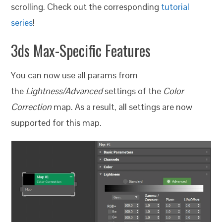
scrolling. Check out the corresponding
tutorial
series
!
3ds Max-Specific Features
You can now use all params from
the
Lightness/Advanced
settings of the
Color
Correction
map. As a result, all settings are now
supported for this map.