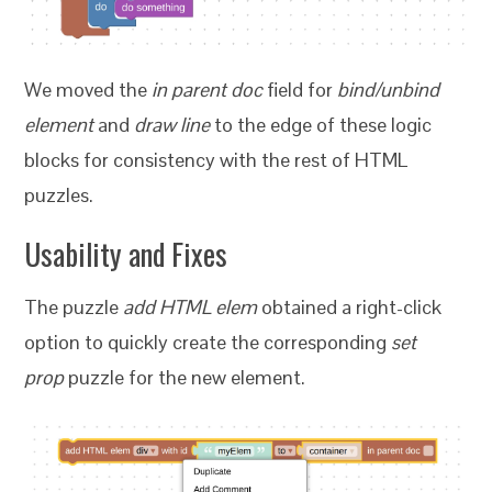
We moved the
in parent doc
field for
bind/unbind
element
and
draw line
to the edge of these logic
blocks for consistency with the rest of HTML
puzzles.
Usability and Fixes
The puzzle
add HTML elem
obtained a right-click
option to quickly create the corresponding
set
prop
puzzle for the new element.