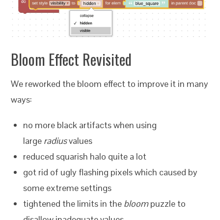
Bloom Effect Revisited
We reworked the bloom effect to improve it in many
ways:
no more black artifacts when using
large
radius
values
reduced squarish halo quite a lot
got rid of ugly flashing pixels which caused by
some extreme settings
tightened the limits in the
bloom
puzzle to
disallow inadequate values.