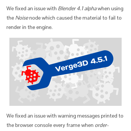
We fixed an issue with
Blender 4.1 alpha
when using
the
Noise
node which caused the material to fail to
render in the engine.
We fixed an issue with warning messages printed to
the browser console every frame when
order-