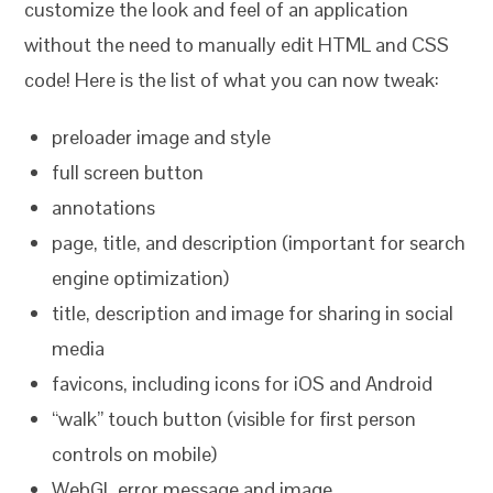
customize the look and feel of an application
without the need to manually edit HTML and CSS
code! Here is the list of what you can now tweak:
preloader image and style
full screen button
annotations
page, title, and description (important for search
engine optimization)
title, description and image for sharing in social
media
favicons, including icons for iOS and Android
“walk” touch button (visible for first person
controls on mobile)
WebGL error message and image.