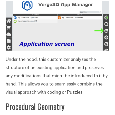
Under the hood, this customizer analyzes the
structure of an existing application and preserves
any modifications that might be introduced to it by
hand. This allows you to seamlessly combine the
visual approach with coding or Puzzles.
Procedural Geometry