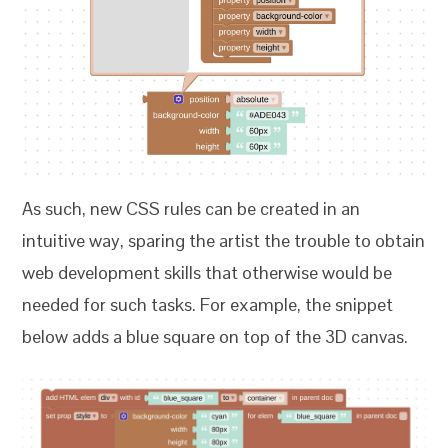
As such, new CSS rules can be created in an
intuitive way, sparing the artist the trouble to obtain
web development skills that otherwise would be
needed for such tasks. For example, the snippet
below adds a blue square on top of the 3D canvas.