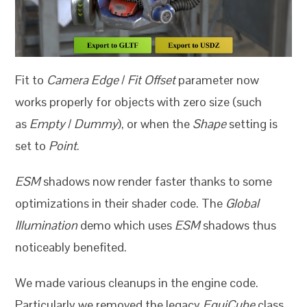
Fit to
Camera Edge
/
Fit Offset
parameter now
works properly for objects with zero size (such
as
Empty
/
Dummy
), or when the
Shape
setting is
set to
Point
.
ESM
shadows now render faster thanks to some
optimizations in their shader code. The
Global
Illumination
demo which uses
ESM
shadows thus
noticeably benefited.
We made various cleanups in the engine code.
Particularly we removed the legacy
EquiCube
class.