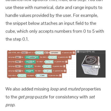
use these with numerical, date and range inputs to
handle values provided by the user. For example,
the snippet below attaches an input field to the
cube, which only accepts numbers from 0 to 5 with
the step 0.1.
We also added missing
loop
and
muted
properties
to the
get prop
puzzle for consistency with
set
prop
.