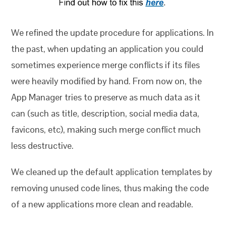
We refined the update procedure for applications. In
the past, when updating an application you could
sometimes experience merge conflicts if its files
were heavily modified by hand. From now on, the
App Manager tries to preserve as much data as it
can (such as title, description, social media data,
favicons, etc), making such merge conflict much
less destructive.
We cleaned up the default application templates by
removing unused code lines, thus making the code
of a new applications more clean and readable.