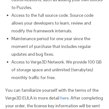
to Puzzles.
Access to the full source code. Source code
allows your developers to learn, review and
modify the framework internals.
Maintenance period for one year since the
moment of purchase that includes regular
updates and bug fixes.
Access to Verge3D Network. We provide 100 GB
of storage space and unlimited (terrabytes)
monthly traffic for free.
You can familiarize yourself with the terms of the
Verge3D EULA in more detail
here
. After completing
your order, the license key information will be sent