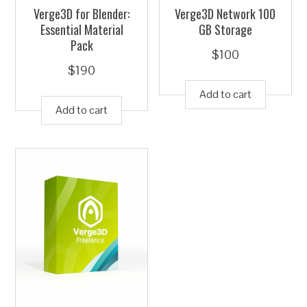
Verge3D for Blender:
Verge3D Network 100
Essential Material
GB Storage
Pack
$
100
$
190
Add to cart
Add to cart