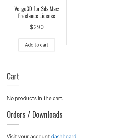
Verge3D for 3ds Max:
Freelance License
$
290
Add to cart
Cart
No products in the cart.
Orders / Downloads
Visit your account
dashboard
.