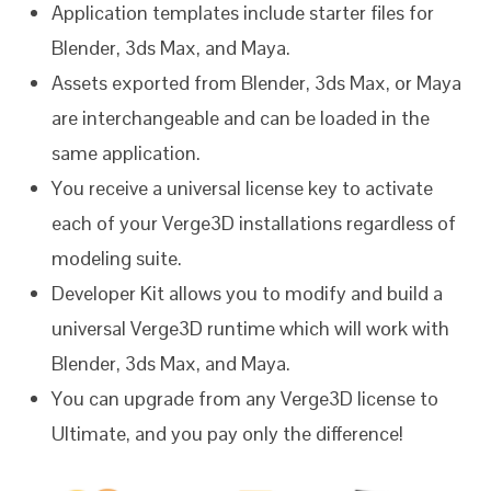
Application templates include starter files for
Blender, 3ds Max, and Maya.
Assets exported from Blender, 3ds Max, or Maya
are interchangeable and can be loaded in the
same application.
You receive a universal license key to activate
each of your Verge3D installations regardless of
modeling suite.
Developer Kit allows you to modify and build a
universal Verge3D runtime which will work with
Blender, 3ds Max, and Maya.
You can upgrade from any Verge3D license to
Ultimate, and you pay only the difference!