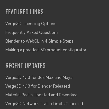
FEATURED LINKS
Verge3D Licensing Options
Frequently Asked Questions
Blender to WebGL in 4 Simple Steps
Making a practical 3D product configurator
RECENT UPDATES
Verge3D 4.13 for 3ds Max and Maya
Verge3D 4.13 for Blender Released
Material Packs Updated and Reworked
Verge3D Network Traffic Limits Canceled