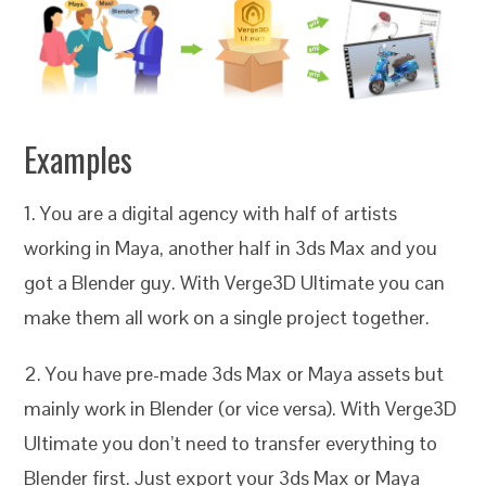
Examples
1. You are a digital agency with half of artists
working in Maya, another half in 3ds Max and you
got a Blender guy. With Verge3D Ultimate you can
make them all work on a single project together.
2. You have pre-made 3ds Max or Maya assets but
mainly work in Blender (or vice versa). With Verge3D
Ultimate you don’t need to transfer everything to
Blender first. Just export your 3ds Max or Maya