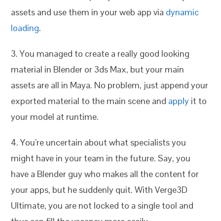
assets and use them in your web app via
dynamic
loading
.
3. You managed to create a really good looking
material in Blender or 3ds Max, but your main
assets are all in Maya. No problem, just append your
exported material to the main scene and
apply
it to
your model at runtime.
4. You’re uncertain about what specialists you
might have in your team in the future. Say, you
have a Blender guy who makes all the content for
your apps, but he suddenly quit. With Verge3D
Ultimate, you are not locked to a single tool and