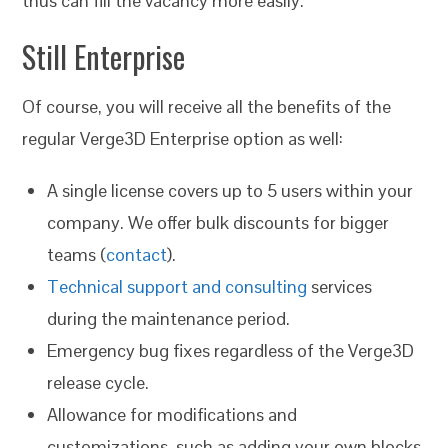
thus can fill the vacancy more easily.
Still Enterprise
Of course, you will receive all the benefits of the
regular Verge3D Enterprise option as well:
A single license covers up to 5 users within your
company. We offer bulk discounts for bigger
teams (
contact
).
Technical support and consulting
services
during the maintenance period.
Emergency bug fixes regardless of the Verge3D
release cycle.
Allowance for modifications and
customizations, such as adding your own blocks