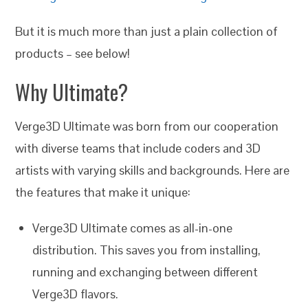
But it is much more than just a plain collection of
products – see below!
Why Ultimate?
Verge3D Ultimate was born from our cooperation
with diverse teams that include coders and 3D
artists with varying skills and backgrounds. Here are
the features that make it unique:
Verge3D Ultimate comes as all-in-one
distribution. This saves you from installing,
running and exchanging between different
Verge3D flavors.