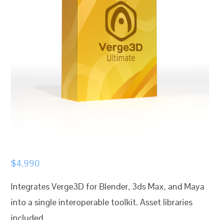
$
4,990
Integrates Verge3D for Blender, 3ds Max, and Maya
into a single interoperable toolkit. Asset libraries
included.