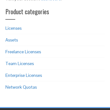
Product categories
Licenses
Assets
Freelance Licenses
Team Licenses
Enterprise Licenses
Network Quotas