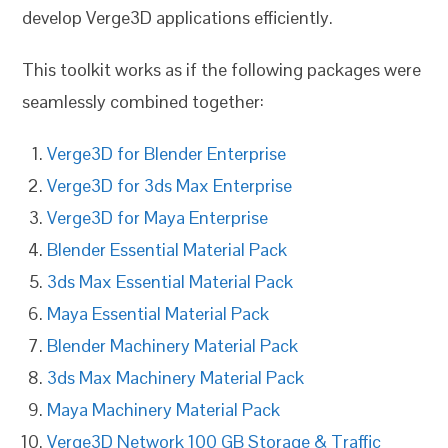
develop Verge3D applications efficiently.
This toolkit works as if the following packages were
seamlessly combined together:
Verge3D for Blender Enterprise
Verge3D for 3ds Max Enterprise
Verge3D for Maya Enterprise
Blender Essential Material Pack
3ds Max Essential Material Pack
Maya Essential Material Pack
Blender Machinery Material Pack
3ds Max Machinery Material Pack
Maya Machinery Material Pack
Verge3D Network 100 GB Storage & Traffic