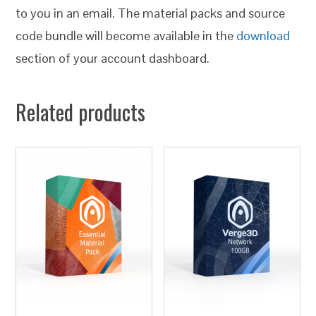
to you in an email. The material packs and source
code bundle will become available in the
download
section of your account dashboard.
Related products