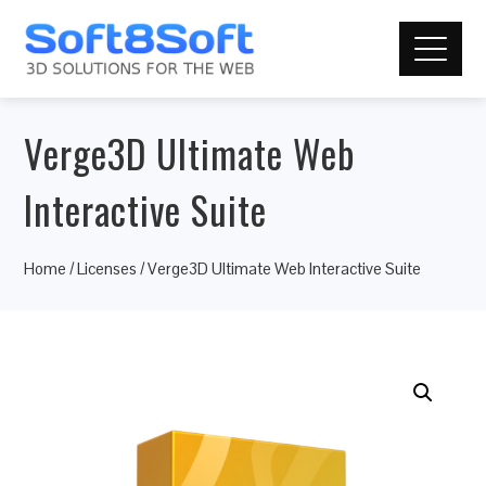
Verge3D Ultimate Web
Interactive Suite
Home
/
Licenses
/ Verge3D Ultimate Web Interactive Suite