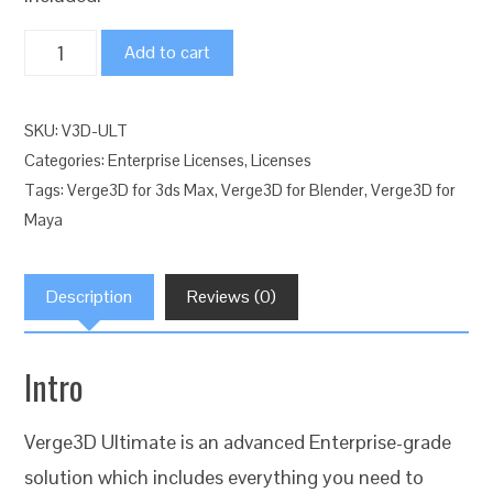
Verge3D
Add to cart
Ultimate
Web
SKU:
V3D-ULT
Interactive
Categories:
Enterprise Licenses
,
Licenses
Suite
Tags:
Verge3D for 3ds Max
,
Verge3D for Blender
,
Verge3D for
quantity
Maya
Description
Reviews (0)
Intro
Verge3D Ultimate is an advanced Enterprise-grade
solution which includes everything you need to