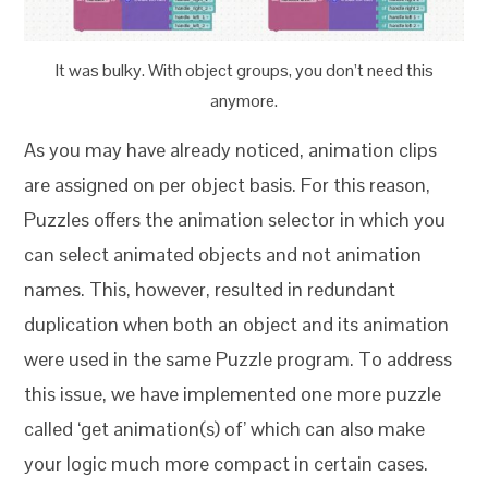
It was bulky. With object groups, you don’t need this
anymore.
As you may have already noticed, animation clips
are assigned on per object basis. For this reason,
Puzzles offers the animation selector in which you
can select animated objects and not animation
names. This, however, resulted in redundant
duplication when both an object and its animation
were used in the same Puzzle program. To address
this issue, we have implemented one more puzzle
called ‘get animation(s) of’ which can also make
your logic much more compact in certain cases.