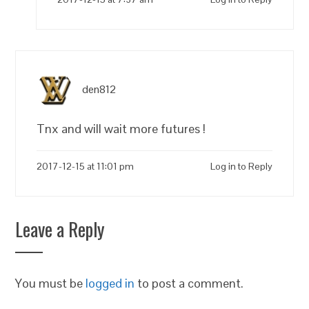
den812
Tnx and will wait more futures !
2017-12-15 at 11:01 pm
Log in to Reply
Leave a Reply
You must be
logged in
to post a comment.