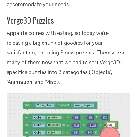
accommodate your needs.
Verge3D Puzzles
Appetite comes with eating, so today we’re
releasing a big chunk of goodies for your
satisfaction, including 8 new puzzles. There are so
many of them now that we had to sort Verge3D-
specifics puzzles into 3 categories (‘Objects’,
‘Animation’ and ‘Misc’).