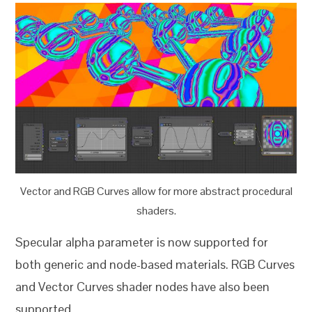
Vector and RGB Curves allow for more abstract procedural
shaders.
Specular alpha parameter is now supported for
both generic and node-based materials. RGB Curves
and Vector Curves shader nodes have also been
supported.