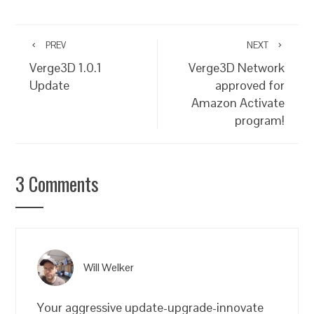
PREV
NEXT
Verge3D 1.0.1
Verge3D Network
Update
approved for
Amazon Activate
program!
3 Comments
Will Welker
Your aggressive update-upgrade-innovate