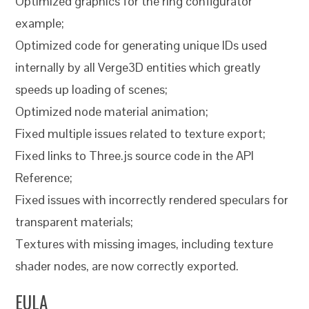
Optimized graphics for the ring configurator
example;
Optimized code for generating unique IDs used
internally by all Verge3D entities which greatly
speeds up loading of scenes;
Optimized node material animation;
Fixed multiple issues related to texture export;
Fixed links to Three.js source code in the API
Reference;
Fixed issues with incorrectly rendered speculars for
transparent materials;
Textures with missing images, including texture
shader nodes, are now correctly exported.
EULA