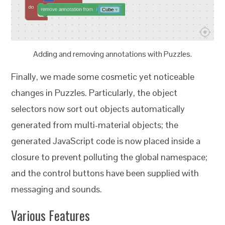
Adding and removing annotations with Puzzles.
Finally, we made some cosmetic yet noticeable
changes in Puzzles. Particularly, the object
selectors now sort out objects automatically
generated from multi-material objects; the
generated JavaScript code is now placed inside a
closure to prevent polluting the global namespace;
and the control buttons have been supplied with
messaging and sounds.
Various Features