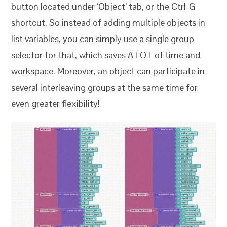
button located under ‘Object’ tab, or the Ctrl-G
shortcut. So instead of adding multiple objects in
list variables, you can simply use a single group
selector for that, which saves A LOT of time and
workspace. Moreover, an object can participate in
several interleaving groups at the same time for
even greater flexibility!