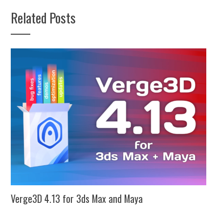
Related Posts
Verge3D 4.13 for 3ds Max and Maya