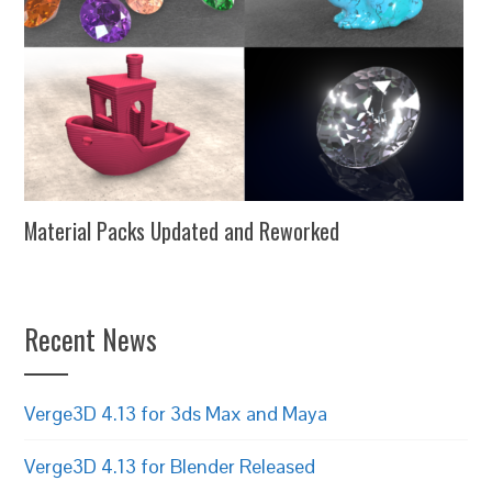
Material Packs Updated and Reworked
Recent News
Verge3D 4.13 for 3ds Max and Maya
Verge3D 4.13 for Blender Released