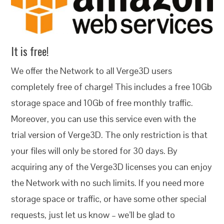
It is free!
We offer the Network to all Verge3D users
completely free of charge! This includes a free 10Gb
storage space and 10Gb of free monthly traffic.
Moreover, you can use this service even with the
trial version of Verge3D. The only restriction is that
your files will only be stored for 30 days. By
acquiring any of the Verge3D licenses you can enjoy
the Network with no such limits. If you need more
storage space or traffic, or have some other special
requests, just let us know – we’ll be glad to