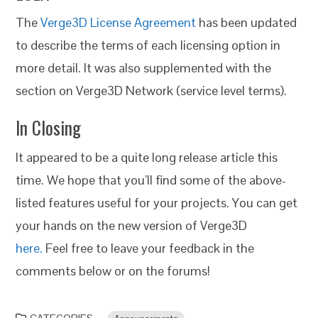
The
Verge3D License Agreement
has been updated
to describe the terms of each licensing option in
more detail. It was also supplemented with the
section on Verge3D Network (service level terms).
In Closing
It appeared to be a quite long release article this
time. We hope that you’ll find some of the above-
listed features useful for your projects. You can get
your hands on the new version of Verge3D
here.
Feel free to leave your feedback in the
comments below or on the forums!