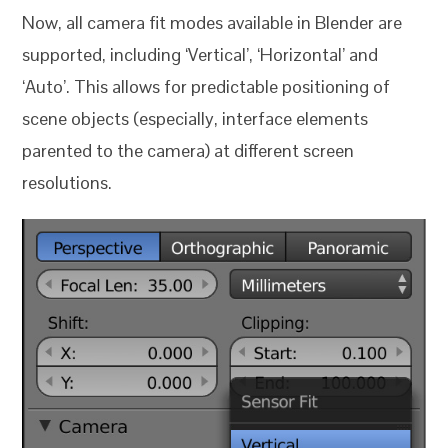
Now, all camera fit modes available in Blender are
supported, including ‘Vertical’, ‘Horizontal’ and
‘Auto’. This allows for predictable positioning of
scene objects (especially, interface elements
parented to the camera) at different screen
resolutions.