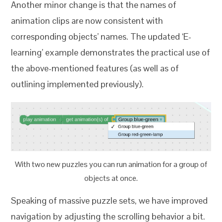
Another minor change is that the names of
animation clips are now consistent with
corresponding objects’ names. The updated ‘E-
learning’ example demonstrates the practical use of
the above-mentioned features (as well as of
outlining implemented previously).
With two new puzzles you can run animation for a group of
objects at once.
Speaking of massive puzzle sets, we have improved
navigation by adjusting the scrolling behavior a bit.