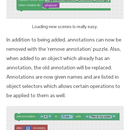
Loading new scenes is really easy.
In addition to being added, annotations can now be
removed with the ‘remove annotation’ puzzle. Also,
when added to an object which already has an
annotation, the old annotation will be replaced.
Annotations are now given names and are listed in
object selectors which allows certain operations to
be applied to them as well.