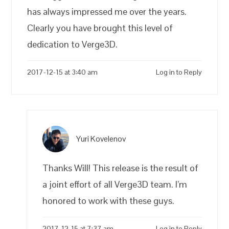
has always impressed me over the years.
Clearly you have brought this level of
dedication to Verge3D.
2017-12-15 at 3:40 am
Log in to Reply
Yuri Kovelenov
Thanks Will! This release is the result of
a joint effort of all Verge3D team. I’m
honored to work with these guys.
2017-12-15 at 7:37 am
Log in to Reply