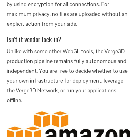
by using encryption for all connections. For
maximum privacy, no files are uploaded without an
explicit action from your side.
Isn’t it vendor lock-in?
Unlike with some other WebGL tools, the Verge3D
production pipeline remains fully autonomous and
independent. You are free to decide whether to use
your own infrastructure for deployment, leverage
the Verge3D Network, or run your applications
offline.