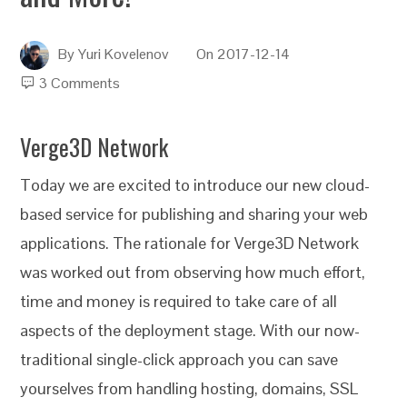
By
Yuri Kovelenov
On
2017-12-14
3 Comments
Verge3D Network
Today we are excited to introduce our new cloud-
based service for publishing and sharing your web
applications. The rationale for Verge3D Network
was worked out from observing how much effort,
time and money is required to take care of all
aspects of the deployment stage. With our now-
traditional single-click approach you can save
yourselves from handling hosting, domains, SSL