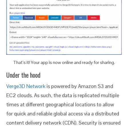
That’s it! Your app is now online and ready for sharing.
Under the hood
Verge3D Network
is powered by Amazon S3 and
EC2 clouds. As such, the data is replicated multiple
times at different geographical locations to allow
for quick and reliable global access via a distributed
content delivery network (CDN). Security is ensured