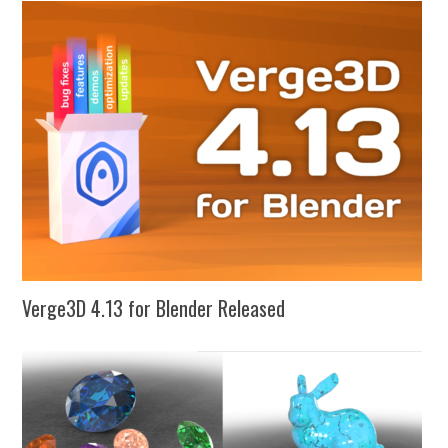
Verge3D 4.13 for Blender Released