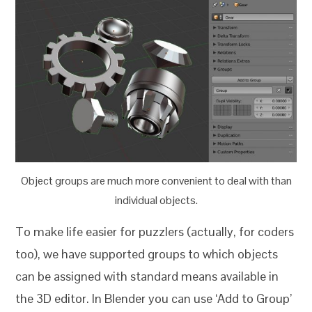
Object groups are much more convenient to deal with than
individual objects.
To make life easier for puzzlers (actually, for coders
too), we have supported groups to which objects
can be assigned with standard means available in
the 3D editor. In Blender you can use ‘Add to Group’