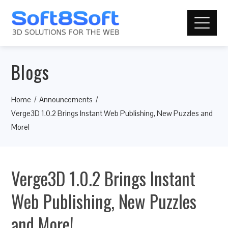
Blogs
Home
Announcements
Verge3D 1.0.2 Brings Instant Web Publishing, New Puzzles and
More!
Verge3D 1.0.2 Brings Instant
Web Publishing, New Puzzles
and More!