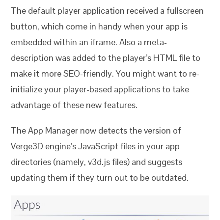
The default player application received a fullscreen
button, which come in handy when your app is
embedded within an iframe. Also a meta-
description was added to the player’s HTML file to
make it more SEO-friendly. You might want to re-
initialize your player-based applications to take
advantage of these new features.
The App Manager now detects the version of
Verge3D engine’s JavaScript files in your app
directories (namely, v3d.js files) and suggests
updating them if they turn out to be outdated.