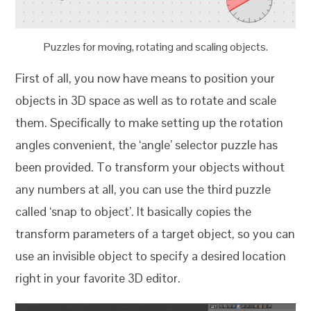
Puzzles for moving, rotating and scaling objects.
First of all, you now have means to position your
objects in 3D space as well as to rotate and scale
them. Specifically to make setting up the rotation
angles convenient, the ‘angle’ selector puzzle has
been provided. To transform your objects without
any numbers at all, you can use the third puzzle
called ‘snap to object’. It basically copies the
transform parameters of a target object, so you can
use an invisible object to specify a desired location
right in your favorite 3D editor.