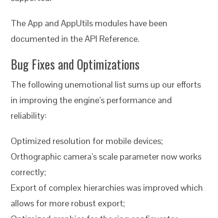
The App and AppUtils modules have been
documented in the API Reference.
Bug Fixes and Optimizations
The following unemotional list sums up our efforts
in improving the engine’s performance and
reliability:
Optimized resolution for mobile devices;
Orthographic camera’s scale parameter now works
correctly;
Export of complex hierarchies was improved which
allows for more robust export;