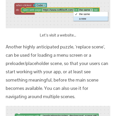
Let’s visit a website…
Another highly anticipated puzzle, ‘replace scene’,
can be used for loading a menu screen or a
preloader/placeholder scene, so that your users can
start working with your app, or at least see
something meaningful, before the main scene
becomes available. You can also use it for
navigating around multiple scenes.