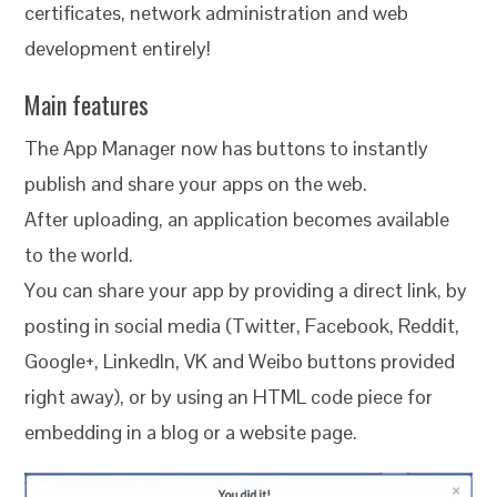
certificates, network administration and web
development entirely!
Main features
The App Manager now has buttons to instantly
publish and share your apps on the web.
After uploading, an application becomes available
to the world.
You can share your app by providing a direct link, by
posting in social media (Twitter, Facebook, Reddit,
Google+, LinkedIn, VK and Weibo buttons provided
right away), or by using an HTML code piece for
embedding in a blog or a website page.