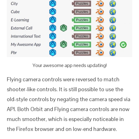
Your awesome app needs updating!
Flying camera controls were reversed to match
shooter-like controls. It is still possible to use the
old-style controls by negating the camera speed via
API. Both Orbit and Flying camera controls are now
much smoother, which is especially noticeable in
the Firefox browser and on low-end hardware.