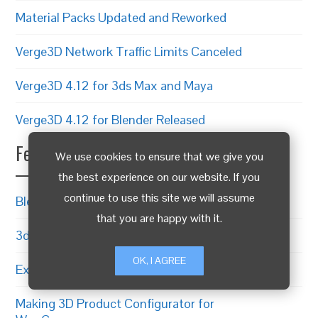
Material Packs Updated and Reworked
Verge3D Network Traffic Limits Canceled
Verge3D 4.12 for 3ds Max and Maya
Verge3D 4.12 for Blender Released
Featured Articles
We use cookies to ensure that we give you
the best experience on our website. If you
continue to use this site we will assume
Blender to WebGL in 4 Simple Steps
that you are happy with it.
3ds Max to WebGL Guide
OK, I AGREE
Exporting from Maya to WebGL
Making 3D Product Configurator for