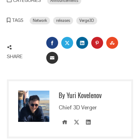
CATEGORIES
Announcements
TAGS
Network
releases
Verge3D
FACEBOOK
TWITTER
LINKEDIN
PINTEREST
STUMBLEU
SHARE
EMAIL
By Yuri Kovelenov
Chief 3D Verger