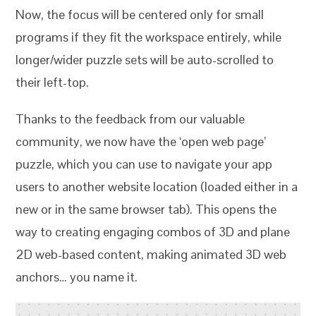
Now, the focus will be centered only for small
programs if they fit the workspace entirely, while
longer/wider puzzle sets will be auto-scrolled to
their left-top.
Thanks to the feedback from our valuable
community, we now have the ‘open web page’
puzzle, which you can use to navigate your app
users to another website location (loaded either in a
new or in the same browser tab). This opens the
way to creating engaging combos of 3D and plane
2D web-based content, making animated 3D web
anchors… you name it.