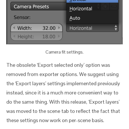
Camera fit settings.
The obsolete ‘Export selected only’ option was
removed from exporter options. We suggest using
the ‘Export layers’ settings implemented previously
instead, since it is a much more convenient way to
do the same thing. With this release, ‘Export layers’
was moved to the scene tab to reflect the fact that
these settings now work on per-scene basis.