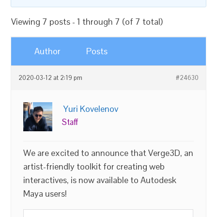
Viewing 7 posts - 1 through 7 (of 7 total)
Author
Posts
2020-03-12 at 2:19 pm
#24630
Yuri Kovelenov
Staff
We are excited to announce that Verge3D, an
artist-friendly toolkit for creating web
interactives, is now available to Autodesk
Maya users!