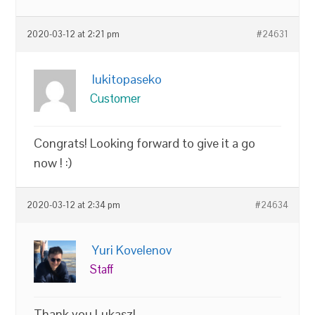
2020-03-12 at 2:21 pm
#24631
lukitopaseko
Customer
Congrats! Looking forward to give it a go
now ! :)
2020-03-12 at 2:34 pm
#24634
Yuri Kovelenov
Staff
Thank you Lukasz!