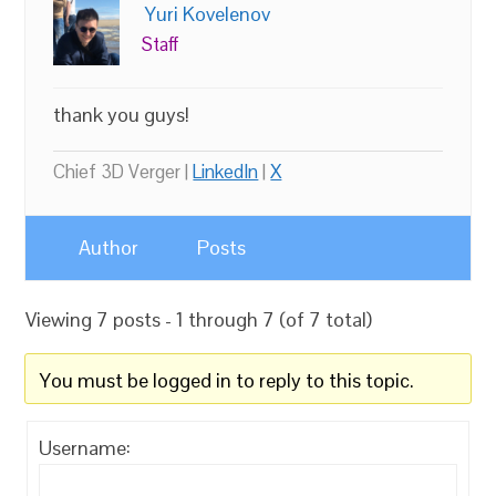
Yuri Kovelenov
Staff
thank you guys!
Chief 3D Verger |
LinkedIn
|
X
Author
Posts
Viewing 7 posts - 1 through 7 (of 7 total)
You must be logged in to reply to this topic.
Username: