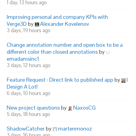
1 day, 13 hours ago
Improving personal and company KPIs with
Verge3D
by
Alexander Kovelenov
3 days, 19 hours ago
Change annotation number and open box to be a
different color than closed annotations
by
emadamsinc1
3 days, 12 hours ago
Feature Request : Direct link to published app
by
I
Design A Lot!
6 days, 10 hours ago
New project questions
by
NaxosCG
5 days, 18 hours ago
ShadowCatcher
by
martenmonoz
3 days, 16 hours ago