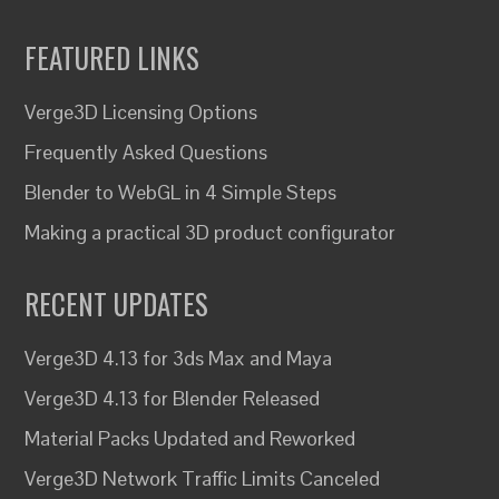
FEATURED LINKS
Verge3D Licensing Options
Frequently Asked Questions
Blender to WebGL in 4 Simple Steps
Making a practical 3D product configurator
RECENT UPDATES
Verge3D 4.13 for 3ds Max and Maya
Verge3D 4.13 for Blender Released
Material Packs Updated and Reworked
Verge3D Network Traffic Limits Canceled