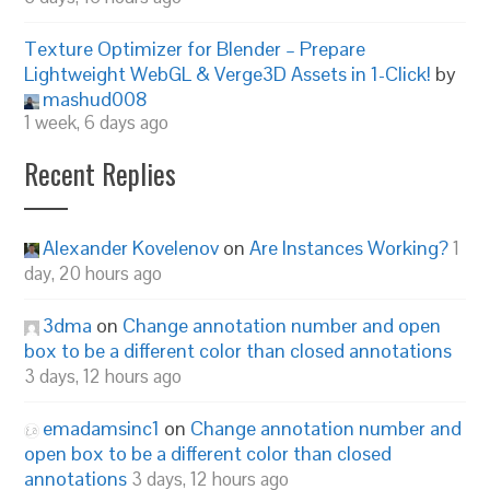
Texture Optimizer for Blender – Prepare
Lightweight WebGL & Verge3D Assets in 1-Click!
by
mashud008
1 week, 6 days ago
Recent Replies
Alexander Kovelenov
on
Are Instances Working?
1
day, 20 hours ago
3dma
on
Change annotation number and open
box to be a different color than closed annotations
3 days, 12 hours ago
emadamsinc1
on
Change annotation number and
open box to be a different color than closed
annotations
3 days, 12 hours ago