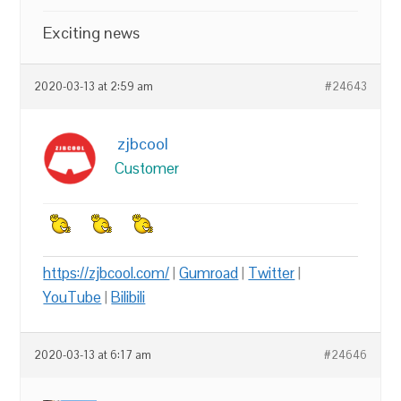
Exciting news
2020-03-13 at 2:59 am
#24643
zjbcool
Customer
https://zjbcool.com/
|
Gumroad
|
Twitter
|
YouTube
|
Bilibili
2020-03-13 at 6:17 am
#24646