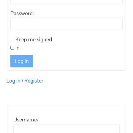
Password:
Keep me signed
in
Log In
Log in
/
Register
Username: