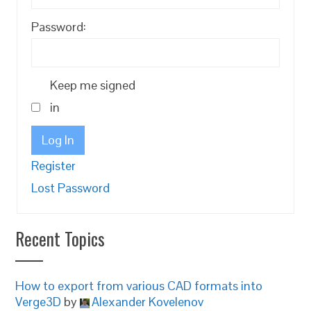
Password:
Keep me signed
in
Log In
Register
Lost Password
Recent Topics
How to export from various CAD formats into
Verge3D
by
Alexander Kovelenov