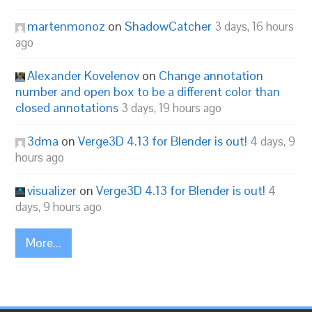
martenmonoz
on
ShadowCatcher
3 days, 16 hours
ago
Alexander Kovelenov
on
Change annotation
number and open box to be a different color than
closed annotations
3 days, 19 hours ago
3dma
on
Verge3D 4.13 for Blender is out!
4 days, 9
hours ago
visualizer
on
Verge3D 4.13 for Blender is out!
4
days, 9 hours ago
More...