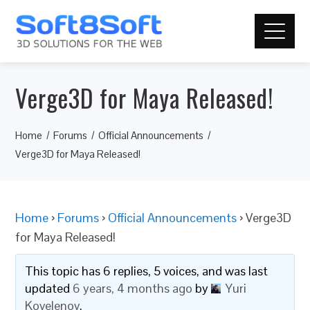
Verge3D for Maya Released!
Home
Forums
Official Announcements
Verge3D for Maya Released!
Home
›
Forums
›
Official Announcements
›
Verge3D
for Maya Released!
This topic has 6 replies, 5 voices, and was last
updated
6 years, 4 months ago
by
Yuri
Kovelenov
.