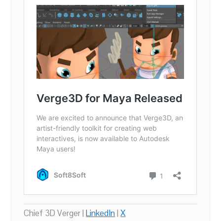
Chief 3D Verger |
LinkedIn
|
X