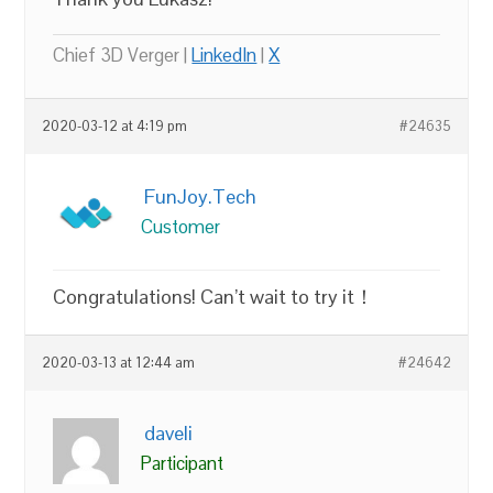
Chief 3D Verger |
LinkedIn
|
X
2020-03-12 at 4:19 pm
#24635
FunJoy.Tech
Customer
Congratulations! Can’t wait to try it！
2020-03-13 at 12:44 am
#24642
daveli
Participant