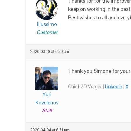
Thanks for for the improveme
keep on working in the best 
Best wishes to all and every
illussimo
Customer
2020-03-18 at 6:30 am
Thank you Simone for your 
Chief 3D Verger |
LinkedIn
|
X
Yuri
Kovelenov
Staff
2020-04-04 at 6:31 pm