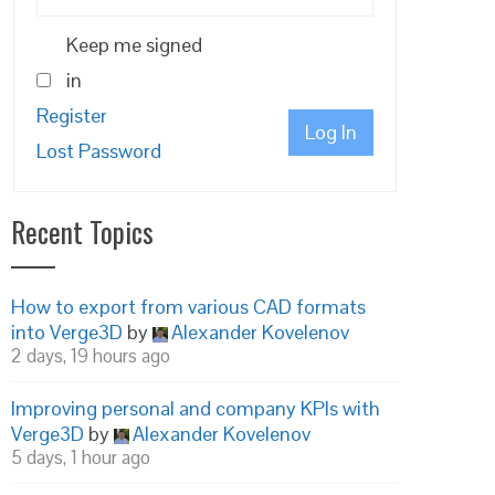
Keep me signed
in
Register
Log In
Lost Password
Recent Topics
How to export from various CAD formats
into Verge3D
by
Alexander Kovelenov
2 days, 19 hours ago
Improving personal and company KPIs with
Verge3D
by
Alexander Kovelenov
5 days, 1 hour ago