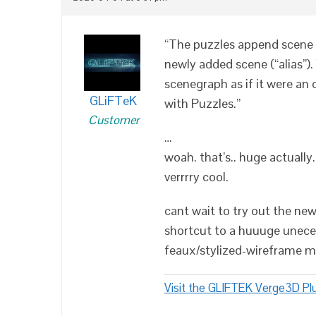
“The puzzles append scene 
newly added scene (“alias”)
scenegraph as if it were an
GLiFTeK
with Puzzles.”
Customer
…
woah. that’s.. huge actually.
verrrry cool.
cant wait to try out the new
shortcut to a huuuge unece
feaux/stylized-wireframe ma
Visit the GLIFTEK Verge3D Plu