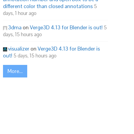
different color than closed annotations
5
days, 1 hour ago
3dma
on
Verge3D 4.13 for Blender is out!
5
days, 15 hours ago
visualizer
on
Verge3D 4.13 for Blender is
out!
5 days, 15 hours ago
More...