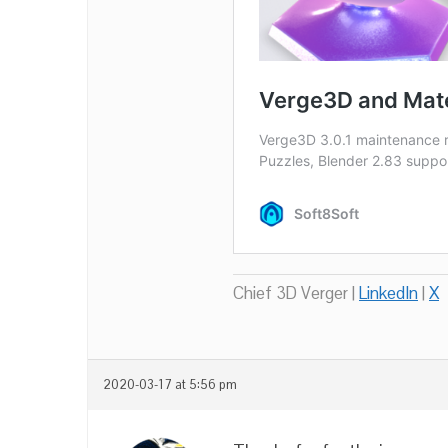
Chief 3D Verger |
LinkedIn
|
X
2020-03-17 at 5:56 pm