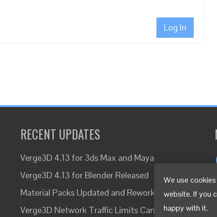
Log In
RECENT UPDATES
Verge3D 4.13 for 3ds Max and Maya
Verge3D 4.13 for Blender Released
We use cookies 
Material Packs Updated and Reworked
website. If you 
happy with it.
Verge3D Network Traffic Limits Canceled