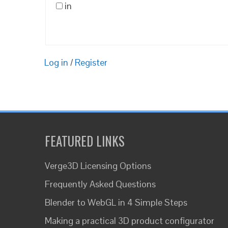
in
Log in
/
Register
FEATURED LINKS
Verge3D Licensing Options
Frequently Asked Questions
Blender to WebGL in 4 Simple Steps
Making a practical 3D product configurator