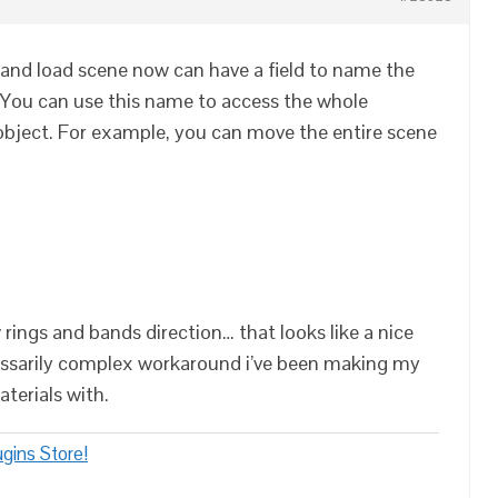
and load scene now can have a field to name the
. You can use this name to access the whole
 object. For example, you can move the entire scene
 rings and bands direction… that looks like a nice
ssarily complex workaround i’ve been making my
terials with.
gins Store!