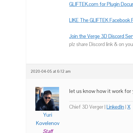
GLIFTEK.com for Plugin Doc
LIKE The GLIFTEK Facebook P
Join the Verge 3D Discord Ser
plz share Discord link & on you
2020-04-05 at 6:12 am
let us know how it work for
Chief 3D Verger |
LinkedIn
|
X
Yuri
Kovelenov
Staff