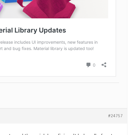
#24757