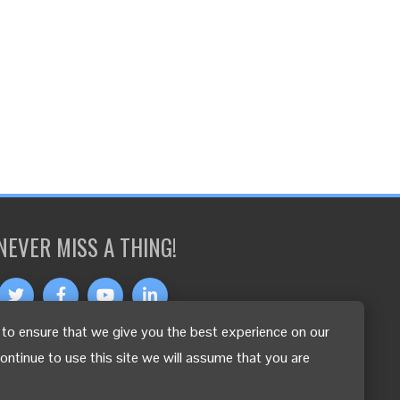
NEVER MISS A THING!
to ensure that we give you the best experience on our
OTHER LANGUAGES
continue to use this site we will assume that you are