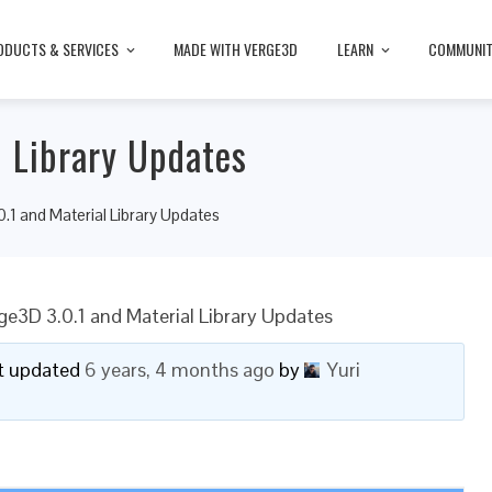
ODUCTS & SERVICES
MADE WITH VERGE3D
LEARN
COMMUNI
l Library Updates
.1 and Material Library Updates
ge3D 3.0.1 and Material Library Updates
ast updated
6 years, 4 months ago
by
Yuri