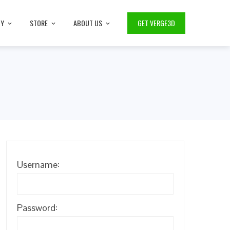
TY
STORE
ABOUT US
GET VERGE3D
Username:
Password: