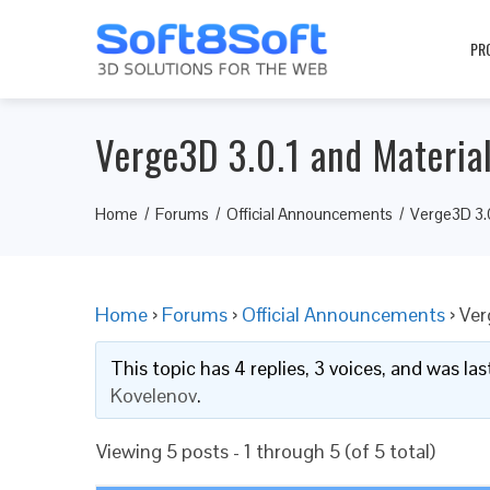
PR
Verge3D 3.0.1 and Materia
Home
Forums
Official Announcements
Verge3D 3.0
Home
›
Forums
›
Official Announcements
›
Ver
This topic has 4 replies, 3 voices, and was l
Kovelenov
.
Viewing 5 posts - 1 through 5 (of 5 total)