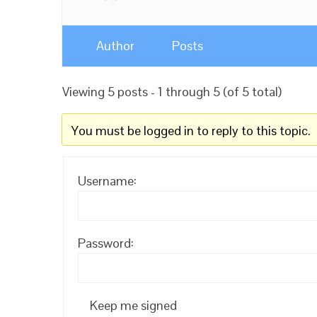
Author
Posts
Viewing 5 posts - 1 through 5 (of 5 total)
You must be logged in to reply to this topic.
Username:
Password:
Keep me signed