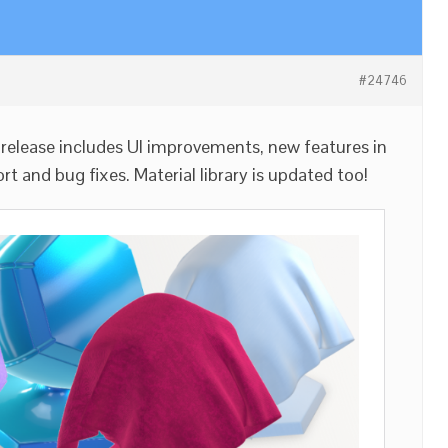
#24746
release includes UI improvements, new features in
t and bug fixes. Material library is updated too!