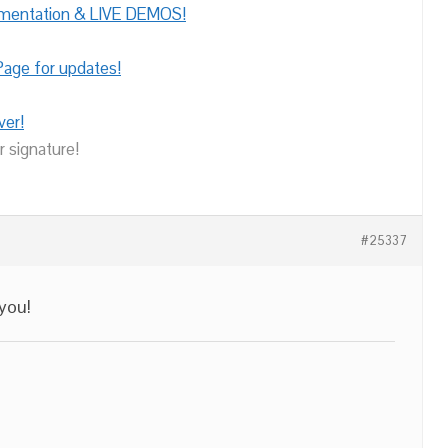
umentation & LIVE DEMOS!
age for updates!
ver!
r signature!
#25337
 you!