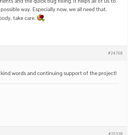
nts and the quick bug fixing. It helps all of us to
possible way. Especially now, we all need that.
body, take care.
#24768
kind words and continuing support of the project!
#25328