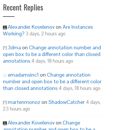
Recent Replies
Alexander Kovelenov
on
Are Instances
Working?
3 days, 2 hours ago
3dma
on
Change annotation number and
open box to be a different color than closed
annotations
4 days, 18 hours ago
emadamsinc1
on
Change annotation
number and open box to be a different color
than closed annotations
4 days, 18 hours ago
martenmonoz
on
ShadowCatcher
4 days,
23 hours ago
Alexander Kovelenov
on
Change
annotation number and open box to be a