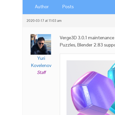
Author
Posts
2020-03-17 at 11:03 am
Verge3D 3.0.1 maintenance 
Puzzles, Blender 2.83 suppor
Yuri
Kovelenov
Staff