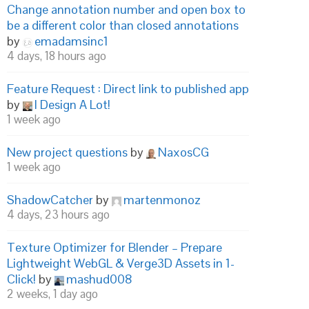
Change annotation number and open box to
be a different color than closed annotations
by
emadamsinc1
4 days, 18 hours ago
Feature Request : Direct link to published app
by
I Design A Lot!
1 week ago
New project questions
by
NaxosCG
1 week ago
ShadowCatcher
by
martenmonoz
4 days, 23 hours ago
Texture Optimizer for Blender – Prepare
Lightweight WebGL & Verge3D Assets in 1-
Click!
by
mashud008
2 weeks, 1 day ago