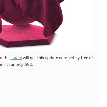
ed the
library
will get this update completely free of
re it for only $90.