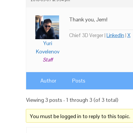
Thank you, Jem!
Chief 3D Verger |
LinkedIn
|
X
Yuri
Kovelenov
Staff
Author
Posts
Viewing 3 posts - 1 through 3 (of 3 total)
You must be logged in to reply to this topic.