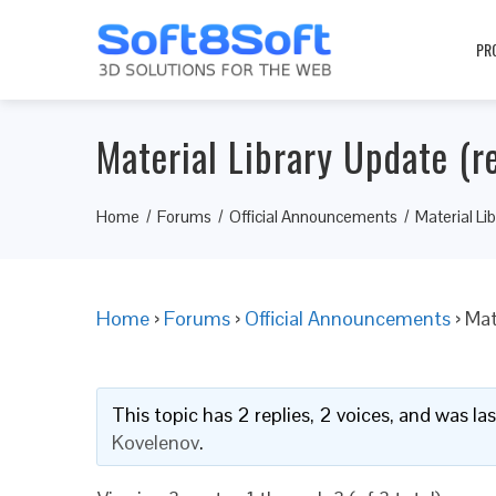
PR
Material Library Update (re
Home
Forums
Official Announcements
Material Li
Home
›
Forums
›
Official Announcements
›
Mat
This topic has 2 replies, 2 voices, and was l
Kovelenov
.