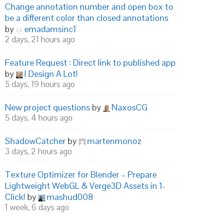
Change annotation number and open box to
be a different color than closed annotations
by
emadamsinc1
2 days, 21 hours ago
Feature Request : Direct link to published app
by
I Design A Lot!
5 days, 19 hours ago
New project questions
by
NaxosCG
5 days, 4 hours ago
ShadowCatcher
by
martenmonoz
3 days, 2 hours ago
Texture Optimizer for Blender – Prepare
Lightweight WebGL & Verge3D Assets in 1-
Click!
by
mashud008
1 week, 6 days ago