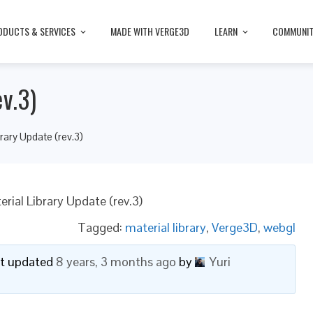
ODUCTS & SERVICES
MADE WITH VERGE3D
LEARN
COMMUNI
v.3)
brary Update (rev.3)
erial Library Update (rev.3)
Tagged:
material library
,
Verge3D
,
webgl
ast updated
8 years, 3 months ago
by
Yuri