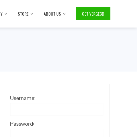
TY
STORE
ABOUT US
GET VERGE3D
Username:
Password: