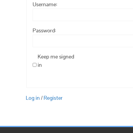
Username:
Password:
Keep me signed
in
Log in
/
Register