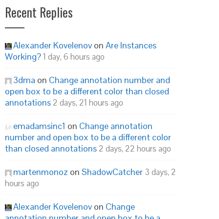
Recent Replies
Alexander Kovelenov
on
Are Instances
Working?
1 day, 6 hours ago
3dma
on
Change annotation number and
open box to be a different color than closed
annotations
2 days, 21 hours ago
emadamsinc1
on
Change annotation
number and open box to be a different color
than closed annotations
2 days, 22 hours ago
martenmonoz
on
ShadowCatcher
3 days, 2
hours ago
Alexander Kovelenov
on
Change
annotation number and open box to be a