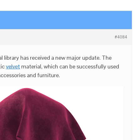
#4084
l library has received a new major update. The
tic
velvet
material, which can be successfully used
accessories and furniture.