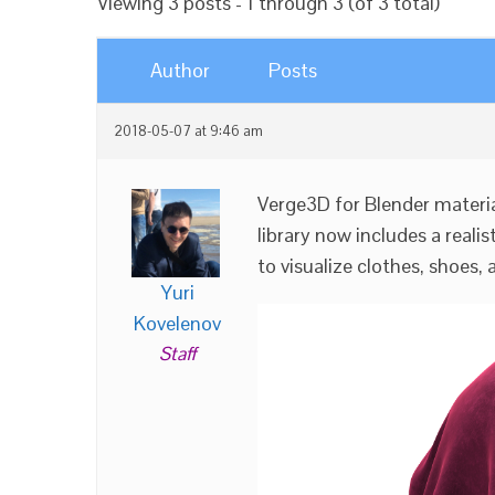
Viewing 3 posts - 1 through 3 (of 3 total)
Author
Posts
2018-05-07 at 9:46 am
Verge3D for Blender materia
library now includes a realis
to visualize clothes, shoes, 
Yuri
Kovelenov
Staff