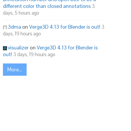
different color than closed annotations
3
days, 5 hours ago
3dma
on
Verge3D 4.13 for Blender is out!
3
days, 19 hours ago
visualizer
on
Verge3D 4.13 for Blender is
out!
3 days, 19 hours ago
More...