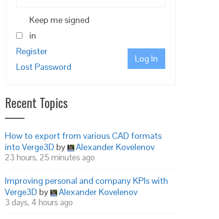
Keep me signed
in
Register
Log In
Lost Password
Recent Topics
How to export from various CAD formats
into Verge3D
by
Alexander Kovelenov
23 hours, 25 minutes ago
Improving personal and company KPIs with
Verge3D
by
Alexander Kovelenov
3 days, 4 hours ago