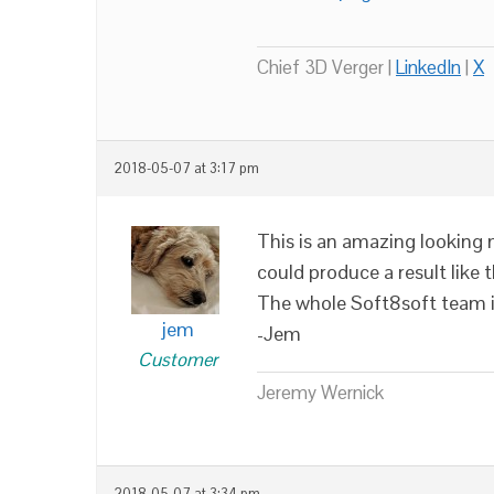
Chief 3D Verger |
LinkedIn
|
X
2018-05-07 at 3:17 pm
This is an amazing looking 
could produce a result like th
The whole Soft8soft team is
jem
-Jem
Customer
Jeremy Wernick
2018-05-07 at 3:34 pm