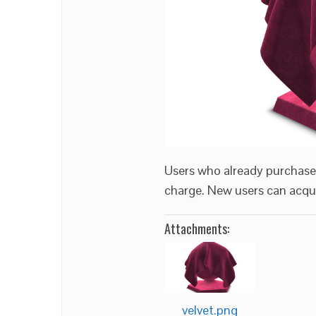
Users who already purchas
charge. New users can acqui
Attachments:
velvet.png