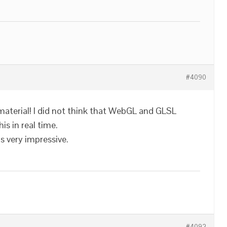
#4090
material! I did not think that WebGL and GLSL
is in real time.
 very impressive.
#4092