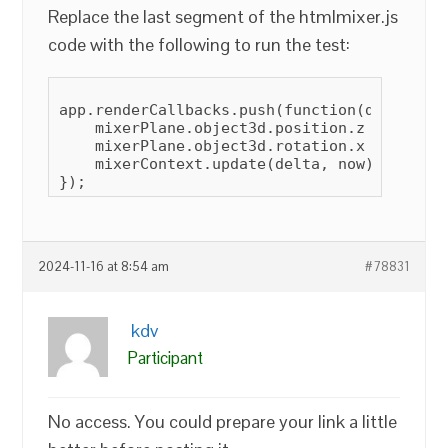
Replace the last segment of the htmlmixer.js
code with the following to run the test:
app.renderCallbacks.push(function(delta, now
    mixerPlane.object3d.position.z = 6;

    mixerPlane.object3d.rotation.x = 45;

    mixerContext.update(delta, now);

2024-11-16 at 8:54 am
#78831
kdv
Participant
No access. You could prepare your link a little