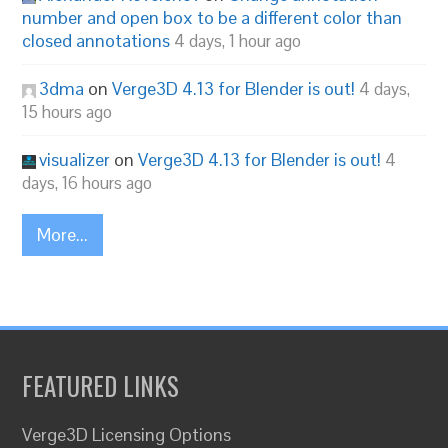
number and open box to be a different color than
closed annotations
4 days, 1 hour ago
3dma
on
Verge3D 4.13 for Blender is out!
4 days,
15 hours ago
visualizer
on
Verge3D 4.13 for Blender is out!
4
days, 16 hours ago
More...
FEATURED LINKS
Verge3D Licensing Options