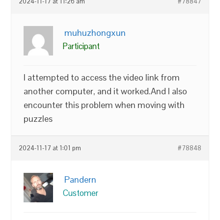
2024-11-17 at 11:26 am
#78847
muhuzhongxun
Participant
I attempted to access the video link from
another computer, and it worked.And I also
encounter this problem when moving with
puzzles
2024-11-17 at 1:01 pm
#78848
Pandern
Customer