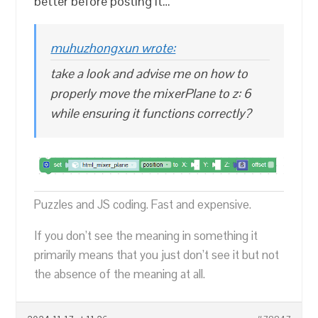
better before posting it…
muhuzhongxun wrote:
take a look and advise me on how to
properly move the mixerPlane to z: 6
while ensuring it functions correctly?
Puzzles and JS coding. Fast and expensive.
If you don’t see the meaning in something it
primarily means that you just don’t see it but not
the absence of the meaning at all.