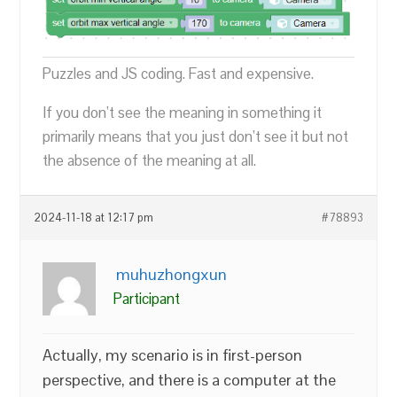
Puzzles and JS coding. Fast and expensive.
If you don’t see the meaning in something it
primarily means that you just don’t see it but not
the absence of the meaning at all.
2024-11-18 at 12:17 pm
#78893
muhuzhongxun
Participant
Actually, my scenario is in first-person
perspective, and there is a computer at the