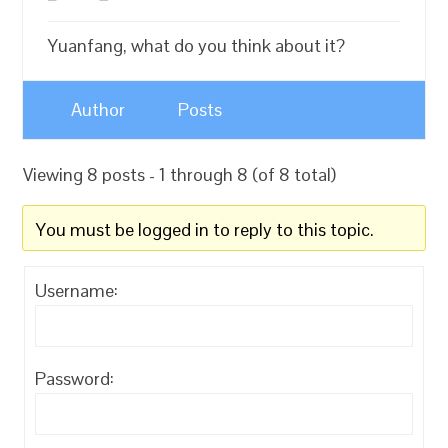
Yuanfang, what do you think about it?
Author
Posts
Viewing 8 posts - 1 through 8 (of 8 total)
You must be logged in to reply to this topic.
Username:
Password: