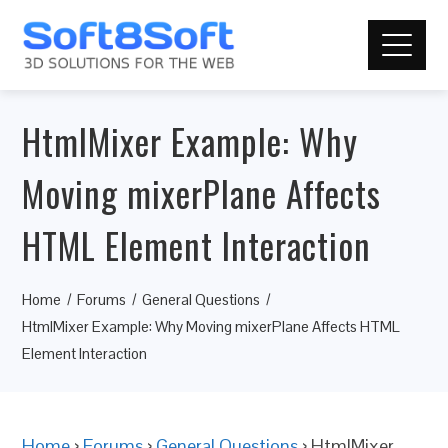
HtmlMixer Example: Why
Moving mixerPlane Affects
HTML Element Interaction
Home
Forums
General Questions
HtmlMixer Example: Why Moving mixerPlane Affects HTML
Element Interaction
Home
›
Forums
›
General Questions
›
HtmlMixer