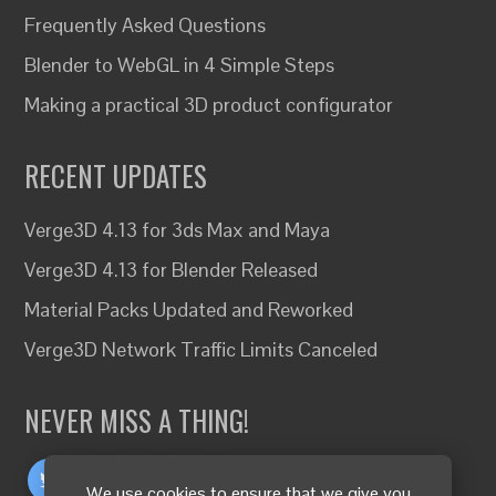
Frequently Asked Questions
Blender to WebGL in 4 Simple Steps
Making a practical 3D product configurator
RECENT UPDATES
Verge3D 4.13 for 3ds Max and Maya
Verge3D 4.13 for Blender Released
Material Packs Updated and Reworked
Verge3D Network Traffic Limits Canceled
NEVER MISS A THING!
We use cookies to ensure that we give you