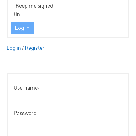
Keep me signed
in
Log In
Log in
/
Register
Username:
Password: