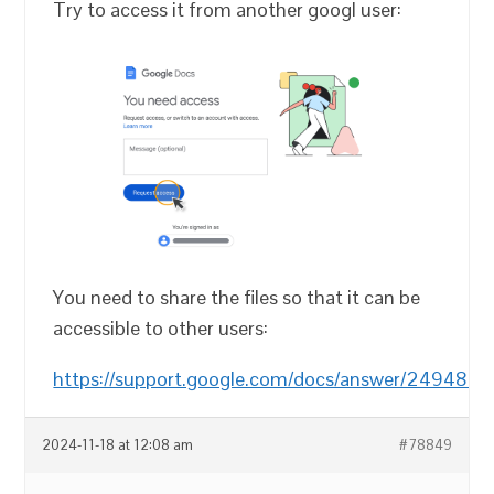
Try to access it from another googl user:
You need to share the files so that it can be
accessible to other users:
https://support.google.com/docs/answer/249482
2024-11-18 at 12:08 am
#78849