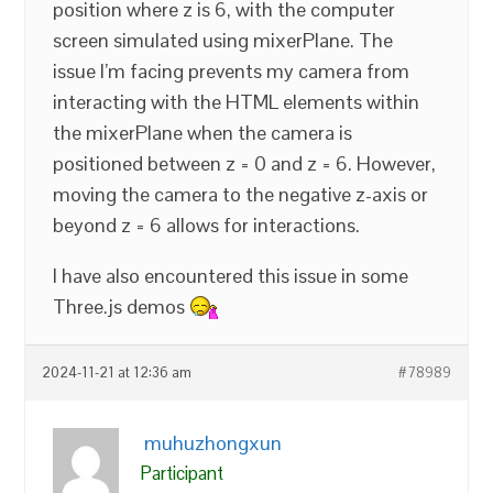
position where z is 6, with the computer
screen simulated using mixerPlane. The
issue I’m facing prevents my camera from
interacting with the HTML elements within
the mixerPlane when the camera is
positioned between z = 0 and z = 6. However,
moving the camera to the negative z-axis or
beyond z = 6 allows for interactions.
I have also encountered this issue in some
Three.js demos
2024-11-21 at 12:36 am
#78989
muhuzhongxun
Participant