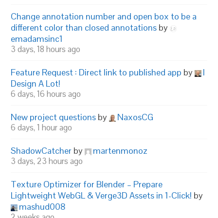
Change annotation number and open box to be a
different color than closed annotations
by
emadamsinc1
3 days, 18 hours ago
Feature Request : Direct link to published app
by
I
Design A Lot!
6 days, 16 hours ago
New project questions
by
NaxosCG
6 days, 1 hour ago
ShadowCatcher
by
martenmonoz
3 days, 23 hours ago
Texture Optimizer for Blender – Prepare
Lightweight WebGL & Verge3D Assets in 1-Click!
by
mashud008
2 weeks ago