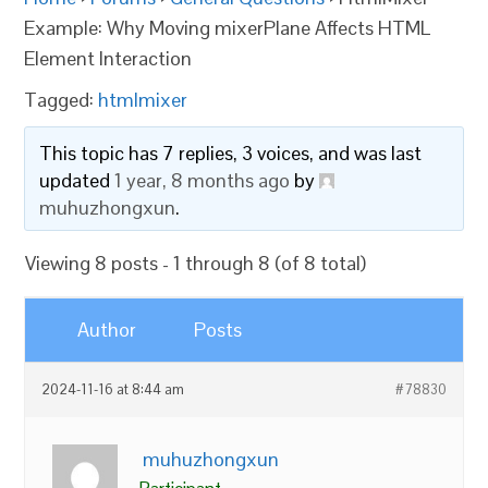
Example: Why Moving mixerPlane Affects HTML
Element Interaction
Tagged:
htmlmixer
This topic has 7 replies, 3 voices, and was last
updated
1 year, 8 months ago
by
muhuzhongxun
.
Viewing 8 posts - 1 through 8 (of 8 total)
Author
Posts
2024-11-16 at 8:44 am
#78830
muhuzhongxun