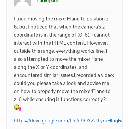
Participant
I tried moving the mixerPlane to position z:
6, but I noticed that when the camera’s z
coordinate is in the range of (0, 6), I cannot
interact with the HTML content. However,
outside this range, everything works fine. I
also attempted to move the mixerPlane
along the X or Y coordinates, and I
encountered similar issues.I recorded a video;
could you please take a look and advise me
on how to properly move the mixerPlane to
z: 6 while ensuring it functions correctly?
https://drive.google.com/file/d/1OYZJTymHluqR