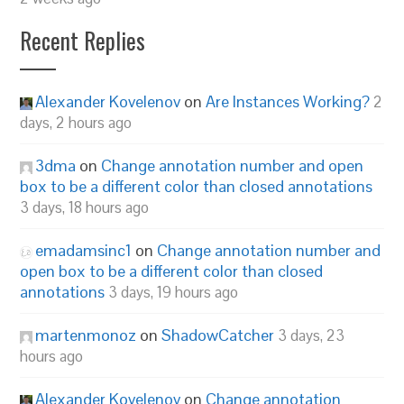
Recent Replies
Alexander Kovelenov
on
Are Instances Working?
2
days, 2 hours ago
3dma
on
Change annotation number and open
box to be a different color than closed annotations
3 days, 18 hours ago
emadamsinc1
on
Change annotation number and
open box to be a different color than closed
annotations
3 days, 19 hours ago
martenmonoz
on
ShadowCatcher
3 days, 23
hours ago
Alexander Kovelenov
on
Change annotation