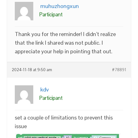
muhuzhongxun
Participant
Thank you for the reminder! I didn’t realize
that the link I shared was not public. I
appreciate your help in pointing that out.
2024-11-18 at 9:50 am
#78891
kdv
Participant
set a couple of limitations to prevent this
issue