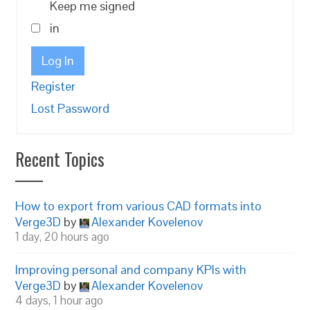
Keep me signed
in
Log In
Register
Lost Password
Recent Topics
How to export from various CAD formats into
Verge3D
by
Alexander Kovelenov
1 day, 20 hours ago
Improving personal and company KPIs with
Verge3D
by
Alexander Kovelenov
4 days, 1 hour ago