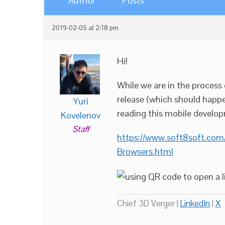
Author
Posts
2019-02-05 at 2:18 pm
Hi!
While we are in the proces
release (which should happe
Yuri
reading this mobile develop
Kovelenov
Staff
https://www.soft8soft.com
Browsers.html
Chief 3D Verger |
LinkedIn
|
X