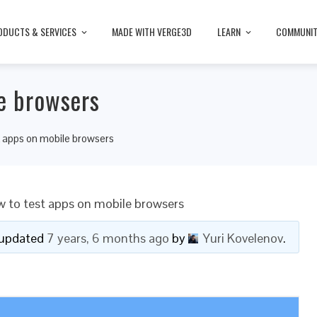
ODUCTS & SERVICES
MADE WITH VERGE3D
LEARN
COMMUNI
e browsers
t apps on mobile browsers
 to test apps on mobile browsers
t updated
7 years, 6 months ago
by
Yuri Kovelenov
.