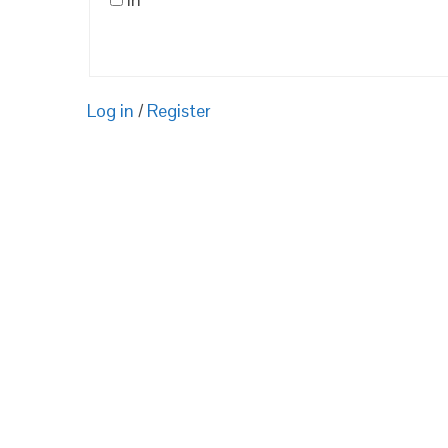
Log in
/
Register