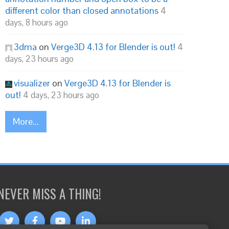
different color than closed annotations
4
days, 8 hours ago
3dma
on
Verge3D 4.13 for Blender is out!
4
days, 23 hours ago
visualizer
on
Verge3D 4.13 for Blender is
out!
4 days, 23 hours ago
More...
NEVER MISS A THING!