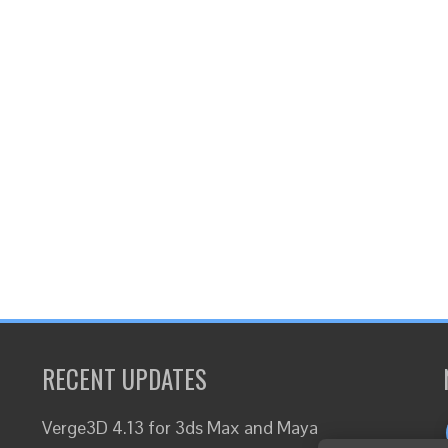
RECENT UPDATES
Verge3D 4.13 for 3ds Max and Maya