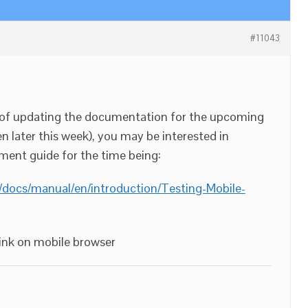
#11043
s of updating the documentation for the upcoming
n later this week), you may be interested in
ment guide for the time being:
/docs/manual/en/introduction/Testing-Mobile-