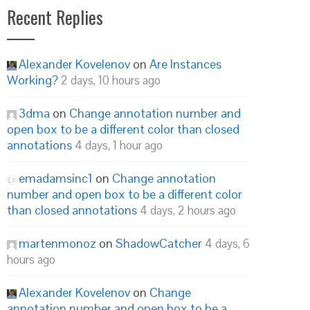
Recent Replies
Alexander Kovelenov
on
Are Instances
Working?
2 days, 10 hours ago
3dma
on
Change annotation number and
open box to be a different color than closed
annotations
4 days, 1 hour ago
emadamsinc1
on
Change annotation
number and open box to be a different color
than closed annotations
4 days, 2 hours ago
martenmonoz
on
ShadowCatcher
4 days, 6
hours ago
Alexander Kovelenov
on
Change
annotation number and open box to be a