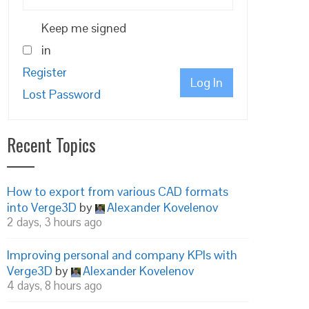
Keep me signed
in
Register
Log In
Lost Password
Recent Topics
How to export from various CAD formats
into Verge3D
by
Alexander Kovelenov
2 days, 3 hours ago
Improving personal and company KPIs with
Verge3D
by
Alexander Kovelenov
4 days, 8 hours ago