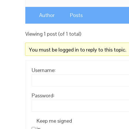
Author
Posts
Viewing 1 post (of 1 total)
You must be logged in to reply to this topic.
Username:
Password:
Keep me signed
in