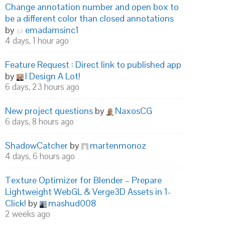
Change annotation number and open box to
be a different color than closed annotations
by
emadamsinc1
4 days, 1 hour ago
Feature Request : Direct link to published app
by
I Design A Lot!
6 days, 23 hours ago
New project questions
by
NaxosCG
6 days, 8 hours ago
ShadowCatcher
by
martenmonoz
4 days, 6 hours ago
Texture Optimizer for Blender – Prepare
Lightweight WebGL & Verge3D Assets in 1-
Click!
by
mashud008
2 weeks ago