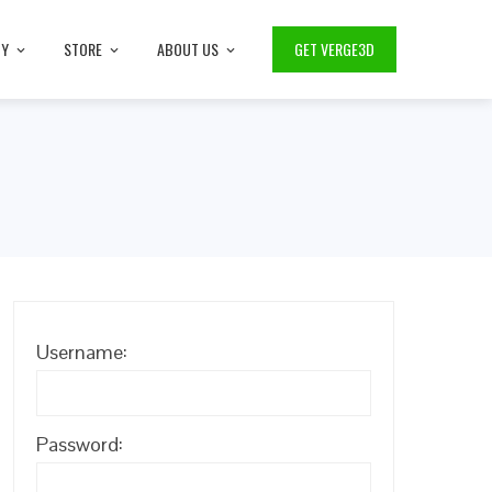
TY
STORE
ABOUT US
GET VERGE3D
Username:
Password: