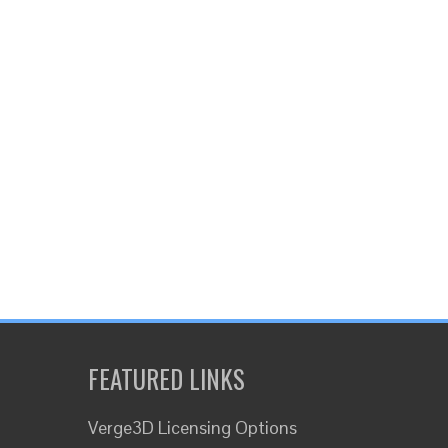
FEATURED LINKS
Verge3D Licensing Options