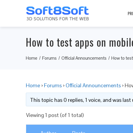
PR
How to test apps on mobil
Home
Forums
Official Announcements
How to tes
Home
›
Forums
›
Official Announcements
›
How
This topic has 0 replies, 1 voice, and was las
Viewing 1 post (of 1 total)