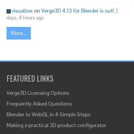
visualizer
on
Verge3D 4.13 for Blender is out!
3
days, 4 hours ago
More...
FEATURED LINKS
Verge3D Licensing Options
Frequently Asked Questions
Blender to WebGL in 4 Simple Steps
Making a practical 3D product configurator