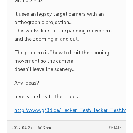
with 3D Max
It uses an legacy target camera with an
orthographic projection…
This works fine for the panning movement
and the zooming in and out.
The problem is ” how to limit the panning
movement so the camera
doesn´t leave the scenery…..
Any ideas?
here is the link to the project
http://www.gf3d.de/Hecker_Test/Hecker_Test.htm
2022-04-27 at 6:13 pm
#51415