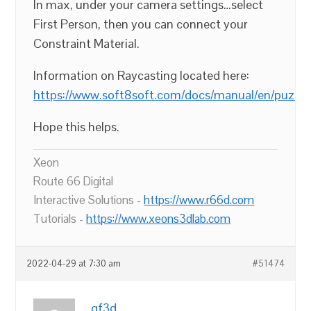
In max, under your camera settings…select
First Person, then you can connect your
Constraint Material.
Information on Raycasting located here:
https://www.soft8soft.com/docs/manual/en/puzzle
Hope this helps.
Xeon
Route 66 Digital
Interactive Solutions -
https://www.r66d.com
Tutorials -
https://www.xeons3dlab.com
2022-04-29 at 7:30 am
#51474
gf3d