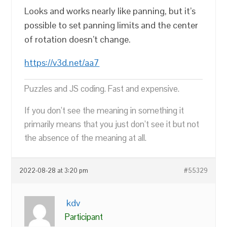
Looks and works nearly like panning, but it’s
possible to set panning limits and the center
of rotation doesn’t change.
https://v3d.net/aa7
Puzzles and JS coding. Fast and expensive.
If you don’t see the meaning in something it
primarily means that you just don’t see it but not
the absence of the meaning at all.
2022-08-28 at 3:20 pm
#55329
kdv
Participant