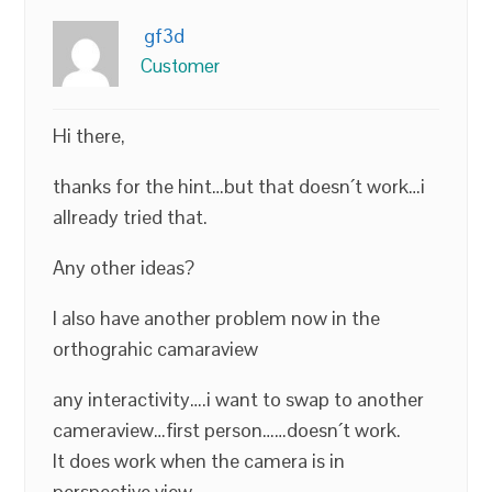
gf3d
Customer
Hi there,
thanks for the hint…but that doesn´t work…i
allready tried that.
Any other ideas?
I also have another problem now in the
orthograhic camaraview
any interactivity….i want to swap to another
cameraview…first person……doesn´t work.
It does work when the camera is in
perspective view….