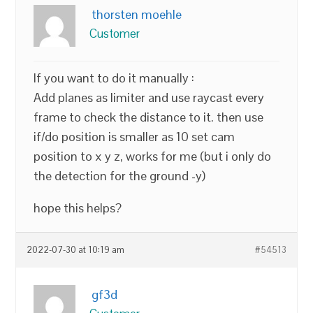
thorsten moehle
Customer
If you want to do it manually :
Add planes as limiter and use raycast every
frame to check the distance to it. then use
if/do position is smaller as 10 set cam
position to x y z, works for me (but i only do
the detection for the ground -y)
hope this helps?
2022-07-30 at 10:19 am
#54513
gf3d