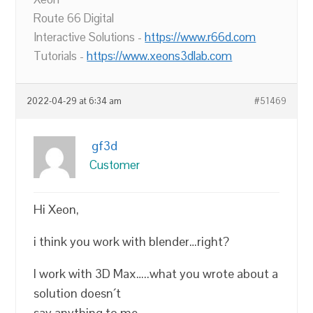
Route 66 Digital
Interactive Solutions -
https://www.r66d.com
Tutorials -
https://www.xeons3dlab.com
2022-04-29 at 6:34 am
#51469
gf3d
Customer
Hi Xeon,
i think you work with blender…right?
I work with 3D Max…..what you wrote about a
solution doesn´t
say anything to me…..