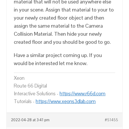
material that will not be used anywhere else
in your scene. Assign that material to your to
your newly created floor object and then
assign the same material to the Camera
Collision Material. Then hide your newly
created floor and you should be good to go.
Have a similar project coming up. If you
would be interested let me know.
Xeon
Route 66 Digital
Interactive Solutions -
https://www.r66d.com
Tutorials -
https://www.xeons3dlab.com
2022-04-28 at 3:41 pm
#51455