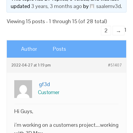
updated
3 years, 3 months ago
by
saalemv3d
.
Viewing 15 posts - 1 through 15 (of 28 total)
1
2
→
Author
Posts
2022-04-27 at 1:19 pm
#51407
gf3d
Customer
Hi Guys,
i´m working on a customers project….working