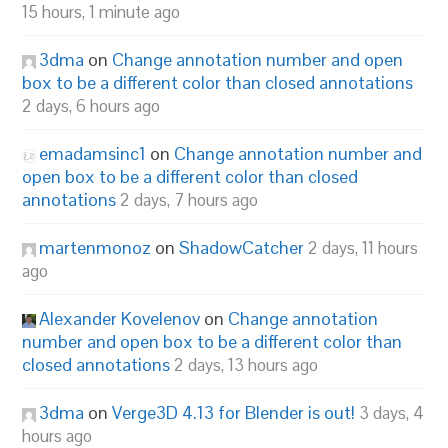
15 hours, 1 minute ago
3dma
on
Change annotation number and open
box to be a different color than closed annotations
2 days, 6 hours ago
emadamsinc1
on
Change annotation number and
open box to be a different color than closed
annotations
2 days, 7 hours ago
martenmonoz
on
ShadowCatcher
2 days, 11 hours
ago
Alexander Kovelenov
on
Change annotation
number and open box to be a different color than
closed annotations
2 days, 13 hours ago
3dma
on
Verge3D 4.13 for Blender is out!
3 days, 4
hours ago