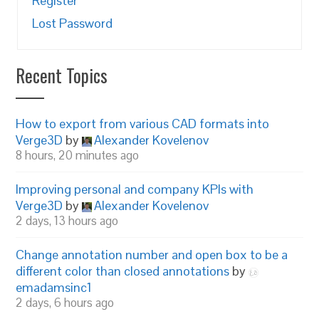
Register
Lost Password
Recent Topics
How to export from various CAD formats into
Verge3D
by
Alexander Kovelenov
8 hours, 20 minutes ago
Improving personal and company KPIs with
Verge3D
by
Alexander Kovelenov
2 days, 13 hours ago
Change annotation number and open box to be a
different color than closed annotations
by
emadamsinc1
2 days, 6 hours ago