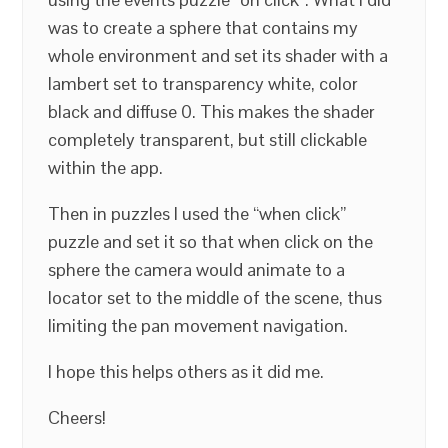
was to create a sphere that contains my
whole environment and set its shader with a
lambert set to transparency white, color
black and diffuse 0. This makes the shader
completely transparent, but still clickable
within the app.
Then in puzzles I used the “when click”
puzzle and set it so that when click on the
sphere the camera would animate to a
locator set to the middle of the scene, thus
limiting the pan movement navigation.
I hope this helps others as it did me.
Cheers!