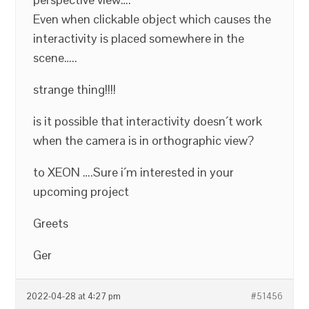
Even when clickable object which causes the
interactivity is placed somewhere in the
scene…..
strange thing!!!!
is it possible that interactivity doesn´t work
when the camera is in orthographic view?
to XEON ….Sure i´m interested in your
upcoming project
Greets
Ger
2022-04-28 at 4:27 pm
#51456