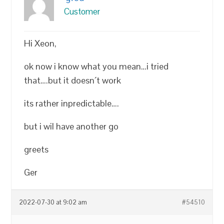
Customer
Hi Xeon,
ok now i know what you mean…i tried
that….but it doesn´t work
its rather inpredictable….
but i wil have another go
greets
Ger
2022-07-30 at 9:02 am
#54510