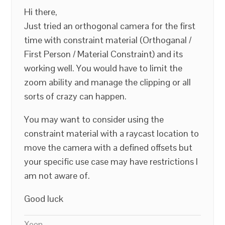
Hi there,
Just tried an orthogonal camera for the first
time with constraint material (Orthoganal /
First Person / Material Constraint) and its
working well. You would have to limit the
zoom ability and manage the clipping or all
sorts of crazy can happen.
You may want to consider using the
constraint material with a raycast location to
move the camera with a defined offsets but
your specific use case may have restrictions I
am not aware of.
Good luck
Xeon