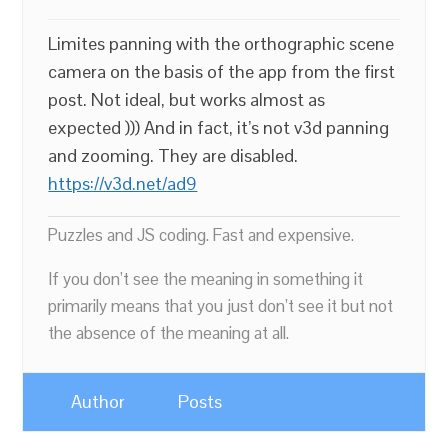
Limites panning with the orthographic scene
camera on the basis of the app from the first
post. Not ideal, but works almost as
expected ))) And in fact, it’s not v3d panning
and zooming. They are disabled.
https://v3d.net/ad9
Puzzles and JS coding. Fast and expensive.
If you don’t see the meaning in something it
primarily means that you just don’t see it but not
the absence of the meaning at all.
Author
Posts