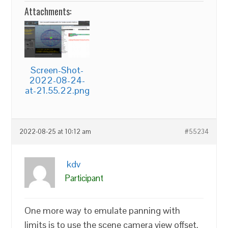
Attachments:
Screen-Shot-
2022-08-24-
at-21.55.22.png
2022-08-25 at 10:12 am
#55234
kdv
Participant
One more way to emulate panning with
limits is to use the scene camera view offset.