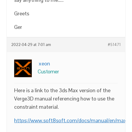
Greets
Ger
2022-04-29 at 7:01 am
#51471
xeon
Customer
Here is a link to the 3ds Max version of the
Verge3D manual referencing how to use the
constraint material.
https://www.soft8soft.com/docs/manual/en/max/