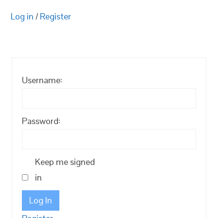
Log in
/
Register
Username:
Password:
Keep me signed
in
Log In