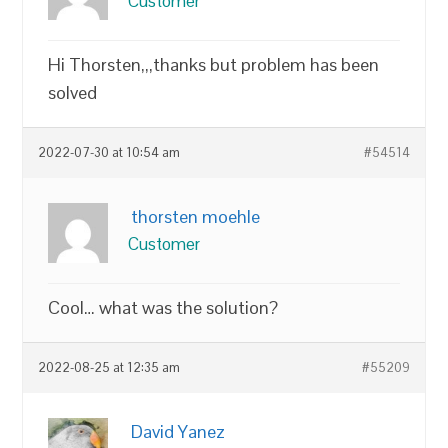
Customer
Hi Thorsten,,,thanks but problem has been
solved
2022-07-30 at 10:54 am
#54514
thorsten moehle
Customer
Cool… what was the solution?
2022-08-25 at 12:35 am
#55209
David Yanez