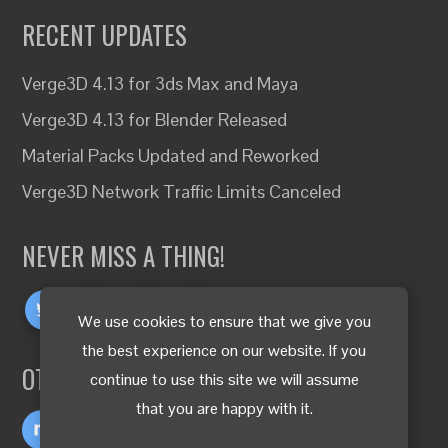
RECENT UPDATES
Verge3D 4.13 for 3ds Max and Maya
Verge3D 4.13 for Blender Released
Material Packs Updated and Reworked
Verge3D Network Traffic Limits Canceled
NEVER MISS A THING!
We use cookies to ensure that we give you
the best experience on our website. If you
OTHER LANGUAGES
continue to use this site we will assume
that you are happy with it.