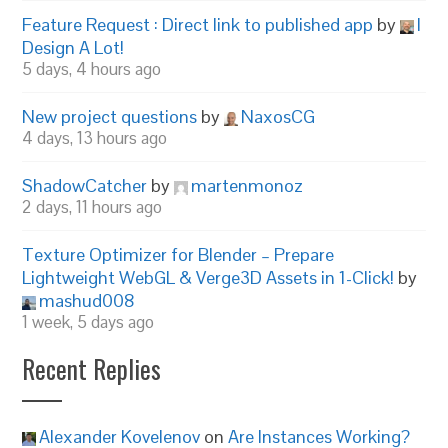
Feature Request : Direct link to published app
by
I
Design A Lot!
5 days, 4 hours ago
New project questions
by
NaxosCG
4 days, 13 hours ago
ShadowCatcher
by
martenmonoz
2 days, 11 hours ago
Texture Optimizer for Blender – Prepare
Lightweight WebGL & Verge3D Assets in 1-Click!
by
mashud008
1 week, 5 days ago
Recent Replies
Alexander Kovelenov
on
Are Instances Working?