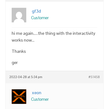
gf3d
Customer
hi me again…..the thing with the interactivity
works now…
Thanks
ger
2022-04-28 at 5:34 pm
#51458
xeon
Customer