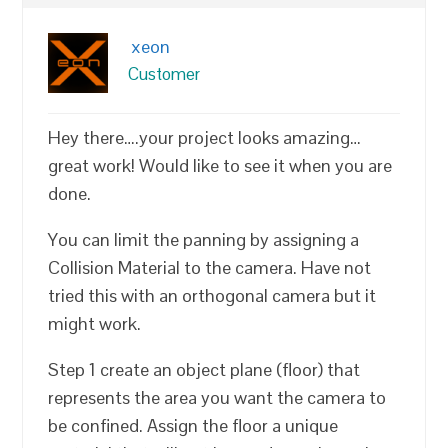
xeon
Customer
Hey there….your project looks amazing…
great work! Would like to see it when you are
done.
You can limit the panning by assigning a
Collision Material to the camera. Have not
tried this with an orthogonal camera but it
might work.
Step 1 create an object plane (floor) that
represents the area you want the camera to
be confined. Assign the floor a unique