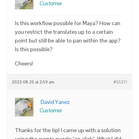
Customer
Is this workflow possible for Maya? How can
you restrict the translates up to a certain
point but still be able to pan within the app?
Is this possible?
Cheers!
2022-08-25 at 2:59 am
#55211
David Yanez
Customer
Thanks for the tip! I came up with a solution
using the events puzzle “on click”. What I did