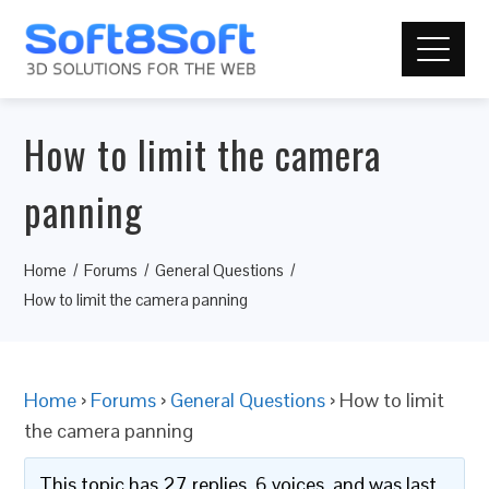
How to limit the camera
panning
Home
Forums
General Questions
How to limit the camera panning
Home
›
Forums
›
General Questions
›
How to limit
the camera panning
This topic has 27 replies, 6 voices, and was last