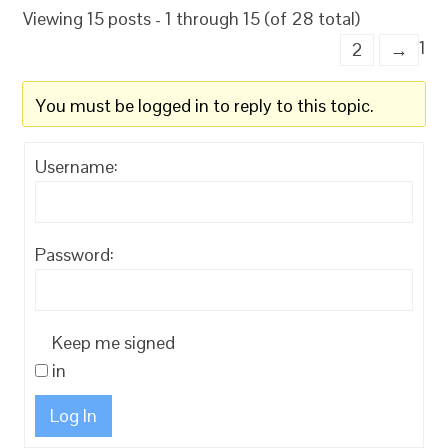
Viewing 15 posts - 1 through 15 (of 28 total)
1
2
→
You must be logged in to reply to this topic.
Username:
Password:
Keep me signed
in
Log In