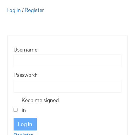
Log in
/
Register
Username:
Password:
Keep me signed
in
Log In