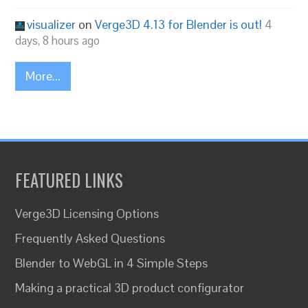
visualizer
on
Verge3D 4.13 for Blender is out!
4
days, 8 hours ago
More...
FEATURED LINKS
Verge3D Licensing Options
Frequently Asked Questions
Blender to WebGL in 4 Simple Steps
Making a practical 3D product configurator