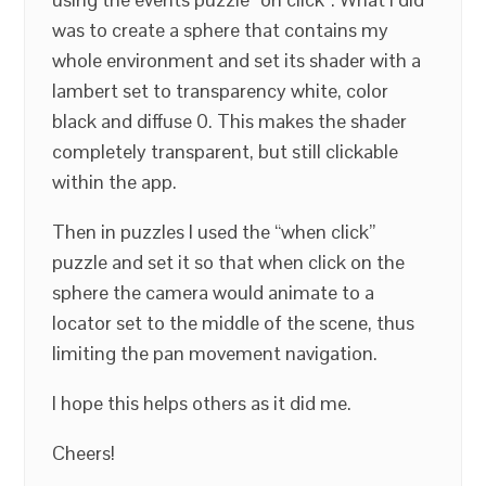
was to create a sphere that contains my
whole environment and set its shader with a
lambert set to transparency white, color
black and diffuse 0. This makes the shader
completely transparent, but still clickable
within the app.
Then in puzzles I used the “when click”
puzzle and set it so that when click on the
sphere the camera would animate to a
locator set to the middle of the scene, thus
limiting the pan movement navigation.
I hope this helps others as it did me.
Cheers!