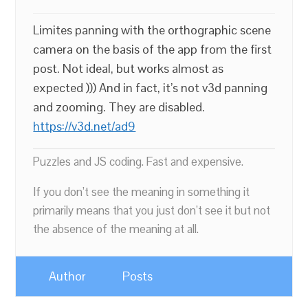
Limites panning with the orthographic scene
camera on the basis of the app from the first
post. Not ideal, but works almost as
expected ))) And in fact, it’s not v3d panning
and zooming. They are disabled.
https://v3d.net/ad9
Puzzles and JS coding. Fast and expensive.
If you don’t see the meaning in something it
primarily means that you just don’t see it but not
the absence of the meaning at all.
Author
Posts