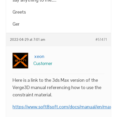
Greets
Ger
2022-04-29 at 7:01 am
#51471
xeon
Customer
Here is a link to the 3ds Max version of the
Verge3D manual referencing how to use the
constraint material.
https://www.soft8soft.com/docs/manual/en/max/