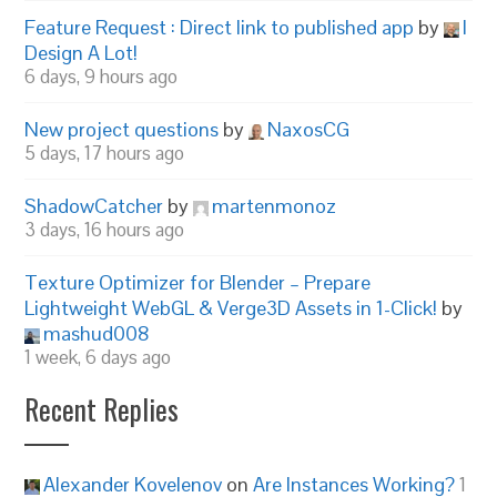
Feature Request : Direct link to published app
by
I
Design A Lot!
6 days, 9 hours ago
New project questions
by
NaxosCG
5 days, 17 hours ago
ShadowCatcher
by
martenmonoz
3 days, 16 hours ago
Texture Optimizer for Blender – Prepare
Lightweight WebGL & Verge3D Assets in 1-Click!
by
mashud008
1 week, 6 days ago
Recent Replies
Alexander Kovelenov
on
Are Instances Working?
1