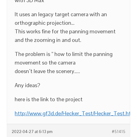
with 3D Max
It uses an legacy target camera with an
orthographic projection…
This works fine for the panning movement
and the zooming in and out.
The problem is ” how to limit the panning
movement so the camera
doesn´t leave the scenery…..
Any ideas?
here is the link to the project
http://www.gf3d.de/Hecker_Test/Hecker_Test.htm
2022-04-27 at 6:13 pm
#51415