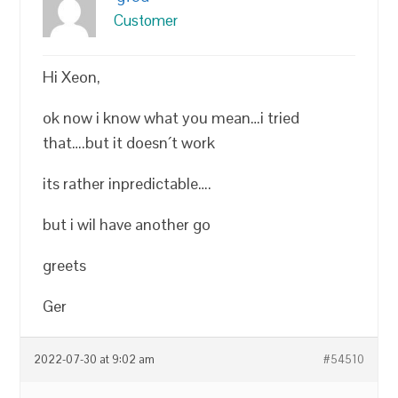
Customer
Hi Xeon,
ok now i know what you mean…i tried
that….but it doesn´t work
its rather inpredictable….
but i wil have another go
greets
Ger
2022-07-30 at 9:02 am
#54510