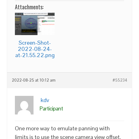
Attachments:
Screen-Shot-
2022-08-24-
at-21.55.22.png
2022-08-25 at 10:12 am
#55234
kdv
Participant
One more way to emulate panning with
limits is to use the scene camera view offset.