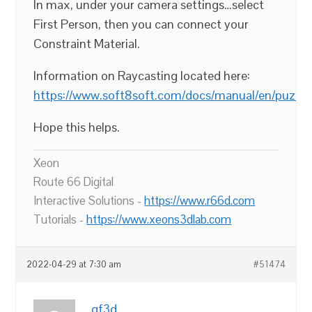
In max, under your camera settings…select
First Person, then you can connect your
Constraint Material.
Information on Raycasting located here:
https://www.soft8soft.com/docs/manual/en/puzzle
Hope this helps.
Xeon
Route 66 Digital
Interactive Solutions -
https://www.r66d.com
Tutorials -
https://www.xeons3dlab.com
2022-04-29 at 7:30 am
#51474
gf3d