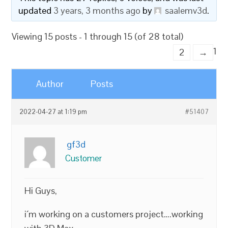
updated
3 years, 3 months ago
by
saalemv3d
.
Viewing 15 posts - 1 through 15 (of 28 total)
1
2
→
Author
Posts
2022-04-27 at 1:19 pm
#51407
gf3d
Customer
Hi Guys,
i´m working on a customers project….working