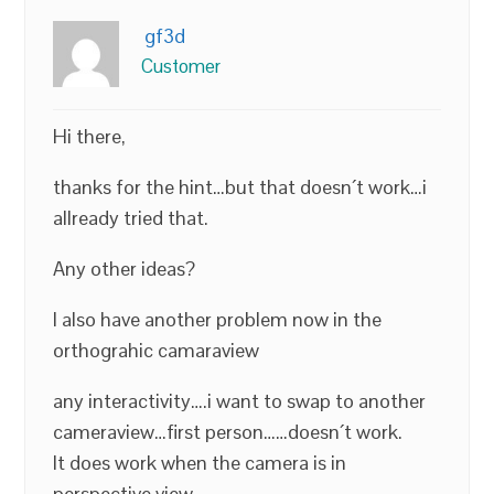
gf3d
Customer
Hi there,
thanks for the hint…but that doesn´t work…i
allready tried that.
Any other ideas?
I also have another problem now in the
orthograhic camaraview
any interactivity….i want to swap to another
cameraview…first person……doesn´t work.
It does work when the camera is in
perspective view….