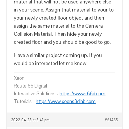
material that will not be used anywhere else
in your scene. Assign that material to your to
your newly created floor object and then
assign the same material to the Camera
Collision Material. Then hide your newly
created floor and you should be good to go.
Have a similar project coming up. If you
would be interested let me know.
Xeon
Route 66 Digital
Interactive Solutions -
https://www.r66d.com
Tutorials -
https://www.xeons3dlab.com
2022-04-28 at 3:41 pm
#51455