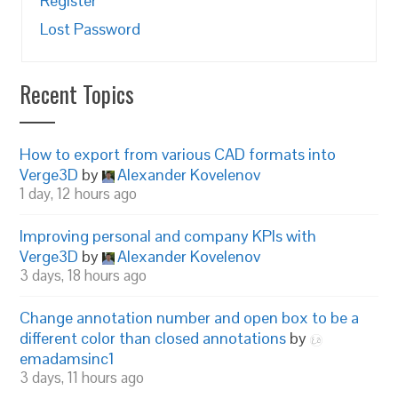
Register
Lost Password
Recent Topics
How to export from various CAD formats into
Verge3D
by
Alexander Kovelenov
1 day, 12 hours ago
Improving personal and company KPIs with
Verge3D
by
Alexander Kovelenov
3 days, 18 hours ago
Change annotation number and open box to be a
different color than closed annotations
by
emadamsinc1
3 days, 11 hours ago