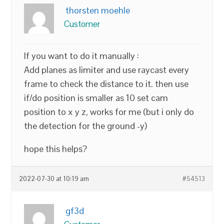
thorsten moehle
Customer
If you want to do it manually :
Add planes as limiter and use raycast every
frame to check the distance to it. then use
if/do position is smaller as 10 set cam
position to x y z, works for me (but i only do
the detection for the ground -y)
hope this helps?
2022-07-30 at 10:19 am
#54513
gf3d