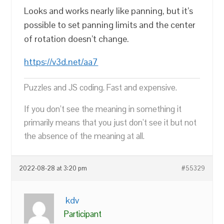
Looks and works nearly like panning, but it’s
possible to set panning limits and the center
of rotation doesn’t change.
https://v3d.net/aa7
Puzzles and JS coding. Fast and expensive.
If you don’t see the meaning in something it
primarily means that you just don’t see it but not
the absence of the meaning at all.
2022-08-28 at 3:20 pm
#55329
kdv
Participant