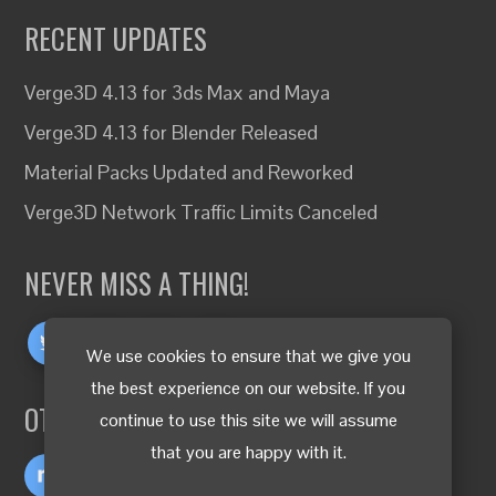
RECENT UPDATES
Verge3D 4.13 for 3ds Max and Maya
Verge3D 4.13 for Blender Released
Material Packs Updated and Reworked
Verge3D Network Traffic Limits Canceled
NEVER MISS A THING!
We use cookies to ensure that we give you
the best experience on our website. If you
OTHER LANGUAGES
continue to use this site we will assume
that you are happy with it.