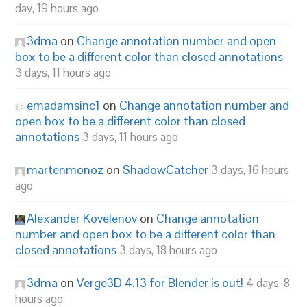
day, 19 hours ago
3dma
on
Change annotation number and open
box to be a different color than closed annotations
3 days, 11 hours ago
emadamsinc1
on
Change annotation number and
open box to be a different color than closed
annotations
3 days, 11 hours ago
martenmonoz
on
ShadowCatcher
3 days, 16 hours
ago
Alexander Kovelenov
on
Change annotation
number and open box to be a different color than
closed annotations
3 days, 18 hours ago
3dma
on
Verge3D 4.13 for Blender is out!
4 days, 8
hours ago