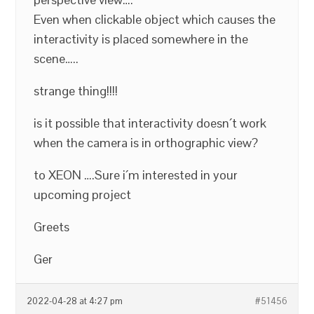
Even when clickable object which causes the
interactivity is placed somewhere in the
scene…..
strange thing!!!!
is it possible that interactivity doesn´t work
when the camera is in orthographic view?
to XEON ….Sure i´m interested in your
upcoming project
Greets
Ger
2022-04-28 at 4:27 pm
#51456