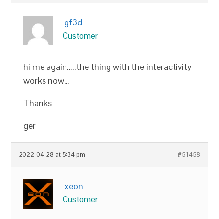
gf3d
Customer
hi me again…..the thing with the interactivity
works now…
Thanks
ger
2022-04-28 at 5:34 pm
#51458
xeon
Customer