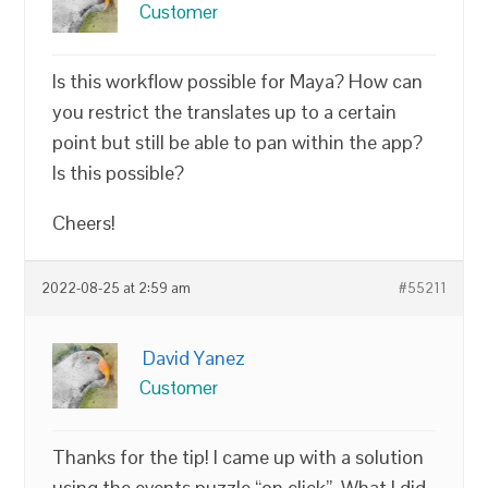
Customer
Is this workflow possible for Maya? How can
you restrict the translates up to a certain
point but still be able to pan within the app?
Is this possible?
Cheers!
2022-08-25 at 2:59 am
#55211
David Yanez
Customer
Thanks for the tip! I came up with a solution
using the events puzzle “on click”. What I did