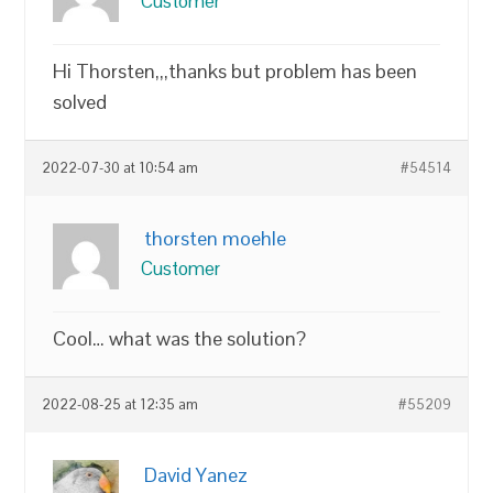
Customer
Hi Thorsten,,,thanks but problem has been
solved
2022-07-30 at 10:54 am
#54514
thorsten moehle
Customer
Cool… what was the solution?
2022-08-25 at 12:35 am
#55209
David Yanez