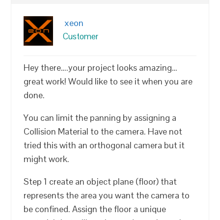
xeon
Customer
Hey there….your project looks amazing…
great work! Would like to see it when you are
done.
You can limit the panning by assigning a
Collision Material to the camera. Have not
tried this with an orthogonal camera but it
might work.
Step 1 create an object plane (floor) that
represents the area you want the camera to
be confined. Assign the floor a unique