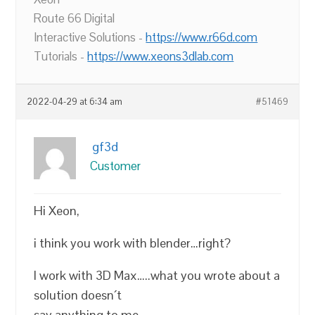
Route 66 Digital
Interactive Solutions -
https://www.r66d.com
Tutorials -
https://www.xeons3dlab.com
2022-04-29 at 6:34 am
#51469
gf3d
Customer
Hi Xeon,
i think you work with blender…right?
I work with 3D Max…..what you wrote about a
solution doesn´t
say anything to me…..