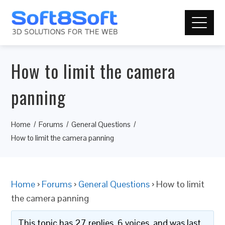
How to limit the camera
panning
Home
Forums
General Questions
How to limit the camera panning
Home
›
Forums
›
General Questions
›
How to limit
the camera panning
This topic has 27 replies, 6 voices, and was last