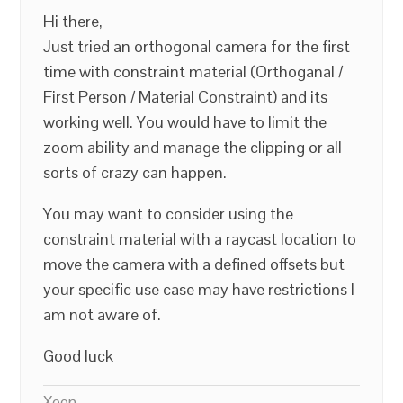
Hi there,
Just tried an orthogonal camera for the first
time with constraint material (Orthoganal /
First Person / Material Constraint) and its
working well. You would have to limit the
zoom ability and manage the clipping or all
sorts of crazy can happen.
You may want to consider using the
constraint material with a raycast location to
move the camera with a defined offsets but
your specific use case may have restrictions I
am not aware of.
Good luck
Xeon