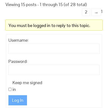
Viewing 15 posts - 1 through 15 (of 28 total)
1
2
→
You must be logged in to reply to this topic.
Username:
Password:
Keep me signed
in
Log In