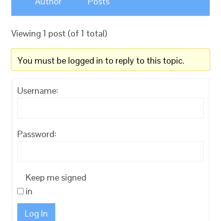
Author
Posts
Viewing 1 post (of 1 total)
You must be logged in to reply to this topic.
Username:
Password:
Keep me signed
in
Log In