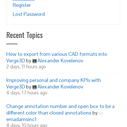
Register
Lost Password
Recent Topics
How to export from various CAD formats into
Verge3D
by
Alexander Kovelenov
2 days, 11 hours ago
Improving personal and company KPIs with
Verge3D
by
Alexander Kovelenov
4 days, 17 hours ago
Change annotation number and open box to be a
different color than closed annotations
by
emadamsinc1
4 days, 10 hours ago