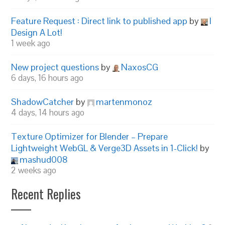
Feature Request : Direct link to published app
by
I
Design A Lot!
1 week ago
New project questions
by
NaxosCG
6 days, 16 hours ago
ShadowCatcher
by
martenmonoz
4 days, 14 hours ago
Texture Optimizer for Blender – Prepare
Lightweight WebGL & Verge3D Assets in 1-Click!
by
mashud008
2 weeks ago
Recent Replies