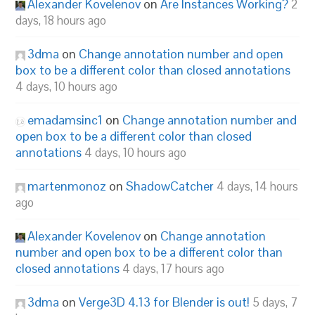
Alexander Kovelenov
on
Are Instances Working?
2
days, 18 hours ago
3dma
on
Change annotation number and open
box to be a different color than closed annotations
4 days, 10 hours ago
emadamsinc1
on
Change annotation number and
open box to be a different color than closed
annotations
4 days, 10 hours ago
martenmonoz
on
ShadowCatcher
4 days, 14 hours
ago
Alexander Kovelenov
on
Change annotation
number and open box to be a different color than
closed annotations
4 days, 17 hours ago
3dma
on
Verge3D 4.13 for Blender is out!
5 days, 7