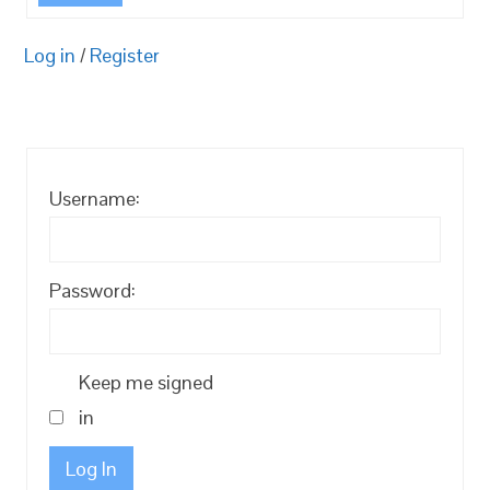
Log in
/
Register
Username:
Password:
Keep me signed
in
Log In