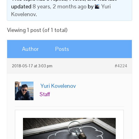
updated
8 years, 2 months ago
by
Yuri
Kovelenov
.
Viewing 1 post (of 1 total)
Author
Posts
2018-05-17 at 3:03 pm
#4224
Yuri Kovelenov
Staff