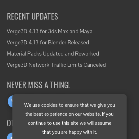
RECENT UPDATES
Verge3D 4.13 for 3ds Max and Maya
Verge3D 4.13 for Blender Released
Material Packs Updated and Reworked
Verge3D Network Traffic Limits Canceled
NEVER MISS A THING!
We use cookies to ensure that we give you
the best experience on our website. If you
OTHER LANGUAGES
continue to use this site we will assume
that you are happy with it.