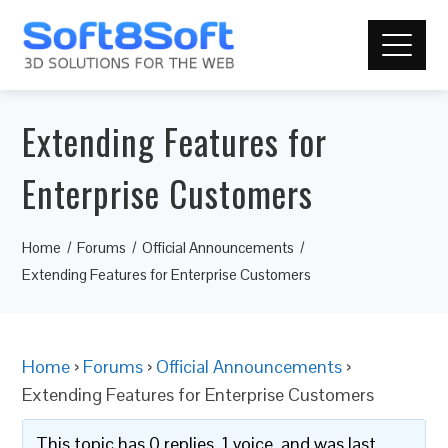
Extending Features for
Enterprise Customers
Home
Forums
Official Announcements
Extending Features for Enterprise Customers
Home
›
Forums
›
Official Announcements
›
Extending Features for Enterprise Customers
This topic has 0 replies, 1 voice, and was last