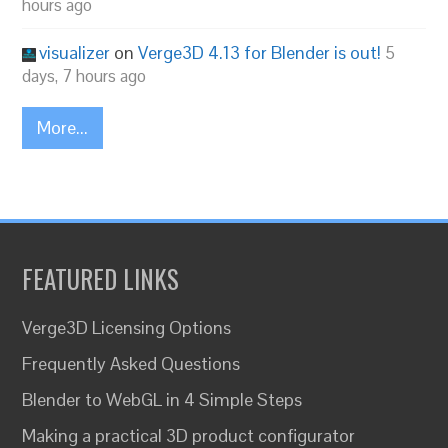
hours ago
visualizer
on
Verge3D 4.13 for Blender is out!
5
days, 7 hours ago
More...
FEATURED LINKS
Verge3D Licensing Options
Frequently Asked Questions
Blender to WebGL in 4 Simple Steps
Making a practical 3D product configurator