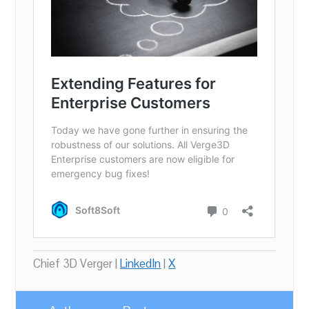
Chief 3D Verger |
LinkedIn
|
X