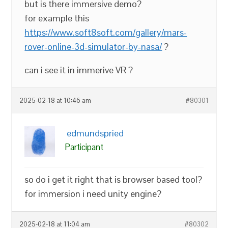
but is there immersive demo?
for example this
https://www.soft8soft.com/gallery/mars-
rover-online-3d-simulator-by-nasa/
?
can i see it in immerive VR ?
2025-02-18 at 10:46 am
#80301
edmundspried
Participant
so do i get it right that is browser based tool?
for immersion i need unity engine?
2025-02-18 at 11:04 am
#80302