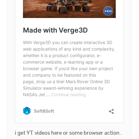
i get YT videos here or some browser action .