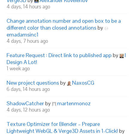
Verge3D
by
Alexander Kovelenov
4 days, 14 hours ago
Change annotation number and open box to be a
different color than closed annotations
by
emadamsinc1
4 days, 7 hours ago
Feature Request : Direct link to published app
by
I
Design A Lot!
1 week ago
New project questions
by
NaxosCG
6 days, 14 hours ago
ShadowCatcher
by
martenmonoz
4 days, 12 hours ago
Texture Optimizer for Blender – Prepare
Lightweight WebGL & Verge3D Assets in 1-Click!
by