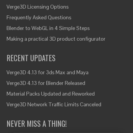
Verge3D Licensing Options
Frequently Asked Questions
Blender to WebGL in 4 Simple Steps
Making a practical 3D product configurator
RECENT UPDATES
Verge3D 4.13 for 3ds Max and Maya
Verge3D 4.13 for Blender Released
Material Packs Updated and Reworked
Verge3D Network Traffic Limits Canceled
NEVER MISS A THING!