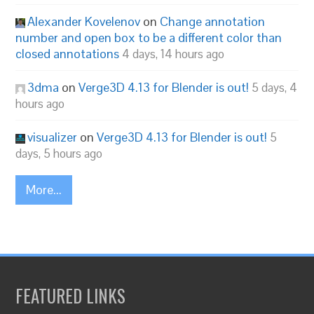
Alexander Kovelenov
on
Change annotation
number and open box to be a different color than
closed annotations
4 days, 14 hours ago
3dma
on
Verge3D 4.13 for Blender is out!
5 days, 4
hours ago
visualizer
on
Verge3D 4.13 for Blender is out!
5
days, 5 hours ago
More...
FEATURED LINKS