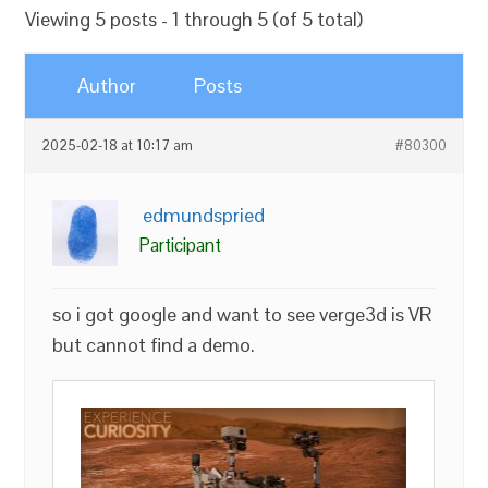
Viewing 5 posts - 1 through 5 (of 5 total)
Author
Posts
2025-02-18 at 10:17 am
#80300
edmundspried
Participant
so i got google and want to see verge3d is VR
but cannot find a demo.