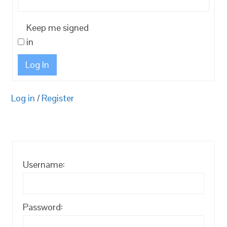
Keep me signed
in
Log In
Log in
/
Register
Username:
Password: