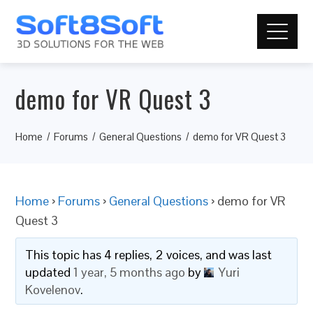
demo for VR Quest 3
Home
Forums
General Questions
demo for VR Quest 3
Home
›
Forums
›
General Questions
›
demo for VR
Quest 3
This topic has 4 replies, 2 voices, and was last
updated
1 year, 5 months ago
by
Yuri
Kovelenov
.