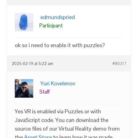
edmundspried
Participant
ok so i need to enable it with puzzles?
2025-02-19 at 5:22 am
#80317
Yuri Kovelenov
Staff
Yes VR is enabled via Puzzles or with
JavaScript code. You can download the
source files of our Virtual Reality demo from
the
Asset Store
to learn how it was made.