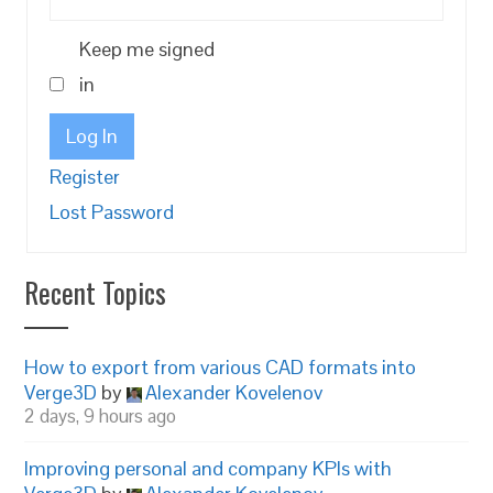
Keep me signed
in
Log In
Register
Lost Password
Recent Topics
How to export from various CAD formats into
Verge3D
by
Alexander Kovelenov
2 days, 9 hours ago
Improving personal and company KPIs with