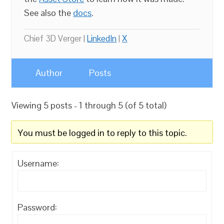
See also the
docs
.
Chief 3D Verger |
LinkedIn
|
X
Author
Posts
Viewing 5 posts - 1 through 5 (of 5 total)
You must be logged in to reply to this topic.
Username:
Password: