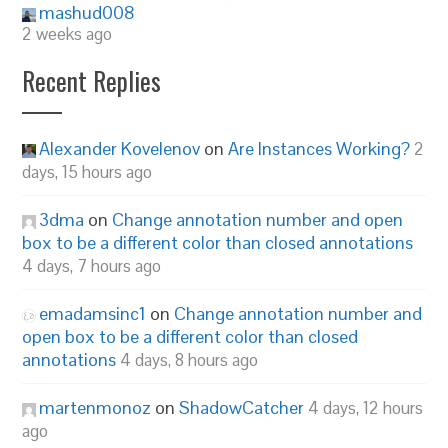
mashud008
2 weeks ago
Recent Replies
Alexander Kovelenov
on
Are Instances Working?
2
days, 15 hours ago
3dma
on
Change annotation number and open
box to be a different color than closed annotations
4 days, 7 hours ago
emadamsinc1
on
Change annotation number and
open box to be a different color than closed
annotations
4 days, 8 hours ago
martenmonoz
on
ShadowCatcher
4 days, 12 hours
ago