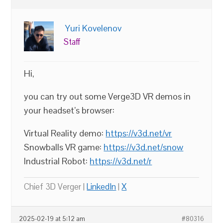
Yuri Kovelenov
Staff
Hi,
you can try out some Verge3D VR demos in
your headset’s browser:
Virtual Reality demo:
https://v3d.net/vr
Snowballs VR game:
https://v3d.net/snow
Industrial Robot:
https://v3d.net/r
Chief 3D Verger |
LinkedIn
|
X
2025-02-19 at 5:12 am
#80316