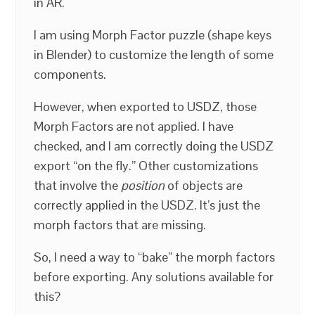
in AR.
I am using Morph Factor puzzle (shape keys
in Blender) to customize the length of some
components.
However, when exported to USDZ, those
Morph Factors are not applied. I have
checked, and I am correctly doing the USDZ
export “on the fly.” Other customizations
that involve the
position
of objects are
correctly applied in the USDZ. It’s just the
morph factors that are missing.
So, I need a way to “bake” the morph factors
before exporting. Any solutions available for
this?