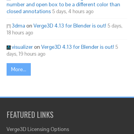
number and open box to be a different color than
closed annotations
5 days, 4 hours ago
3dma
on
Verge3D 4.13 for Blender is out!
5 days,
18 hours ago
visualizer
on
Verge3D 4.13 for Blender is out!
5
days, 19 hours ago
More...
FEATURED LINKS
Verge3D Licensing Options