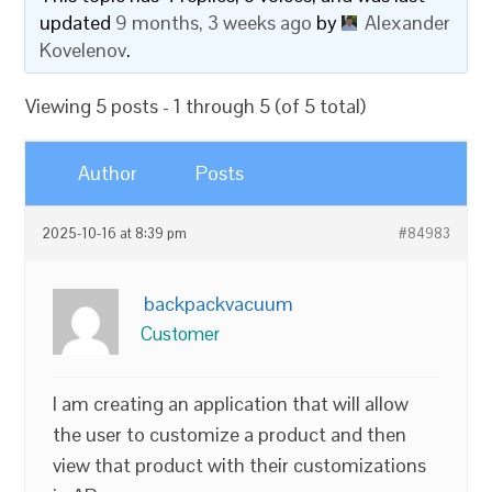
updated
9 months, 3 weeks ago
by
Alexander
Kovelenov
.
Viewing 5 posts - 1 through 5 (of 5 total)
Author
Posts
2025-10-16 at 8:39 pm
#84983
backpackvacuum
Customer
I am creating an application that will allow
the user to customize a product and then
view that product with their customizations