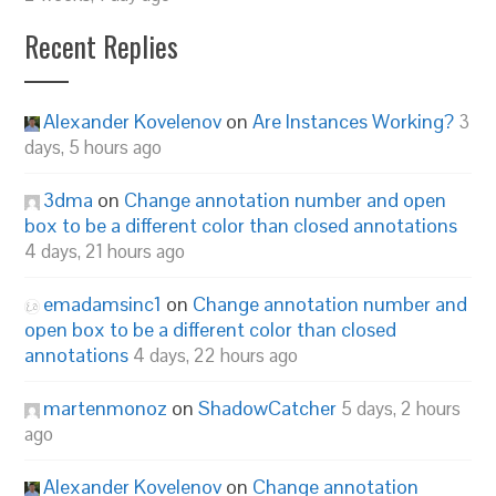
Recent Replies
Alexander Kovelenov
on
Are Instances Working?
3
days, 5 hours ago
3dma
on
Change annotation number and open
box to be a different color than closed annotations
4 days, 21 hours ago
emadamsinc1
on
Change annotation number and
open box to be a different color than closed
annotations
4 days, 22 hours ago
martenmonoz
on
ShadowCatcher
5 days, 2 hours
ago
Alexander Kovelenov
on
Change annotation