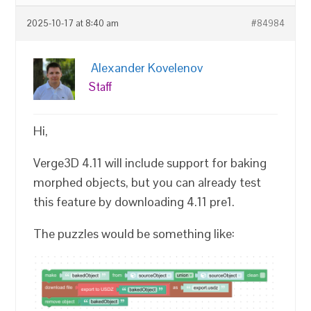
2025-10-17 at 8:40 am
#84984
Alexander Kovelenov
Staff
Hi,
Verge3D 4.11 will include support for baking
morphed objects, but you can already test
this feature by downloading 4.11 pre1.
The puzzles would be something like: