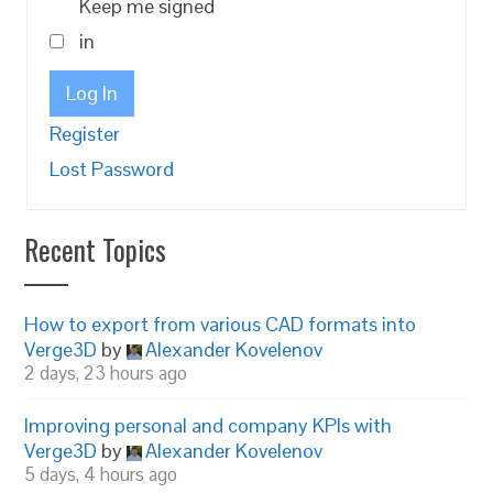
Keep me signed
in
Log In
Register
Lost Password
Recent Topics
How to export from various CAD formats into
Verge3D
by
Alexander Kovelenov
2 days, 23 hours ago
Improving personal and company KPIs with
Verge3D
by
Alexander Kovelenov
5 days, 4 hours ago