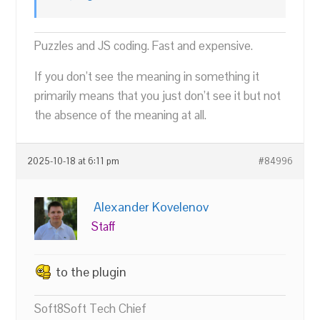
Puzzles and JS coding. Fast and expensive.
If you don’t see the meaning in something it
primarily means that you just don’t see it but not
the absence of the meaning at all.
2025-10-18 at 6:11 pm
#84996
Alexander Kovelenov
Staff
to the plugin
Soft8Soft Tech Chief