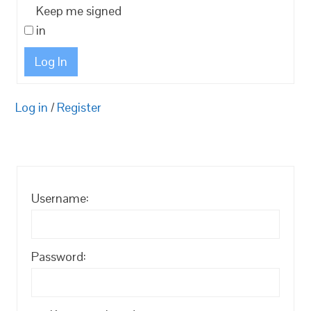
Keep me signed
in
Log In
Log in
/
Register
Username:
Password: