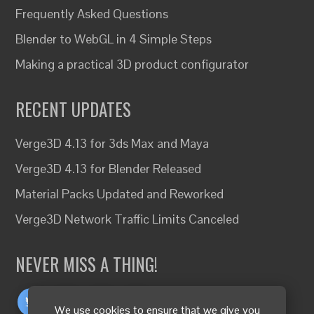
Frequently Asked Questions
Blender to WebGL in 4 Simple Steps
Making a practical 3D product configurator
RECENT UPDATES
Verge3D 4.13 for 3ds Max and Maya
Verge3D 4.13 for Blender Released
Material Packs Updated and Reworked
Verge3D Network Traffic Limits Canceled
NEVER MISS A THING!
We use cookies to ensure that we give you