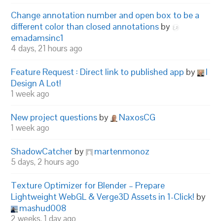
Change annotation number and open box to be a
different color than closed annotations
by
emadamsinc1
4 days, 21 hours ago
Feature Request : Direct link to published app
by
I
Design A Lot!
1 week ago
New project questions
by
NaxosCG
1 week ago
ShadowCatcher
by
martenmonoz
5 days, 2 hours ago
Texture Optimizer for Blender – Prepare
Lightweight WebGL & Verge3D Assets in 1-Click!
by
mashud008
2 weeks, 1 day ago