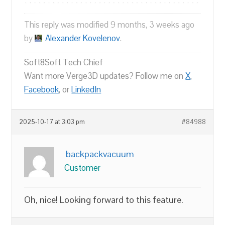
This reply was modified 9 months, 3 weeks ago
by
Alexander Kovelenov
.
Soft8Soft Tech Chief
Want more Verge3D updates? Follow me on
X
,
Facebook
, or
LinkedIn
2025-10-17 at 3:03 pm
#84988
backpackvacuum
Customer
Oh, nice! Looking forward to this feature.