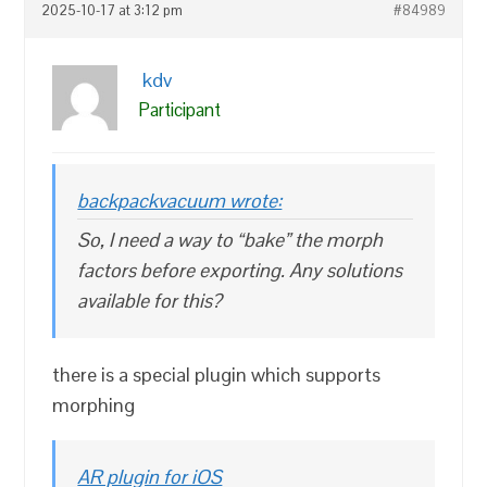
2025-10-17 at 3:12 pm
#84989
kdv
Participant
backpackvacuum wrote:
So, I need a way to “bake” the morph
factors before exporting. Any solutions
available for this?
there is a special plugin which supports
morphing
AR plugin for iOS