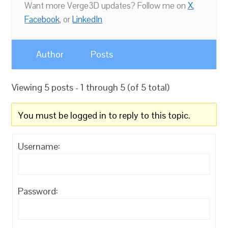
Want more Verge3D updates? Follow me on
X
,
Facebook
, or
LinkedIn
Author
Posts
Viewing 5 posts - 1 through 5 (of 5 total)
You must be logged in to reply to this topic.
Username:
Password: