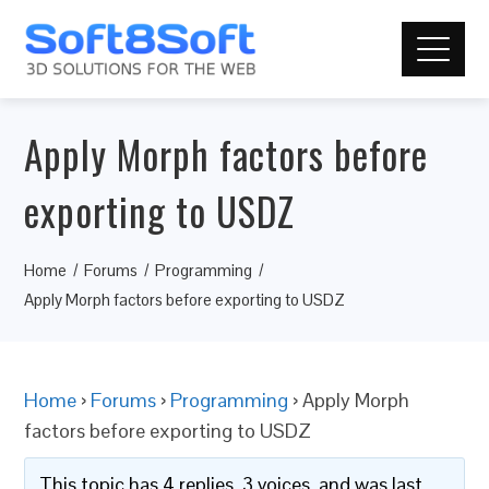
Apply Morph factors before
exporting to USDZ
Home
Forums
Programming
Apply Morph factors before exporting to USDZ
Home
›
Forums
›
Programming
›
Apply Morph
factors before exporting to USDZ
This topic has 4 replies, 3 voices, and was last