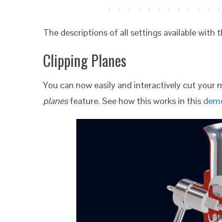
The descriptions of all settings available wit
Clipping Planes
You can now easily and interactively cut your 
planes
feature. See how this works in this
dem