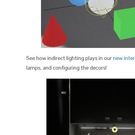
See how indirect lighting plays in our
new inte
lamps, and configuring the decors!