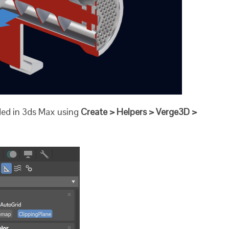
dded in 3ds Max using
Create > Helpers > Verge3D >