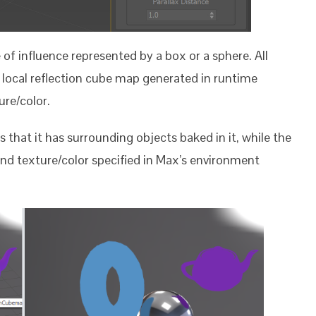
f influence represented by a box or a sphere. All
a local reflection cube map generated in runtime
ure/color.
 that it has surrounding objects baked in it, while the
nd texture/color specified in Max’s environment