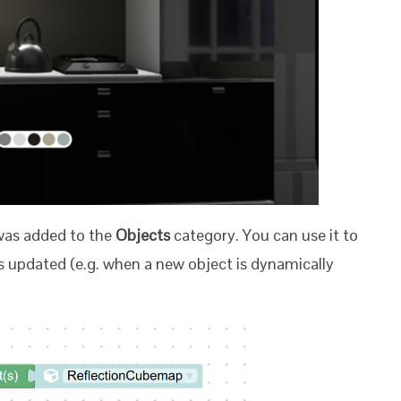
as added to the
Objects
category. You can use it to
s updated (e.g. when a new object is dynamically