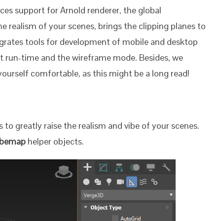
ces support for Arnold renderer, the global
he realism of your scenes, brings the clipping planes to
tegrates tools for development of mobile and desktop
t run-time and the wireframe mode. Besides, we
urself comfortable, as this might be a long read!
 to greatly raise the realism and vibe of your scenes.
ubemap
helper objects.