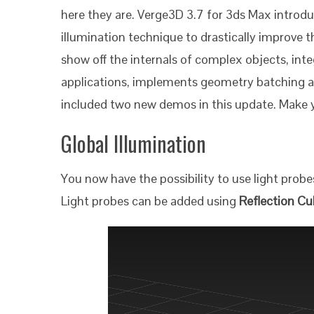
here they are. Verge3D 3.7 for 3ds Max introdu
illumination technique to drastically improve t
show off the internals of complex objects, in
applications, implements geometry batching a
included two new demos in this update. Make yo
Global Illumination
You now have the possibility to use light probes
Light probes can be added using
Reflection C