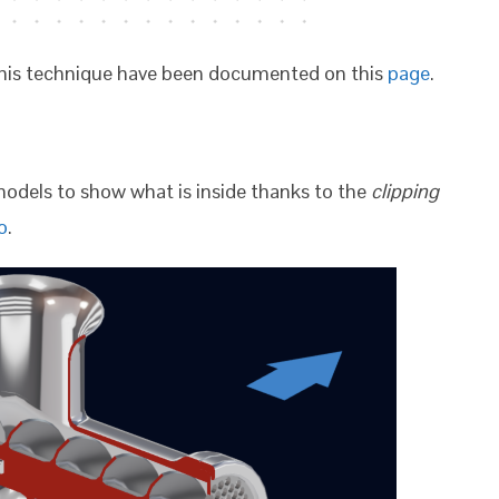
h this technique have been documented on this
page
.
models to show what is inside thanks to the
clipping
o
.