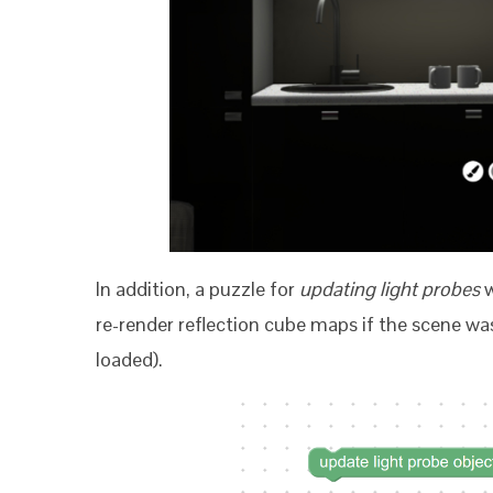
In addition, a puzzle for
updating light probes
w
re-render reflection cube maps if the scene wa
loaded).