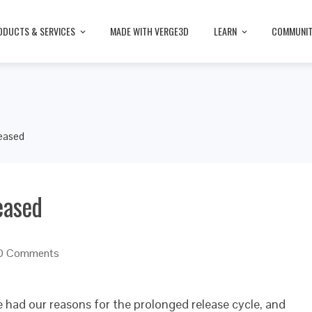
ODUCTS & SERVICES
MADE WITH VERGE3D
LEARN
COMMUNI
leased
eased
0 Comments
e had our reasons for the prolonged release cycle, and