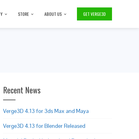
TY
STORE
ABOUT US
GET VERGE3D
Recent News
Verge3D 4.13 for 3ds Max and Maya
Verge3D 4.13 for Blender Released