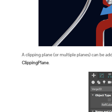
A clipping plane (or multiple planes) can be a
ClippingPlane
.