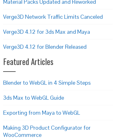
Material Packs Updated and Reworked
Verge3D Network Traffic Limits Canceled
Verge3D 4.12 for 3ds Max and Maya
Verge3D 4.12 for Blender Released
Featured Articles
Blender to WebGL in 4 Simple Steps
3ds Max to WebGL Guide
Exporting from Maya to WebGL
Making 3D Product Configurator for
WooCommerce