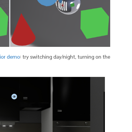
rior demo
: try switching day/night, turning on the