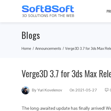
PR
Blogs
Home
Announcements
Verge3D 3.7 for 3ds Max Re
Verge3D 3.7 for 3ds Max Rel
By
Yuri Kovelenov
On
2021-05-27
The long-awaited update has finally arrived! W