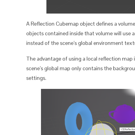
A Reflection Cubemap object defines a volume o
objects contained inside that volume will use 
instead of the scene’s global environment text
The advantage of using a local reflection map is
scene’s global map only contains the backgrou
settings.