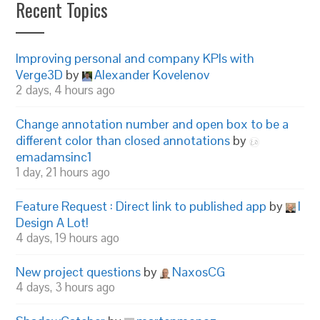
Recent Topics
Improving personal and company KPIs with
Verge3D
by
Alexander Kovelenov
2 days, 4 hours ago
Change annotation number and open box to be a
different color than closed annotations
by
emadamsinc1
1 day, 21 hours ago
Feature Request : Direct link to published app
by
I
Design A Lot!
4 days, 19 hours ago
New project questions
by
NaxosCG
4 days, 3 hours ago