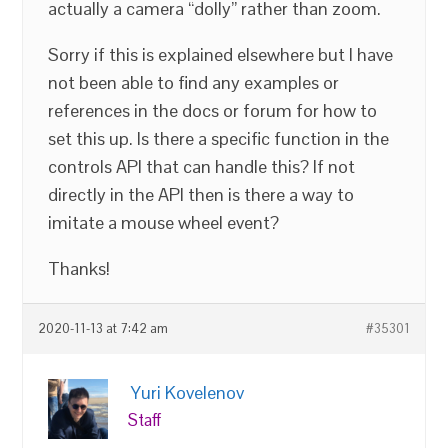
actually a camera “dolly” rather than zoom.
Sorry if this is explained elsewhere but I have
not been able to find any examples or
references in the docs or forum for how to
set this up. Is there a specific function in the
controls API that can handle this? If not
directly in the API then is there a way to
imitate a mouse wheel event?
Thanks!
2020-11-13 at 7:42 am
#35301
Yuri Kovelenov
Staff