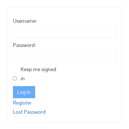
Username:
Password:
Keep me signed
in
Log In
Register
Lost Password