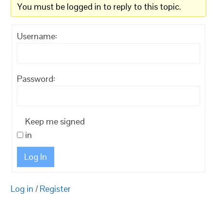
You must be logged in to reply to this topic.
Username:
Password:
Keep me signed
in
Log In
Log in
/
Register