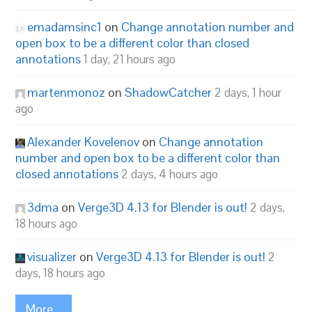
emadamsinc1
on
Change annotation number and
open box to be a different color than closed
annotations
1 day, 21 hours ago
martenmonoz
on
ShadowCatcher
2 days, 1 hour
ago
Alexander Kovelenov
on
Change annotation
number and open box to be a different color than
closed annotations
2 days, 4 hours ago
3dma
on
Verge3D 4.13 for Blender is out!
2 days,
18 hours ago
visualizer
on
Verge3D 4.13 for Blender is out!
2
days, 18 hours ago
More...