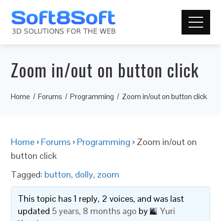
Zoom in/out on button click
Home
Forums
Programming
Zoom in/out on button click
Home
›
Forums
›
Programming
›
Zoom in/out on
button click
Tagged:
button
,
dolly
,
zoom
This topic has 1 reply, 2 voices, and was last
updated
5 years, 8 months ago
by
Yuri