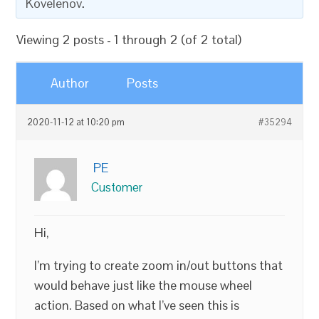
Kovelenov
.
Viewing 2 posts - 1 through 2 (of 2 total)
Author
Posts
2020-11-12 at 10:20 pm
#35294
PE
Customer
Hi,
I’m trying to create zoom in/out buttons that
would behave just like the mouse wheel
action. Based on what I’ve seen this is