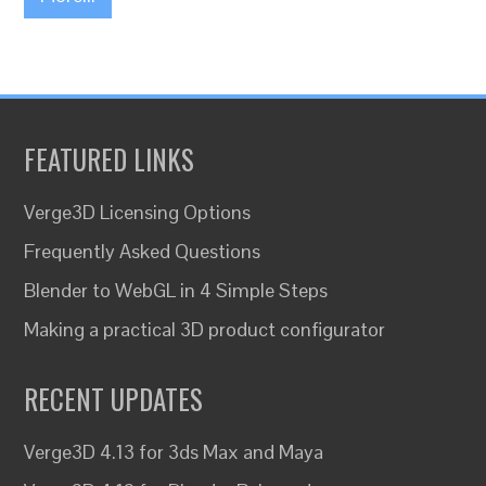
FEATURED LINKS
Verge3D Licensing Options
Frequently Asked Questions
Blender to WebGL in 4 Simple Steps
Making a practical 3D product configurator
RECENT UPDATES
Verge3D 4.13 for 3ds Max and Maya