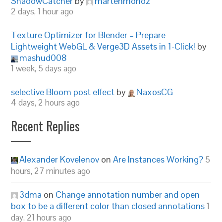
ShadowCatcher
by
martenmonoz
2 days, 1 hour ago
Texture Optimizer for Blender – Prepare
Lightweight WebGL & Verge3D Assets in 1-Click!
by
mashud008
1 week, 5 days ago
selective Bloom post effect
by
NaxosCG
4 days, 2 hours ago
Recent Replies
Alexander Kovelenov
on
Are Instances Working?
5
hours, 27 minutes ago
3dma
on
Change annotation number and open
box to be a different color than closed annotations
1
day, 21 hours ago