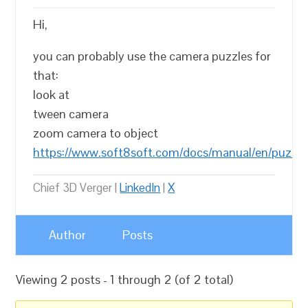
Hi,
you can probably use the camera puzzles for
that:
look at
tween camera
zoom camera to object
https://www.soft8soft.com/docs/manual/en/puzzl
Chief 3D Verger |
LinkedIn
|
X
Author
Posts
Viewing 2 posts - 1 through 2 (of 2 total)