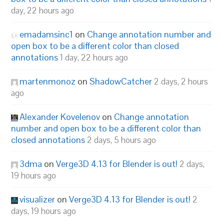
day, 22 hours ago
emadamsinc1
on
Change annotation number and
open box to be a different color than closed
annotations
1 day, 22 hours ago
martenmonoz
on
ShadowCatcher
2 days, 2 hours
ago
Alexander Kovelenov
on
Change annotation
number and open box to be a different color than
closed annotations
2 days, 5 hours ago
3dma
on
Verge3D 4.13 for Blender is out!
2 days,
19 hours ago
visualizer
on
Verge3D 4.13 for Blender is out!
2
days, 19 hours ago