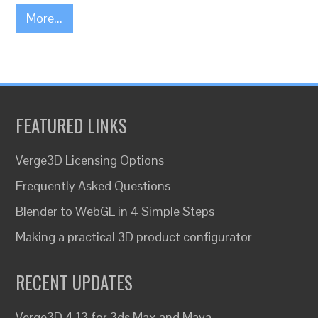
More...
FEATURED LINKS
Verge3D Licensing Options
Frequently Asked Questions
Blender to WebGL in 4 Simple Steps
Making a practical 3D product configurator
RECENT UPDATES
Verge3D 4.13 for 3ds Max and Maya