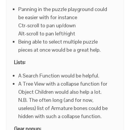
Panning in the puzzle playground could
be easier with for instance
Ctr-scroll to pan up/down
Alt-scroll to pan left/right
Being able to select multiple puzzle
pieces at once would be a great help.
Lists:
A Search Function would be helpful.
A Tree View with a collapse function for
Object Children would also help a lot.
N.B. The often long (and for now,
useless) list of Armature bones could be
hidden with such a collapse function.
Gear popup: