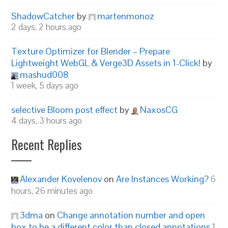
ShadowCatcher
by
martenmonoz
2 days, 2 hours ago
Texture Optimizer for Blender – Prepare
Lightweight WebGL & Verge3D Assets in 1-Click!
by
mashud008
1 week, 5 days ago
selective Bloom post effect
by
NaxosCG
4 days, 3 hours ago
Recent Replies
Alexander Kovelenov
on
Are Instances Working?
6
hours, 26 minutes ago
3dma
on
Change annotation number and open
box to be a different color than closed annotations
1