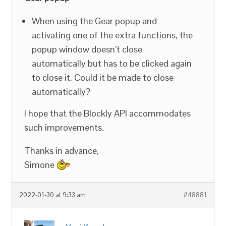
When using the Gear popup and
activating one of the extra functions, the
popup window doesn’t close
automatically but has to be clicked again
to close it. Could it be made to close
automatically?
I hope that the Blockly API accommodates
such improvements.
Thanks in advance,
Simone
2022-01-30 at 9:33 am
#48881