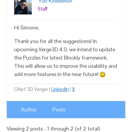
Yuri Kovelenov
Staff
Hi Simone,
Thank you for all the suggestions! In
upcoming Verge3D 4.0, we intend to update
the Puzzles for latest Blockly framework.
This will allow us to improve the usability and
add more features in the near future!
Chief 3D Verger |
LinkedIn
|
X
Author
Posts
Viewing 2 posts - 1 through 2 (of 2 total)