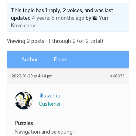
This topic has 1 reply, 2 voices, and was last
updated
4 years, 6 months ago
by
Yuri
Kovelenov
.
Viewing 2 posts - 1 through 2 (of 2 total)
Author
Posts
2022-01-29 at 4:44 pm
#48873
illussimo
Customer
Puzzles
Navigation and selecting: