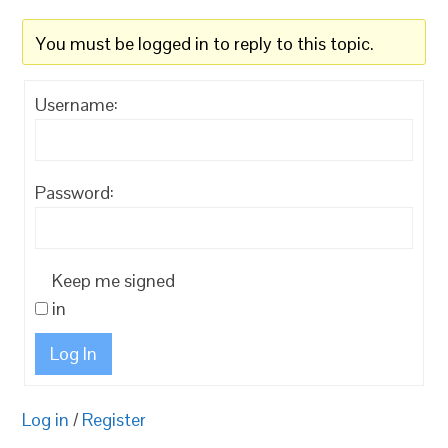
You must be logged in to reply to this topic.
Username:
Password:
Keep me signed
in
Log In
Log in
/
Register