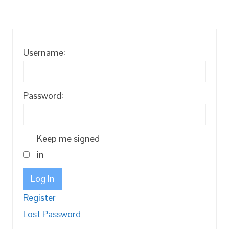
Username:
Password:
Keep me signed
in
Log In
Register
Lost Password