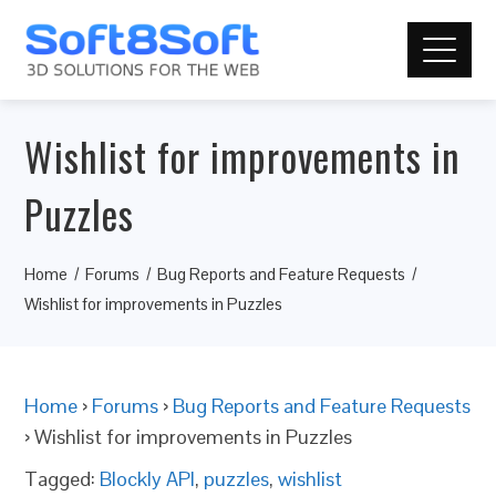
Wishlist for improvements in
Puzzles
Home
Forums
Bug Reports and Feature Requests
Wishlist for improvements in Puzzles
Home
›
Forums
›
Bug Reports and Feature Requests
›
Wishlist for improvements in Puzzles
Tagged:
Blockly API
,
puzzles
,
wishlist