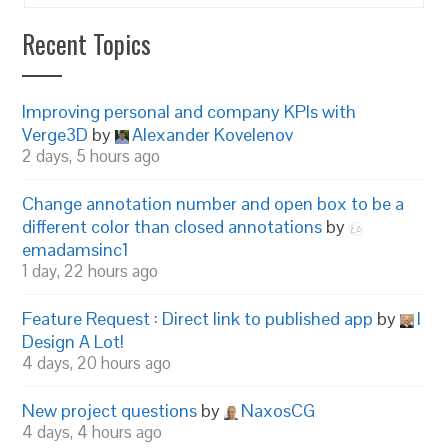
Recent Topics
Improving personal and company KPIs with
Verge3D
by
Alexander Kovelenov
2 days, 5 hours ago
Change annotation number and open box to be a
different color than closed annotations
by
emadamsinc1
1 day, 22 hours ago
Feature Request : Direct link to published app
by
I
Design A Lot!
4 days, 20 hours ago
New project questions
by
NaxosCG
4 days, 4 hours ago