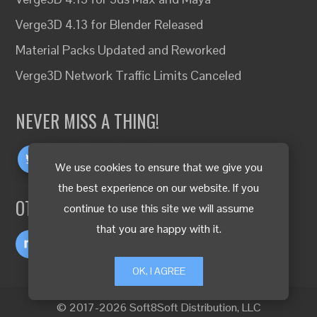
Verge3D 4.13 for Blender Released
Material Packs Updated and Reworked
Verge3D Network Traffic Limits Canceled
NEVER MISS A THING!
We use cookies to ensure that we give you
the best experience on our website. If you
OTHER LANGUAGES
continue to use this site we will assume
that you are happy with it.
OK, I AGREE
© 2017-2026 Soft8Soft Distribution, LLC