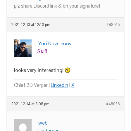
plz share Discord link & on your signature!
2021-12-13 at 12:10 pm
#48016
Yuri Kovelenov
Staff
looks very interesting!
Chief 3D Verger |
LinkedIn
|
X
2021-12-14 at 5:08 pm
#48036
web
Customer