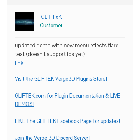
GLiFTeK
Customer
updated demo with new menu effects flare
test (doesn’t support ios yet)
link
Visit the GLIFTEK Verge3D Plugins Store!
GLIFTEK.com for Plugin Documentation & LIVE
DEMOS!
LIKE The GLIFTEK Facebook Page for updates!
Join the Verge 3D Discord Server!