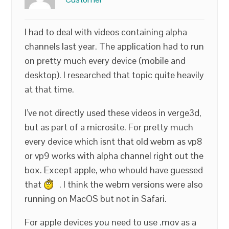
I had to deal with videos containing alpha
channels last year. The application had to run
on pretty much every device (mobile and
desktop). I researched that topic quite heavily
at that time.
I’ve not directly used these videos in verge3d,
but as part of a microsite. For pretty much
every device which isnt that old webm as vp8
or vp9 works with alpha channel right out the
box. Except apple, who whould have guessed
that
. I think the webm versions were also
running on MacOS but not in Safari.
For apple devices you need to use .mov as a