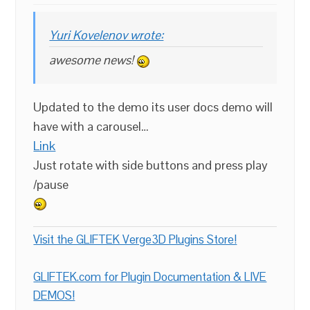
Yuri Kovelenov wrote:
awesome news!
Updated to the demo its user docs demo will
have with a carousel…
Link
Just rotate with side buttons and press play
/pause
Visit the GLIFTEK Verge3D Plugins Store!
GLIFTEK.com for Plugin Documentation & LIVE
DEMOS!