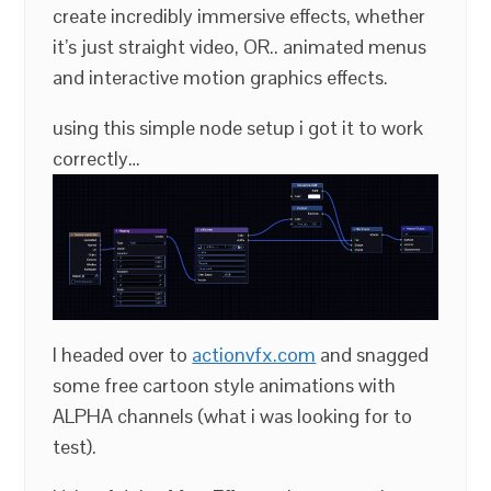
create incredibly immersive effects, whether
it’s just straight video, OR.. animated menus
and interactive motion graphics effects.
using this simple node setup i got it to work
correctly…
I headed over to
actionvfx.com
and snagged
some free cartoon style animations with
ALPHA channels (what i was looking for to
test).