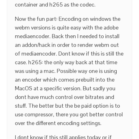
container and h265 as the codec.
Now the fun part: Encoding on windows the
webm versions is quite easy with the adobe
mediaencoder. Back then I needed to install
an addon/hack in order to render webm out
of mediaencoder. Dont know if this is still the
case. h265: the only way back at that time
was using a mac. Possible way one is using
an encoder which comes prebuilt into the
MacOS at a specific version. But sadly you
dont have much control over bitrates and
stuff. The better but the be paid option is to
use compressor, there you got better control
over the different encoding settings.
I dont know if this still applies today or if