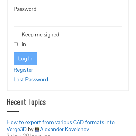
Password:
Keep me signed
in
Log In
Register
Lost Password
Recent Topics
How to export from various CAD formats into
Verge3D
by
Alexander Kovelenov
2 days, 20 hours ago