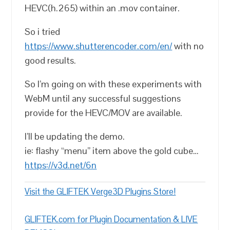
HEVC(h.265) within an .mov container.
So i tried
https://www.shutterencoder.com/en/
with no
good results.
So I’m going on with these experiments with
WebM until any successful suggestions
provide for the HEVC/MOV are available.
I’ll be updating the demo.
ie: flashy “menu” item above the gold cube…
https://v3d.net/6n
Visit the GLIFTEK Verge3D Plugins Store!
GLIFTEK.com for Plugin Documentation & LIVE