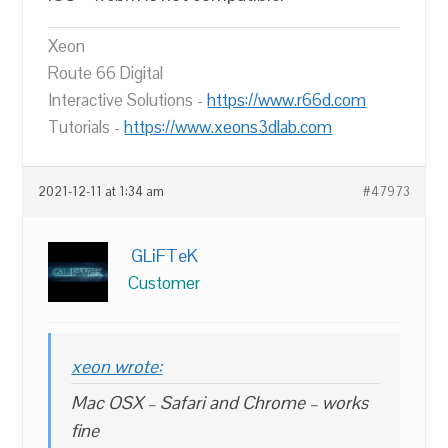
Xeon
Route 66 Digital
Interactive Solutions -
https://www.r66d.com
Tutorials -
https://www.xeons3dlab.com
2021-12-11 at 1:34 am
#47973
GLiFTeK
Customer
xeon wrote:
Mac OSX – Safari and Chrome – works
fine