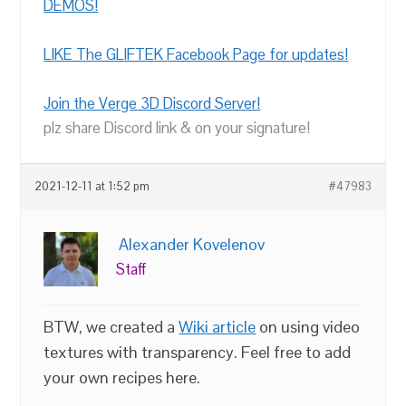
DEMOS!
LIKE The GLIFTEK Facebook Page for updates!
Join the Verge 3D Discord Server!
plz share Discord link & on your signature!
2021-12-11 at 1:52 pm
#47983
Alexander Kovelenov
Staff
BTW, we created a
Wiki article
on using video
textures with transparency. Feel free to add
your own recipes here.