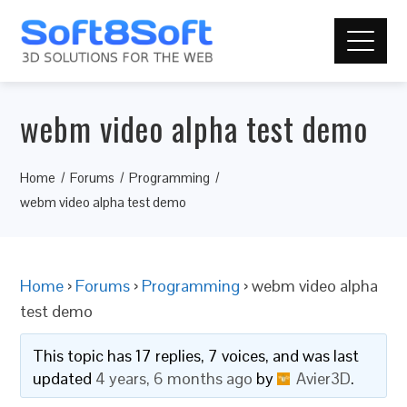
webm video alpha test demo
Home
Forums
Programming
webm video alpha test demo
Home
›
Forums
›
Programming
›
webm video alpha
test demo
This topic has 17 replies, 7 voices, and was last
updated
4 years, 6 months ago
by
Avier3D
.