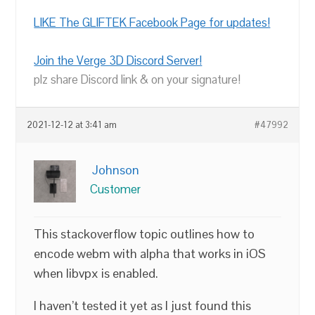
LIKE The GLIFTEK Facebook Page for updates!
Join the Verge 3D Discord Server!
plz share Discord link & on your signature!
2021-12-12 at 3:41 am
#47992
Johnson
Customer
This stackoverflow topic outlines how to
encode webm with alpha that works in iOS
when libvpx is enabled.
I haven’t tested it yet as I just found this