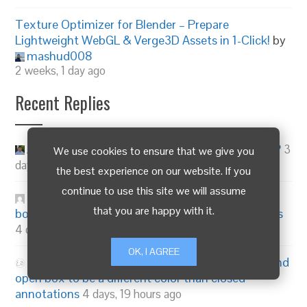
Texture Optimizer for Blender – Prepare
Lightweight WebGL & Verge3D Assets in 1-Click!
by
mashud008
2 weeks, 1 day ago
Recent Replies
Alexander Kovelenov
on
Are Instances Working?
3
We use cookies to ensure that we give you
days, 3 hours ago
the best experience on our website. If you
continue to use this site we will assume
3dma
on
Change annotation number and open
that you are happy with it.
box to be a different color than closed annotations
4 days, 18 hours ago
OK, I AGREE
emadamsinc1
on
Change annotation number and
open box to be a different color than closed
annotations
4 days, 19 hours ago