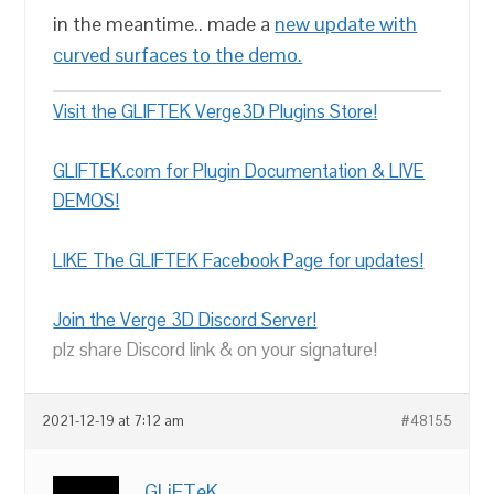
in the meantime.. made a
new update with
curved surfaces to the demo.
Visit the GLIFTEK Verge3D Plugins Store!
GLIFTEK.com for Plugin Documentation & LIVE
DEMOS!
LIKE The GLIFTEK Facebook Page for updates!
Join the Verge 3D Discord Server!
plz share Discord link & on your signature!
2021-12-19 at 7:12 am
#48155
GLiFTeK