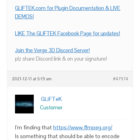
GLIFTEK.com for Plugin Documentation & LIVE
DEMOS!
LIKE The GLIFTEK Facebook Page for updates!
Join the Verge 3D Discord Server!
plz share Discord link & on your signature!
2021-12-11 at 5:19 am
#47974
GLiFTeK
Customer
I’m finding that
https://www.ffmpeg.org/
Is something that should be able to encode