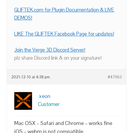
GLIFTEK.com for Plugin Documentation & LIVE
DEMOS!
LIKE The GLIFTEK Facebook Page for updates!
Join the Verge 3D Discord Server!
plz share Discord link & on your signature!
2021-12-10 at 4:38 pm
#47963
xeon
Customer
Mac OSX – Safari and Chrome – works fine
iOS – webm is not compatible.