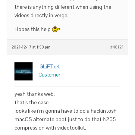
there is anything different when using the
videos directly in verge.
Hopes this help
2021-12-17 at 1:50 pm
#48121
GLiFTeK
Customer
yeah thanks web,
that’s the case.
looks like i’m gonna have to do a hackintosh
macOS alternate boot just to do that h265
compression with videotoolkit.