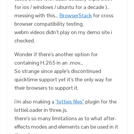
for ios / windows / ubuntu for a decade )..
messing with this…
BrowserStack
for cross
browser compatibility testing.
webm videos didn’t play on my demo site i
checked.
Wonder if there’s another option for
containing H.265 in an .mov…
So strange since apple’s discontinued
quicktime support yet it’s the only way for
their browsers to support it.
i’m also making a
“lotties files”
plugin for the
lottieLoader in three.js.
there’s so many limitations as to what after-
effects modes and elements can be used in it