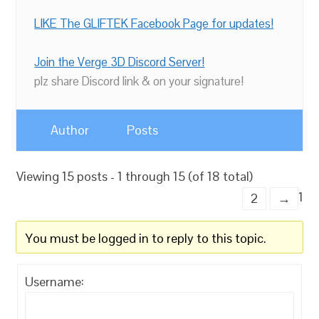
LIKE The GLIFTEK Facebook Page for updates!
Join the Verge 3D Discord Server!
plz share Discord link & on your signature!
Author
Posts
Viewing 15 posts - 1 through 15 (of 18 total)
1
2
→
You must be logged in to reply to this topic.
Username: