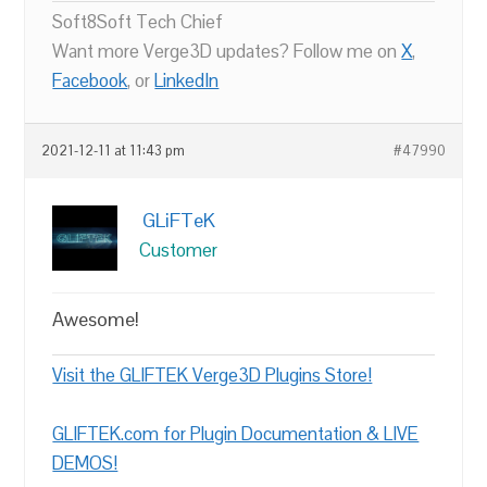
Soft8Soft Tech Chief
Want more Verge3D updates? Follow me on
X
,
Facebook
, or
LinkedIn
2021-12-11 at 11:43 pm
#47990
GLiFTeK
Customer
Awesome!
Visit the GLIFTEK Verge3D Plugins Store!
GLIFTEK.com for Plugin Documentation & LIVE
DEMOS!