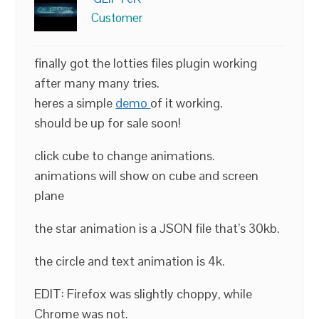
Customer
finally got the lotties files plugin working
after many many tries.
heres a simple
demo
of it working.
should be up for sale soon!
click cube to change animations.
animations will show on cube and screen
plane
the star animation is a JSON file that’s 30kb.
the circle and text animation is 4k.
EDIT: Firefox was slightly choppy, while
Chrome was not.