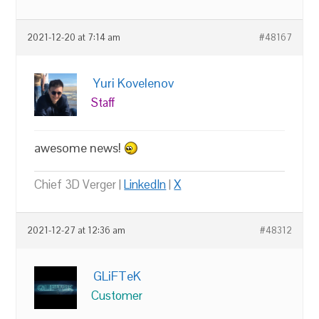
2021-12-20 at 7:14 am
#48167
Yuri Kovelenov
Staff
awesome news!
Chief 3D Verger |
LinkedIn
|
X
2021-12-27 at 12:36 am
#48312
GLiFTeK
Customer