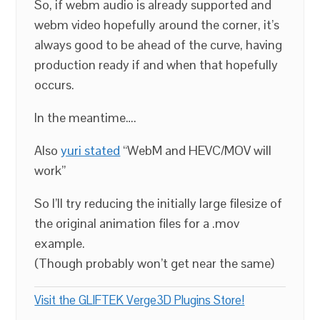
So, if webm audio is already supported and
webm video hopefully around the corner, it’s
always good to be ahead of the curve, having
production ready if and when that hopefully
occurs.
In the meantime….
Also
yuri stated
“WebM and HEVC/MOV will
work”
So I’ll try reducing the initially large filesize of
the original animation files for a .mov
example.
(Though probably won’t get near the same)
Visit the GLIFTEK Verge3D Plugins Store!