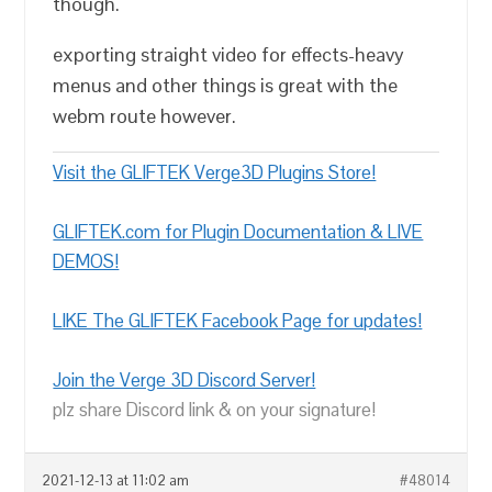
though.
exporting straight video for effects-heavy
menus and other things is great with the
webm route however.
Visit the GLIFTEK Verge3D Plugins Store!
GLIFTEK.com for Plugin Documentation & LIVE
DEMOS!
LIKE The GLIFTEK Facebook Page for updates!
Join the Verge 3D Discord Server!
plz share Discord link & on your signature!
2021-12-13 at 11:02 am
#48014