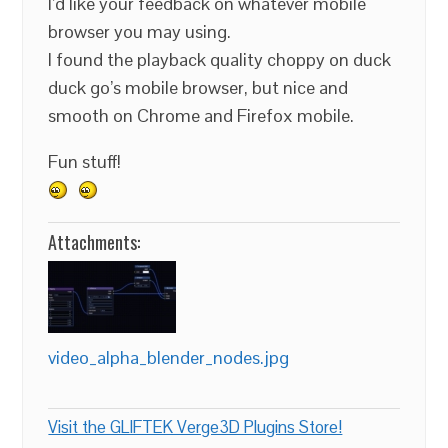
I’d like your feedback on whatever mobile
browser you may using.
I found the playback quality choppy on duck
duck go’s mobile browser, but nice and
smooth on Chrome and Firefox mobile.
Fun stuff!
Attachments:
video_alpha_blender_nodes.jpg
Visit the GLIFTEK Verge3D Plugins Store!