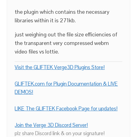
the plugin which contains the necessary
libraries within it is 271kb.
just weighing out the file size efficiencies of
the transparent very compressed webm
video files vs lottie.
Visit the GLIFTEK Verge3D Plugins Store!
GLIFTEK.com for Plugin Documentation & LIVE
DEMOS!
LIKE The GLIFTEK Facebook Page for updates!
Join the Verge 3D Discord Server!
plz share Discord link & on your signature!