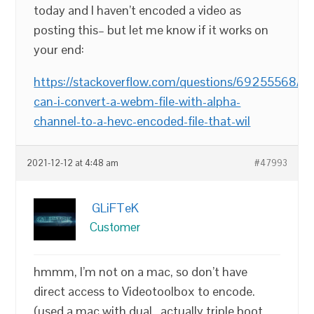
today and I haven’t encoded a video as
posting this– but let me know if it works on
your end:
https://stackoverflow.com/questions/69255568/h
can-i-convert-a-webm-file-with-alpha-
channel-to-a-hevc-encoded-file-that-wil
2021-12-12 at 4:48 am
#47993
GLiFTeK
Customer
hmmm, I’m not on a mac, so don’t have
direct access to Videotoolbox to encode.
(used a mac with dual.. actually triple boot