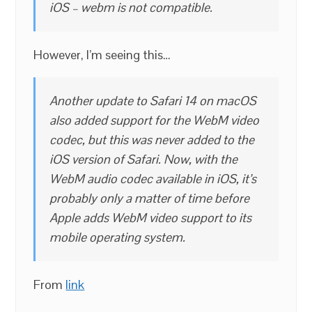
iOS – webm is not compatible.
However, I’m seeing this…
Another update to Safari 14 on macOS
also added support for the WebM video
codec, but this was never added to the
iOS version of Safari. Now, with the
WebM audio codec available in iOS, it’s
probably only a matter of time before
Apple adds WebM video support to its
mobile operating system.
From
link