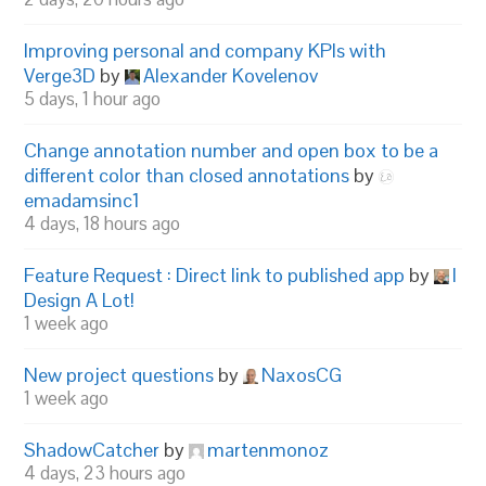
Improving personal and company KPIs with
Verge3D
by
Alexander Kovelenov
5 days, 1 hour ago
Change annotation number and open box to be a
different color than closed annotations
by
emadamsinc1
4 days, 18 hours ago
Feature Request : Direct link to published app
by
I
Design A Lot!
1 week ago
New project questions
by
NaxosCG
1 week ago
ShadowCatcher
by
martenmonoz
4 days, 23 hours ago