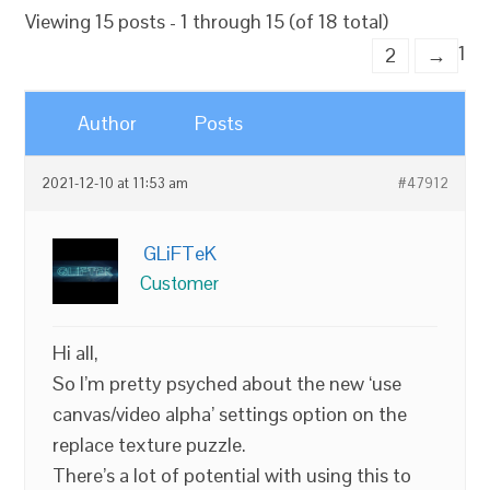
Viewing 15 posts - 1 through 15 (of 18 total)
1
2
→
Author
Posts
2021-12-10 at 11:53 am
#47912
GLiFTeK
Customer
Hi all,
So I’m pretty psyched about the new ‘use
canvas/video alpha’ settings option on the
replace texture puzzle.
There’s a lot of potential with using this to