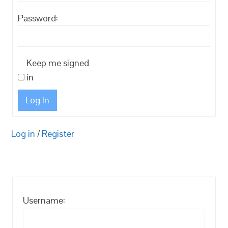
Password:
Keep me signed
in
Log In
Log in
/
Register
Username: