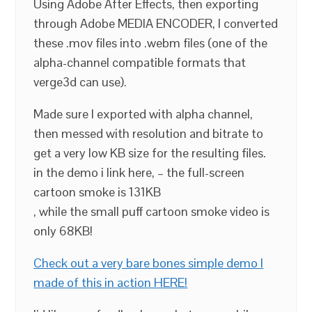
Using Adobe After Effects, then exporting
through Adobe MEDIA ENCODER, I converted
these .mov files into .webm files (one of the
alpha-channel compatible formats that
verge3d can use).
Made sure I exported with alpha channel,
then messed with resolution and bitrate to
get a very low KB size for the resulting files.
in the demo i link here, – the full-screen
cartoon smoke is 131KB
, while the small puff cartoon smoke video is
only 68KB!
Check out a very bare bones simple demo I
made of this in action HERE!