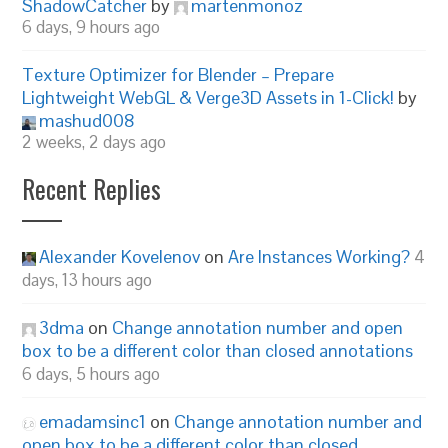
ShadowCatcher
by
martenmonoz
6 days, 9 hours ago
Texture Optimizer for Blender – Prepare
Lightweight WebGL & Verge3D Assets in 1-Click!
by
mashud008
2 weeks, 2 days ago
Recent Replies
Alexander Kovelenov
on
Are Instances Working?
4
days, 13 hours ago
3dma
on
Change annotation number and open
box to be a different color than closed annotations
6 days, 5 hours ago
emadamsinc1
on
Change annotation number and
open box to be a different color than closed