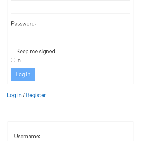
Password:
Keep me signed
in
Log In
Log in
/
Register
Username: