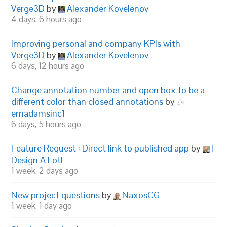
Verge3D
by
Alexander Kovelenov
4 days, 6 hours ago
Improving personal and company KPIs with
Verge3D
by
Alexander Kovelenov
6 days, 12 hours ago
Change annotation number and open box to be a
different color than closed annotations
by
emadamsinc1
6 days, 5 hours ago
Feature Request : Direct link to published app
by
I
Design A Lot!
1 week, 2 days ago
New project questions
by
NaxosCG
1 week, 1 day ago