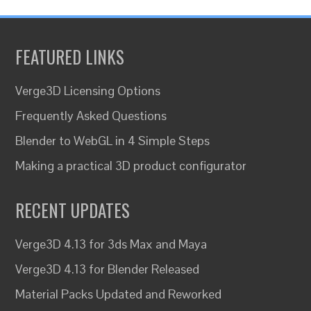
FEATURED LINKS
Verge3D Licensing Options
Frequently Asked Questions
Blender to WebGL in 4 Simple Steps
Making a practical 3D product configurator
RECENT UPDATES
Verge3D 4.13 for 3ds Max and Maya
Verge3D 4.13 for Blender Released
Material Packs Updated and Reworked