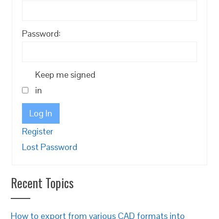
Password:
Keep me signed
in
Log In
Register
Lost Password
Recent Topics
How to export from various CAD formats into