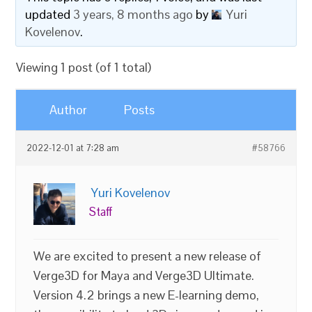
updated
3 years, 8 months ago
by
Yuri
Kovelenov
.
Viewing 1 post (of 1 total)
Author
Posts
2022-12-01 at 7:28 am
#58766
Yuri Kovelenov
Staff
We are excited to present a new release of
Verge3D for Maya and Verge3D Ultimate.
Version 4.2 brings a new E-learning demo,