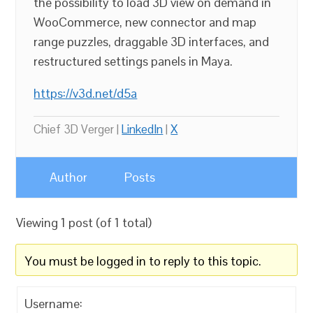
the possibility to load 3D view on demand in
WooCommerce, new connector and map
range puzzles, draggable 3D interfaces, and
restructured settings panels in Maya.
https://v3d.net/d5a
Chief 3D Verger |
LinkedIn
|
X
Author
Posts
Viewing 1 post (of 1 total)
You must be logged in to reply to this topic.
Username: