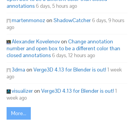
annotations
6 days, 5 hours ago
martenmonoz
on
ShadowCatcher
6 days, 9 hours
ago
Alexander Kovelenov
on
Change annotation
number and open box to be a different color than
closed annotations
6 days, 12 hours ago
3dma
on
Verge3D 4.13 for Blender is out!
1 week
ago
visualizer
on
Verge3D 4.13 for Blender is out!
1
week ago
More...