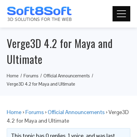
Verge3D 4.2 for Maya and
Ultimate
Home
Forums
Official Announcements
Verge3D 4.2 for Maya and Ultimate
Home
›
Forums
›
Official Announcements
›
Verge3D
4.2 for Maya and Ultimate
This topic has 0 replies, 1 voice, and was last