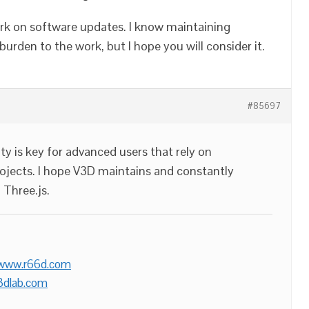
rk on software updates. I know maintaining
burden to the work, but I hope you will consider it.
#85697
ty is key for advanced users that rely on
projects. I hope V3D maintains and constantly
 Three.js.
/www.r66d.com
3dlab.com