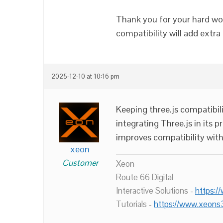
Thank you for your hard wo
compatibility will add extra 
2025-12-10 at 10:16 pm
Keeping three.js compatibili
integrating Three.js in its 
improves compatibility with
xeon
Customer
Xeon
Route 66 Digital
Interactive Solutions -
https:/
Tutorials -
https://www.xeons