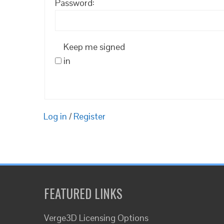
Password:
Keep me signed
in
Log in
/
Register
FEATURED LINKS
Verge3D Licensing Options