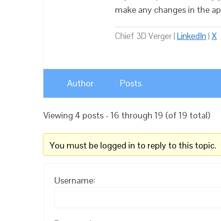
make any changes in the ap
Chief 3D Verger |
LinkedIn
|
X
Author
Posts
Viewing 4 posts - 16 through 19 (of 19 total)
You must be logged in to reply to this topic.
Username: