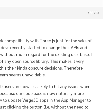
#85703
ak compatibility with Three.js just for the sake of
 devs recently started to change their APIs and
d without much regard for the existing user base. I
 of any open source library. This makes it very
p this their kinda obscure decisions. Therefore
tream seems unavoidable.
D users are now less likely to hit any issues when
 because our code base is now naturally more
llow to update Verge3D apps in the App Manager to
st clicking the button (i.e. without the need to