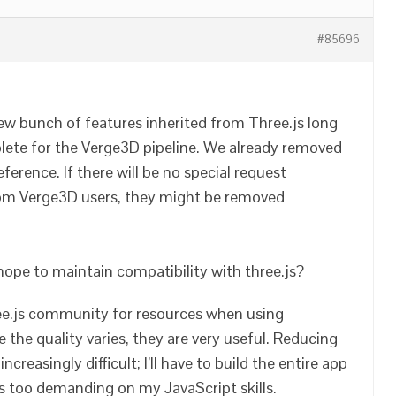
#85696
ew bunch of features inherited from Three.js long
lete for the Verge3D pipeline. We already removed
erence. If there will be no special request
rom Verge3D users, they might be removed
I hope to maintain compatibility with three.js?
ree.js community for resources when using
 the quality varies, they are very useful. Reducing
ncreasingly difficult; I’ll have to build the entire app
s too demanding on my JavaScript skills.