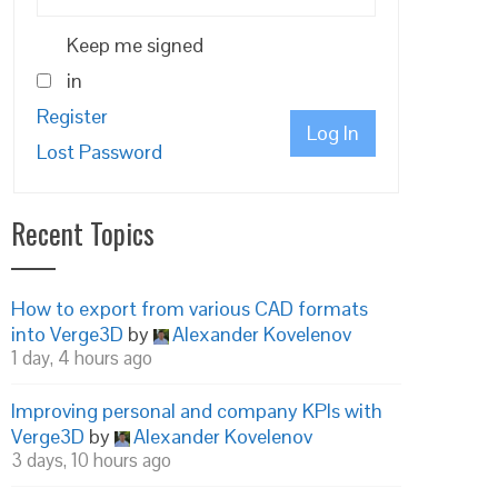
Keep me signed
in
Register
Log In
Lost Password
Recent Topics
How to export from various CAD formats
into Verge3D
by
Alexander Kovelenov
1 day, 4 hours ago
Improving personal and company KPIs with
Verge3D
by
Alexander Kovelenov
3 days, 10 hours ago