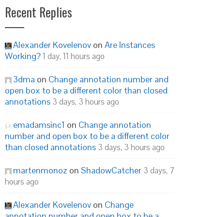
Recent Replies
Alexander Kovelenov
on
Are Instances
Working?
1 day, 11 hours ago
3dma
on
Change annotation number and
open box to be a different color than closed
annotations
3 days, 3 hours ago
emadamsinc1
on
Change annotation
number and open box to be a different color
than closed annotations
3 days, 3 hours ago
martenmonoz
on
ShadowCatcher
3 days, 7
hours ago
Alexander Kovelenov
on
Change
annotation number and open box to be a