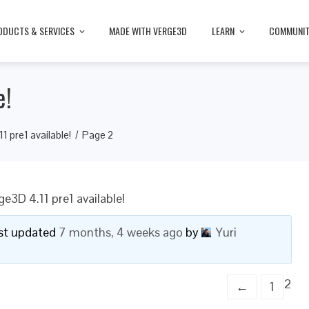
ODUCTS & SERVICES
MADE WITH VERGE3D
LEARN
COMMUNI
e!
1 pre1 available!
Page 2
ge3D 4.11 pre1 available!
last updated
7 months, 4 weeks ago
by
Yuri
2
←
1