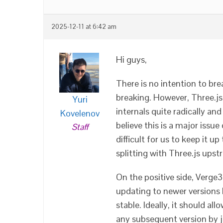
2025-12-11 at 6:42 am
Hi guys,
There is no intention to bre
breaking. However, Three.js
Yuri
internals quite radically an
Kovelenov
believe this is a major issue
Staff
difficult for us to keep it u
splitting with Three.js ups
On the positive side, Verge3
updating to newer versions
stable. Ideally, it should a
any subsequent version by ju