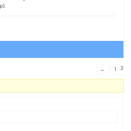
p).
2
←
1