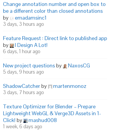
Change annotation number and open box to
be a different color than closed annotations
by
emadamsinc1
3 days, 3 hours ago
Feature Request : Direct link to published app
by
I Design A Lot!
6 days, 1 hour ago
New project questions
by
NaxosCG
5 days, 9 hours ago
ShadowCatcher
by
martenmonoz
3 days, 7 hours ago
Texture Optimizer for Blender – Prepare
Lightweight WebGL & Verge3D Assets in 1-
Click!
by
mashud008
1 week, 6 days ago