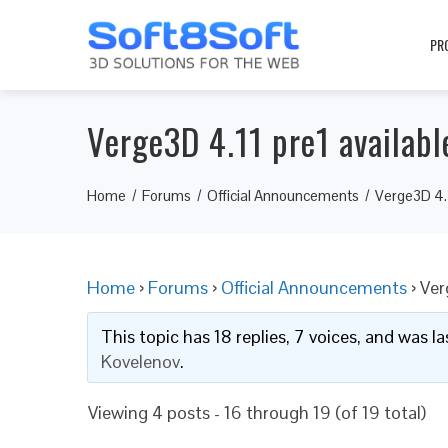
PR
Verge3D 4.11 pre1 availabl
Home
Forums
Official Announcements
Verge3D 4.1
Home
›
Forums
›
Official Announcements
›
Ver
This topic has 18 replies, 7 voices, and was 
Kovelenov
.
Viewing 4 posts - 16 through 19 (of 19 total)