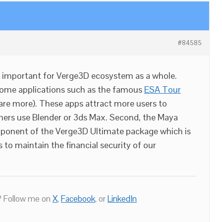
#84585
ry important for Verge3D ecosystem as a whole.
esome applications such as the famous
ESA Tour
are more). These apps attract more users to
ers use Blender or 3ds Max. Second, the Maya
mponent of the Verge3D Ultimate package which is
 to maintain the financial security of our
 Follow me on
X
,
Facebook
, or
LinkedIn