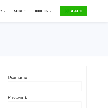
TY
STORE
ABOUT US
GET VERGE3D
Username:
Password: