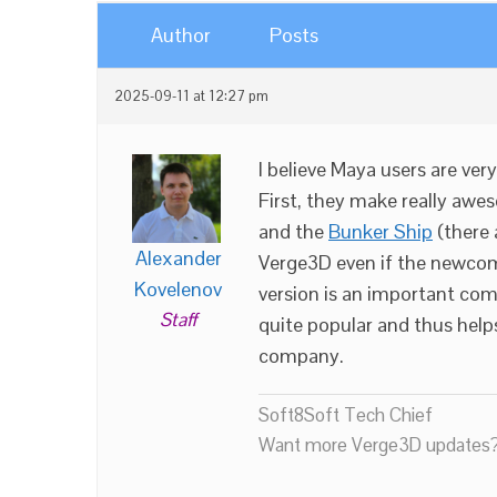
Author
Posts
2025-09-11 at 12:27 pm
I believe Maya users are ve
First, they make really aw
and the
Bunker Ship
(there 
Alexander
Verge3D even if the newcom
Kovelenov
version is an important co
Staff
quite popular and thus helps
company.
Soft8Soft Tech Chief
Want more Verge3D updates?