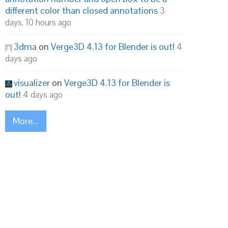
different color than closed annotations
3
days, 10 hours ago
3dma
on
Verge3D 4.13 for Blender is out!
4
days ago
visualizer
on
Verge3D 4.13 for Blender is
out!
4 days ago
More...