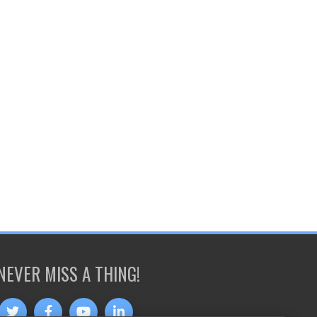
NEVER MISS A THING!