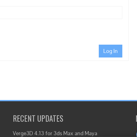
Log In
RECENT UPDATES
Verge3D 4.13 for 3ds Max and Maya