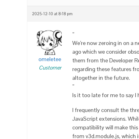
2025-12-10 at 8:18 pm
”
We’re now zeroing in on a n
ago which we consider obso
omeletee
them from the Developer Ref
Customer
regarding these features f
altogether in the future.
”
Is it too late for me to say 
I frequently consult the th
JavaScript extensions. While
compatibility will make this i
from v3d.module.js, which i