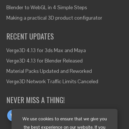
Blender to WebGL in 4 Simple Steps
Making a practical 3D product configurator
RECENT UPDATES
Verge3D 4.13 for 3ds Max and Maya
Verge3D 4.13 for Blender Released
Material Packs Updated and Reworked
Verge3D Network Traffic Limits Canceled
NEVER MISS A THING!
We use cookies to ensure that we give you
the best experience on our website. If you