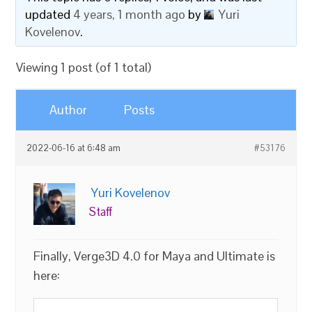
updated
4 years, 1 month ago
by
Yuri
Kovelenov
.
Viewing 1 post (of 1 total)
Author
Posts
2022-06-16 at 6:48 am
#53176
Yuri Kovelenov
Staff
Finally, Verge3D 4.0 for Maya and Ultimate is
here: