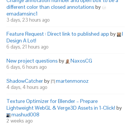
Change annotation number and open box to be a
different color than closed annotations
by
emadamsinc1
3 days, 23 hours ago
Feature Request : Direct link to published app
by
I
Design A Lot!
6 days, 21 hours ago
New project questions
by
NaxosCG
6 days, 6 hours ago
ShadowCatcher
by
martenmonoz
4 days, 4 hours ago
Texture Optimizer for Blender – Prepare
Lightweight WebGL & Verge3D Assets in 1-Click!
by
mashud008
2 weeks ago