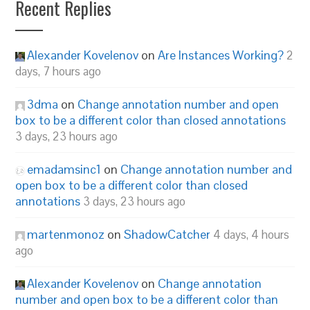
Recent Replies
Alexander Kovelenov
on
Are Instances Working?
2
days, 7 hours ago
3dma
on
Change annotation number and open
box to be a different color than closed annotations
3 days, 23 hours ago
emadamsinc1
on
Change annotation number and
open box to be a different color than closed
annotations
3 days, 23 hours ago
martenmonoz
on
ShadowCatcher
4 days, 4 hours
ago
Alexander Kovelenov
on
Change annotation
number and open box to be a different color than