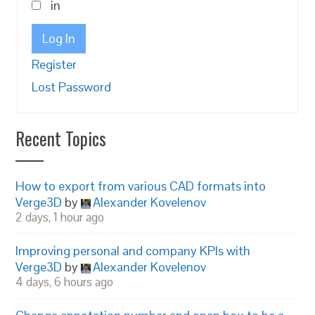
in
Log In
Register
Lost Password
Recent Topics
How to export from various CAD formats into
Verge3D
by
Alexander Kovelenov
2 days, 1 hour ago
Improving personal and company KPIs with
Verge3D
by
Alexander Kovelenov
4 days, 6 hours ago