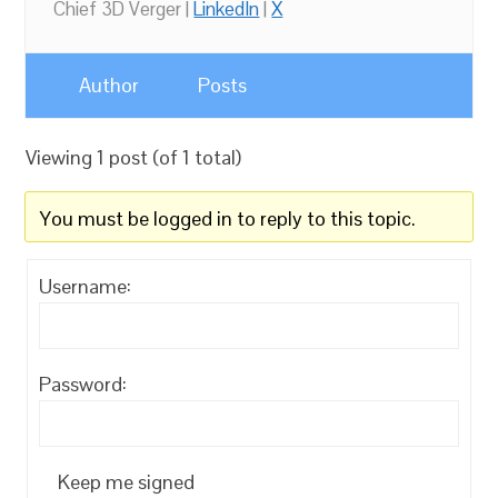
Chief 3D Verger |
LinkedIn
|
X
Author
Posts
Viewing 1 post (of 1 total)
You must be logged in to reply to this topic.
Username:
Password:
Keep me signed