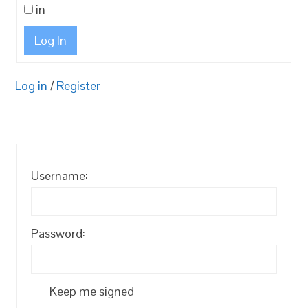
in
Log In
Log in
/
Register
Username:
Password:
Keep me signed