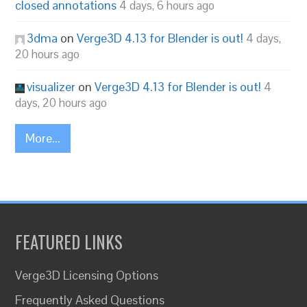
closed annotations
4 days, 6 hours ago
3dma
on
Verge3D 4.13 for Blender is out!
4 days,
20 hours ago
visualizer
on
Verge3D 4.13 for Blender is out!
4
days, 20 hours ago
More...
FEATURED LINKS
Verge3D Licensing Options
Frequently Asked Questions