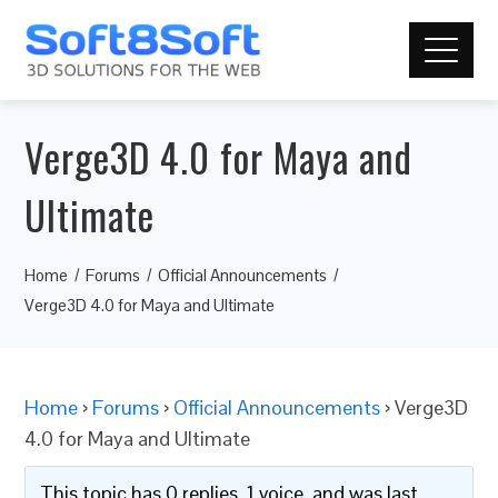
Verge3D 4.0 for Maya and
Ultimate
Home
Forums
Official Announcements
Verge3D 4.0 for Maya and Ultimate
Home
›
Forums
›
Official Announcements
›
Verge3D
4.0 for Maya and Ultimate
This topic has 0 replies, 1 voice, and was last