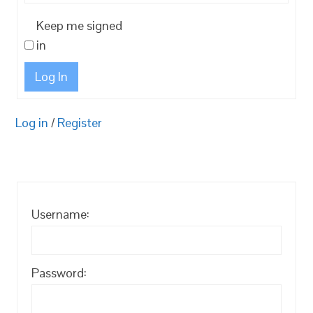
Keep me signed
in
Log In
Log in
/
Register
Username:
Password: