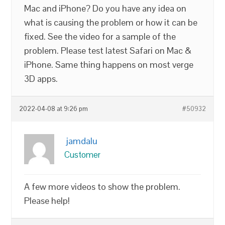
Mac and iPhone? Do you have any idea on
what is causing the problem or how it can be
fixed. See the video for a sample of the
problem. Please test latest Safari on Mac &
iPhone. Same thing happens on most verge
3D apps.
2022-04-08 at 9:26 pm
#50932
jamdalu
Customer
A few more videos to show the problem.
Please help!