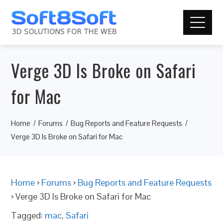
Verge 3D Is Broke on Safari
for Mac
Home
Forums
Bug Reports and Feature Requests
Verge 3D Is Broke on Safari for Mac
Home
›
Forums
›
Bug Reports and Feature Requests
›
Verge 3D Is Broke on Safari for Mac
Tagged:
mac
,
Safari