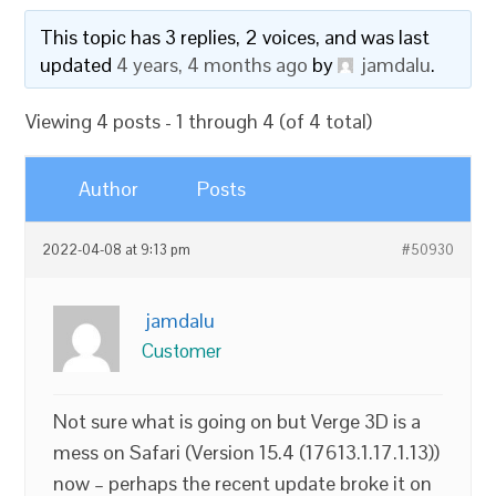
This topic has 3 replies, 2 voices, and was last
updated
4 years, 4 months ago
by
jamdalu
.
Viewing 4 posts - 1 through 4 (of 4 total)
Author
Posts
2022-04-08 at 9:13 pm
#50930
jamdalu
Customer
Not sure what is going on but Verge 3D is a
mess on Safari (Version 15.4 (17613.1.17.1.13))
now – perhaps the recent update broke it on