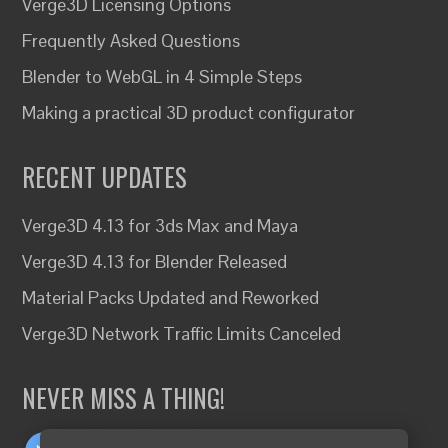
Verge3D Licensing Options
Frequently Asked Questions
Blender to WebGL in 4 Simple Steps
Making a practical 3D product configurator
RECENT UPDATES
Verge3D 4.13 for 3ds Max and Maya
Verge3D 4.13 for Blender Released
Material Packs Updated and Reworked
Verge3D Network Traffic Limits Canceled
NEVER MISS A THING!