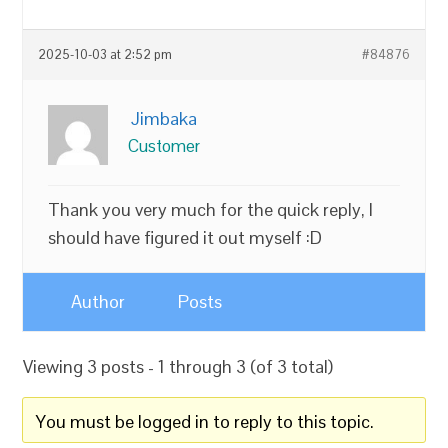
2025-10-03 at 2:52 pm
#84876
Jimbaka
Customer
Thank you very much for the quick reply, I
should have figured it out myself :D
Author
Posts
Viewing 3 posts - 1 through 3 (of 3 total)
You must be logged in to reply to this topic.