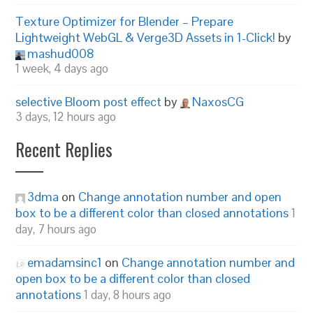
Texture Optimizer for Blender – Prepare
Lightweight WebGL & Verge3D Assets in 1-Click!
by
mashud008
1 week, 4 days ago
selective Bloom post effect
by
NaxosCG
3 days, 12 hours ago
Recent Replies
3dma
on
Change annotation number and open
box to be a different color than closed annotations
1
day, 7 hours ago
emadamsinc1
on
Change annotation number and
open box to be a different color than closed
annotations
1 day, 8 hours ago