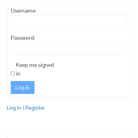
Username:
Password:
Keep me signed
in
Log In
Log in
/
Register