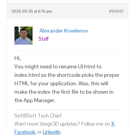
2025-09-30 at 6:16 pm
#84840
Alexander Kovelenov
Staff
Hi,
You might need to rename UI.html to
index.html so the shortcode picks the proper
HTML for your application. Also, this will
make the index the first file to be shown in
the App Manager.
Soft8Soft Tech Chief
Want more Verge3D updates? Follow me on
X
,
Facebook
, or
LinkedIn