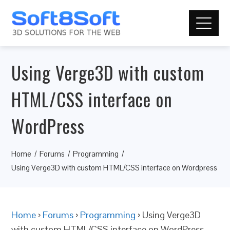
Using Verge3D with custom
HTML/CSS interface on
WordPress
Home
Forums
Programming
Using Verge3D with custom HTML/CSS interface on Wordpress
Home
›
Forums
›
Programming
›
Using Verge3D
with custom HTML/CSS interface on WordPress