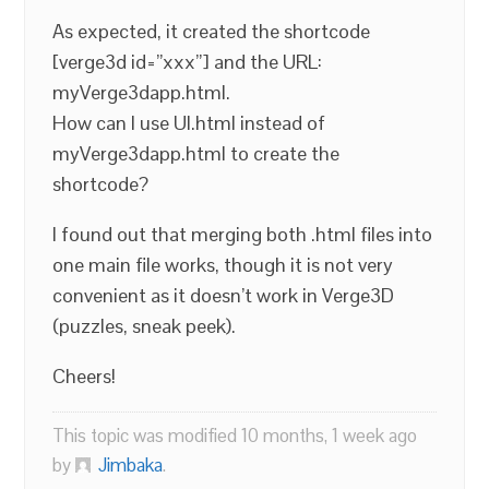
As expected, it created the shortcode
[verge3d id=”xxx”] and the URL:
myVerge3dapp.html.
How can I use UI.html instead of
myVerge3dapp.html to create the
shortcode?
I found out that merging both .html files into
one main file works, though it is not very
convenient as it doesn’t work in Verge3D
(puzzles, sneak peek).
Cheers!
This topic was modified 10 months, 1 week ago
by
Jimbaka
.