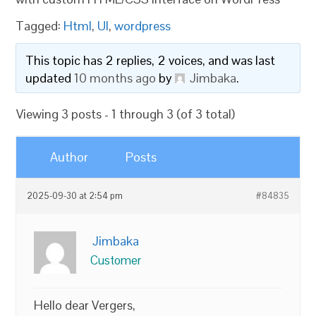
Tagged:
Html
,
UI
,
wordpress
This topic has 2 replies, 2 voices, and was last
updated
10 months ago
by
Jimbaka
.
Viewing 3 posts - 1 through 3 (of 3 total)
Author
Posts
2025-09-30 at 2:54 pm
#84835
Jimbaka
Customer
Hello dear Vergers,