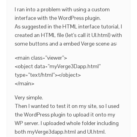
I ran into a problem with using a custom
interface with the WordPress plugin.
As suggested in the HTML interface tutorial, I
created an HTML file (let’s call it UI.html) with
some buttons and a embed Verge scene as:
<main class=”viewer”>
<object data=”myVerge3Dapp.html”
type=”text/html”></object>
</main>
Very simple.
Then I wanted to test it on my site, so I used
the WordPress plugin to upload it onto my
WP server. I uploaded whole folder including
both myVerge3dapp.html and UI.html.