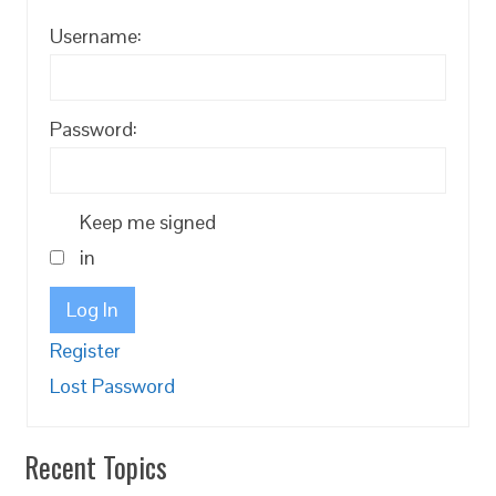
Username:
Password:
Keep me signed
in
Log In
Register
Lost Password
Recent Topics