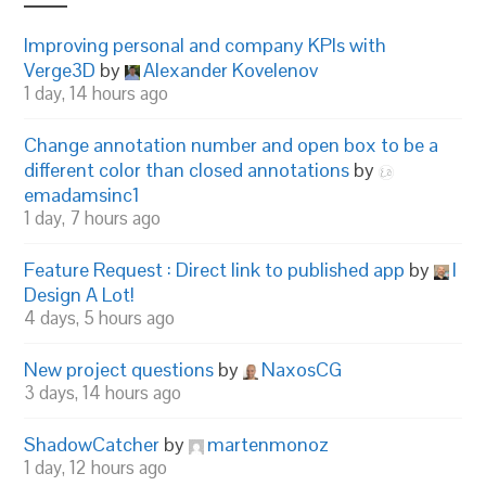
Improving personal and company KPIs with
Verge3D
by
Alexander Kovelenov
1 day, 14 hours ago
Change annotation number and open box to be a
different color than closed annotations
by
emadamsinc1
1 day, 7 hours ago
Feature Request : Direct link to published app
by
I
Design A Lot!
4 days, 5 hours ago
New project questions
by
NaxosCG
3 days, 14 hours ago
ShadowCatcher
by
martenmonoz
1 day, 12 hours ago