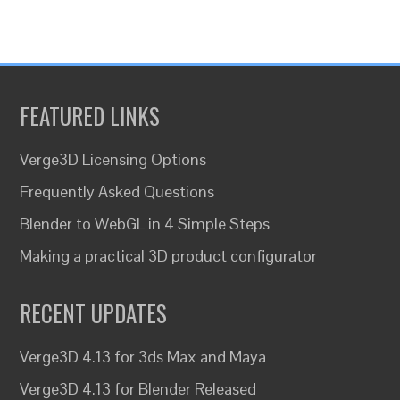
FEATURED LINKS
Verge3D Licensing Options
Frequently Asked Questions
Blender to WebGL in 4 Simple Steps
Making a practical 3D product configurator
RECENT UPDATES
Verge3D 4.13 for 3ds Max and Maya
Verge3D 4.13 for Blender Released