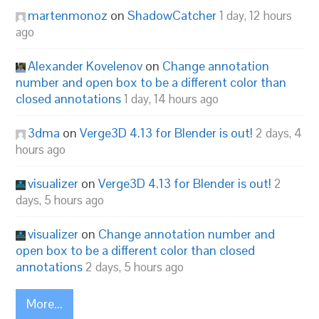
martenmonoz
on
ShadowCatcher
1 day, 12 hours
ago
Alexander Kovelenov
on
Change annotation
number and open box to be a different color than
closed annotations
1 day, 14 hours ago
3dma
on
Verge3D 4.13 for Blender is out!
2 days, 4
hours ago
visualizer
on
Verge3D 4.13 for Blender is out!
2
days, 5 hours ago
visualizer
on
Change annotation number and
open box to be a different color than closed
annotations
2 days, 5 hours ago
More...