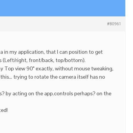
#80961
 in my application, that I can position to get
 (Left/right, front/back, top/bottom).
my Top view 90° exactly, without mouse tweaking,
this… trying to rotate the camera itself has no
is? by acting on the app.controls perhaps? on the
ted!