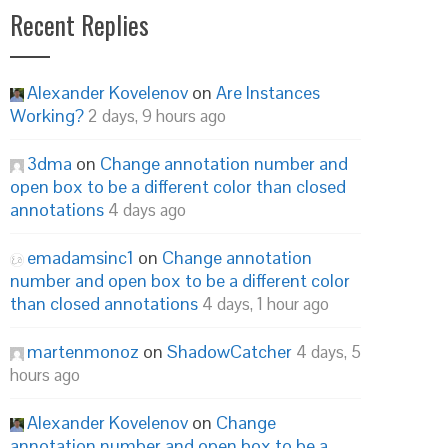
Recent Replies
Alexander Kovelenov
on
Are Instances
Working?
2 days, 9 hours ago
3dma
on
Change annotation number and
open box to be a different color than closed
annotations
4 days ago
emadamsinc1
on
Change annotation
number and open box to be a different color
than closed annotations
4 days, 1 hour ago
martenmonoz
on
ShadowCatcher
4 days, 5
hours ago
Alexander Kovelenov
on
Change
annotation number and open box to be a