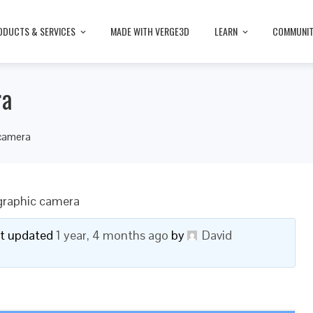
ODUCTS & SERVICES
MADE WITH VERGE3D
LEARN
COMMUNI
ra
 camera
graphic camera
ast updated
1 year, 4 months ago
by
David