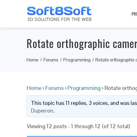
PR
Rotate orthographic came
Home
Forums
Programming
Rotate orthographic
Home
›
Forums
›
Programming
›
Rotate ortho
This topic has 11 replies, 3 voices, and was l
Duperron
.
Viewing 12 posts - 1 through 12 (of 12 total)