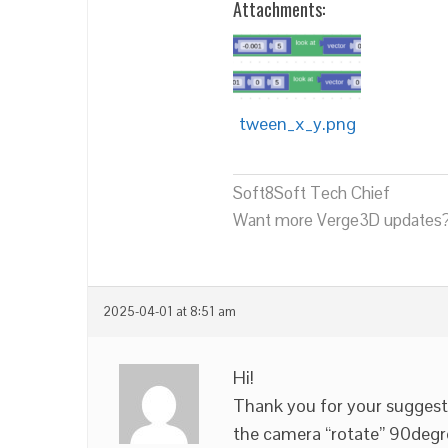
Attachments:
tween_x_y.png
Soft8Soft Tech Chief
Want more Verge3D updates?
2025-04-01 at 8:51 am
Hi!
Thank you for your suggesti
the camera “rotate” 90degr