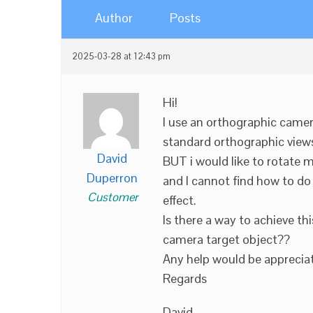
Author
Posts
2025-03-28 at 12:43 pm
Hi!
I use an orthographic camera
standard orthographic views
David
BUT i would like to rotate 
Duperron
and I cannot find how to do 
Customer
effect.
Is there a way to achieve th
camera target object??
Any help would be apprecia
Regards
David