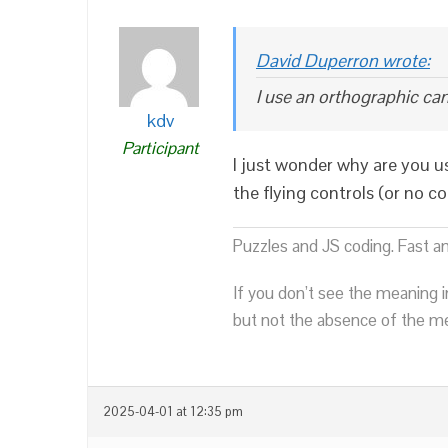
David Duperron wrote:
I use an orthographic ca
kdv
Participant
I just wonder why are you u
the flying controls (or no co
Puzzles and JS coding. Fast a
If you don’t see the meaning i
but not the absence of the mea
2025-04-01 at 12:35 pm