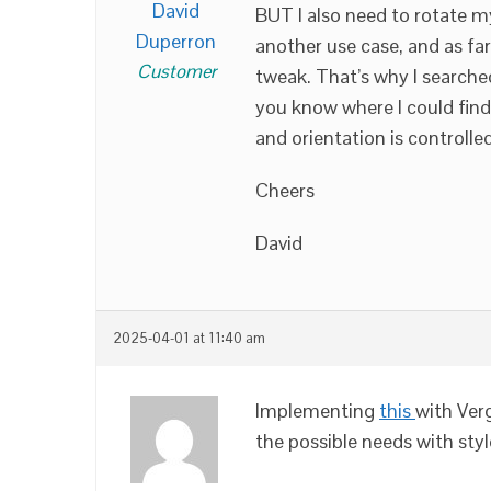
David
BUT I also need to rotate m
Duperron
another use case, and as far
Customer
tweak. That’s why I searche
you know where I could fin
and orientation is controlle
Cheers
David
2025-04-01 at 11:40 am
Implementing
this
with Ver
the possible needs with sty