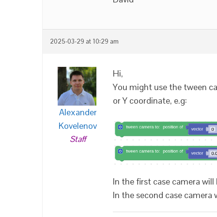
2025-03-29 at 10:29 am
Hi,
You might use the tween cam
or Y coordinate, e.g:
Alexander
Kovelenov
Staff
In the first case camera will 
In the second case camera wil