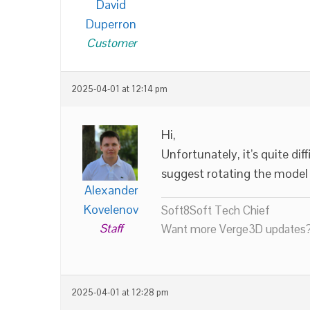
David
Duperron
Customer
2025-04-01 at 12:14 pm
Hi,
Unfortunately, it’s quite dif
suggest rotating the model 
Alexander
Kovelenov
Soft8Soft Tech Chief
Staff
Want more Verge3D updates?
2025-04-01 at 12:28 pm