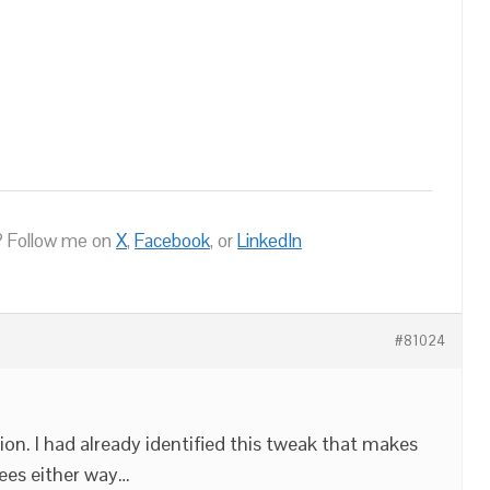
 Follow me on
X
,
Facebook
, or
LinkedIn
#81024
on. I had already identified this tweak that makes
ees either way…