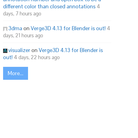
different color than closed annotations
4
days, 7 hours ago
3dma
on
Verge3D 4.13 for Blender is out!
4
days, 21 hours ago
visualizer
on
Verge3D 4.13 for Blender is
out!
4 days, 22 hours ago
More...