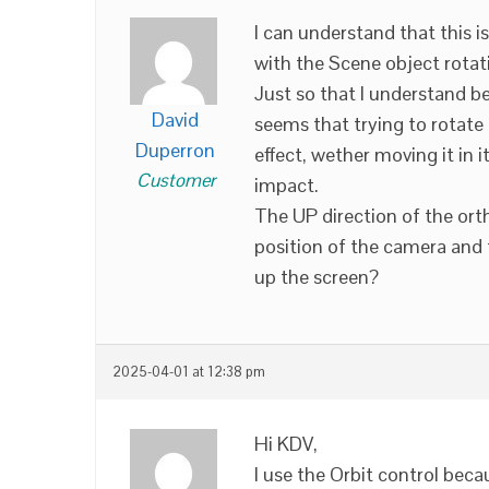
I can understand that this is
with the Scene object rotati
Just so that I understand b
David
seems that trying to rotate
Duperron
effect, wether moving it in 
Customer
impact.
The UP direction of the ort
position of the camera and t
up the screen?
2025-04-01 at 12:38 pm
Hi KDV,
I use the Orbit control bec