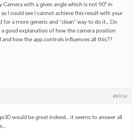
y Camera with a given angle which is not 90° in
 as I could see I cannot achieve this result with your
d for a more generic and “clean” way to do it… Do
d a good explanation of how the camera position
d and how the app.controls influences all this??
#81034
ge3D would be great indeed… it seems to answer all
le…