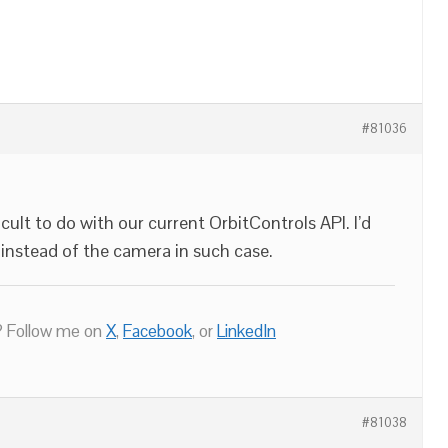
#81036
ficult to do with our current OrbitControls API. I’d
instead of the camera in such case.
 Follow me on
X
,
Facebook
, or
LinkedIn
#81038