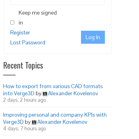
Keep me signed
in
Register
Log In
Lost Password
Recent Topics
How to export from various CAD formats
into Verge3D
by
Alexander Kovelenov
2 days, 2 hours ago
Improving personal and company KPIs with
Verge3D
by
Alexander Kovelenov
4 days, 7 hours ago