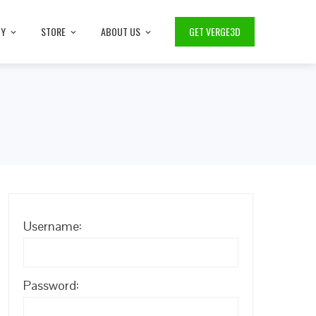
TY
STORE
ABOUT US
GET VERGE3D
Username:
Password: