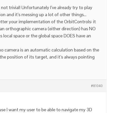
 not trivial! Unfortunately I’ve already try to play
on and it’s messing up a lot of other things…
etter your implementation of the OrbitControls: it
 an orthographic camera (either direction) has NO
its local space or the global space DOES have an
ho camera is an automatic calculation based on the
he position of its target, and it’s always pointing
#81040
ause I want my user to be able to navigate my 3D