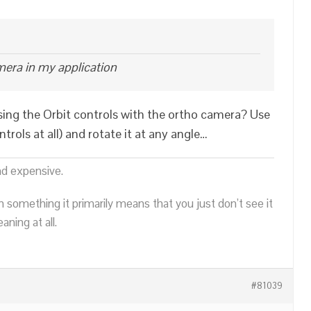
mera in my application
sing the Orbit controls with the ortho camera? Use
ntrols at all) and rotate it at any angle…
nd expensive.
n something it primarily means that you just don’t see it
ning at all.
#81039