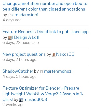
Change annotation number and open box to
be a different color than closed annotations
by
emadamsinc1
4 days ago
Feature Request : Direct link to published app
by
I Design A Lot!
6 days, 22 hours ago
New project questions
by
NaxosCG
6 days, 7 hours ago
ShadowCatcher
by
martenmonoz
4 days, 5 hours ago
Texture Optimizer for Blender – Prepare
Lightweight WebGL & Verge3D Assets in 1-
Click!
by
mashud008
2 weeks ago