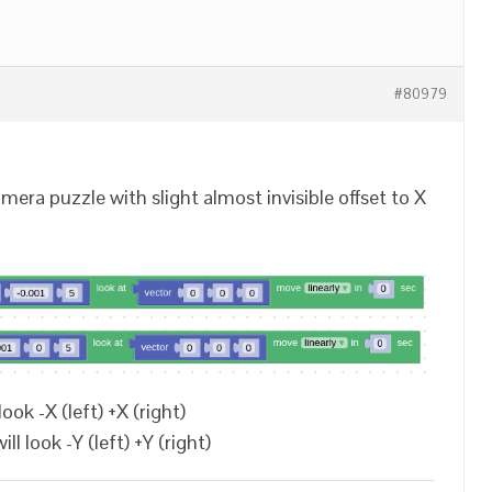
#80979
era puzzle with slight almost invisible offset to X
look -X (left) +X (right)
l look -Y (left) +Y (right)