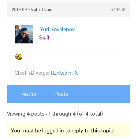
2019-09-25 at 7:15 am
#19260
Yuri Kovelenov
Staff
Chief 3D Verger |
LinkedIn
|
X
Author
Posts
Viewing 4 posts - 1 through 4 (of 4 total)
You must be logged in to reply to this topic.