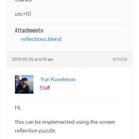
utc+10
Attachments:
reflections.blend
2019-09-25 at 6:19 am
#19258
Yuri Kovelenov
Staff
Hi,
this can be implemented using the screen
reflection puzzle.