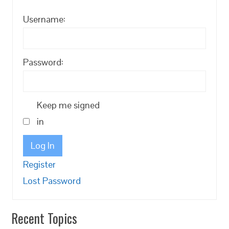
Username:
Password:
Keep me signed
in
Log In
Register
Lost Password
Recent Topics