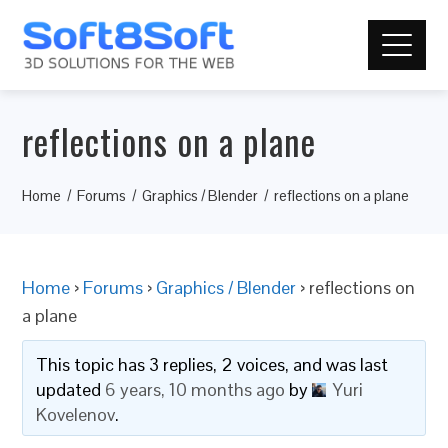
reflections on a plane
Home
Forums
Graphics / Blender
reflections on a plane
Home
›
Forums
›
Graphics / Blender
›
reflections on
a plane
This topic has 3 replies, 2 voices, and was last
updated
6 years, 10 months ago
by
Yuri
Kovelenov
.