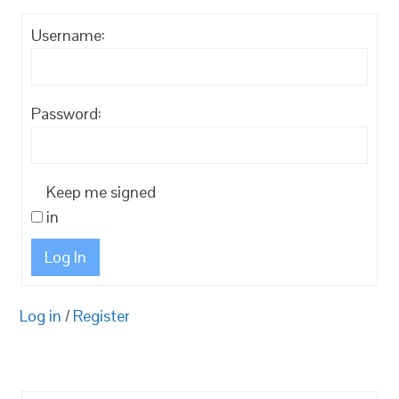
Username:
Password:
Keep me signed
in
Log In
Log in
/
Register