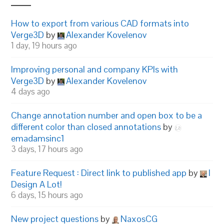
How to export from various CAD formats into
Verge3D
by
Alexander Kovelenov
1 day, 19 hours ago
Improving personal and company KPIs with
Verge3D
by
Alexander Kovelenov
4 days ago
Change annotation number and open box to be a
different color than closed annotations
by
emadamsinc1
3 days, 17 hours ago
Feature Request : Direct link to published app
by
I
Design A Lot!
6 days, 15 hours ago
New project questions
by
NaxosCG