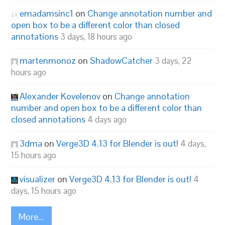
emadamsinc1
on
Change annotation number and
open box to be a different color than closed
annotations
3 days, 18 hours ago
martenmonoz
on
ShadowCatcher
3 days, 22
hours ago
Alexander Kovelenov
on
Change annotation
number and open box to be a different color than
closed annotations
4 days ago
3dma
on
Verge3D 4.13 for Blender is out!
4 days,
15 hours ago
visualizer
on
Verge3D 4.13 for Blender is out!
4
days, 15 hours ago
More...