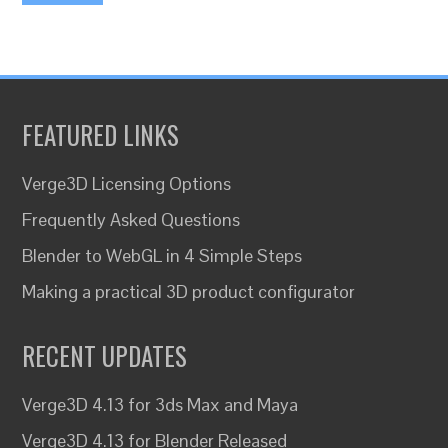
FEATURED LINKS
Verge3D Licensing Options
Frequently Asked Questions
Blender to WebGL in 4 Simple Steps
Making a practical 3D product configurator
RECENT UPDATES
Verge3D 4.13 for 3ds Max and Maya
Verge3D 4.13 for Blender Released