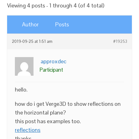
Viewing 4 posts - 1 through 4 (of 4 total)
Author
Posts
2019-09-25 at 1:51 am
#19253
approxdec
Participant
hello.
how do i get Verge3D to show reflections on
the horizontal plane?
this post has examples too.
reflections
thanks.