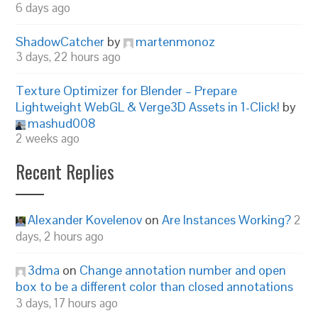
6 days ago
ShadowCatcher
by
martenmonoz
3 days, 22 hours ago
Texture Optimizer for Blender – Prepare
Lightweight WebGL & Verge3D Assets in 1-Click!
by
mashud008
2 weeks ago
Recent Replies
Alexander Kovelenov
on
Are Instances Working?
2
days, 2 hours ago
3dma
on
Change annotation number and open
box to be a different color than closed annotations
3 days, 17 hours ago