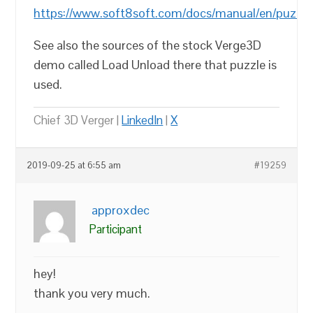
https://www.soft8soft.com/docs/manual/en/puzzle
See also the sources of the stock Verge3D
demo called Load Unload there that puzzle is
used.
Chief 3D Verger |
LinkedIn
|
X
2019-09-25 at 6:55 am
#19259
approxdec
Participant
hey!
thank you very much.