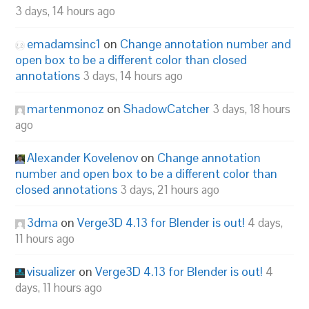
3 days, 14 hours ago
emadamsinc1
on
Change annotation number and
open box to be a different color than closed
annotations
3 days, 14 hours ago
martenmonoz
on
ShadowCatcher
3 days, 18 hours
ago
Alexander Kovelenov
on
Change annotation
number and open box to be a different color than
closed annotations
3 days, 21 hours ago
3dma
on
Verge3D 4.13 for Blender is out!
4 days,
11 hours ago
visualizer
on
Verge3D 4.13 for Blender is out!
4
days, 11 hours ago