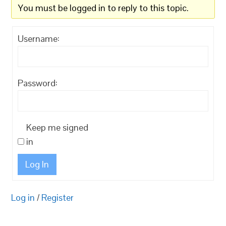
You must be logged in to reply to this topic.
Username:
Password:
Keep me signed
in
Log In
Log in
/
Register