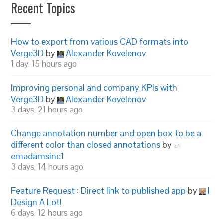
Recent Topics
How to export from various CAD formats into
Verge3D
by
Alexander Kovelenov
1 day, 15 hours ago
Improving personal and company KPIs with
Verge3D
by
Alexander Kovelenov
3 days, 21 hours ago
Change annotation number and open box to be a
different color than closed annotations
by
emadamsinc1
3 days, 14 hours ago
Feature Request : Direct link to published app
by
I
Design A Lot!
6 days, 12 hours ago