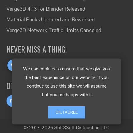
Verge3D 4.13 for Blender Released
Material Packs Updated and Reworked
Verge3D Network Traffic Limits Canceled
NEVER MISS A THING!
We use cookies to ensure that we give you
the best experience on our website. If you
OTHER LANGUAGES
continue to use this site we will assume
that you are happy with it.
OK, I AGREE
© 2017-2026 Soft8Soft Distribution, LLC