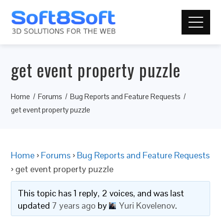
get event property puzzle
Home
Forums
Bug Reports and Feature Requests
get event property puzzle
Home
›
Forums
›
Bug Reports and Feature Requests
›
get event property puzzle
This topic has 1 reply, 2 voices, and was last
updated
7 years ago
by
Yuri Kovelenov
.