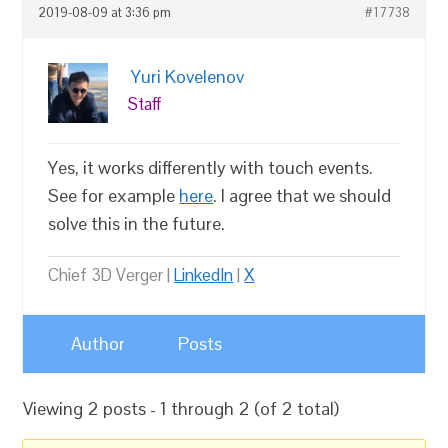
2019-08-09 at 3:36 pm
#17738
Yuri Kovelenov
Staff
Yes, it works differently with touch events.
See for example
here
. I agree that we should
solve this in the future.
Chief 3D Verger |
LinkedIn
|
X
Author
Posts
Viewing 2 posts - 1 through 2 (of 2 total)