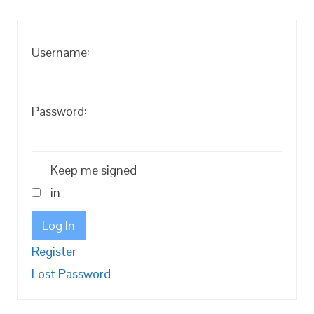
Username:
Password:
Keep me signed
in
Log In
Register
Lost Password