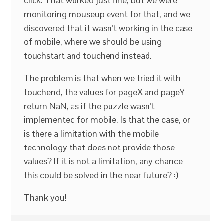
click. That worked just fine, but we were
monitoring mouseup event for that, and we
discovered that it wasn’t working in the case
of mobile, where we should be using
touchstart and touchend instead.
The problem is that when we tried it with
touchend, the values for pageX and pageY
return NaN, as if the puzzle wasn’t
implemented for mobile. Is that the case, or
is there a limitation with the mobile
technology that does not provide those
values? If it is not a limitation, any chance
this could be solved in the near future? :)
Thank you!