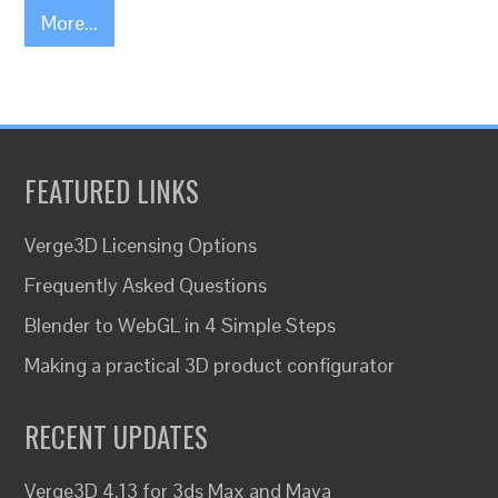
More...
FEATURED LINKS
Verge3D Licensing Options
Frequently Asked Questions
Blender to WebGL in 4 Simple Steps
Making a practical 3D product configurator
RECENT UPDATES
Verge3D 4.13 for 3ds Max and Maya