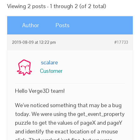
Viewing 2 posts - 1 through 2 (of 2 total)
Author
Posts
2019-08-09 at 12:22 pm
#17733
scalare
Customer
Hello Verge3D team!
We’ve noticed something that may be a bug
today. We were using the get_event_property
puzzle to get the values of pageX and pageY
and identify the exact location of a mouse