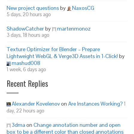
New project questions
by
NaxosCG
5 days, 20 hours ago
ShadowCatcher
by
martenmonoz
3 days, 18 hours ago
Texture Optimizer for Blender – Prepare
Lightweight WebGL & Verge3D Assets in 1-Click!
by
mashud008
1 week, 6 days ago
Recent Replies
Alexander Kovelenov
on
Are Instances Working?
1
day, 22 hours ago
3dma
on
Change annotation number and open
box to be a different color than closed annotations