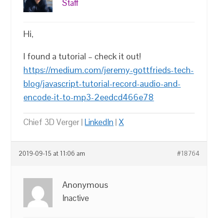
Staff
Hi,
I found a tutorial – check it out!
https://medium.com/jeremy-gottfrieds-tech-
blog/javascript-tutorial-record-audio-and-
encode-it-to-mp3-2eedcd466e78
Chief 3D Verger |
LinkedIn
|
X
2019-09-15 at 11:06 am
#18764
Anonymous
Inactive