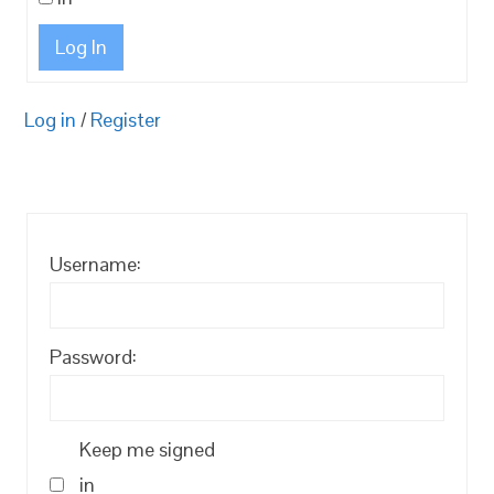
Log In
Log in
/
Register
Username:
Password:
Keep me signed
in