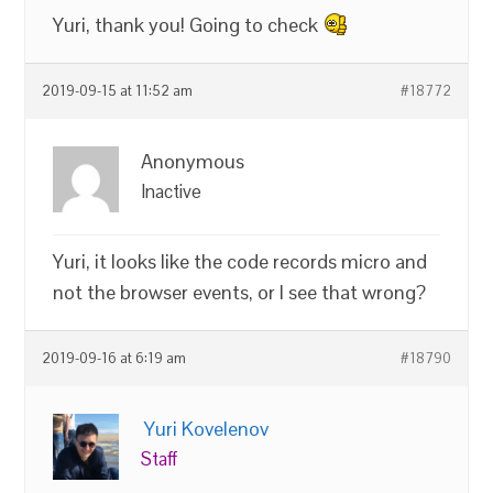
Yuri, thank you! Going to check
2019-09-15 at 11:52 am
#18772
Anonymous
Inactive
Yuri, it looks like the code records micro and
not the browser events, or I see that wrong?
2019-09-16 at 6:19 am
#18790
Yuri Kovelenov
Staff