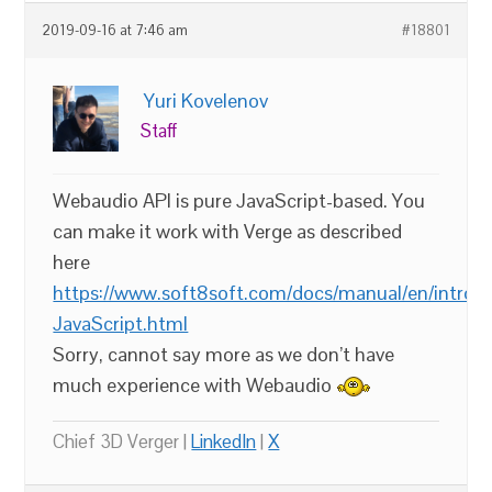
2019-09-16 at 7:46 am
#18801
Yuri Kovelenov
Staff
Webaudio API is pure JavaScript-based. You
can make it work with Verge as described
here
https://www.soft8soft.com/docs/manual/en/introdu
JavaScript.html
Sorry, cannot say more as we don’t have
much experience with Webaudio
Chief 3D Verger |
LinkedIn
|
X