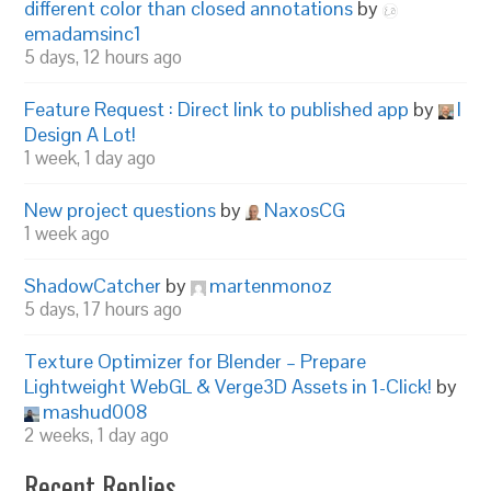
different color than closed annotations
by
emadamsinc1
5 days, 12 hours ago
Feature Request : Direct link to published app
by
I
Design A Lot!
1 week, 1 day ago
New project questions
by
NaxosCG
1 week ago
ShadowCatcher
by
martenmonoz
5 days, 17 hours ago
Texture Optimizer for Blender – Prepare
Lightweight WebGL & Verge3D Assets in 1-Click!
by
mashud008
2 weeks, 1 day ago
Recent Replies