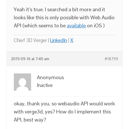
Yeah it’s true. I searched a bit more and it
looks like this is only possible with Web Audio
API (which seems to be
available
on iOS )
Chief 3D Verger |
LinkedIn
|
X
2019-09-16 at 7:40 am
#18799
Anonymous
Inactive
okay, thank you, so webaudio API would work
with verge3d, yes? How do I implement this
API, best way?