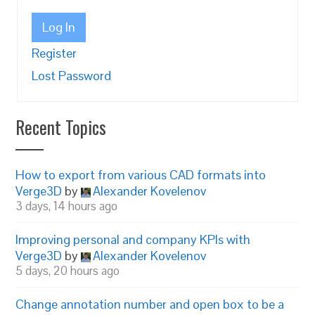
Log In
Register
Lost Password
Recent Topics
How to export from various CAD formats into
Verge3D
by
Alexander Kovelenov
3 days, 14 hours ago
Improving personal and company KPIs with
Verge3D
by
Alexander Kovelenov
5 days, 20 hours ago
Change annotation number and open box to be a