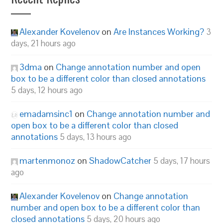
Alexander Kovelenov
on
Are Instances Working?
3
days, 21 hours ago
3dma
on
Change annotation number and open
box to be a different color than closed annotations
5 days, 12 hours ago
emadamsinc1
on
Change annotation number and
open box to be a different color than closed
annotations
5 days, 13 hours ago
martenmonoz
on
ShadowCatcher
5 days, 17 hours
ago
Alexander Kovelenov
on
Change annotation
number and open box to be a different color than
closed annotations
5 days, 20 hours ago