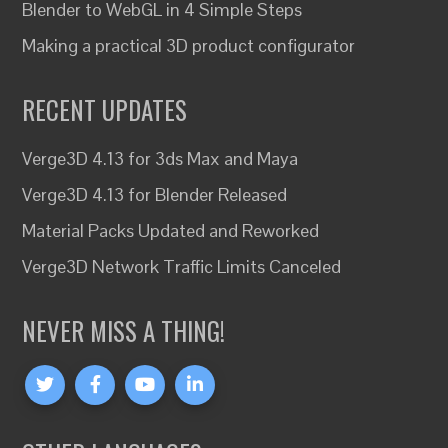
Blender to WebGL in 4 Simple Steps
Making a practical 3D product configurator
RECENT UPDATES
Verge3D 4.13 for 3ds Max and Maya
Verge3D 4.13 for Blender Released
Material Packs Updated and Reworked
Verge3D Network Traffic Limits Canceled
NEVER MISS A THING!