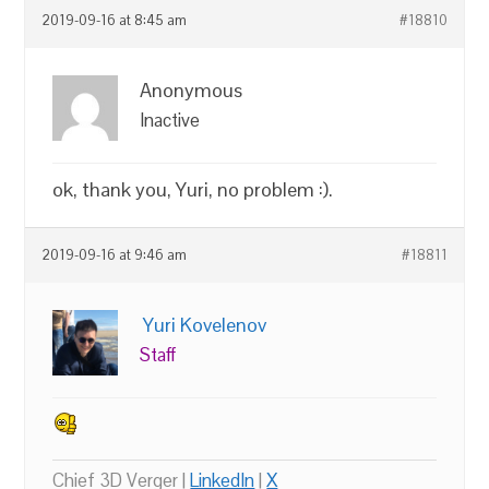
2019-09-16 at 8:45 am
#18810
Anonymous
Inactive
ok, thank you, Yuri, no problem :).
2019-09-16 at 9:46 am
#18811
Yuri Kovelenov
Staff
Chief 3D Verger |
LinkedIn
|
X