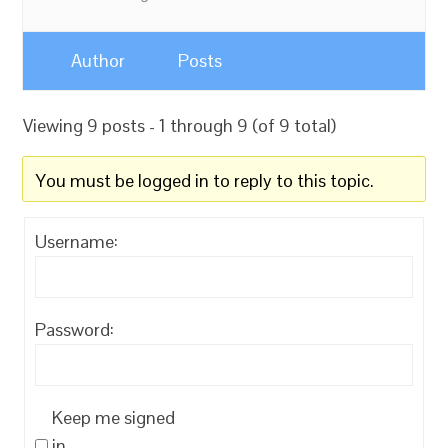
Author
Posts
Viewing 9 posts - 1 through 9 (of 9 total)
You must be logged in to reply to this topic.
Username:
Password:
Keep me signed
in