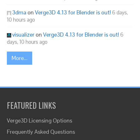
3dma
on
Verge3D 4.13 for Blender is out!
6 days,
10 hours ago
visualizer
on
Verge3D 4.13 for Blender is out!
6
days, 10 hours ago
More...
FEATURED LINKS
Verge3D Licensing Options
Frequently Asked Questions