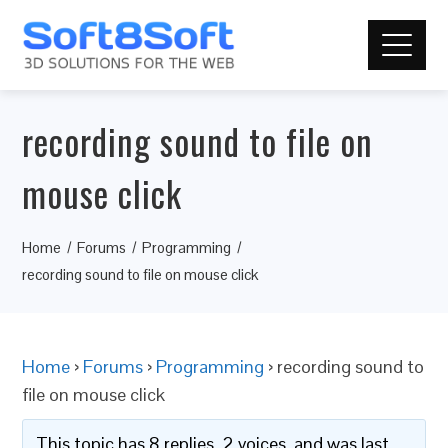
recording sound to file on
mouse click
Home
Forums
Programming
recording sound to file on mouse click
Home
›
Forums
›
Programming
›
recording sound to
file on mouse click
This topic has 8 replies, 2 voices, and was last