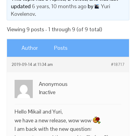
updated
6 years, 10 months ago
by
Yuri
Kovelenov
.
Viewing 9 posts - 1 through 9 (of 9 total)
Author
Posts
2019-09-14 at 11:34 am
#18717
Anonymous
Inactive
Hello Mikail and Yuri,
we have a new release, wow wow
I am back with the new question: