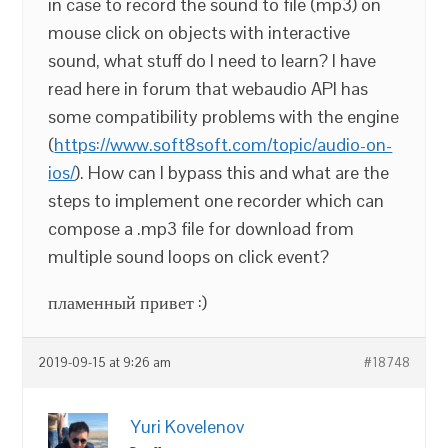
in case to record the sound to file (mp3) on
mouse click on objects with interactive
sound, what stuff do I need to learn? I have
read here in forum that webaudio API has
some compatibility problems with the engine
(
https://www.soft8soft.com/topic/audio-on-
ios/
). How can I bypass this and what are the
steps to implement one recorder which can
compose a .mp3 file for download from
multiple sound loops on click event?
пламенный привет :)
2019-09-15 at 9:26 am
#18748
Yuri Kovelenov