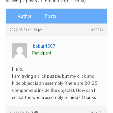
Viewing 2 posts - 1 through 2 (of 2 total)
Author
Posts
2022-05-31 at 1:34 pm
#52544
bobur4567
Participant
Hello,
I am trying a click puzzle, but my click and
hide object is an assembly (there are 20-25
components inside the objects). How can I
select the whole assembly to hide? Thanks
2022-05-31 at 2:48 pm
#52545