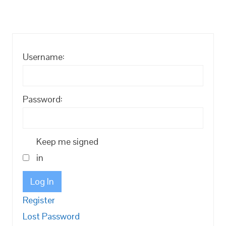
Username:
Password:
Keep me signed
in
Log In
Register
Lost Password