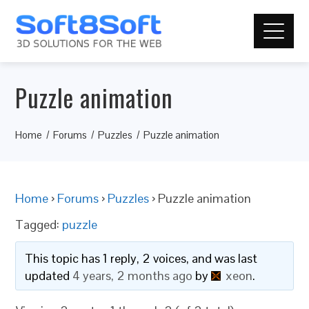
Puzzle animation
Home
Forums
Puzzles
Puzzle animation
Home
›
Forums
›
Puzzles
›
Puzzle animation
Tagged:
puzzle
This topic has 1 reply, 2 voices, and was last
updated
4 years, 2 months ago
by
xeon
.