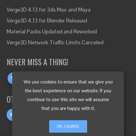
Verge3D 4.13 for 3ds Max and Maya
Verge3D 4.13 for Blender Released
Material Packs Updated and Reworked
Verge3D Network Traffic Limits Canceled
NEVER MISS A THING!
We use cookies to ensure that we give you
the best experience on our website. If you
OTHER LANGUAGES
continue to use this site we will assume
that you are happy with it.
OK, I AGREE