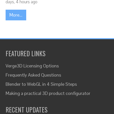
days, 4 hours ago
More...
FEATURED LINKS
Verge3D Licensing Options
Frequently Asked Questions
Blender to WebGL in 4 Simple Steps
Making a practical 3D product configurator
RECENT UPDATES