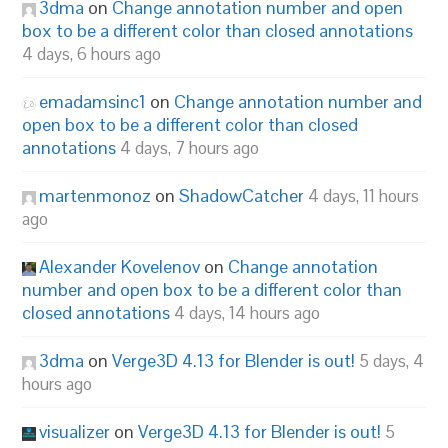
3dma
on
Change annotation number and open
box to be a different color than closed annotations
4 days, 6 hours ago
emadamsinc1
on
Change annotation number and
open box to be a different color than closed
annotations
4 days, 7 hours ago
martenmonoz
on
ShadowCatcher
4 days, 11 hours
ago
Alexander Kovelenov
on
Change annotation
number and open box to be a different color than
closed annotations
4 days, 14 hours ago
3dma
on
Verge3D 4.13 for Blender is out!
5 days, 4
hours ago
visualizer
on
Verge3D 4.13 for Blender is out!
5