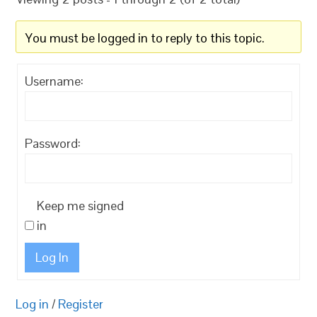
You must be logged in to reply to this topic.
Username:
Password:
Keep me signed
in
Log In
Log in
/
Register