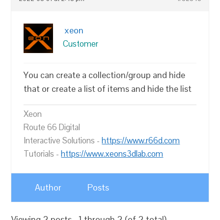
xeon
Customer
You can create a collection/group and hide
that or create a list of items and hide the list
Xeon
Route 66 Digital
Interactive Solutions -
https://www.r66d.com
Tutorials -
https://www.xeons3dlab.com
Author
Posts
Viewing 2 posts - 1 through 2 (of 2 total)