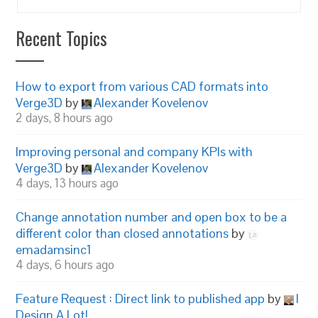
Recent Topics
How to export from various CAD formats into
Verge3D
by
Alexander Kovelenov
2 days, 8 hours ago
Improving personal and company KPIs with
Verge3D
by
Alexander Kovelenov
4 days, 13 hours ago
Change annotation number and open box to be a
different color than closed annotations
by
emadamsinc1
4 days, 6 hours ago
Feature Request : Direct link to published app
by
I
Design A Lot!