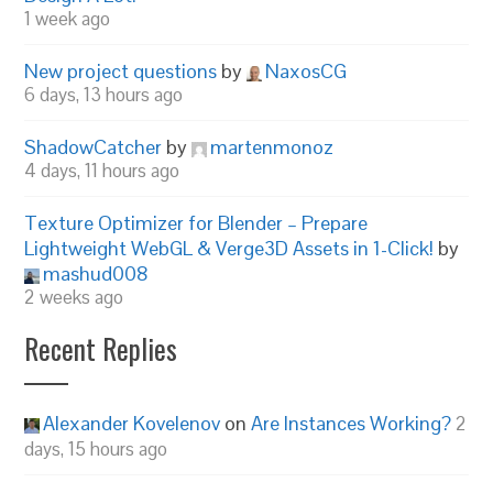
1 week ago
New project questions
by
NaxosCG
6 days, 13 hours ago
ShadowCatcher
by
martenmonoz
4 days, 11 hours ago
Texture Optimizer for Blender – Prepare
Lightweight WebGL & Verge3D Assets in 1-Click!
by
mashud008
2 weeks ago
Recent Replies
Alexander Kovelenov
on
Are Instances Working?
2
days, 15 hours ago