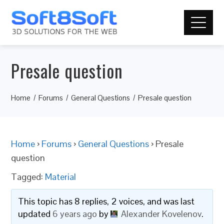
Presale question
Home
Forums
General Questions
Presale question
Home
›
Forums
›
General Questions
›
Presale
question
Tagged:
Material
This topic has 8 replies, 2 voices, and was last
updated
6 years ago
by
Alexander Kovelenov
.