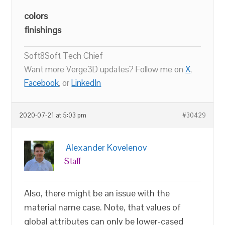
colors
finishings
Soft8Soft Tech Chief
Want more Verge3D updates? Follow me on
X
,
Facebook
, or
LinkedIn
2020-07-21 at 5:03 pm
#30429
Alexander Kovelenov
Staff
Also, there might be an issue with the
material name case. Note, that values of
global attributes can only be lower-cased