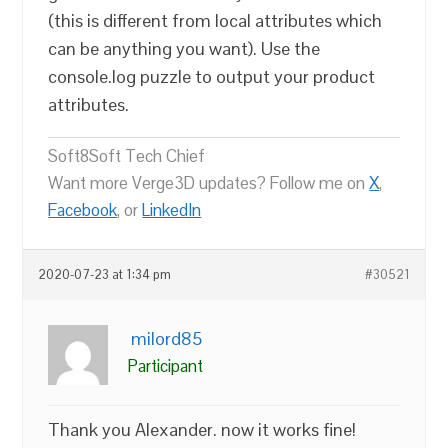
(this is different from local attributes which
can be anything you want). Use the
console.log puzzle to output your product
attributes.
Soft8Soft Tech Chief
Want more Verge3D updates? Follow me on
X
,
Facebook
, or
LinkedIn
2020-07-23 at 1:34 pm
#30521
milord85
Participant
Thank you Alexander. now it works fine!