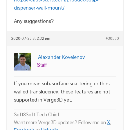
dispenser-wall-mount/
Any suggestions?
2020-07-23 at 2:32 pm
#30530
Alexander Kovelenov
Staff
If you mean sub-surface scattering or thin-
walled translucency, these features are not
supported in Verge3D yet.
Soft8Soft Tech Chief
Want more Verge3D updates? Follow me on
X
,