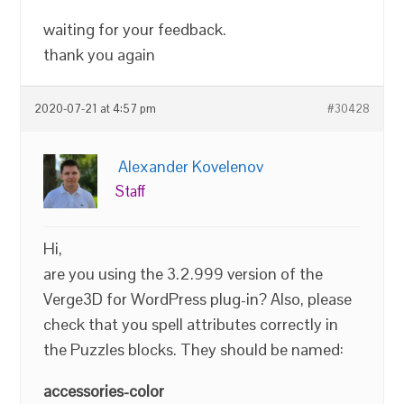
waiting for your feedback.
thank you again
2020-07-21 at 4:57 pm
#30428
Alexander Kovelenov
Staff
Hi,
are you using the 3.2.999 version of the
Verge3D for WordPress plug-in? Also, please
check that you spell attributes correctly in
the Puzzles blocks. They should be named:
accessories-color