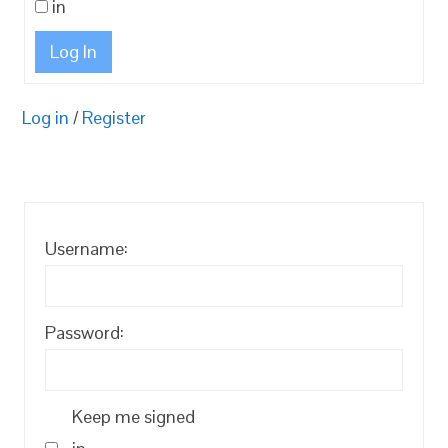
in
Log In
Log in
/
Register
Username:
Password:
Keep me signed