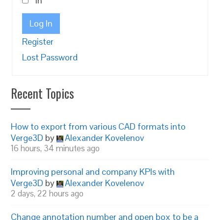
in
Log In
Register
Lost Password
Recent Topics
How to export from various CAD formats into
Verge3D
by
Alexander Kovelenov
16 hours, 34 minutes ago
Improving personal and company KPIs with
Verge3D
by
Alexander Kovelenov
2 days, 22 hours ago
Change annotation number and open box to be a