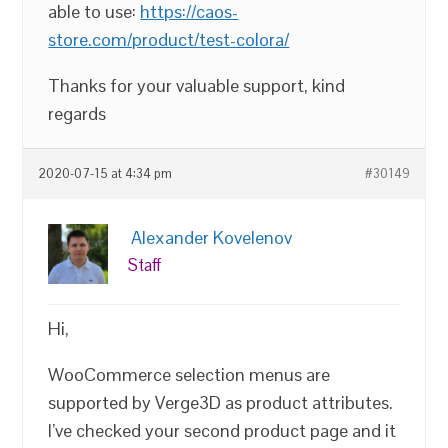
able to use:
https://caos-
store.com/product/test-colora/
Thanks for your valuable support, kind
regards
2020-07-15 at 4:34 pm
#30149
Alexander Kovelenov
Staff
Hi,
WooCommerce selection menus are
supported by Verge3D as product attributes.
I’ve checked your second product page and it