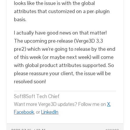
looks like the issue is with the global
attributes that customized on a per-plugin
basis.
I actually have good news on that matter!
The upcoming pre-release (Verge3D 3.3
pre2) which we’re going to release by the end
of this week (or maybe next week) will come
with global product attributes supported. So
please reassure your client, the issue will be
resolved soon!
Soft8Soft Tech Chief
Want more Verge3D updates? Follow me on
X
,
Facebook
, or
LinkedIn