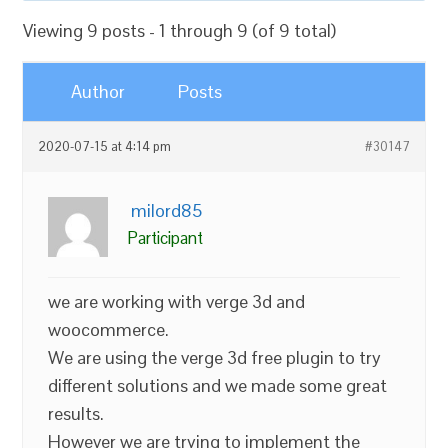
Viewing 9 posts - 1 through 9 (of 9 total)
Author
Posts
2020-07-15 at 4:14 pm
#30147
milord85
Participant
we are working with verge 3d and
woocommerce.
We are using the verge 3d free plugin to try
different solutions and we made some great
results.
However we are trying to implement the