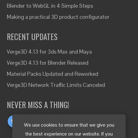
Blender to WebGL in 4 Simple Steps
Making a practical 3D product configurator
RECENT UPDATES
Verge3D 4.13 for 3ds Max and Maya
Verge3D 4.13 for Blender Released
Material Packs Updated and Reworked
Verge3D Network Traffic Limits Canceled
NEVER MISS A THING!
We use cookies to ensure that we give you
the best experience on our website. If you