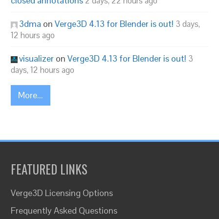
closed annotations
2 days, 22 hours ago
3dma
on
Verge3D 4.13 for Blender is out!
3 days,
12 hours ago
visualizer
on
Verge3D 4.13 for Blender is out!
3
days, 12 hours ago
More...
FEATURED LINKS
Verge3D Licensing Options
Frequently Asked Questions