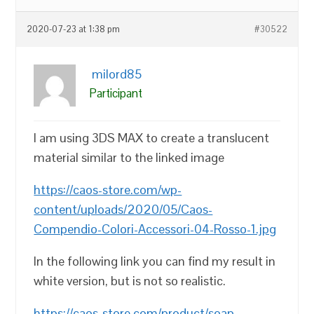
2020-07-23 at 1:38 pm
#30522
milord85
Participant
I am using 3DS MAX to create a translucent
material similar to the linked image
https://caos-store.com/wp-
content/uploads/2020/05/Caos-
Compendio-Colori-Accessori-04-Rosso-1.jpg
In the following link you can find my result in
white version, but is not so realistic.
https://caos-store.com/product/soap-