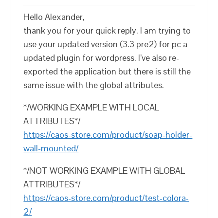
Hello Alexander,
thank you for your quick reply. I am trying to
use your updated version (3.3 pre2) for pc a
updated plugin for wordpress. I’ve also re-
exported the application but there is still the
same issue with the global attributes.
*/WORKING EXAMPLE WITH LOCAL
ATTRIBUTES*/
https://caos-store.com/product/soap-holder-
wall-mounted/
*/NOT WORKING EXAMPLE WITH GLOBAL
ATTRIBUTES*/
https://caos-store.com/product/test-colora-
2/