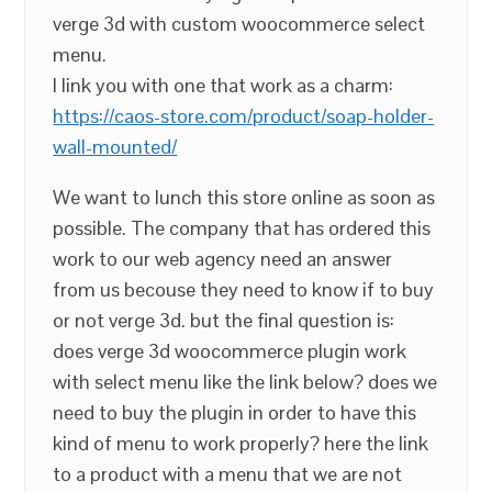
verge 3d with custom woocommerce select
menu.
I link you with one that work as a charm:
https://caos-store.com/product/soap-holder-
wall-mounted/
We want to lunch this store online as soon as
possible. The company that has ordered this
work to our web agency need an answer
from us becouse they need to know if to buy
or not verge 3d. but the final question is:
does verge 3d woocommerce plugin work
with select menu like the link below? does we
need to buy the plugin in order to have this
kind of menu to work properly? here the link
to a product with a menu that we are not