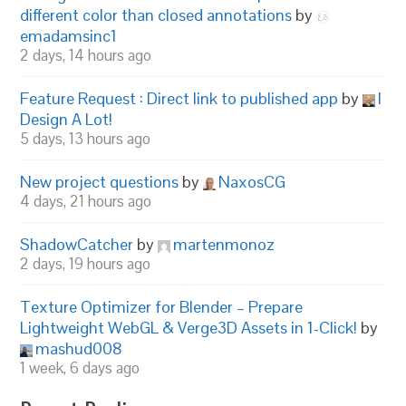
different color than closed annotations
by
emadamsinc1
2 days, 14 hours ago
Feature Request : Direct link to published app
by
I
Design A Lot!
5 days, 13 hours ago
New project questions
by
NaxosCG
4 days, 21 hours ago
ShadowCatcher
by
martenmonoz
2 days, 19 hours ago
Texture Optimizer for Blender – Prepare
Lightweight WebGL & Verge3D Assets in 1-Click!
by
mashud008
1 week, 6 days ago