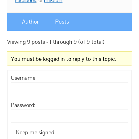
Facebook
, or
LinkedIn
Author
Posts
Viewing 9 posts - 1 through 9 (of 9 total)
You must be logged in to reply to this topic.
Username:
Password:
Keep me signed