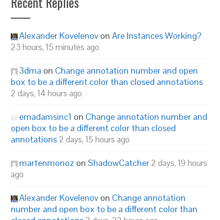
Recent Replies
Alexander Kovelenov
on
Are Instances Working?
23 hours, 15 minutes ago
3dma
on
Change annotation number and open
box to be a different color than closed annotations
2 days, 14 hours ago
emadamsinc1
on
Change annotation number and
open box to be a different color than closed
annotations
2 days, 15 hours ago
martenmonoz
on
ShadowCatcher
2 days, 19 hours
ago
Alexander Kovelenov
on
Change annotation
number and open box to be a different color than