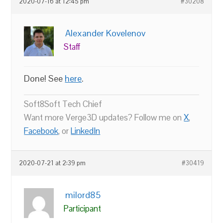
2020-07-16 at 12:45 pm
#30208
Alexander Kovelenov
Staff
Done! See
here
.
Soft8Soft Tech Chief
Want more Verge3D updates? Follow me on
X
,
Facebook
, or
LinkedIn
2020-07-21 at 2:39 pm
#30419
milord85
Participant