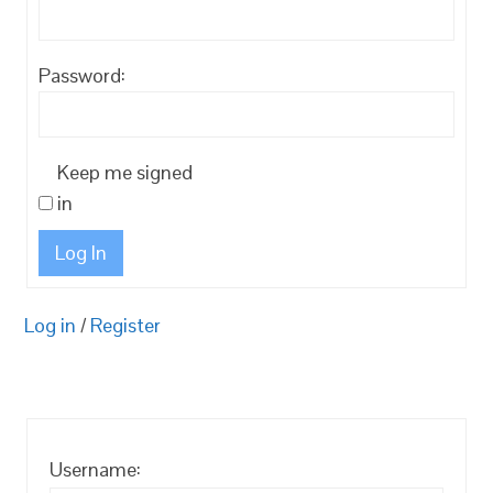
Password:
Keep me signed
in
Log In
Log in
/
Register
Username: