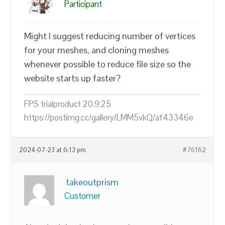
Participant
Might I suggest reducing number of vertices
for your meshes, and cloning meshes
whenever possible to reduce file size so the
website starts up faster?
FPS trialproduct 20.9.25
https://postimg.cc/gallery/LMM5vkQ/af43346e
2024-07-23 at 6:13 pm
#76162
takeoutprism
Customer