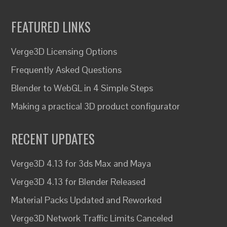
FEATURED LINKS
Verge3D Licensing Options
Frequently Asked Questions
Blender to WebGL in 4 Simple Steps
Making a practical 3D product configurator
RECENT UPDATES
Verge3D 4.13 for 3ds Max and Maya
Verge3D 4.13 for Blender Released
Material Packs Updated and Reworked
Verge3D Network Traffic Limits Canceled