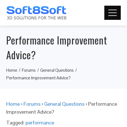
Performance Improvement
Advice?
Home
Forums
General Questions
Performance Improvement Advice?
Home
›
Forums
›
General Questions
›
Performance
Improvement Advice?
Tagged:
performance