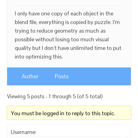
I only have one copy of each object in the
blend file, everything is copied by puzzle. I’m
trying to reduce geometry as much as
possible without losing too much visual
quality but I don’t have unlimited time to put
into optimizing this.
Author
Posts
Viewing 5 posts - 1 through 5 (of 5 total)
You must be logged in to reply to this topic.
Username: