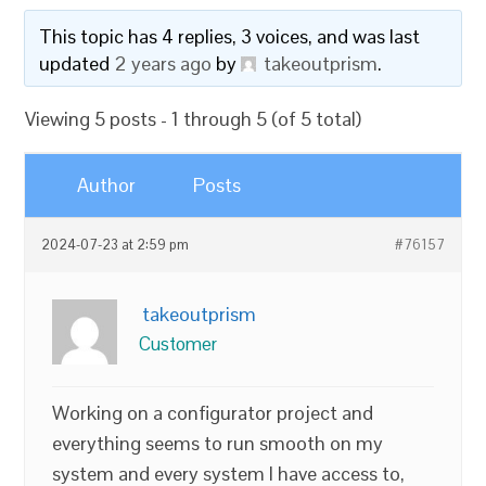
This topic has 4 replies, 3 voices, and was last
updated
2 years ago
by
takeoutprism
.
Viewing 5 posts - 1 through 5 (of 5 total)
Author
Posts
2024-07-23 at 2:59 pm
#76157
takeoutprism
Customer
Working on a configurator project and
everything seems to run smooth on my
system and every system I have access to,