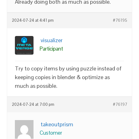
Already doing both as much as possible.
2024-07-24 at 4:41 pm
#76195
visualizer
Participant
Try to copy items by using puzzle instead of
keeping copies in blender & optimize as
much as possible.
2024-07-24 at 7:00 pm
#76197
takeoutprism
Customer