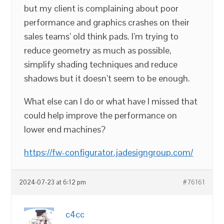
but my client is complaining about poor
performance and graphics crashes on their
sales teams’ old think pads. I’m trying to
reduce geometry as much as possible,
simplify shading techniques and reduce
shadows but it doesn’t seem to be enough.
What else can I do or what have I missed that
could help improve the performance on
lower end machines?
https://fw-configurator.jadesigngroup.com/
2024-07-23 at 6:12 pm
#76161
c4cc