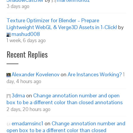
3 days ago
Texture Optimizer for Blender – Prepare
Lightweight WebGL & Verge3D Assets in 1-Click!
by
mashud008
1 week, 6 days ago
Recent Replies
Alexander Kovelenov
on
Are Instances Working?
1
day, 4 hours ago
3dma
on
Change annotation number and open
box to be a different color than closed annotations
2 days, 20 hours ago
emadamsinc1
on
Change annotation number and
open box to be a different color than closed