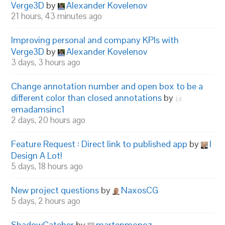
Verge3D
by
Alexander Kovelenov
21 hours, 43 minutes ago
Improving personal and company KPIs with
Verge3D
by
Alexander Kovelenov
3 days, 3 hours ago
Change annotation number and open box to be a
different color than closed annotations
by
emadamsinc1
2 days, 20 hours ago
Feature Request : Direct link to published app
by
I
Design A Lot!
5 days, 18 hours ago
New project questions
by
NaxosCG
5 days, 2 hours ago
ShadowCatcher
by
martenmonoz