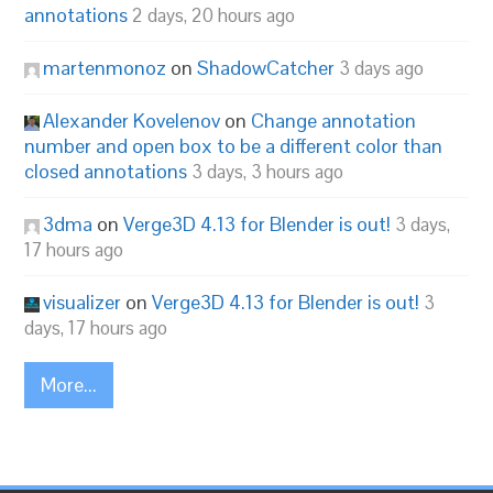
annotations
2 days, 20 hours ago
martenmonoz
on
ShadowCatcher
3 days ago
Alexander Kovelenov
on
Change annotation
number and open box to be a different color than
closed annotations
3 days, 3 hours ago
3dma
on
Verge3D 4.13 for Blender is out!
3 days,
17 hours ago
visualizer
on
Verge3D 4.13 for Blender is out!
3
days, 17 hours ago
More...