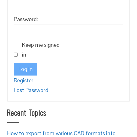
Password:
Keep me signed
in
Log In
Register
Lost Password
Recent Topics
How to export from various CAD formats into