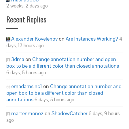
2 weeks, 2 days ago
Recent Replies
Alexander Kovelenov
on
Are Instances Working?
4
days, 13 hours ago
3dma
on
Change annotation number and open
box to be a different color than closed annotations
6 days, 5 hours ago
emadamsinc1
on
Change annotation number and
open box to be a different color than closed
annotations
6 days, 5 hours ago
martenmonoz
on
ShadowCatcher
6 days, 9 hours
ago