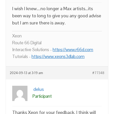
I wish I knew….no longer a Max artists…its
been way to long to give you any good advise
but I am sure there is away.
Xeon
Route 66 Digital
Interactive Solutions -
https://www.r66d.com
Tutorials -
https://www.xeons3dlab.com
2024-09-13 at 3:19 am
#77348
delus
Participant
Thanks Xeon for your feedback. I think will