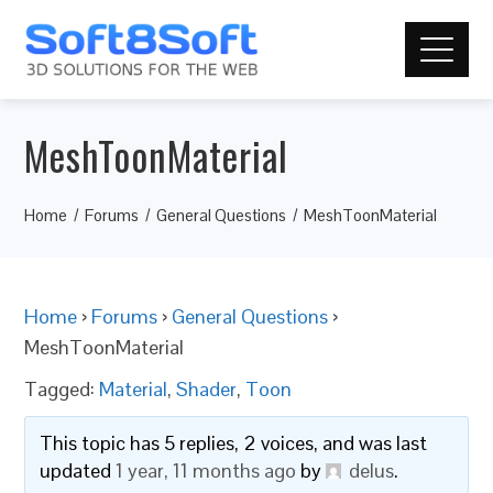
MeshToonMaterial
Home
Forums
General Questions
MeshToonMaterial
Home
›
Forums
›
General Questions
›
MeshToonMaterial
Tagged:
Material
,
Shader
,
Toon
This topic has 5 replies, 2 voices, and was last
updated
1 year, 11 months ago
by
delus
.