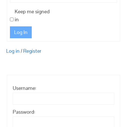
Keep me signed
in
Log In
Log in
/
Register
Username:
Password: