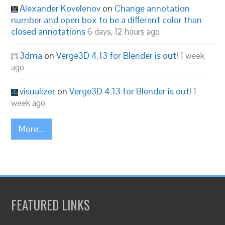
Alexander Kovelenov
on
Change annotation
number and open box to be a different color than
closed annotations
6 days, 12 hours ago
3dma
on
Verge3D 4.13 for Blender is out!
1 week
ago
visualizer
on
Verge3D 4.13 for Blender is out!
1
week ago
More...
FEATURED LINKS