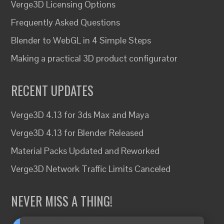
Verge3D Licensing Options
Frequently Asked Questions
Blender to WebGL in 4 Simple Steps
Making a practical 3D product configurator
RECENT UPDATES
Verge3D 4.13 for 3ds Max and Maya
Verge3D 4.13 for Blender Released
Material Packs Updated and Reworked
Verge3D Network Traffic Limits Canceled
NEVER MISS A THING!