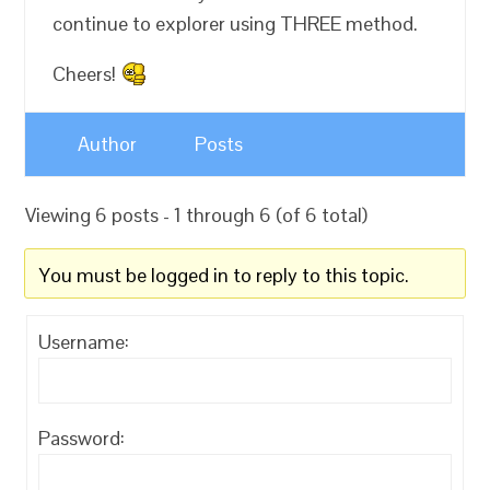
continue to explorer using THREE method.
Cheers!
Author
Posts
Viewing 6 posts - 1 through 6 (of 6 total)
You must be logged in to reply to this topic.
Username:
Password: