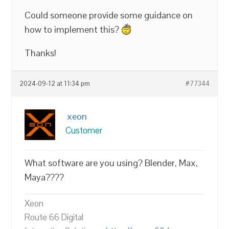
Could someone provide some guidance on
how to implement this?
Thanks!
2024-09-12 at 11:34 pm
#77344
xeon
Customer
What software are you using? Blender, Max,
Maya????
Xeon
Route 66 Digital