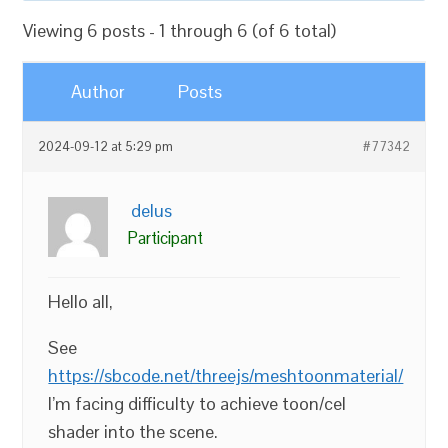
Viewing 6 posts - 1 through 6 (of 6 total)
Author
Posts
2024-09-12 at 5:29 pm
#77342
delus
Participant
Hello all,
See
https://sbcode.net/threejs/meshtoonmaterial/
I’m facing difficulty to achieve toon/cel
shader into the scene.