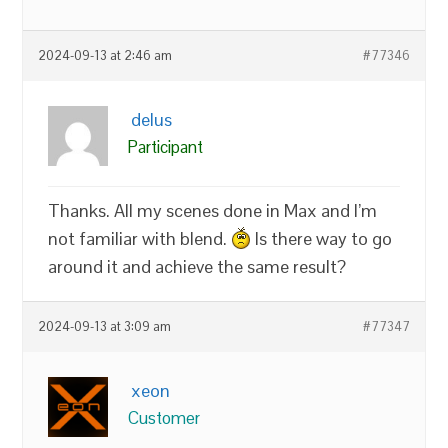
2024-09-13 at 2:46 am
#77346
delus
Participant
Thanks. All my scenes done in Max and I’m
not familiar with blend.
Is there way to go
around it and achieve the same result?
2024-09-13 at 3:09 am
#77347
xeon
Customer