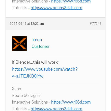
Interactive Solutions -
https://www.r66d.com
Tutorials -
https://www.xeons3dlab.com
2024-09-13 at 12:23 am
#77345
xeon
Customer
If Blender…this will work:
https://www.youtube.com/watch?
v=sJTEJKQ0lYw
Xeon
Route 66 Digital
Interactive Solutions -
https://www.r66d.com
Tutorials -
https://www.xeons3dlab.com