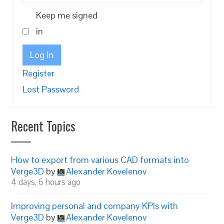
Keep me signed
in
Log In
Register
Lost Password
Recent Topics
How to export from various CAD formats into
Verge3D
by
Alexander Kovelenov
4 days, 6 hours ago
Improving personal and company KPIs with
Verge3D
by
Alexander Kovelenov