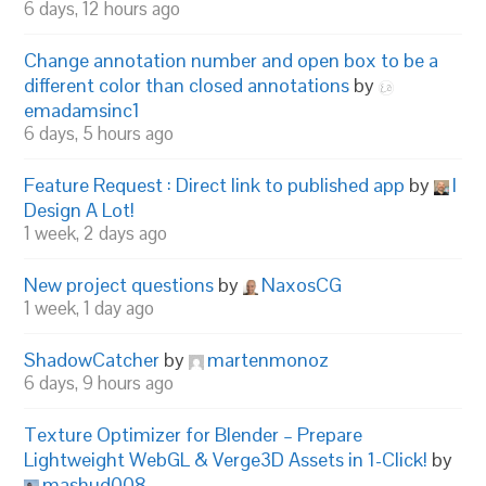
6 days, 12 hours ago
Change annotation number and open box to be a
different color than closed annotations
by
emadamsinc1
6 days, 5 hours ago
Feature Request : Direct link to published app
by
I
Design A Lot!
1 week, 2 days ago
New project questions
by
NaxosCG
1 week, 1 day ago
ShadowCatcher
by
martenmonoz
6 days, 9 hours ago
Texture Optimizer for Blender – Prepare
Lightweight WebGL & Verge3D Assets in 1-Click!
by
mashud008