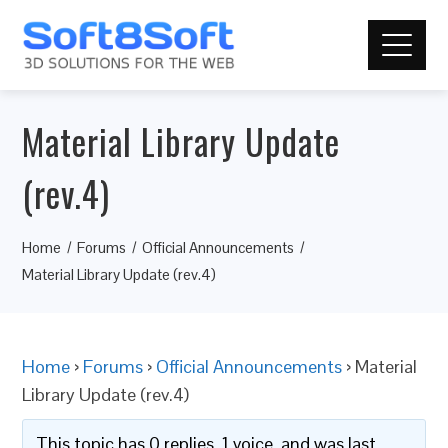
Material Library Update
(rev.4)
Home
Forums
Official Announcements
Material Library Update (rev.4)
Home
›
Forums
›
Official Announcements
›
Material
Library Update (rev.4)
This topic has 0 replies, 1 voice, and was last