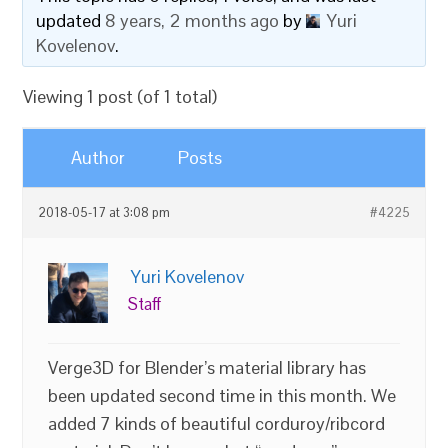
updated
8 years, 2 months ago
by
Yuri
Kovelenov
.
Viewing 1 post (of 1 total)
Author
Posts
2018-05-17 at 3:08 pm
#4225
Yuri Kovelenov
Staff
Verge3D for Blender’s material library has
been updated second time in this month. We
added 7 kinds of beautiful corduroy/ribcord