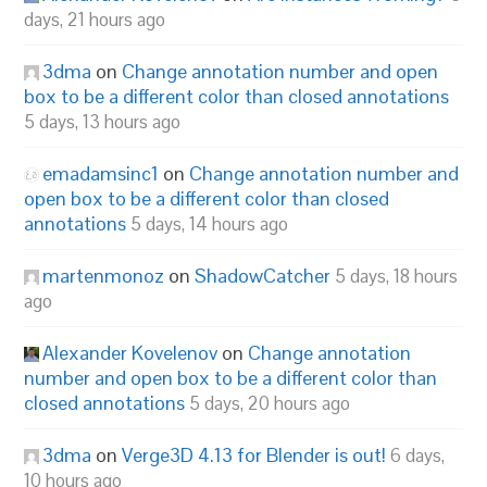
days, 21 hours ago
3dma
on
Change annotation number and open
box to be a different color than closed annotations
5 days, 13 hours ago
emadamsinc1
on
Change annotation number and
open box to be a different color than closed
annotations
5 days, 14 hours ago
martenmonoz
on
ShadowCatcher
5 days, 18 hours
ago
Alexander Kovelenov
on
Change annotation
number and open box to be a different color than
closed annotations
5 days, 20 hours ago
3dma
on
Verge3D 4.13 for Blender is out!
6 days,
10 hours ago