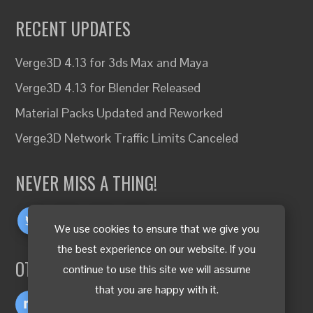
RECENT UPDATES
Verge3D 4.13 for 3ds Max and Maya
Verge3D 4.13 for Blender Released
Material Packs Updated and Reworked
Verge3D Network Traffic Limits Canceled
NEVER MISS A THING!
We use cookies to ensure that we give you
the best experience on our website. If you
OTHER LANGUAGES
continue to use this site we will assume
that you are happy with it.