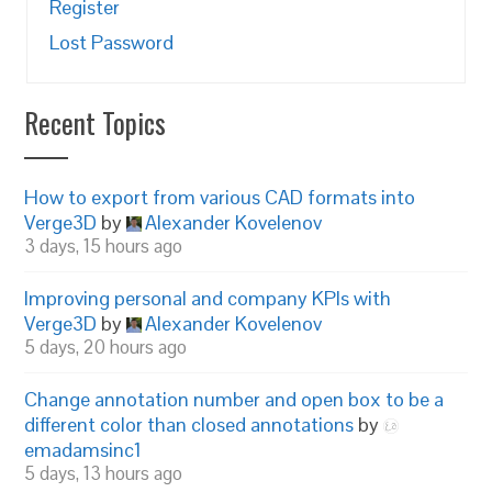
Register
Lost Password
Recent Topics
How to export from various CAD formats into
Verge3D
by
Alexander Kovelenov
3 days, 15 hours ago
Improving personal and company KPIs with
Verge3D
by
Alexander Kovelenov
5 days, 20 hours ago
Change annotation number and open box to be a
different color than closed annotations
by
emadamsinc1
5 days, 13 hours ago