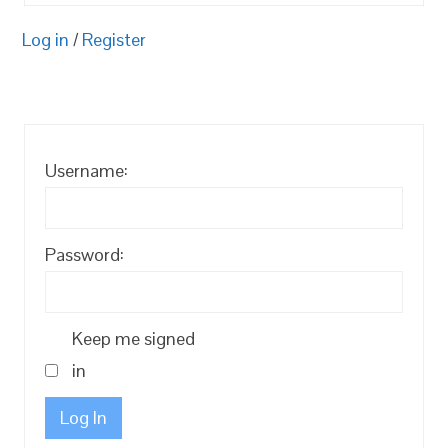
Log in
/
Register
Username:
Password:
Keep me signed
in
Log In