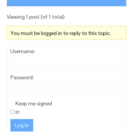
Viewing 1 post (of 1 total)
You must be logged in to reply to this topic.
Username:
Password:
Keep me signed
in
Log In