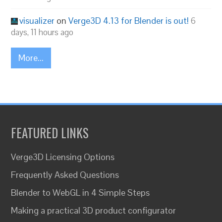
visualizer
on
Verge3D 4.13 for Blender is out!
6
days, 11 hours ago
More...
FEATURED LINKS
Verge3D Licensing Options
Frequently Asked Questions
Blender to WebGL in 4 Simple Steps
Making a practical 3D product configurator