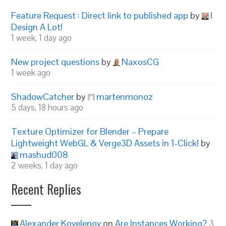
Feature Request : Direct link to published app
by
I
Design A Lot!
1 week, 1 day ago
New project questions
by
NaxosCG
1 week ago
ShadowCatcher
by
martenmonoz
5 days, 18 hours ago
Texture Optimizer for Blender – Prepare
Lightweight WebGL & Verge3D Assets in 1-Click!
by
mashud008
2 weeks, 1 day ago
Recent Replies
Alexander Kovelenov
on
Are Instances Working?
3