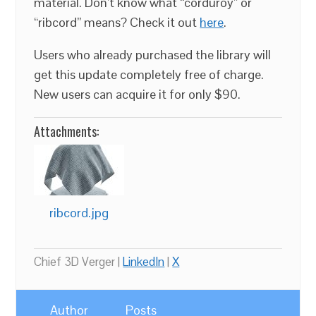
material. Don’t know what “corduroy” or
“ribcord” means? Check it out
here
.
Users who already purchased the library will
get this update completely free of charge.
New users can acquire it for only $90.
Attachments:
ribcord.jpg
Chief 3D Verger |
LinkedIn
|
X
Author
Posts