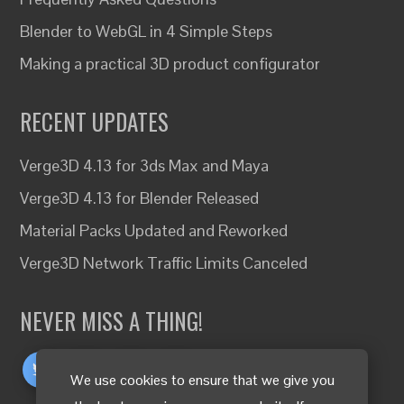
Blender to WebGL in 4 Simple Steps
Making a practical 3D product configurator
RECENT UPDATES
Verge3D 4.13 for 3ds Max and Maya
Verge3D 4.13 for Blender Released
Material Packs Updated and Reworked
Verge3D Network Traffic Limits Canceled
NEVER MISS A THING!
We use cookies to ensure that we give you