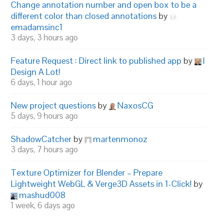
Change annotation number and open box to be a
different color than closed annotations
by
emadamsinc1
3 days, 3 hours ago
Feature Request : Direct link to published app
by
I
Design A Lot!
6 days, 1 hour ago
New project questions
by
NaxosCG
5 days, 9 hours ago
ShadowCatcher
by
martenmonoz
3 days, 7 hours ago
Texture Optimizer for Blender – Prepare
Lightweight WebGL & Verge3D Assets in 1-Click!
by
mashud008
1 week, 6 days ago