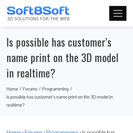
Is possible has customer’s
name print on the 3D model
in realtime?
Home
Forums
Programming
Is possible has customer’s name print on the 3D model in
realtime?
Home
›
Forums
›
Programming
›
Is possible has