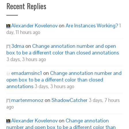
Recent Replies
Alexander Kovelenov
on
Are Instances Working?
1
day, 11 hours ago
3dma
on
Change annotation number and open
box to be a different color than closed annotations
3 days, 3 hours ago
emadamsinc1
on
Change annotation number and
open box to be a different color than closed
annotations
3 days, 3 hours ago
martenmonoz
on
ShadowCatcher
3 days, 7 hours
ago
Alexander Kovelenov
on
Change annotation
number and open box to be a different color than