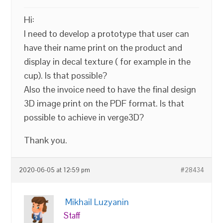
Hi:
I need to develop a prototype that user can
have their name print on the product and
display in decal texture ( for example in the
cup). Is that possible?
Also the invoice need to have the final design
3D image print on the PDF format. Is that
possible to achieve in verge3D?
Thank you.
2020-06-05 at 12:59 pm
#28434
Mikhail Luzyanin
Staff