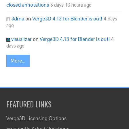
closed annotations
3 days, 10 hours ago
3dma
on
Verge3D 4.13 for Blender is out!
4 days
ago
visualizer
on
Verge3D 4.13 for Blender is out!
4
days ago
More...
FEATURED LINKS
Verge3D Licensing Options
Frequently Asked Questions