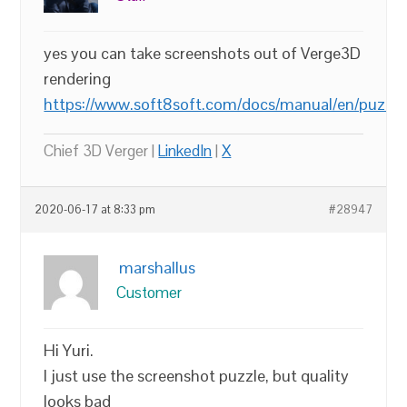
yes you can take screenshots out of Verge3D
rendering
https://www.soft8soft.com/docs/manual/en/puzzl
Chief 3D Verger |
LinkedIn
|
X
2020-06-17 at 8:33 pm
#28947
marshallus
Customer
Hi Yuri.
I just use the screenshot puzzle, but quality
looks bad