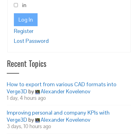
in
Log In
Register
Lost Password
Recent Topics
How to export from various CAD formats into
Verge3D
by
Alexander Kovelenov
1 day, 4 hours ago
Improving personal and company KPIs with
Verge3D
by
Alexander Kovelenov
3 days, 10 hours ago