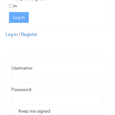
in
Log In
Log in
/
Register
Username:
Password:
Keep me signed