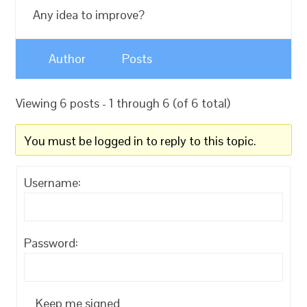
Any idea to improve?
Author
Posts
Viewing 6 posts - 1 through 6 (of 6 total)
You must be logged in to reply to this topic.
Username:
Password:
Keep me signed