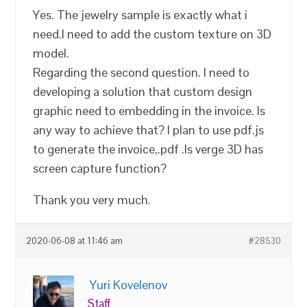
Yes. The jewelry sample is exactly what i
need.I need to add the custom texture on 3D
model.
Regarding the second question. I need to
developing a solution that custom design
graphic need to embedding in the invoice. Is
any way to achieve that? I plan to use pdf.js
to generate the invoice,.pdf .Is verge 3D has
screen capture function?
Thank you very much.
2020-06-08 at 11:46 am
#28530
Yuri Kovelenov
Staff