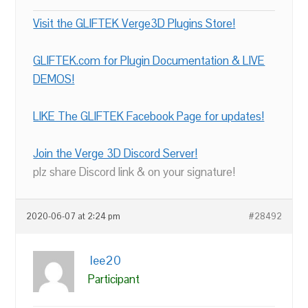
Visit the GLIFTEK Verge3D Plugins Store!
GLIFTEK.com for Plugin Documentation & LIVE
DEMOS!
LIKE The GLIFTEK Facebook Page for updates!
Join the Verge 3D Discord Server!
plz share Discord link & on your signature!
2020-06-07 at 2:24 pm
#28492
lee20
Participant