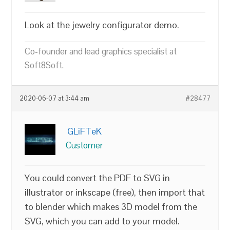
Look at the jewelry configurator demo.
Co-founder and lead graphics specialist at
Soft8Soft.
2020-06-07 at 3:44 am
#28477
GLiFTeK
Customer
You could convert the PDF to SVG in
illustrator or inkscape (free), then import that
to blender which makes 3D model from the
SVG, which you can add to your model.