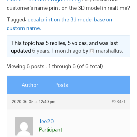
customer’s name print on the 3D model in realtime?
Tagged:
decal print on the 3d model base on
custom name.
This topic has 5 replies, 5 voices, and was last
updated
6 years, 1 month ago
by
marshallus
.
Viewing 6 posts - 1 through 6 (of 6 total)
Author
Posts
2020-06-05 at 12:40 pm
#28431
lee20
Participant