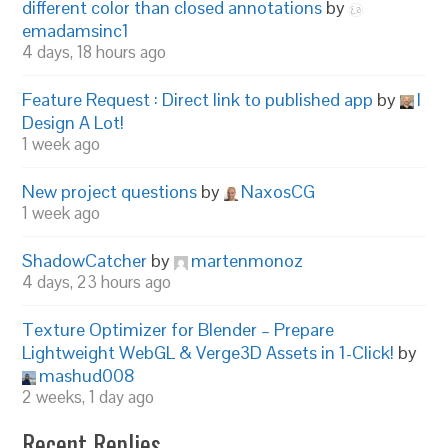
different color than closed annotations
by
emadamsinc1
4 days, 18 hours ago
Feature Request : Direct link to published app
by
I
Design A Lot!
1 week ago
New project questions
by
NaxosCG
1 week ago
ShadowCatcher
by
martenmonoz
4 days, 23 hours ago
Texture Optimizer for Blender – Prepare
Lightweight WebGL & Verge3D Assets in 1-Click!
by
mashud008
2 weeks, 1 day ago
Recent Replies