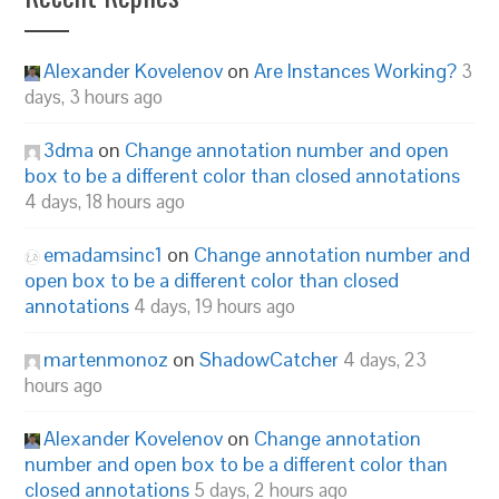
Alexander Kovelenov
on
Are Instances Working?
3
days, 3 hours ago
3dma
on
Change annotation number and open
box to be a different color than closed annotations
4 days, 18 hours ago
emadamsinc1
on
Change annotation number and
open box to be a different color than closed
annotations
4 days, 19 hours ago
martenmonoz
on
ShadowCatcher
4 days, 23
hours ago
Alexander Kovelenov
on
Change annotation
number and open box to be a different color than
closed annotations
5 days, 2 hours ago