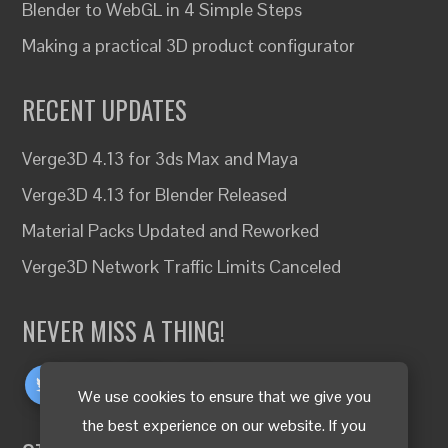
Blender to WebGL in 4 Simple Steps
Making a practical 3D product configurator
RECENT UPDATES
Verge3D 4.13 for 3ds Max and Maya
Verge3D 4.13 for Blender Released
Material Packs Updated and Reworked
Verge3D Network Traffic Limits Canceled
NEVER MISS A THING!
We use cookies to ensure that we give you
the best experience on our website. If you