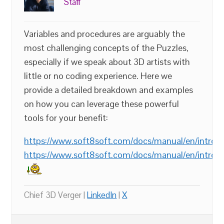
Staff
Variables and procedures are arguably the
most challenging concepts of the Puzzles,
especially if we speak about 3D artists with
little or no coding experience. Here we
provide a detailed breakdown and examples
on how you can leverage these powerful
tools for your benefit:
https://www.soft8soft.com/docs/manual/en/introdu
https://www.soft8soft.com/docs/manual/en/introd
Chief 3D Verger |
LinkedIn
|
X