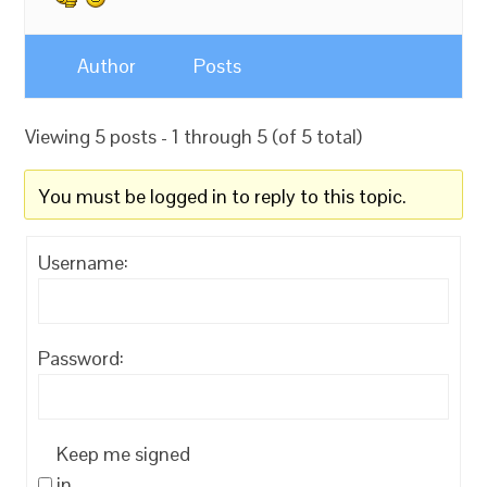
Author
Posts
Viewing 5 posts - 1 through 5 (of 5 total)
You must be logged in to reply to this topic.
Username:
Password:
Keep me signed
in