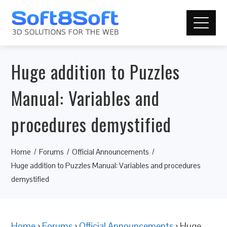
Huge addition to Puzzles
Manual: Variables and
procedures demystified
Home
Forums
Official Announcements
Huge addition to Puzzles Manual: Variables and procedures
demystified
Home
›
Forums
›
Official Announcements
›
Huge