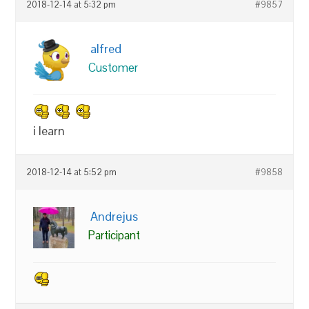
2018-12-14 at 5:32 pm
#9857
alfred
Customer
i learn
2018-12-14 at 5:52 pm
#9858
Andrejus
Participant