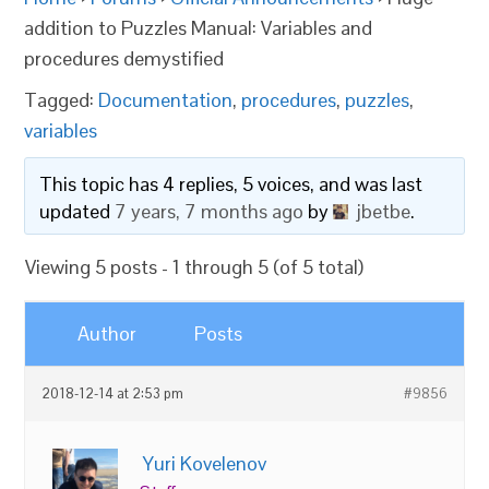
addition to Puzzles Manual: Variables and
procedures demystified
Tagged:
Documentation
,
procedures
,
puzzles
,
variables
This topic has 4 replies, 5 voices, and was last
updated
7 years, 7 months ago
by
jbetbe
.
Viewing 5 posts - 1 through 5 (of 5 total)
Author
Posts
2018-12-14 at 2:53 pm
#9856
Yuri Kovelenov