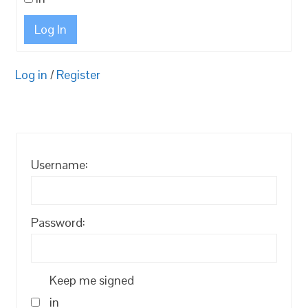
Log In
Log in
/
Register
Username:
Password:
Keep me signed
in