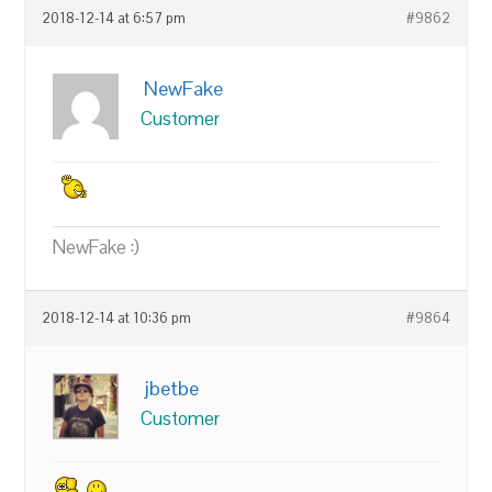
2018-12-14 at 6:57 pm
#9862
NewFake
Customer
NewFake :)
2018-12-14 at 10:36 pm
#9864
jbetbe
Customer