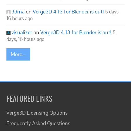
3dma
on
Verge3D 4.13 for Blender is out!
5 days,
16 hours ago
visualizer
on
Verge3D 4.13 for Blender is out!
5
days, 16 hours ago
More...
FEATURED LINKS
Verge3D Licensing Options
Frequently Asked Questions