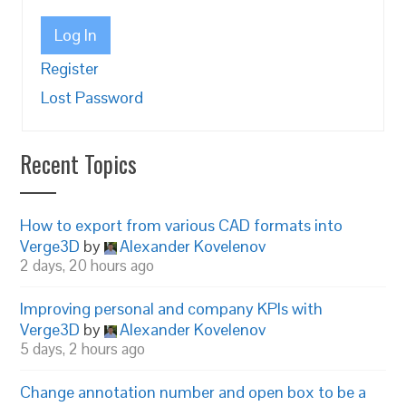
Log In
Register
Lost Password
Recent Topics
How to export from various CAD formats into
Verge3D
by
Alexander Kovelenov
2 days, 20 hours ago
Improving personal and company KPIs with
Verge3D
by
Alexander Kovelenov
5 days, 2 hours ago
Change annotation number and open box to be a