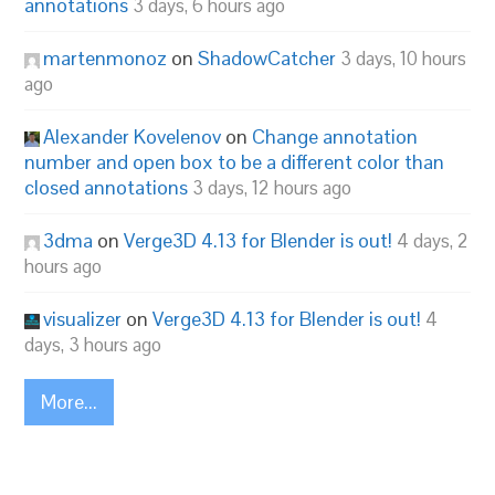
annotations
3 days, 6 hours ago
martenmonoz
on
ShadowCatcher
3 days, 10 hours
ago
Alexander Kovelenov
on
Change annotation
number and open box to be a different color than
closed annotations
3 days, 12 hours ago
3dma
on
Verge3D 4.13 for Blender is out!
4 days, 2
hours ago
visualizer
on
Verge3D 4.13 for Blender is out!
4
days, 3 hours ago
More...