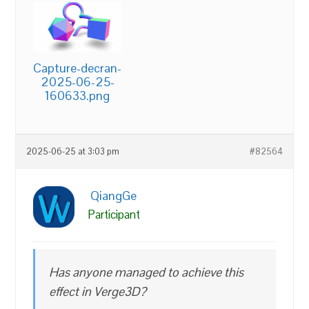
Capture-decran-
2025-06-25-
160633.png
2025-06-25 at 3:03 pm
#82564
QiangGe
Participant
Has anyone managed to achieve this
effect in Verge3D?