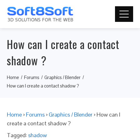
How can I create a contact
shadow ?
Home
Forums
Graphics / Blender
How can I create a contact shadow ?
Home
›
Forums
›
Graphics / Blender
›
How can I
create a contact shadow ?
Tagged:
shadow