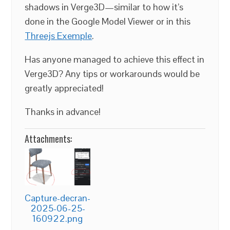
shadows in Verge3D—similar to how it’s
done in the Google Model Viewer or in this
Threejs Exemple
.
Has anyone managed to achieve this effect in
Verge3D? Any tips or workarounds would be
greatly appreciated!
Thanks in advance!
Attachments:
Capture-decran-
2025-06-25-
160922.png