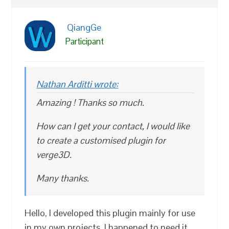
QiangGe
Participant
Nathan Arditti wrote:
Amazing ! Thanks so much.
How can I get your contact, I would like
to create a customised plugin for
verge3D.
Many thanks.
Hello, I developed this plugin mainly for use
in my own projects. I happened to need it