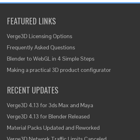
FEATURED LINKS
Verge3D Licensing Options
Frequently Asked Questions
Blender to WebGL in 4 Simple Steps
Making a practical 3D product configurator
RECENT UPDATES
Verge3D 4.13 for 3ds Max and Maya
Verge3D 4.13 for Blender Released
Material Packs Updated and Reworked
Verge3D Network Traffic Limits Canceled