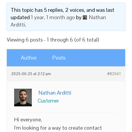
This topic has 5 replies, 2 voices, and was last
updated
1 year, 1 month ago
by
Nathan
Arditti
.
Viewing 6 posts - 1 through 6 (of 6 total)
Author
Posts
2025-06-25 at 2:12 pm
#82561
Nathan Arditti
Customer
Hi everyone,
I’m looking for a way to create contact