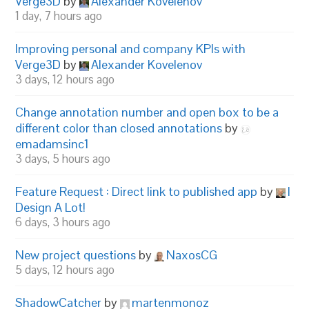
Verge3D
by
Alexander Kovelenov
1 day, 7 hours ago
Improving personal and company KPIs with
Verge3D
by
Alexander Kovelenov
3 days, 12 hours ago
Change annotation number and open box to be a
different color than closed annotations
by
emadamsinc1
3 days, 5 hours ago
Feature Request : Direct link to published app
by
I
Design A Lot!
6 days, 3 hours ago
New project questions
by
NaxosCG
5 days, 12 hours ago
ShadowCatcher
by
martenmonoz