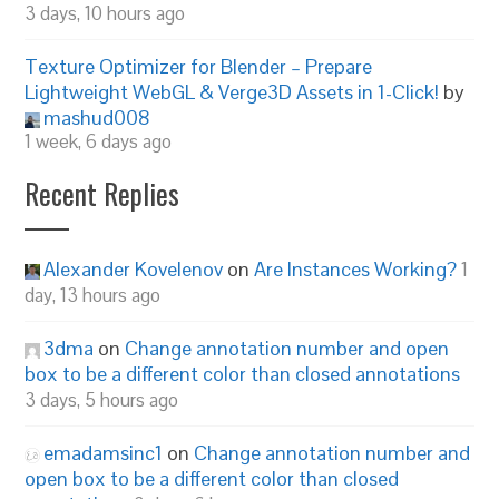
3 days, 10 hours ago
Texture Optimizer for Blender – Prepare
Lightweight WebGL & Verge3D Assets in 1-Click!
by
mashud008
1 week, 6 days ago
Recent Replies
Alexander Kovelenov
on
Are Instances Working?
1
day, 13 hours ago
3dma
on
Change annotation number and open
box to be a different color than closed annotations
3 days, 5 hours ago
emadamsinc1
on
Change annotation number and
open box to be a different color than closed