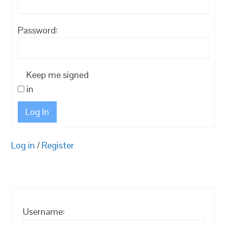
Password:
Keep me signed
in
Log In
Log in
/
Register
Username: