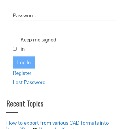
Password:
Keep me signed
in
Log In
Register
Lost Password
Recent Topics
How to export from various CAD formats into