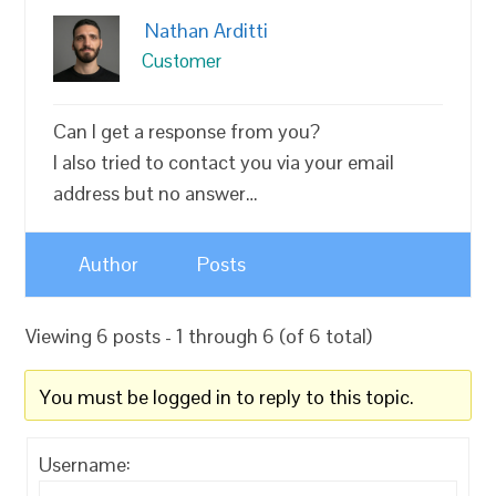
Nathan Arditti
Customer
Can I get a response from you?
I also tried to contact you via your email
address but no answer…
Author
Posts
Viewing 6 posts - 1 through 6 (of 6 total)
You must be logged in to reply to this topic.
Username: