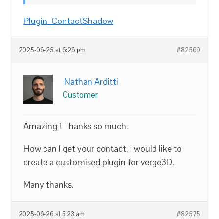
Plugin_ContactShadow
2025-06-25 at 6:26 pm
#82569
Nathan Arditti
Customer
Amazing ! Thanks so much.
How can I get your contact, I would like to
create a customised plugin for verge3D.
Many thanks.
2025-06-26 at 3:23 am
#82575