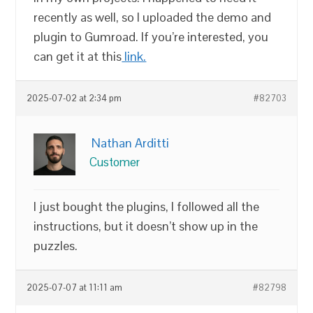
recently as well, so I uploaded the demo and
plugin to Gumroad. If you’re interested, you
can get it at this
link.
2025-07-02 at 2:34 pm
#82703
Nathan Arditti
Customer
I just bought the plugins, I followed all the
instructions, but it doesn’t show up in the
puzzles.
2025-07-07 at 11:11 am
#82798