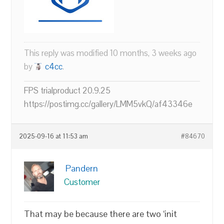
This reply was modified 10 months, 3 weeks ago
by
c4cc
.
FPS trialproduct 20.9.25
https://postimg.cc/gallery/LMM5vkQ/af43346e
2025-09-16 at 11:53 am
#84670
Pandern
Customer
That may be because there are two ‘init