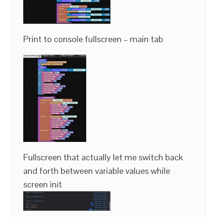
Print to console fullscreen – main tab
Fullscreen that actually let me switch back
and forth between variable values while
screen init