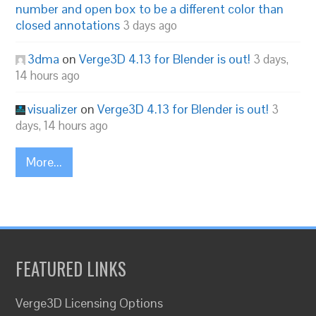
number and open box to be a different color than
closed annotations
3 days ago
3dma
on
Verge3D 4.13 for Blender is out!
3 days,
14 hours ago
visualizer
on
Verge3D 4.13 for Blender is out!
3
days, 14 hours ago
More...
FEATURED LINKS
Verge3D Licensing Options