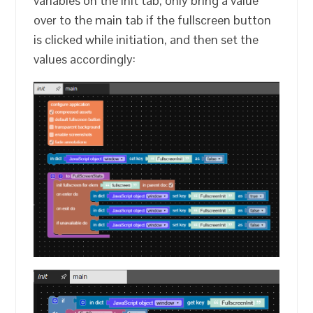
variables on the init tab, only bring a value
over to the main tab if the fullscreen button
is clicked while initiation, and then set the
values accordingly: