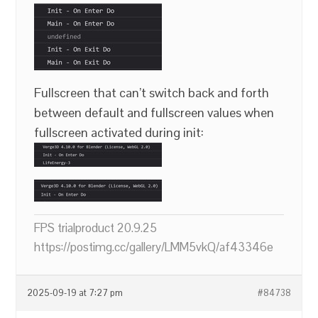
Fullscreen that can’t switch back and forth
between default and fullscreen values when
fullscreen activated during init:
FPS trialproduct 20.9.25
https://postimg.cc/gallery/LMM5vkQ/af43346e
2025-09-19 at 7:27 pm
#84738