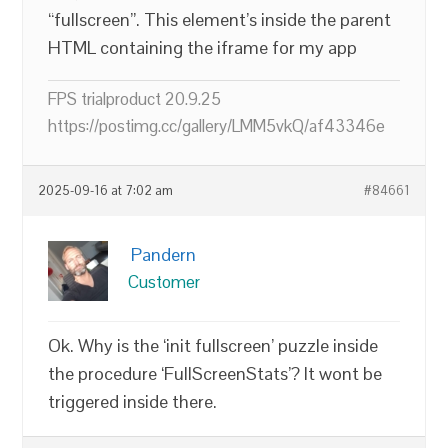
“fullscreen”. This element’s inside the parent
HTML containing the iframe for my app
FPS trialproduct 20.9.25
https://postimg.cc/gallery/LMM5vkQ/af43346e
2025-09-16 at 7:02 am
#84661
Pandern
Customer
Ok. Why is the ‘init fullscreen’ puzzle inside
the procedure ‘FullScreenStats’? It wont be
triggered inside there.