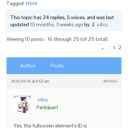
Tagged:
Html
This topic has 24 replies, 5 voices, and was last
updated
10 months, 3 weeks ago
by
c4cc
.
Viewing 10 posts - 16 through 25 (of 25 total)
2
←
1
Author
Posts
2025-09-16 at 6:53 am
#84660
c4cc
Participant
Yes, the fullscreen element’s ID is