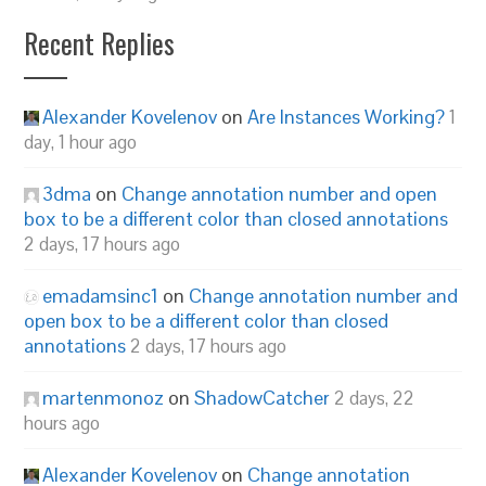
Recent Replies
Alexander Kovelenov
on
Are Instances Working?
1
day, 1 hour ago
3dma
on
Change annotation number and open
box to be a different color than closed annotations
2 days, 17 hours ago
emadamsinc1
on
Change annotation number and
open box to be a different color than closed
annotations
2 days, 17 hours ago
martenmonoz
on
ShadowCatcher
2 days, 22
hours ago
Alexander Kovelenov
on
Change annotation