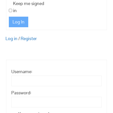
Keep me signed
in
Log In
Log in
/
Register
Username:
Password: