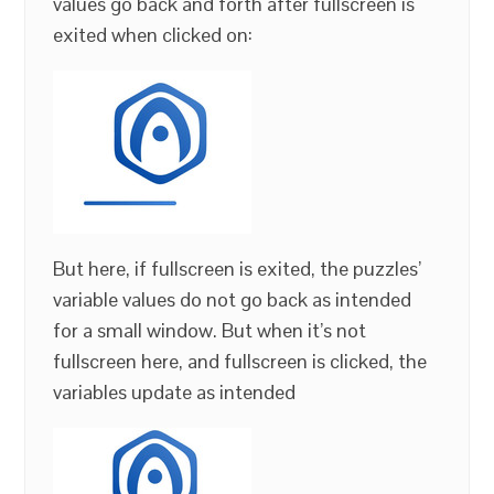
values go back and forth after fullscreen is
exited when clicked on:
But here, if fullscreen is exited, the puzzles’
variable values do not go back as intended
for a small window. But when it’s not
fullscreen here, and fullscreen is clicked, the
variables update as intended