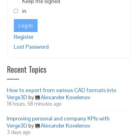
Keep me signed
in
Log In
Register
Lost Password
Recent Topics
How to export from various CAD formats into
Verge3D
by
Alexander Kovelenov
18 hours, 58 minutes ago
Improving personal and company KPIs with
Verge3D
by
Alexander Kovelenov
3 days ago