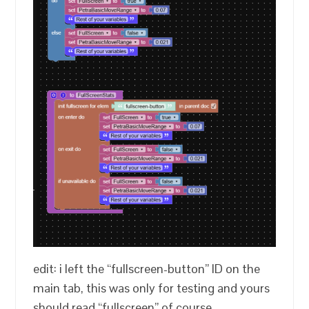
edit: i left the “fullscreen-button” ID on the
main tab, this was only for testing and yours
should read “fullscreen” of course