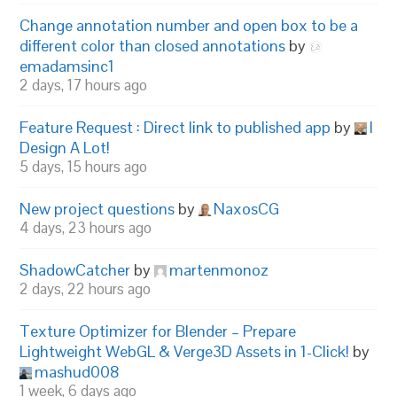
Change annotation number and open box to be a
different color than closed annotations
by
emadamsinc1
2 days, 17 hours ago
Feature Request : Direct link to published app
by
I
Design A Lot!
5 days, 15 hours ago
New project questions
by
NaxosCG
4 days, 23 hours ago
ShadowCatcher
by
martenmonoz
2 days, 22 hours ago
Texture Optimizer for Blender – Prepare
Lightweight WebGL & Verge3D Assets in 1-Click!
by
mashud008
1 week, 6 days ago