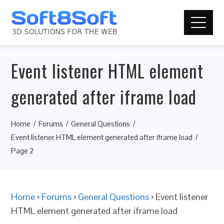
Event listener HTML element
generated after iframe load
Home
Forums
General Questions
Event listener HTML element generated after iframe load
Page 2
Home
›
Forums
›
General Questions
›
Event listener
HTML element generated after iframe load