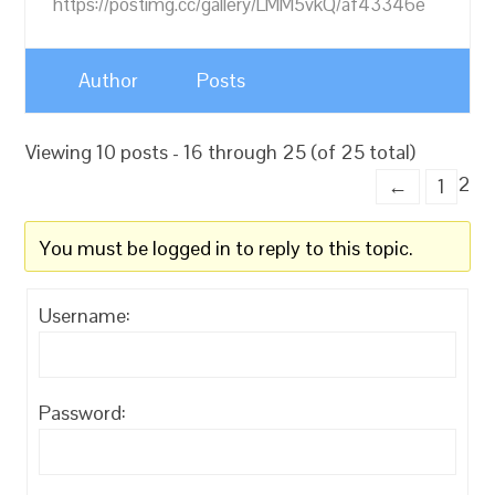
https://postimg.cc/gallery/LMM5vkQ/af43346e
Author
Posts
Viewing 10 posts - 16 through 25 (of 25 total)
2
←
1
You must be logged in to reply to this topic.
Username:
Password: