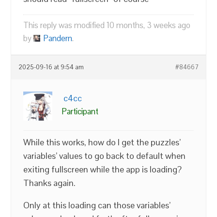
This reply was modified 10 months, 3 weeks ago
by
Pandern
.
2025-09-16 at 9:54 am
#84667
c4cc
Participant
While this works, how do I get the puzzles’
variables’ values to go back to default when
exiting fullscreen while the app is loading?
Thanks again.
Only at this loading can those variables’