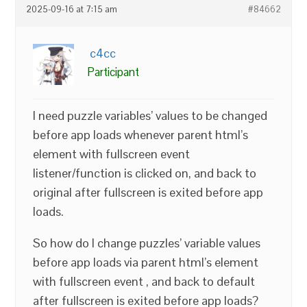
2025-09-16 at 7:15 am
#84662
c4cc
Participant
I need puzzle variables’ values to be changed
before app loads whenever parent html’s
element with fullscreen event
listener/function is clicked on, and back to
original after fullscreen is exited before app
loads.
So how do I change puzzles’ variable values
before app loads via parent html’s element
with fullscreen event , and back to default
after fullscreen is exited before app loads?