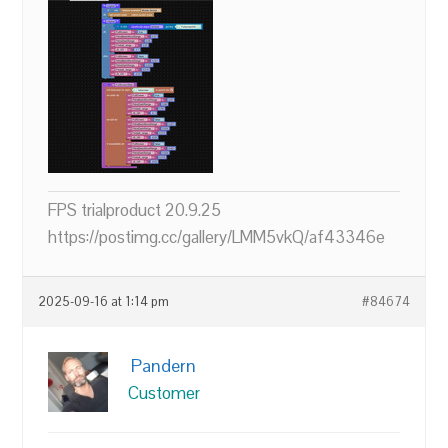
FPS trialproduct 20.9.25
https://postimg.cc/gallery/LMM5vkQ/af43346e
2025-09-16 at 1:14 pm
#84674
Pandern
Customer