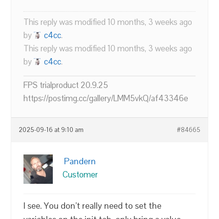
This reply was modified 10 months, 3 weeks ago
by
c4cc
.
This reply was modified 10 months, 3 weeks ago
by
c4cc
.
FPS trialproduct 20.9.25
https://postimg.cc/gallery/LMM5vkQ/af43346e
2025-09-16 at 9:10 am
#84665
Pandern
Customer
I see. You don’t really need to set the