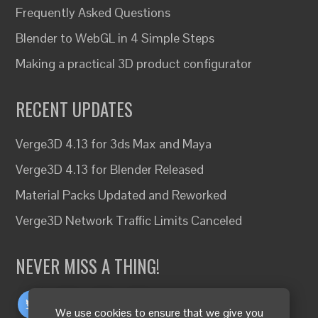
Frequently Asked Questions
Blender to WebGL in 4 Simple Steps
Making a practical 3D product configurator
RECENT UPDATES
Verge3D 4.13 for 3ds Max and Maya
Verge3D 4.13 for Blender Released
Material Packs Updated and Reworked
Verge3D Network Traffic Limits Canceled
NEVER MISS A THING!
We use cookies to ensure that we give you