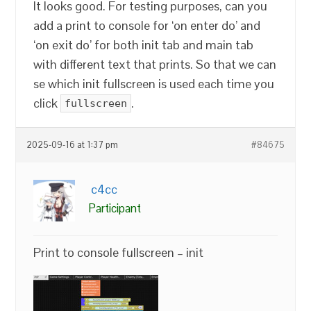
It looks good. For testing purposes, can you
add a print to console for ‘on enter do’ and
‘on exit do’ for both init tab and main tab
with different text that prints. So that we can
se which init fullscreen is used each time you
click
.
fullscreen
2025-09-16 at 1:37 pm
#84675
c4cc
Participant
Print to console fullscreen – init