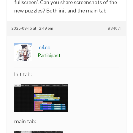
fullscreen’. Can you share screenshots of the
new puzzles? Both init and the main tab
2025-09-16 at 12:49 pm
#84671
c4cc
Participant
Init tab:
main tab: