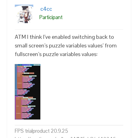
c4cc
Participant
ATM I think I’ve enabled switching back to
small screen’s puzzle variables values’ from
fullscreen’s puzzle variables values:
FPS trialproduct 20.9.25