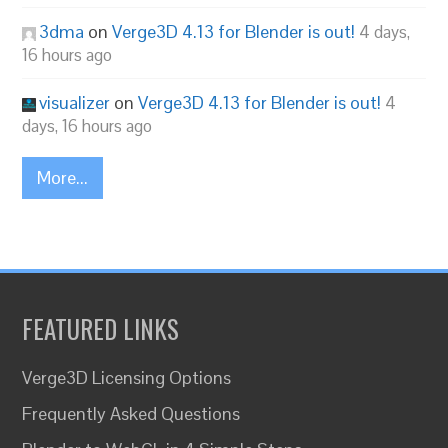
3dma
on
Verge3D 4.13 for Blender is out!
4 days,
16 hours ago
visualizer
on
Verge3D 4.13 for Blender is out!
4
days, 16 hours ago
More...
FEATURED LINKS
Verge3D Licensing Options
Frequently Asked Questions