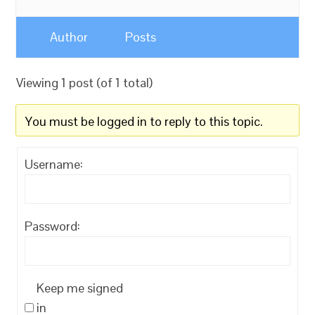
Author
Posts
Viewing 1 post (of 1 total)
You must be logged in to reply to this topic.
Username:
Password:
Keep me signed
in