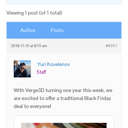
Viewing 1 post (of 1 total)
Author
Posts
2018-11-19 at 8:19 am
#8997
Yuri Kovelenov
Staff
With Verge3D turning one year this week, we
are excited to offer a traditional Black Friday
deal to everyone!