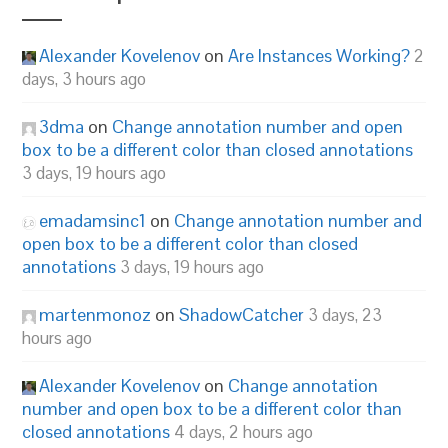
Alexander Kovelenov
on
Are Instances Working?
2
days, 3 hours ago
3dma
on
Change annotation number and open
box to be a different color than closed annotations
3 days, 19 hours ago
emadamsinc1
on
Change annotation number and
open box to be a different color than closed
annotations
3 days, 19 hours ago
martenmonoz
on
ShadowCatcher
3 days, 23
hours ago
Alexander Kovelenov
on
Change annotation
number and open box to be a different color than
closed annotations
4 days, 2 hours ago