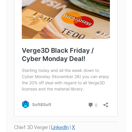
Chief 3D Verger |
LinkedIn
|
X