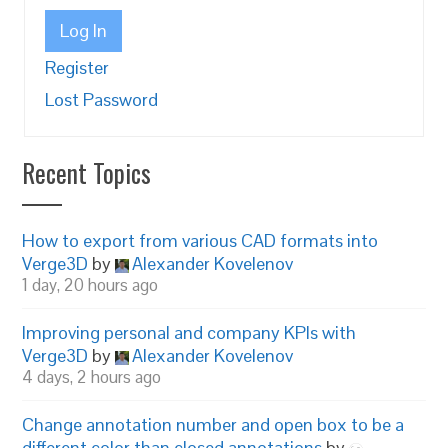
Log In
Register
Lost Password
Recent Topics
How to export from various CAD formats into
Verge3D
by
Alexander Kovelenov
1 day, 20 hours ago
Improving personal and company KPIs with
Verge3D
by
Alexander Kovelenov
4 days, 2 hours ago
Change annotation number and open box to be a
different color than closed annotations
by