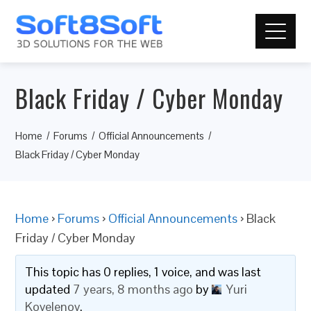
Black Friday / Cyber Monday
Home
Forums
Official Announcements
Black Friday / Cyber Monday
Home
›
Forums
›
Official Announcements
›
Black
Friday / Cyber Monday
This topic has 0 replies, 1 voice, and was last
updated
7 years, 8 months ago
by
Yuri
Kovelenov
.