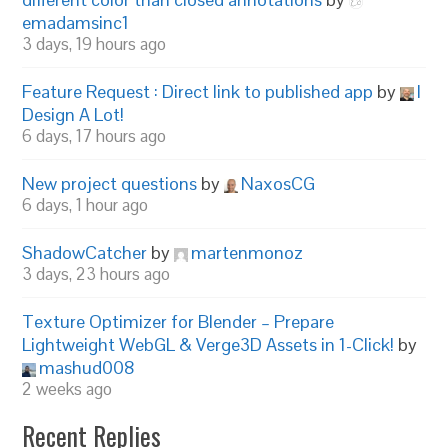
emadamsinc1
3 days, 19 hours ago
Feature Request : Direct link to published app
by
I
Design A Lot!
6 days, 17 hours ago
New project questions
by
NaxosCG
6 days, 1 hour ago
ShadowCatcher
by
martenmonoz
3 days, 23 hours ago
Texture Optimizer for Blender – Prepare
Lightweight WebGL & Verge3D Assets in 1-Click!
by
mashud008
2 weeks ago
Recent Replies