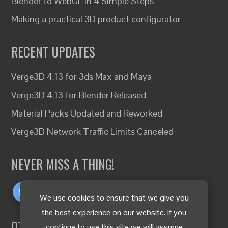
Blender to WebGL in 4 Simple Steps
Making a practical 3D product configurator
RECENT UPDATES
Verge3D 4.13 for 3ds Max and Maya
Verge3D 4.13 for Blender Released
Material Packs Updated and Reworked
Verge3D Network Traffic Limits Canceled
NEVER MISS A THING!
We use cookies to ensure that we give you
the best experience on our website. If you
OTHER LANGUAGES
continue to use this site we will assume