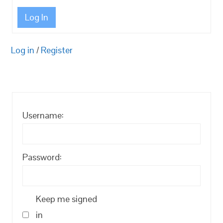
Log In
Log in
/
Register
Username:
Password:
Keep me signed
in